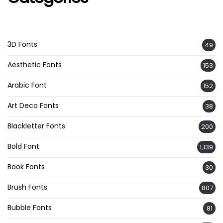
3D Fonts
49
Aesthetic Fonts
153
Arabic Font
152
Art Deco Fonts
38
Blackletter Fonts
200
Bold Font
1,139
Book Fonts
30
Brush Fonts
807
Bubble Fonts
81