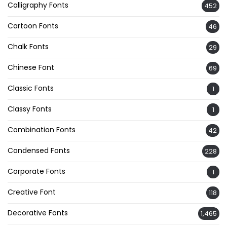
Calligraphy Fonts
452
Cartoon Fonts
46
Chalk Fonts
29
Chinese Font
69
Classic Fonts
1
Classy Fonts
1
Combination Fonts
42
Condensed Fonts
228
Corporate Fonts
1
Creative Font
118
Decorative Fonts
1,465