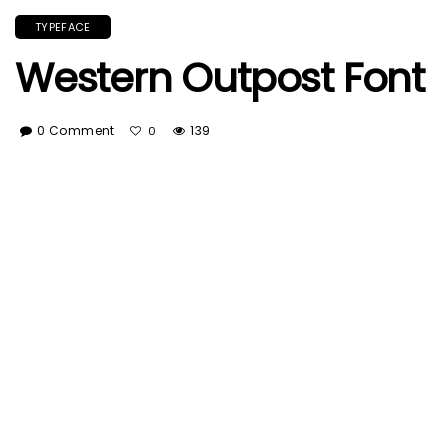
TYPEFACE
Western Outpost Font
0 Comment
139
0