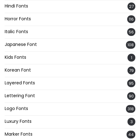
Hindi Fonts
27
Horror Fonts
116
Italic Fonts
56
Japanese Font
108
Kids Fonts
1
Korean Font
79
Layered Fonts
95
Lettering Font
90
Logo Fonts
318
Luxury Fonts
3
Marker Fonts
44