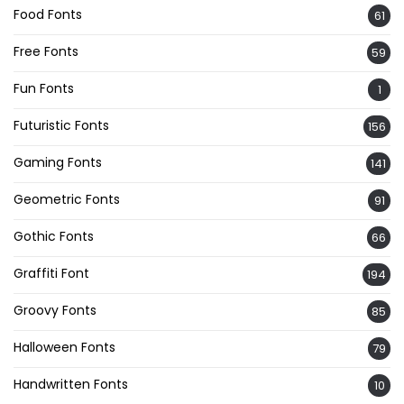
Food Fonts
61
Free Fonts
59
Fun Fonts
1
Futuristic Fonts
156
Gaming Fonts
141
Geometric Fonts
91
Gothic Fonts
66
Graffiti Font
194
Groovy Fonts
85
Halloween Fonts
79
Handwritten Fonts
10