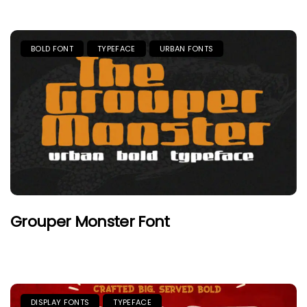
BOLD FONT
TYPEFACE
URBAN FONTS
Grouper Monster Font
DISPLAY FONTS
TYPEFACE