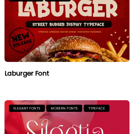
Laburger Font
ELEGANT FONTS
MODERN FONTS
TYPEFACE