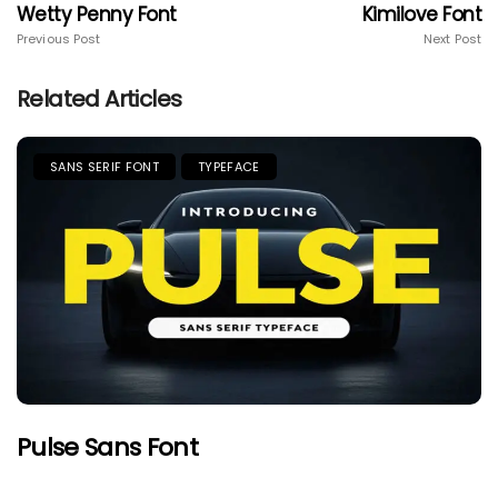
Wetty Penny Font
Kimilove Font
Previous Post
Next Post
Related Articles
SANS SERIF FONT
TYPEFACE
Pulse Sans Font