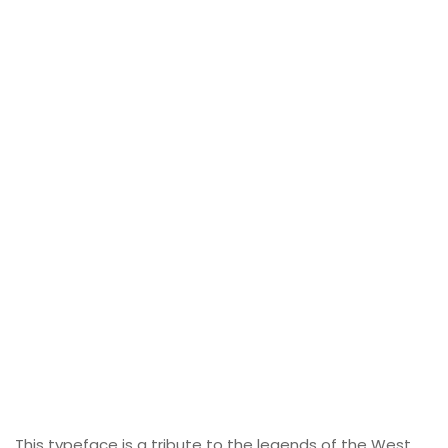
This typeface is a tribute to the legends of the West,