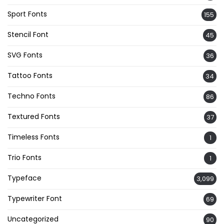
Sport Fonts
155
Stencil Font
45
SVG Fonts
36
Tattoo Fonts
34
Techno Fonts
86
Textured Fonts
37
Timeless Fonts
1
Trio Fonts
1
Typeface
3,099
Typewriter Font
69
Uncategorized
90