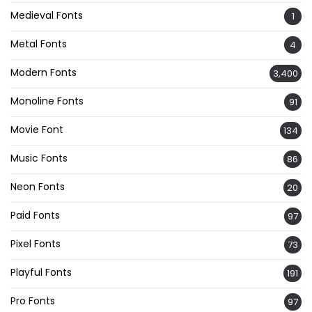
Medieval Fonts
1
Metal Fonts
4
Modern Fonts
3,400
Monoline Fonts
91
Movie Font
134
Music Fonts
86
Neon Fonts
20
Paid Fonts
97
Pixel Fonts
73
Playful Fonts
191
Pro Fonts
97