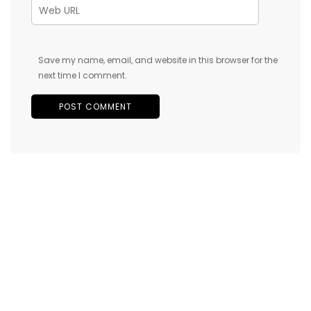
Save my name, email, and website in this browser for the
next time I comment.