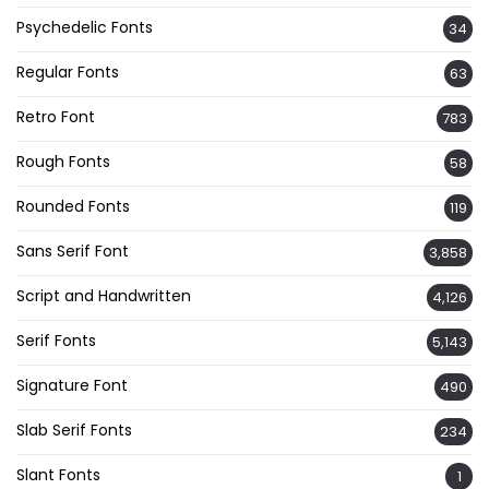
Psychedelic Fonts
34
Regular Fonts
63
Retro Font
783
Rough Fonts
58
Rounded Fonts
119
Sans Serif Font
3,858
Script and Handwritten
4,126
Serif Fonts
5,143
Signature Font
490
Slab Serif Fonts
234
Slant Fonts
1