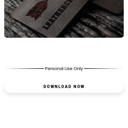
Personal Use Only
DOWNLOAD NOW