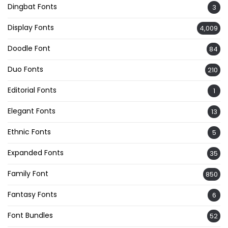
Dingbat Fonts
3
Display Fonts
4,009
Doodle Font
84
Duo Fonts
210
Editorial Fonts
1
Elegant Fonts
13
Ethnic Fonts
5
Expanded Fonts
35
Family Font
850
Fantasy Fonts
6
Font Bundles
52