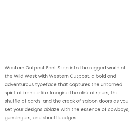
Western Outpost Font Step into the rugged world of
the Wild West with Western Outpost, a bold and
adventurous typeface that captures the untamed
spirit of frontier life. Imagine the clink of spurs, the
shuffle of cards, and the creak of saloon doors as you
set your designs ablaze with the essence of cowboys,
gunslingers, and sheriff badges.