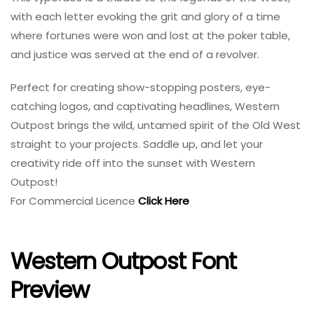
with each letter evoking the grit and glory of a time
where fortunes were won and lost at the poker table,
and justice was served at the end of a revolver.
Perfect for creating show-stopping posters, eye-
catching logos, and captivating headlines, Western
Outpost brings the wild, untamed spirit of the Old West
straight to your projects. Saddle up, and let your
creativity ride off into the sunset with Western
Outpost!
For Commercial Licence
Click Here
Western Outpost Font
Preview