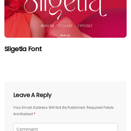
Silgetia Font
Leave A Reply
Your Email Address Will Not Be Published.
Required Fields
Are Marked
*