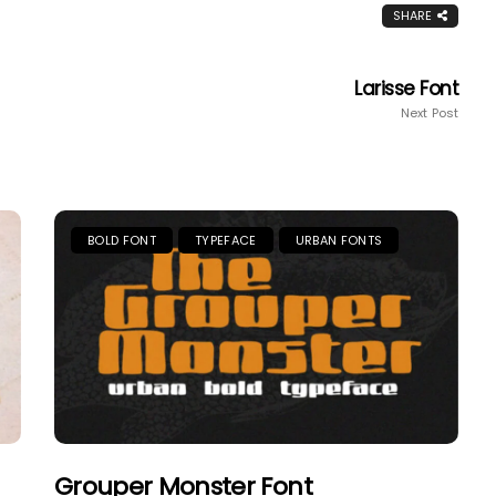
SHARE
Larisse Font
Next Post
BOLD FONT
TYPEFACE
URBAN FONTS
Grouper Monster Font