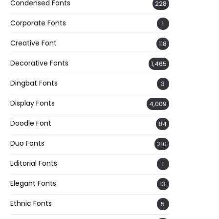
Condensed Fonts
228
Corporate Fonts
1
Creative Font
118
Decorative Fonts
1,465
Dingbat Fonts
3
Display Fonts
4,009
Doodle Font
84
Duo Fonts
210
Editorial Fonts
1
Elegant Fonts
13
Ethnic Fonts
5