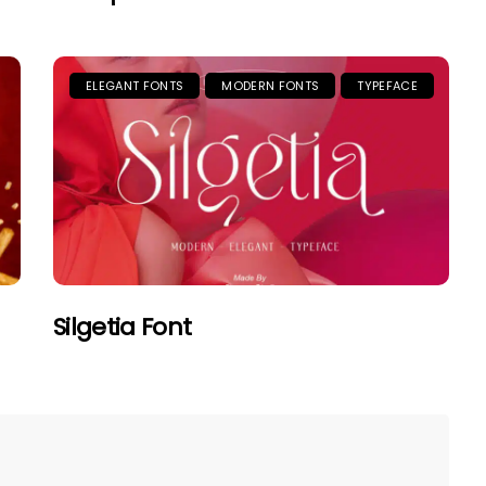
ELEGANT FONTS
MODERN FONTS
TYPEFACE
Silgetia Font