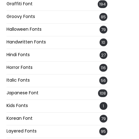
Graffiti Font
194
Groovy Fonts
85
Halloween Fonts
79
Handwritten Fonts
10
Hindi Fonts
27
Horror Fonts
116
Italic Fonts
56
Japanese Font
108
Kids Fonts
1
Korean Font
79
Layered Fonts
95