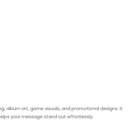
ng, album art, game visuals, and promotional designs. It
helps your message stand out effortlessly.