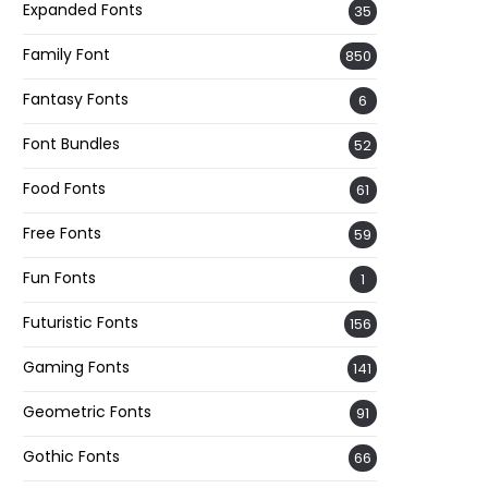
Expanded Fonts
35
Family Font
850
Fantasy Fonts
6
Font Bundles
52
Food Fonts
61
Free Fonts
59
Fun Fonts
1
Futuristic Fonts
156
Gaming Fonts
141
Geometric Fonts
91
Gothic Fonts
66