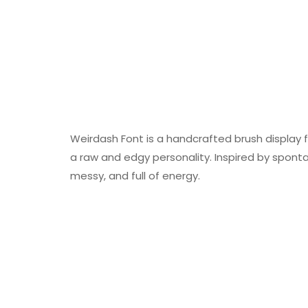
Weirdash Font is a handcrafted brush display f
a raw and edgy personality. Inspired by spon
messy, and full of energy.