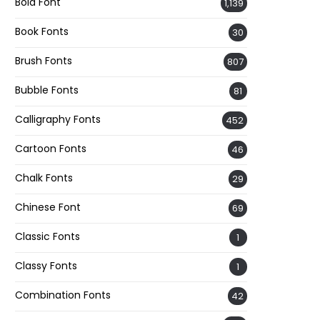
Bold Font
1,139
Book Fonts
30
Brush Fonts
807
Bubble Fonts
81
Calligraphy Fonts
452
Cartoon Fonts
46
Chalk Fonts
29
Chinese Font
69
Classic Fonts
1
Classy Fonts
1
Combination Fonts
42