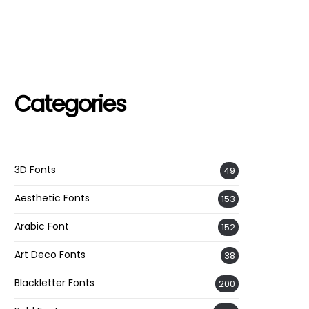
Categories
3D Fonts
49
Aesthetic Fonts
153
Arabic Font
152
Art Deco Fonts
38
Blackletter Fonts
200