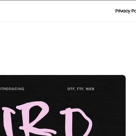
Privacy Po