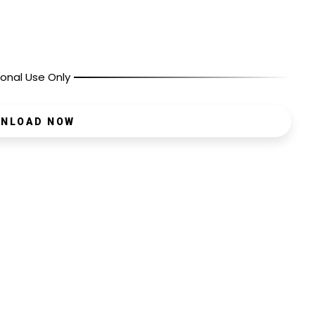
onal Use Only
NLOAD NOW