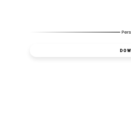
Pers
DOW