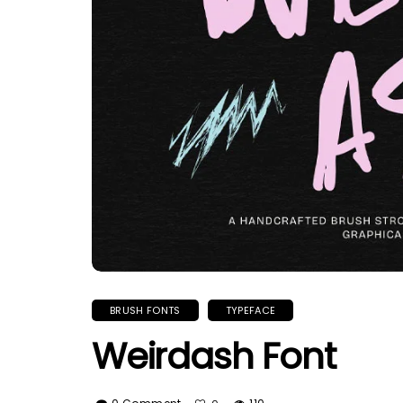
BRUSH FONTS
TYPEFACE
Weirdash Font