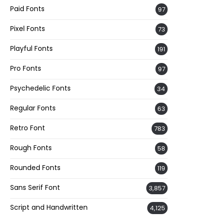
Paid Fonts
97
Pixel Fonts
73
Playful Fonts
191
Pro Fonts
97
Psychedelic Fonts
34
Regular Fonts
63
Retro Font
783
Rough Fonts
58
Rounded Fonts
119
Sans Serif Font
3,857
Script and Handwritten
4,125