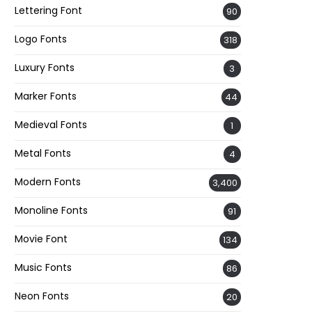
Lettering Font
90
Logo Fonts
318
Luxury Fonts
3
Marker Fonts
44
Medieval Fonts
1
Metal Fonts
4
Modern Fonts
3,400
Monoline Fonts
91
Movie Font
134
Music Fonts
86
Neon Fonts
20