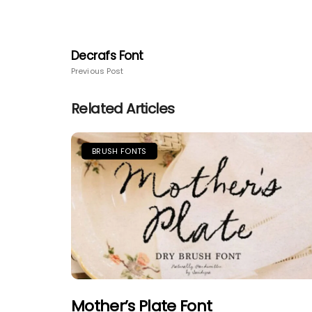
Decrafs Font
Previous Post
Related Articles
BRUSH FONTS
Mother’s Plate Font