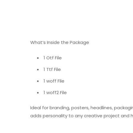
What’s Inside the Package
1 Otf File
1 Ttf File
1 woff File
1 woff2 File
Ideal for branding, posters, headlines, packagi
adds personality to any creative project and 