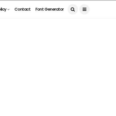
licy
Contact
Font Generator