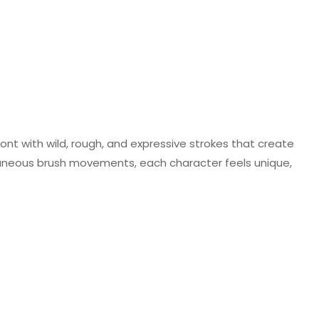
ont with wild, rough, and expressive strokes that create
taneous brush movements, each character feels unique,