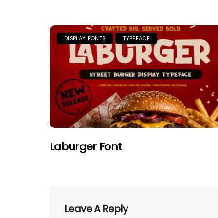
DISPLAY FONTS
TYPEFACE
Laburger Font
Leave A Reply