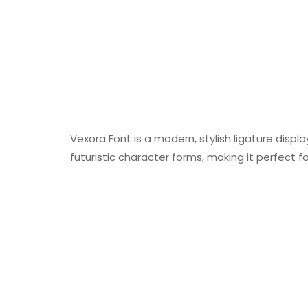
Vexora Font is a modern, stylish ligature disp
futuristic character forms, making it perfect f