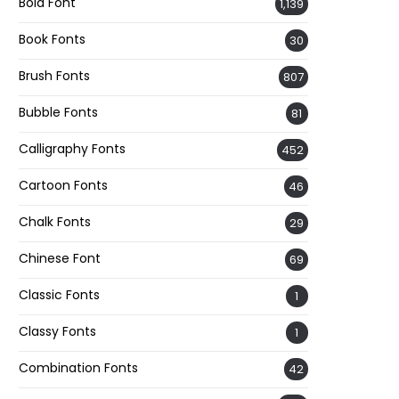
Bold Font
1,139
Book Fonts
30
Brush Fonts
807
Bubble Fonts
81
Calligraphy Fonts
452
Cartoon Fonts
46
Chalk Fonts
29
Chinese Font
69
Classic Fonts
1
Classy Fonts
1
Combination Fonts
42