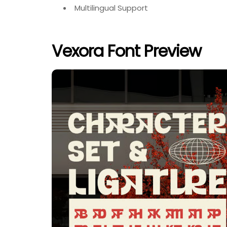
Multilingual Support
Vexora Font Preview