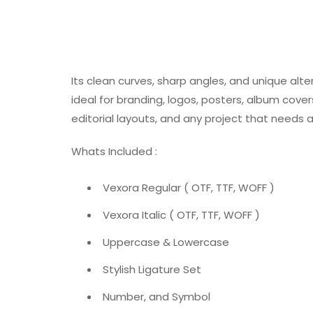
Its clean curves, sharp angles, and unique alte
ideal for branding, logos, posters, album cove
editorial layouts, and any project that needs 
Whats Included :
Vexora Regular ( OTF, TTF, WOFF )
Vexora Italic ( OTF, TTF, WOFF )
Uppercase & Lowercase
Stylish Ligature Set
Number, and Symbol