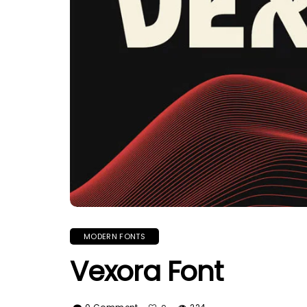
MODERN FONTS
Vexora Font