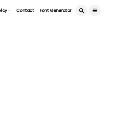
licy
Contact
Font Generator