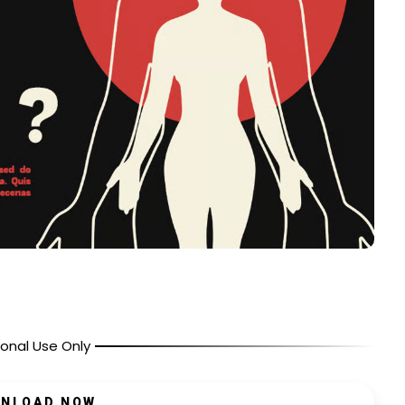
onal Use Only
NLOAD NOW