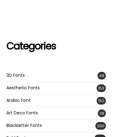
Categories
3D Fonts
49
Aesthetic Fonts
153
Arabic Font
152
Art Deco Fonts
38
Blackletter Fonts
200