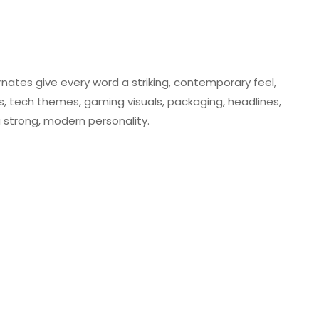
rnates give every word a striking, contemporary feel,
rs, tech themes, gaming visuals, packaging, headlines,
a strong, modern personality.