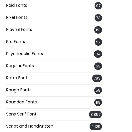
Paid Fonts
97
Pixel Fonts
73
Playful Fonts
191
Pro Fonts
97
Psychedelic Fonts
34
Regular Fonts
63
Retro Font
783
Rough Fonts
58
Rounded Fonts
119
Sans Serif Font
3,857
Script and Handwritten
4,125