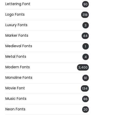
Lettering Font
90
Logo Fonts
318
Luxury Fonts
3
Marker Fonts
44
Medieval Fonts
1
Metal Fonts
4
Modern Fonts
3,400
Monoline Fonts
91
Movie Font
134
Music Fonts
86
Neon Fonts
20