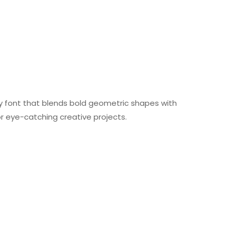
lay font that blends bold geometric shapes with
or eye-catching creative projects.