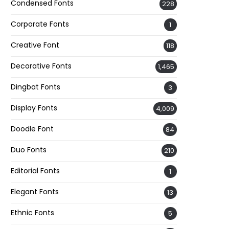
Condensed Fonts
228
Corporate Fonts
1
Creative Font
118
Decorative Fonts
1,465
Dingbat Fonts
3
Display Fonts
4,009
Doodle Font
84
Duo Fonts
210
Editorial Fonts
1
Elegant Fonts
13
Ethnic Fonts
5