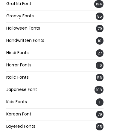
Graffiti Font
194
Groovy Fonts
85
Halloween Fonts
79
Handwritten Fonts
10
Hindi Fonts
27
Horror Fonts
116
Italic Fonts
56
Japanese Font
108
Kids Fonts
1
Korean Font
79
Layered Fonts
95