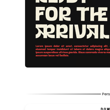
Pers
DOW