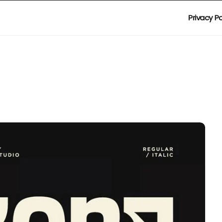
Privacy Po