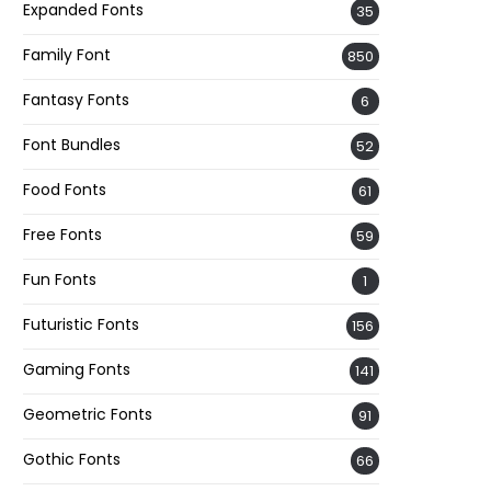
Expanded Fonts
35
Family Font
850
Fantasy Fonts
6
Font Bundles
52
Food Fonts
61
Free Fonts
59
Fun Fonts
1
Futuristic Fonts
156
Gaming Fonts
141
Geometric Fonts
91
Gothic Fonts
66