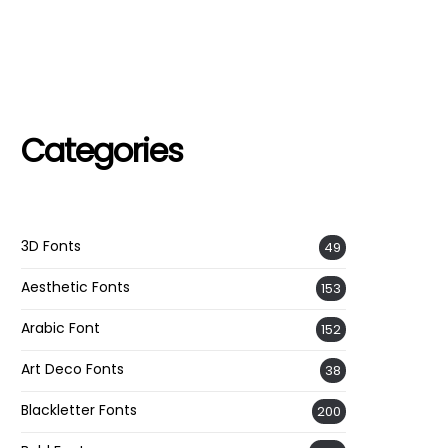
Categories
3D Fonts
49
Aesthetic Fonts
153
Arabic Font
152
Art Deco Fonts
38
Blackletter Fonts
200