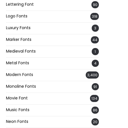
Lettering Font
90
Logo Fonts
318
Luxury Fonts
3
Marker Fonts
44
Medieval Fonts
1
Metal Fonts
4
Modern Fonts
3,400
Monoline Fonts
91
Movie Font
134
Music Fonts
86
Neon Fonts
20