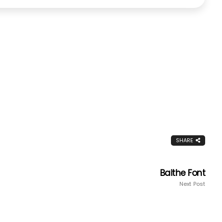
SHARE
Baithe Font
Next Post