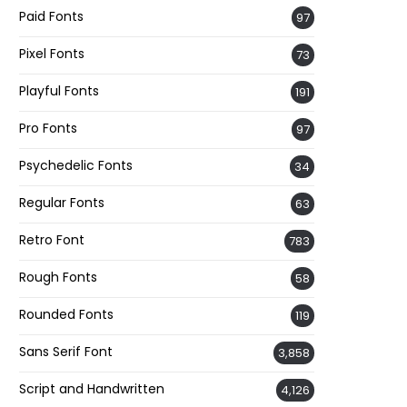
Paid Fonts
97
Pixel Fonts
73
Playful Fonts
191
Pro Fonts
97
Psychedelic Fonts
34
Regular Fonts
63
Retro Font
783
Rough Fonts
58
Rounded Fonts
119
Sans Serif Font
3,858
Script and Handwritten
4,126