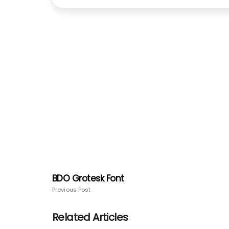
BDO Grotesk Font
Previous Post
Related Articles