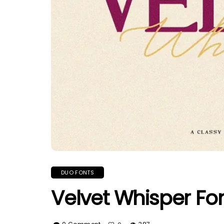
DUO FONTS
Velvet Whisper Fo