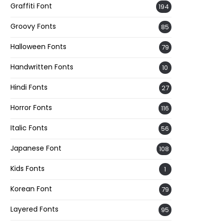
Graffiti Font
194
Groovy Fonts
85
Halloween Fonts
79
Handwritten Fonts
10
Hindi Fonts
27
Horror Fonts
116
Italic Fonts
56
Japanese Font
108
Kids Fonts
1
Korean Font
79
Layered Fonts
95