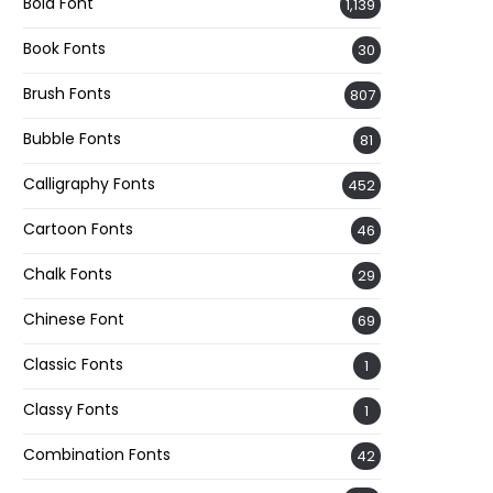
Bold Font
1,139
Book Fonts
30
Brush Fonts
807
Bubble Fonts
81
Calligraphy Fonts
452
Cartoon Fonts
46
Chalk Fonts
29
Chinese Font
69
Classic Fonts
1
Classy Fonts
1
Combination Fonts
42