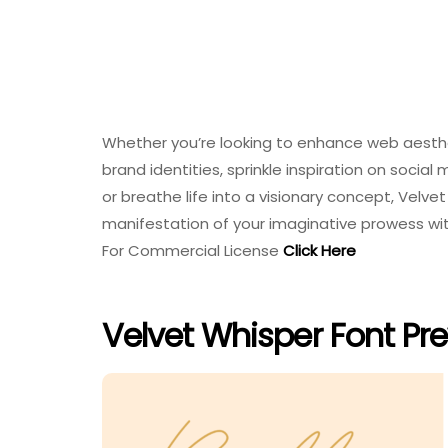
Whether you’re looking to enhance web aesthe
brand identities, sprinkle inspiration on socia
or breathe life into a visionary concept, Velve
manifestation of your imaginative prowess wi
For Commercial License
Click Here
Velvet Whisper Font Pr