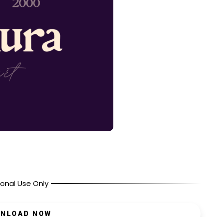
onal Use Only
NLOAD NOW