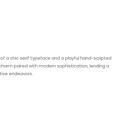
of a chic serif typeface and a playful hand-scripted
charm paired with modern sophistication, lending a
ative endeavors.