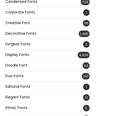
Condensed Fonts
228
Corporate Fonts
1
Creative Font
118
Decorative Fonts
1,465
Dingbat Fonts
3
Display Fonts
4,009
Doodle Font
84
Duo Fonts
210
Editorial Fonts
1
Elegant Fonts
13
Ethnic Fonts
5