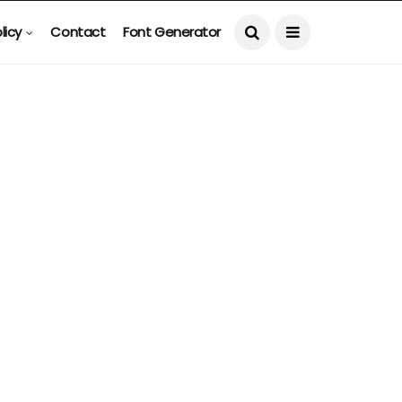
licy
Contact
Font Generator