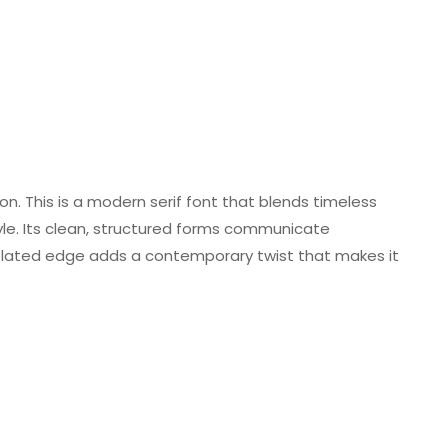
sion. This is a modern serif font that blends timeless
tyle. Its clean, structured forms communicate
xelated edge adds a contemporary twist that makes it