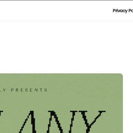
Privacy Po