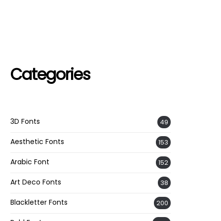
Categories
3D Fonts
49
Aesthetic Fonts
153
Arabic Font
152
Art Deco Fonts
38
Blackletter Fonts
200