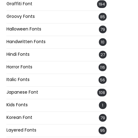
Graffiti Font
194
Groovy Fonts
85
Halloween Fonts
79
Handwritten Fonts
10
Hindi Fonts
27
Horror Fonts
116
Italic Fonts
56
Japanese Font
108
Kids Fonts
1
Korean Font
79
Layered Fonts
95