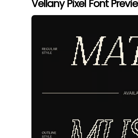
Vellany Pixel Font Previ