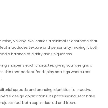
in mind, Vellany Pixel carries a minimalist aesthetic that
ffect introduces texture and personality, making it both
 need a balance of clarity and uniqueness.
tyling sharpens each character, giving your designs a
s this font perfect for display settings where text
n.
editorial spreads and branding identities to creative
verse design applications. Its professional serif base
projects feel both sophisticated and fresh.