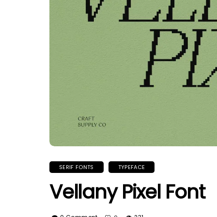
SERIF FONTS
TYPEFACE
Vellany Pixel Font