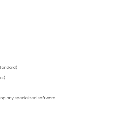
Standard)
rs)
ng any specialized software.