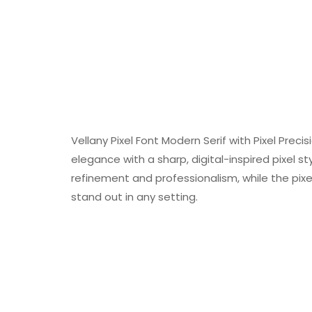
Vellany Pixel Font Modern Serif with Pixel Preci
elegance with a sharp, digital-inspired pixel s
refinement and professionalism, while the pi
stand out in any setting.