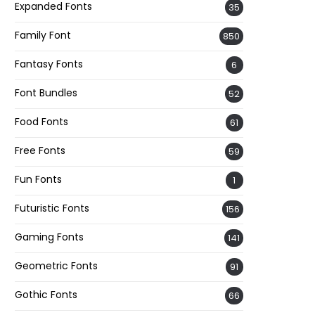
Expanded Fonts
35
Family Font
850
Fantasy Fonts
6
Font Bundles
52
Food Fonts
61
Free Fonts
59
Fun Fonts
1
Futuristic Fonts
156
Gaming Fonts
141
Geometric Fonts
91
Gothic Fonts
66