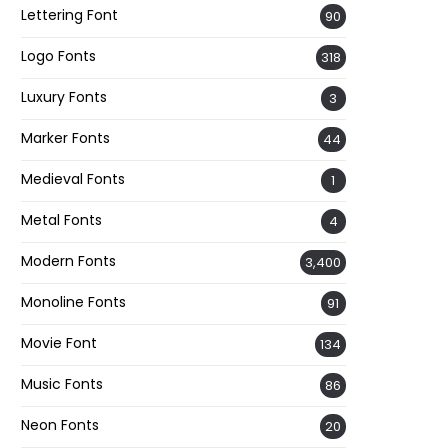
Lettering Font
90
Logo Fonts
318
Luxury Fonts
3
Marker Fonts
44
Medieval Fonts
1
Metal Fonts
4
Modern Fonts
3,400
Monoline Fonts
91
Movie Font
134
Music Fonts
86
Neon Fonts
20