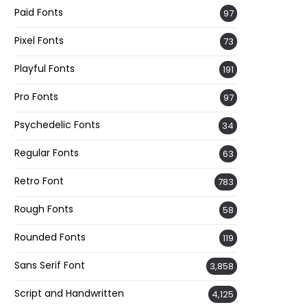
Paid Fonts
97
Pixel Fonts
73
Playful Fonts
191
Pro Fonts
97
Psychedelic Fonts
34
Regular Fonts
63
Retro Font
783
Rough Fonts
58
Rounded Fonts
119
Sans Serif Font
3,858
Script and Handwritten
4,125