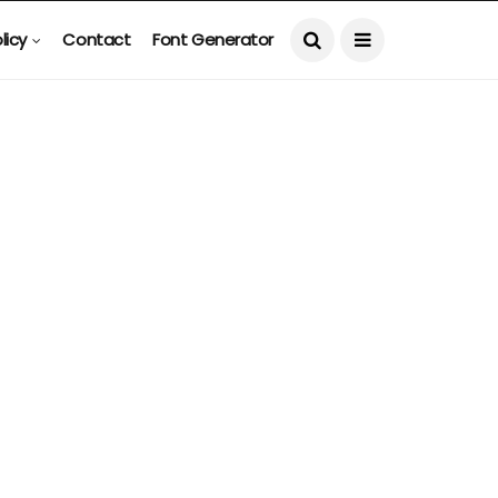
licy
Contact
Font Generator