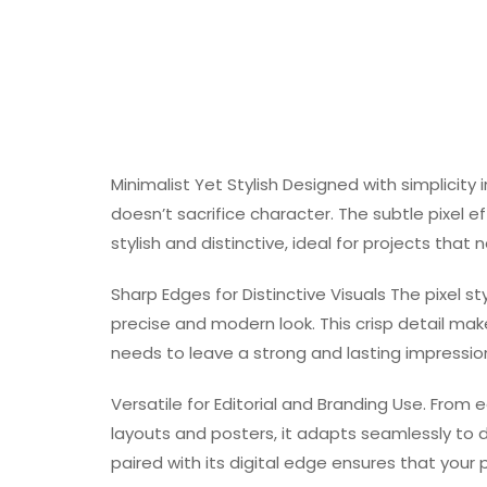
Minimalist Yet Stylish Designed with simplicity 
doesn’t sacrifice character. The subtle pixel e
stylish and distinctive, ideal for projects that
Sharp Edges for Distinctive Visuals The pixel s
precise and modern look. This crisp detail make
needs to leave a strong and lasting impressio
Versatile for Editorial and Branding Use. From 
layouts and posters, it adapts seamlessly to di
paired with its digital edge ensures that your 