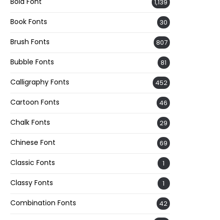
Bold Font
1,139
Book Fonts
30
Brush Fonts
807
Bubble Fonts
81
Calligraphy Fonts
452
Cartoon Fonts
46
Chalk Fonts
29
Chinese Font
69
Classic Fonts
1
Classy Fonts
1
Combination Fonts
42