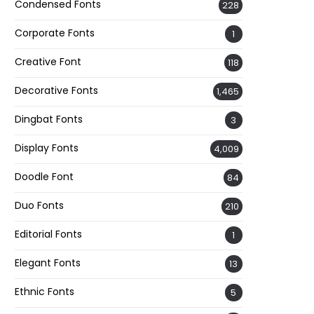
Condensed Fonts
228
Corporate Fonts
1
Creative Font
118
Decorative Fonts
1,465
Dingbat Fonts
3
Display Fonts
4,009
Doodle Font
84
Duo Fonts
210
Editorial Fonts
1
Elegant Fonts
13
Ethnic Fonts
5