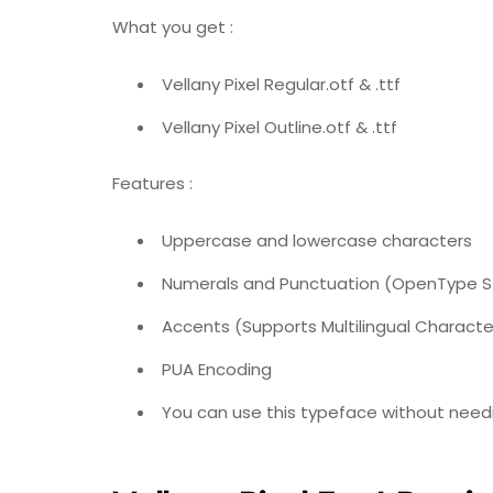
What you get :
Vellany Pixel Regular.otf & .ttf
Vellany Pixel Outline.otf & .ttf
Features :
Uppercase and lowercase characters
Numerals and Punctuation (OpenType 
Accents (Supports Multilingual Characte
PUA Encoding
You can use this typeface without needi