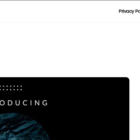
Privacy Po