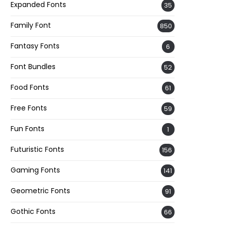
Expanded Fonts
35
Family Font
850
Fantasy Fonts
6
Font Bundles
52
Food Fonts
61
Free Fonts
59
Fun Fonts
1
Futuristic Fonts
156
Gaming Fonts
141
Geometric Fonts
91
Gothic Fonts
66