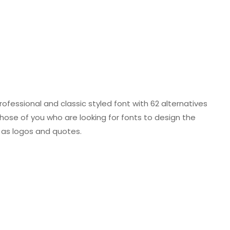
 professional and classic styled font with 62 alternatives
 those of you who are looking for fonts to design the
o as logos and quotes.