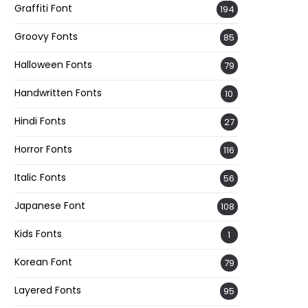
Graffiti Font
194
Groovy Fonts
85
Halloween Fonts
79
Handwritten Fonts
10
Hindi Fonts
27
Horror Fonts
116
Italic Fonts
56
Japanese Font
108
Kids Fonts
1
Korean Font
79
Layered Fonts
95