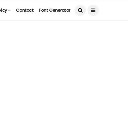
licy
Contact
Font Generator