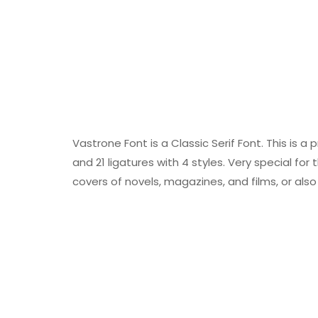
Vastrone Font is a Classic Serif Font. This is a
and 21 ligatures with 4 styles. Very special for
covers of novels, magazines, and films, or als