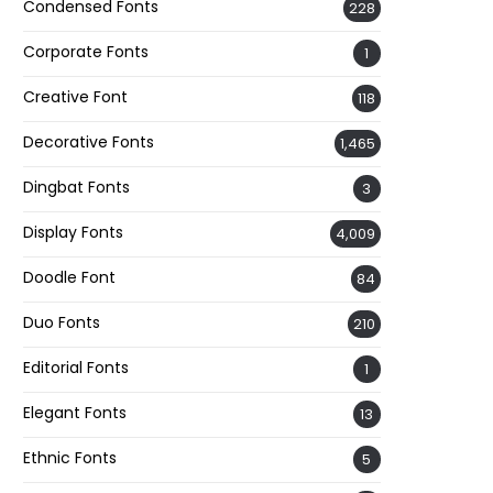
Condensed Fonts
228
Corporate Fonts
1
Creative Font
118
Decorative Fonts
1,465
Dingbat Fonts
3
Display Fonts
4,009
Doodle Font
84
Duo Fonts
210
Editorial Fonts
1
Elegant Fonts
13
Ethnic Fonts
5