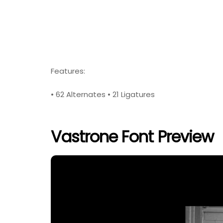
Features:
• 62 Alternates • 21 Ligatures
Vastrone Font Preview