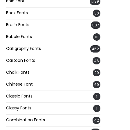
Bold Font
1,139
Book Fonts
30
Brush Fonts
807
Bubble Fonts
81
Calligraphy Fonts
452
Cartoon Fonts
46
Chalk Fonts
29
Chinese Font
69
Classic Fonts
1
Classy Fonts
1
Combination Fonts
42