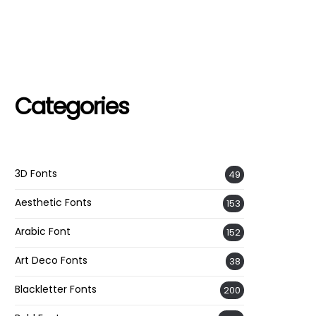
Categories
3D Fonts
49
Aesthetic Fonts
153
Arabic Font
152
Art Deco Fonts
38
Blackletter Fonts
200