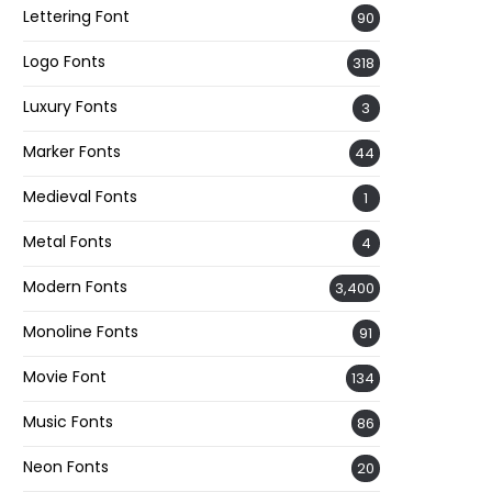
Lettering Font
90
Logo Fonts
318
Luxury Fonts
3
Marker Fonts
44
Medieval Fonts
1
Metal Fonts
4
Modern Fonts
3,400
Monoline Fonts
91
Movie Font
134
Music Fonts
86
Neon Fonts
20