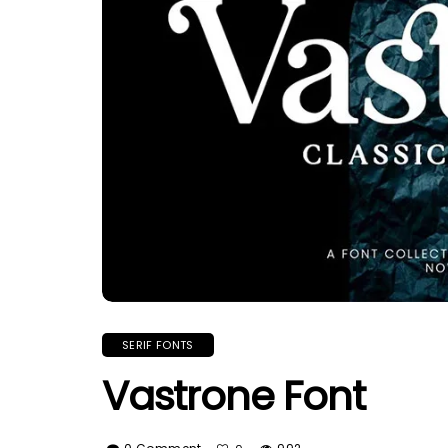
SERIF FONTS
Vastrone Font