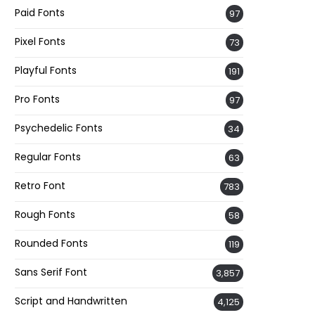
Paid Fonts
97
Pixel Fonts
73
Playful Fonts
191
Pro Fonts
97
Psychedelic Fonts
34
Regular Fonts
63
Retro Font
783
Rough Fonts
58
Rounded Fonts
119
Sans Serif Font
3,857
Script and Handwritten
4,125