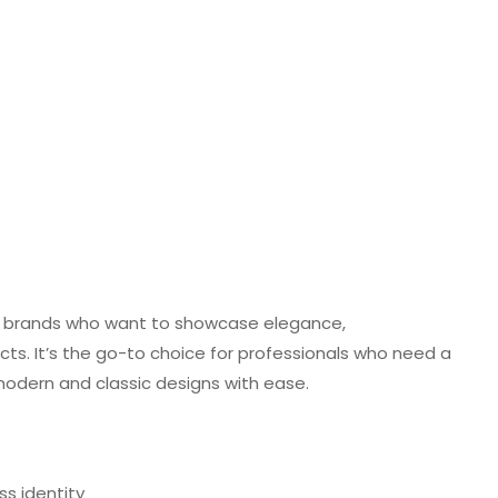
 and brands who want to showcase elegance,
jects. It’s the go-to choice for professionals who need a
 modern and classic designs with ease.
ss identity