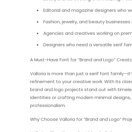
Editorial and magazine designers who w
Fashion, jewelry, and beauty businesses a
Agencies and creatives working on prem
Designers who need a versatile serif fam
A Must-Have Font for “Brand and Logo” Creato
Valloria is more than just a serif font family—it
refinement to your creative work. With its clas
brand and logo projects stand out with timele
identities or crafting modern minimal designs,
professionalism.
Why Choose Valloria for “Brand and Logo” Proj