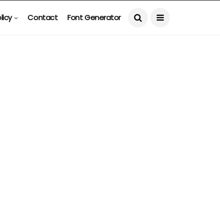
licy
Contact
Font Generator