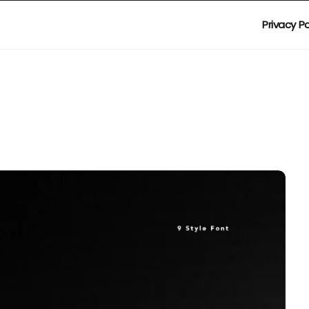
Privacy Po