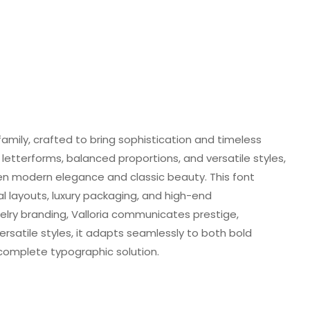
 family, crafted to bring sophistication and timeless
 letterforms, balanced proportions, and versatile styles,
n modern elegance and classic beauty. This font
al layouts, luxury packaging, and high-end
lry branding, Valloria communicates prestige,
ersatile styles, it adapts seamlessly to both bold
 complete typographic solution.