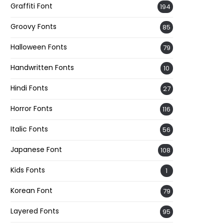
Graffiti Font
194
Groovy Fonts
85
Halloween Fonts
79
Handwritten Fonts
10
Hindi Fonts
27
Horror Fonts
116
Italic Fonts
56
Japanese Font
108
Kids Fonts
1
Korean Font
79
Layered Fonts
95