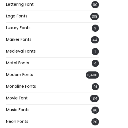
Lettering Font
90
Logo Fonts
318
Luxury Fonts
3
Marker Fonts
44
Medieval Fonts
1
Metal Fonts
4
Modern Fonts
3,400
Monoline Fonts
91
Movie Font
134
Music Fonts
86
Neon Fonts
20