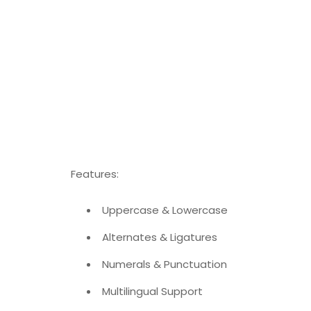
Features:
Uppercase & Lowercase
Alternates & Ligatures
Numerals & Punctuation
Multilingual Support