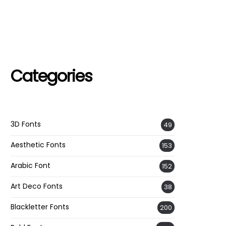
Categories
3D Fonts
49
Aesthetic Fonts
153
Arabic Font
152
Art Deco Fonts
38
Blackletter Fonts
200