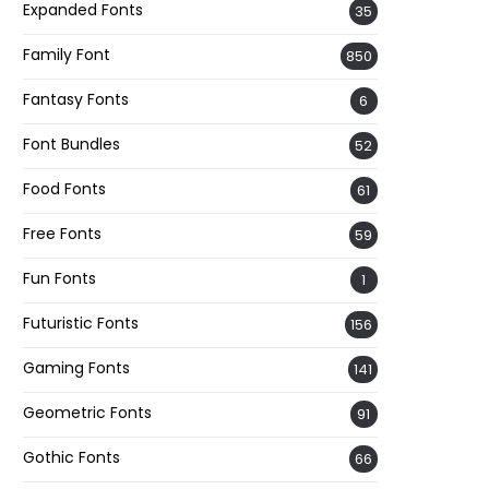
Expanded Fonts
35
Family Font
850
Fantasy Fonts
6
Font Bundles
52
Food Fonts
61
Free Fonts
59
Fun Fonts
1
Futuristic Fonts
156
Gaming Fonts
141
Geometric Fonts
91
Gothic Fonts
66