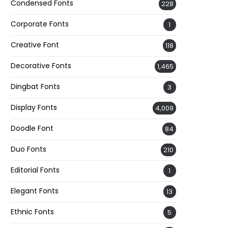
Condensed Fonts
228
Corporate Fonts
1
Creative Font
118
Decorative Fonts
1,465
Dingbat Fonts
3
Display Fonts
4,009
Doodle Font
84
Duo Fonts
210
Editorial Fonts
1
Elegant Fonts
13
Ethnic Fonts
5