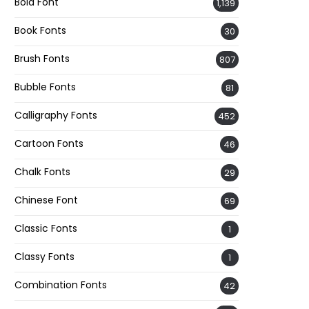
Bold Font
1,139
Book Fonts
30
Brush Fonts
807
Bubble Fonts
81
Calligraphy Fonts
452
Cartoon Fonts
46
Chalk Fonts
29
Chinese Font
69
Classic Fonts
1
Classy Fonts
1
Combination Fonts
42