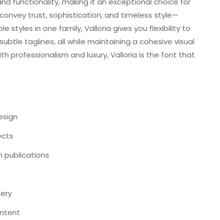
nd functionality, making it an exceptional choice for
s convey trust, sophistication, and timeless style—
 styles in one family, Valloria gives you flexibility to
ubtle taglines, all while maintaining a cohesive visual
th professionalism and luxury, Valloria is the font that
esign
ects
n publications
nery
ontent