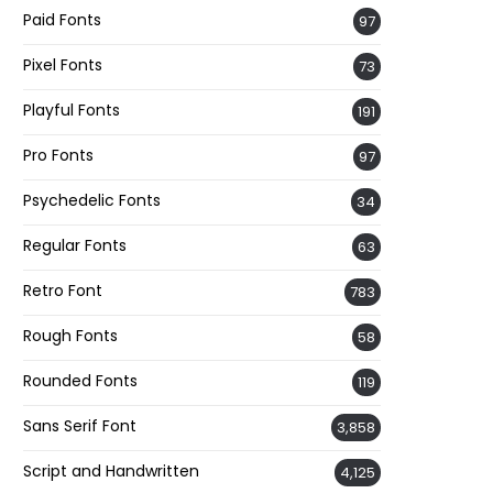
Paid Fonts
97
Pixel Fonts
73
Playful Fonts
191
Pro Fonts
97
Psychedelic Fonts
34
Regular Fonts
63
Retro Font
783
Rough Fonts
58
Rounded Fonts
119
Sans Serif Font
3,858
Script and Handwritten
4,125