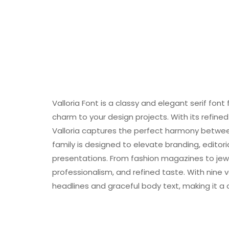
Valloria Font is a classy and elegant serif font
charm to your design projects. With its refined
Valloria captures the perfect harmony betwee
family is designed to elevate branding, editori
presentations. From fashion magazines to jewe
professionalism, and refined taste. With nine v
headlines and graceful body text, making it a