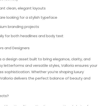
ant clean, elegant layouts
re looking for a stylish typeface
ium branding projects
ily for both headlines and body text
rs and Designers
’s a design asset built to bring elegance, clarity, and
sy letterforms and versatile styles, Valloria ensures your
ss sophistication. Whether you’re shaping luxury
 Valloria delivers the perfect balance of beauty and
ects?