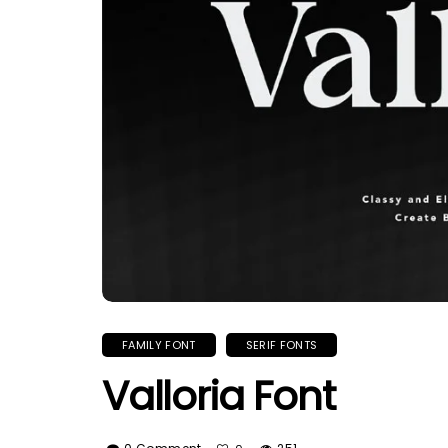
FAMILY FONT
SERIF FONTS
Valloria Font