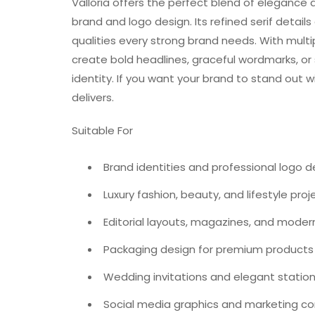
Valloria offers the perfect blend of elegance a
brand and logo design. Its refined serif detail
qualities every strong brand needs. With multiple
create bold headlines, graceful wordmarks, or s
identity. If you want your brand to stand out wi
delivers.
Suitable For
Brand identities and professional logo d
Luxury fashion, beauty, and lifestyle proj
Editorial layouts, magazines, and moder
Packaging design for premium products
Wedding invitations and elegant statio
Social media graphics and marketing c