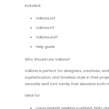
Included:
Valloria.otf
Valloria.ttf
Valloria.woff
Help guide
Who Should Use Valloria?
Valloria is perfect for designers, creatives,
sophistication, and timeless style in their pro
versatile serif font family that elevates both
Ideal for:
Luxury brands seeking a refined, high-cla