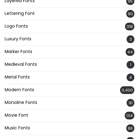
Layered Fonts
95
Lettering Font
90
Logo Fonts
318
Luxury Fonts
3
Marker Fonts
44
Medieval Fonts
1
Metal Fonts
4
Modern Fonts
3,400
Monoline Fonts
91
Movie Font
134
Music Fonts
86