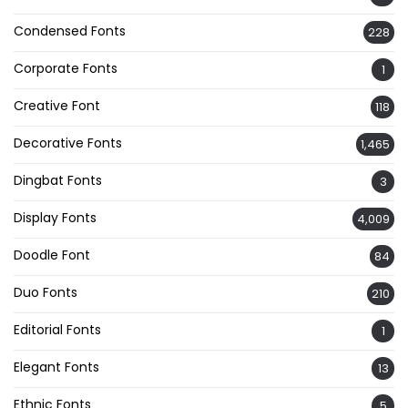
Condensed Fonts
228
Corporate Fonts
1
Creative Font
118
Decorative Fonts
1,465
Dingbat Fonts
3
Display Fonts
4,009
Doodle Font
84
Duo Fonts
210
Editorial Fonts
1
Elegant Fonts
13
Ethnic Fonts
5