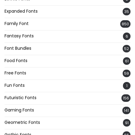
Expanded Fonts
35
Family Font
850
Fantasy Fonts
6
Font Bundles
52
Food Fonts
61
Free Fonts
59
Fun Fonts
1
Futuristic Fonts
156
Gaming Fonts
141
Geometric Fonts
91
Gothic Fonts