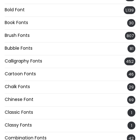
Bold Font
1,139
Book Fonts
30
Brush Fonts
807
Bubble Fonts
81
Calligraphy Fonts
452
Cartoon Fonts
46
Chalk Fonts
29
Chinese Font
69
Classic Fonts
1
Classy Fonts
1
Combination Fonts
42