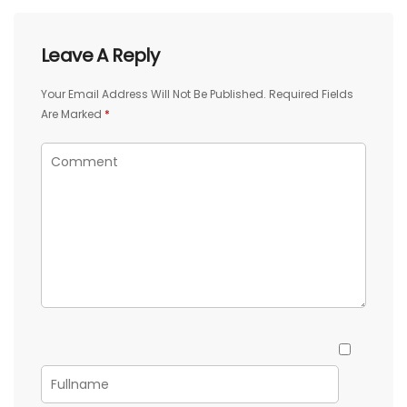
Leave A Reply
Your Email Address Will Not Be Published.
Required Fields
Are Marked
*