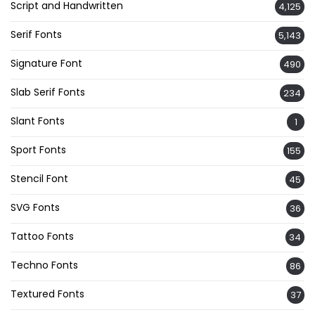
Script and Handwritten
4,125
Serif Fonts
5,143
Signature Font
490
Slab Serif Fonts
234
Slant Fonts
1
Sport Fonts
155
Stencil Font
45
SVG Fonts
36
Tattoo Fonts
34
Techno Fonts
86
Textured Fonts
37