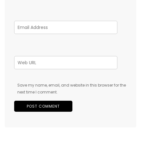
Save my name, email, and website in this browser for the
next time I comment.