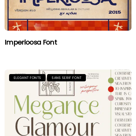
Imperioosa Font
ELEGANT FONTS
SANS SERIF FONT