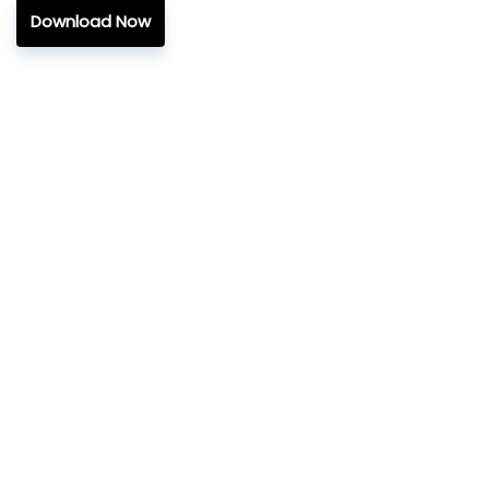
Download Now