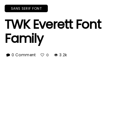
SANS SERIF FONT
TWK Everett Font
Family
0 Comment
3.2k
0