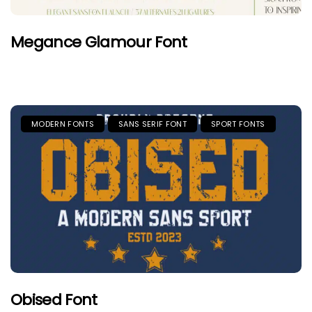
Megance Glamour Font
MODERN FONTS
SANS SERIF FONT
SPORT FONTS
Obised Font