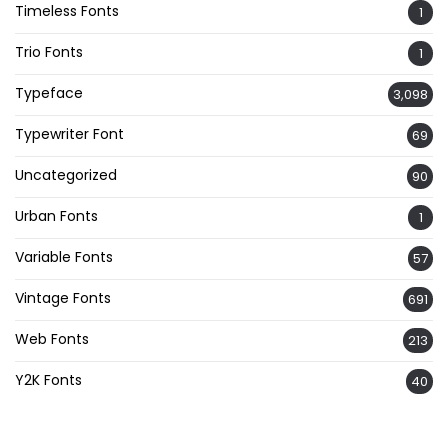
Timeless Fonts
1
Trio Fonts
1
Typeface
3,098
Typewriter Font
69
Uncategorized
90
Urban Fonts
1
Variable Fonts
57
Vintage Fonts
691
Web Fonts
213
Y2K Fonts
40