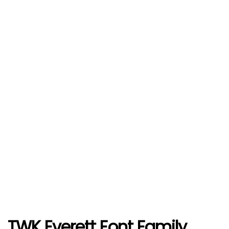
TWK Everett Font Family