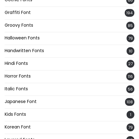
66
Graffiti Font
194
Groovy Fonts
85
Halloween Fonts
79
Handwritten Fonts
10
Hindi Fonts
27
Horror Fonts
116
Italic Fonts
56
Japanese Font
108
Kids Fonts
1
Korean Font
79