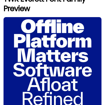
Preview