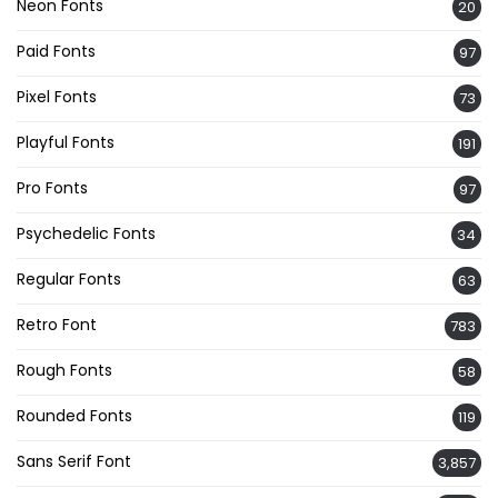
Neon Fonts
20
Paid Fonts
97
Pixel Fonts
73
Playful Fonts
191
Pro Fonts
97
Psychedelic Fonts
34
Regular Fonts
63
Retro Font
783
Rough Fonts
58
Rounded Fonts
119
Sans Serif Font
3,857