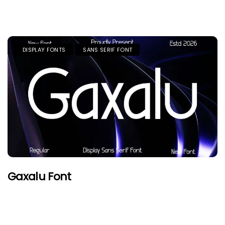
DISPLAY FONTS
SANS SERIF FONT
Gaxalu Font