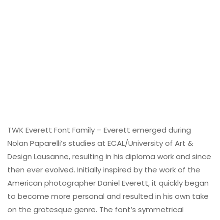
TWK Everett Font Family – Everett emerged during
Nolan Paparelli’s studies at ECAL/University of Art &
Design Lausanne, resulting in his diploma work and since
then ever evolved. Initially inspired by the work of the
American photographer Daniel Everett, it quickly began
to become more personal and resulted in his own take
on the grotesque genre. The font’s symmetrical