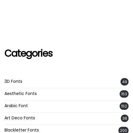
Categories
3D Fonts
49
Aesthetic Fonts
153
Arabic Font
152
Art Deco Fonts
38
Blackletter Fonts
200