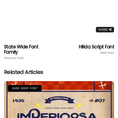
SHARE
State Wide Font
Hillda Script Font
Family
Next Post
Previous Post
Related Articles
SANS SERIF FONT