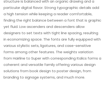
structure is balanced with an organic drawing and a
particular digital flavor. Strong typographic details add
a high tension while keeping a reader comfortable,
finding the right balance between a font that is graphic
yet fluid. Low ascenders and descenders allow
designers to set texts with tight line spacing, resulting
in economizing space. The fonts are fully equipped with
various stylistic sets, ligatures, and case-sensitive
forms among other features. The weights variation
from Hairline to Super with corresponding Italics forms a
coherent and versatile family offering various design
solutions from book design to poster design, from
branding to signage systems, and much more.