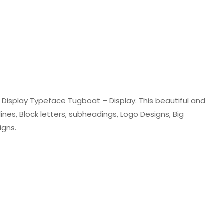
Display Typeface Tugboat – Display. This beautiful and
lines, Block letters, subheadings, Logo Designs, Big
igns.