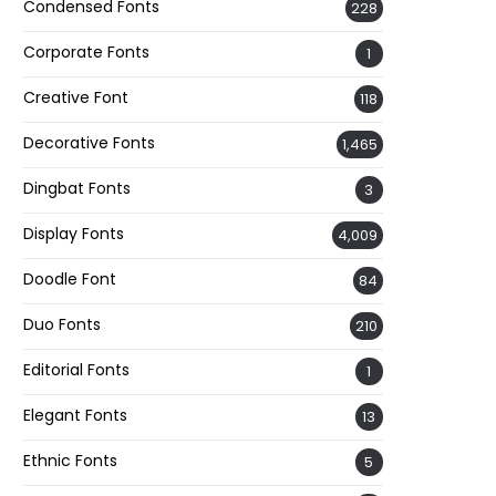
Condensed Fonts
228
Corporate Fonts
1
Creative Font
118
Decorative Fonts
1,465
Dingbat Fonts
3
Display Fonts
4,009
Doodle Font
84
Duo Fonts
210
Editorial Fonts
1
Elegant Fonts
13
Ethnic Fonts
5