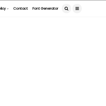
licy
Contact
Font Generator