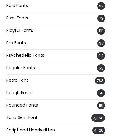
Paid Fonts
97
Pixel Fonts
73
Playful Fonts
191
Pro Fonts
97
Psychedelic Fonts
34
Regular Fonts
63
Retro Font
783
Rough Fonts
58
Rounded Fonts
119
Sans Serif Font
3,858
Script and Handwritten
4,125