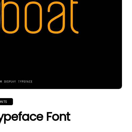
ONTS
ypeface Font