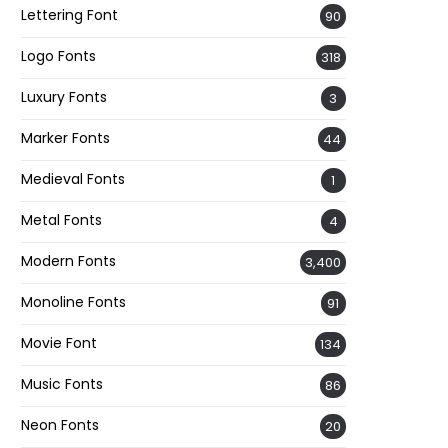
Lettering Font
90
Logo Fonts
318
Luxury Fonts
3
Marker Fonts
44
Medieval Fonts
1
Metal Fonts
4
Modern Fonts
3,400
Monoline Fonts
91
Movie Font
134
Music Fonts
86
Neon Fonts
20