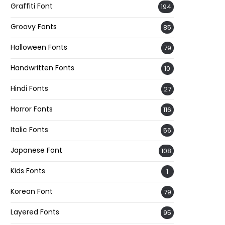
Graffiti Font
194
Groovy Fonts
85
Halloween Fonts
79
Handwritten Fonts
10
Hindi Fonts
27
Horror Fonts
116
Italic Fonts
56
Japanese Font
108
Kids Fonts
1
Korean Font
79
Layered Fonts
95