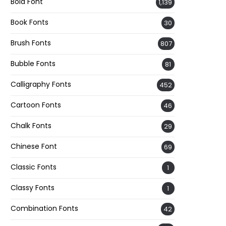
Bold Font
1,139
Book Fonts
30
Brush Fonts
807
Bubble Fonts
81
Calligraphy Fonts
452
Cartoon Fonts
46
Chalk Fonts
29
Chinese Font
69
Classic Fonts
1
Classy Fonts
1
Combination Fonts
42