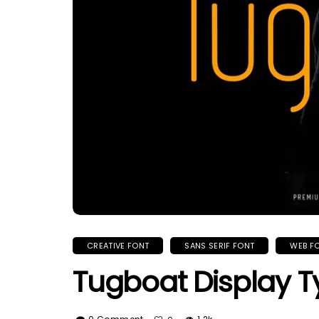
CREATIVE FONT
SANS SERIF FONT
WEB F
Tugboat Display T