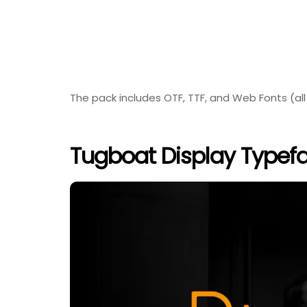
The pack includes OTF, TTF, and Web Fonts (all
Tugboat Display Typefa