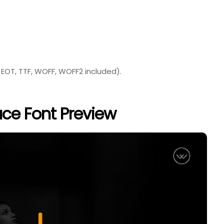
 EOT, TTF, WOFF, WOFF2 included).
ce Font Preview