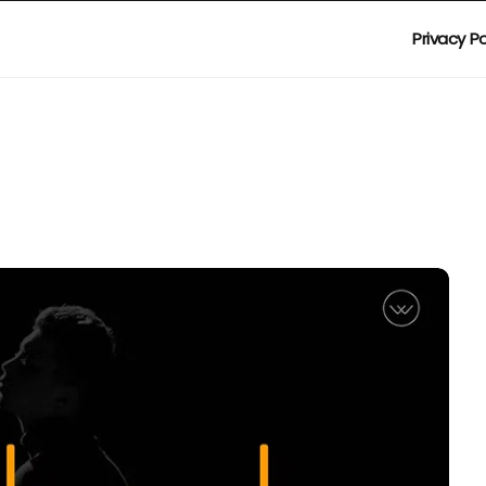
Privacy Po