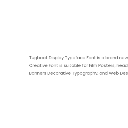
Tugboat Display Typeface Font is a brand new 
Creative Font is suitable for Film Posters, head
Banners Decorative Typography, and Web Des