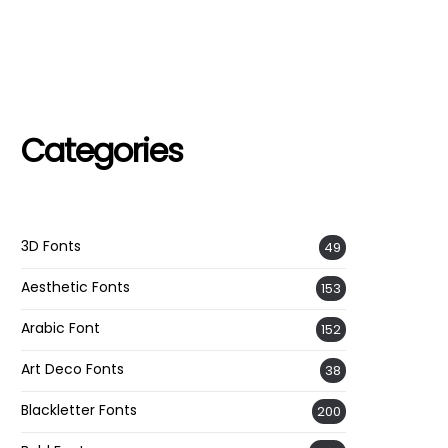
Categories
3D Fonts
49
Aesthetic Fonts
153
Arabic Font
152
Art Deco Fonts
38
Blackletter Fonts
200