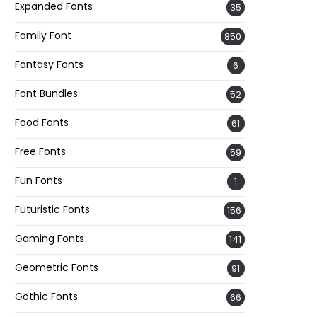
Expanded Fonts
35
Family Font
850
Fantasy Fonts
6
Font Bundles
52
Food Fonts
61
Free Fonts
59
Fun Fonts
1
Futuristic Fonts
156
Gaming Fonts
141
Geometric Fonts
91
Gothic Fonts
66