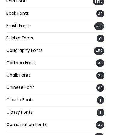
Bold Font
1,139
Book Fonts
30
Brush Fonts
807
Bubble Fonts
81
Calligraphy Fonts
452
Cartoon Fonts
46
Chalk Fonts
29
Chinese Font
69
Classic Fonts
1
Classy Fonts
1
Combination Fonts
42