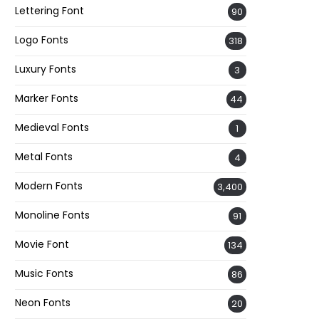
Lettering Font
90
Logo Fonts
318
Luxury Fonts
3
Marker Fonts
44
Medieval Fonts
1
Metal Fonts
4
Modern Fonts
3,400
Monoline Fonts
91
Movie Font
134
Music Fonts
86
Neon Fonts
20