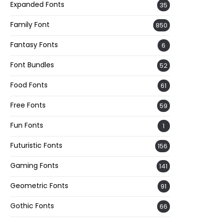
Expanded Fonts
35
Family Font
850
Fantasy Fonts
6
Font Bundles
52
Food Fonts
61
Free Fonts
59
Fun Fonts
1
Futuristic Fonts
156
Gaming Fonts
141
Geometric Fonts
91
Gothic Fonts
66