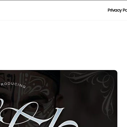
Privacy Po