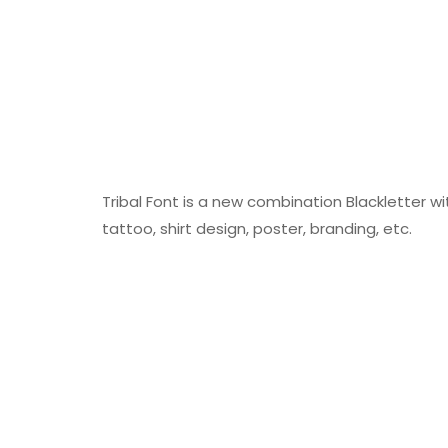
Tribal Font is a new combination Blackletter w
tattoo, shirt design, poster, branding, etc.