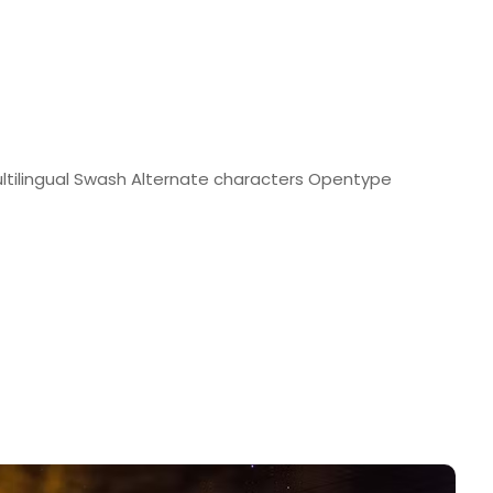
tilingual Swash Alternate characters Opentype