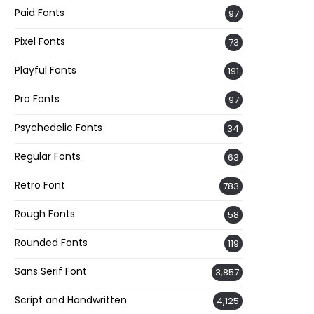
Paid Fonts
97
Pixel Fonts
73
Playful Fonts
191
Pro Fonts
97
Psychedelic Fonts
34
Regular Fonts
63
Retro Font
783
Rough Fonts
58
Rounded Fonts
119
Sans Serif Font
3,857
Script and Handwritten
4,125