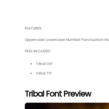
FEATURES:
Uppercase Lowercase Number Punctuation Mul
FILES INCLUDED:
Tribal Otf
Tribal Ttf
Tribal Font Preview