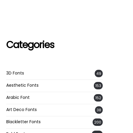
Categories
3D Fonts
49
Aesthetic Fonts
153
Arabic Font
152
Art Deco Fonts
38
Blackletter Fonts
200