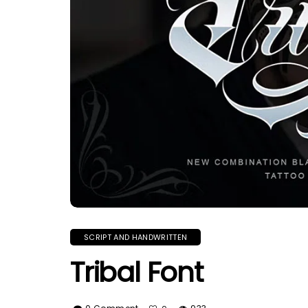
SCRIPT AND HANDWRITTEN
Tribal Font