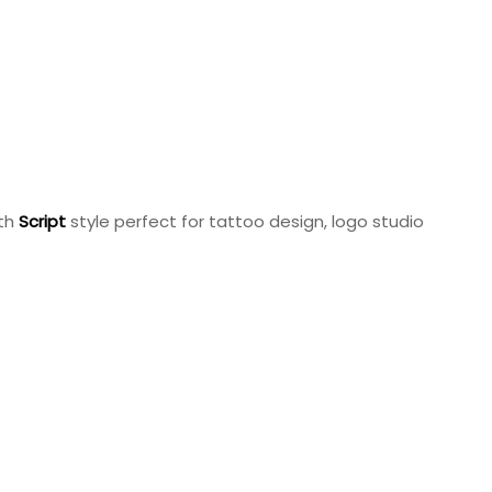
ith
Script
style perfect for tattoo design, logo studio