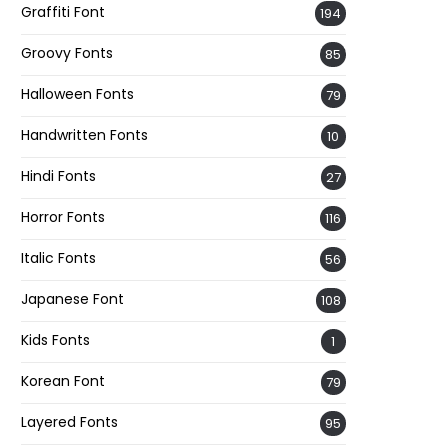
Graffiti Font
194
Groovy Fonts
85
Halloween Fonts
79
Handwritten Fonts
10
Hindi Fonts
27
Horror Fonts
116
Italic Fonts
56
Japanese Font
108
Kids Fonts
1
Korean Font
79
Layered Fonts
95