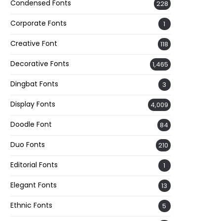
Condensed Fonts
228
Corporate Fonts
1
Creative Font
118
Decorative Fonts
1,465
Dingbat Fonts
3
Display Fonts
4,009
Doodle Font
84
Duo Fonts
210
Editorial Fonts
1
Elegant Fonts
13
Ethnic Fonts
5