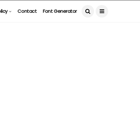
licy
Contact
Font Generator