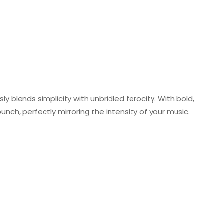
y blends simplicity with unbridled ferocity. With bold,
 punch, perfectly mirroring the intensity of your music.