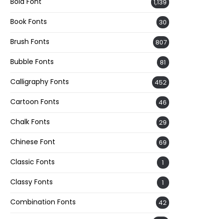
Bold Font
1,139
Book Fonts
30
Brush Fonts
807
Bubble Fonts
81
Calligraphy Fonts
452
Cartoon Fonts
46
Chalk Fonts
29
Chinese Font
69
Classic Fonts
1
Classy Fonts
1
Combination Fonts
42