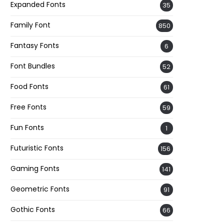
Expanded Fonts
35
Family Font
850
Fantasy Fonts
6
Font Bundles
52
Food Fonts
61
Free Fonts
59
Fun Fonts
1
Futuristic Fonts
156
Gaming Fonts
141
Geometric Fonts
91
Gothic Fonts
66