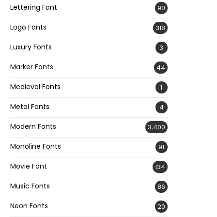
Lettering Font
90
Logo Fonts
318
Luxury Fonts
3
Marker Fonts
44
Medieval Fonts
1
Metal Fonts
4
Modern Fonts
3,400
Monoline Fonts
91
Movie Font
134
Music Fonts
86
Neon Fonts
20