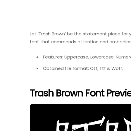
Let ‘Trash Brown’ be the statement piece for y
font that commands attention and embodies 
Features: Uppercase, Lowercase, Numeral
Obtained file format: Otf, Ttf & Woff.
Trash Brown Font Previ