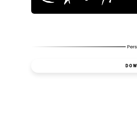
Pers
DOW