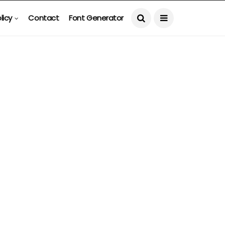
licy
Contact
Font Generator