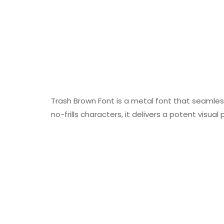
Trash Brown Font is a metal font that seamlessl
no-frills characters, it delivers a potent visual