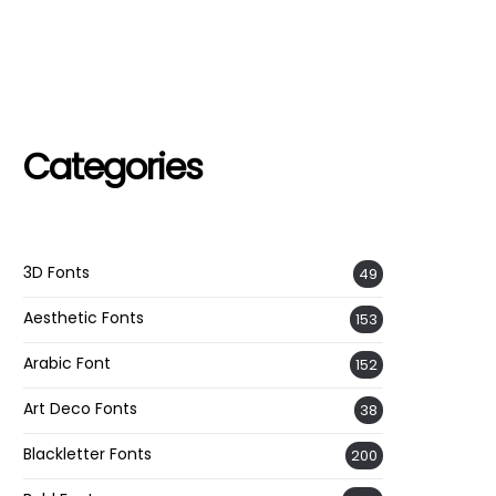
Categories
3D Fonts
49
Aesthetic Fonts
153
Arabic Font
152
Art Deco Fonts
38
Blackletter Fonts
200