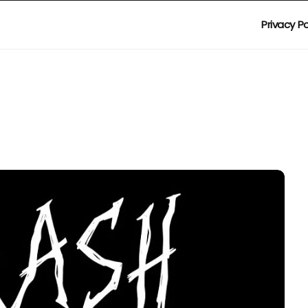
Privacy Po