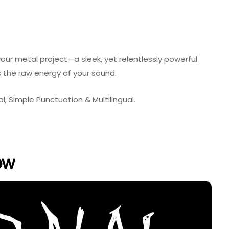
our metal project—a sleek, yet relentlessly powerful
the raw energy of your sound.
, Simple Punctuation & Multilingual.
ew