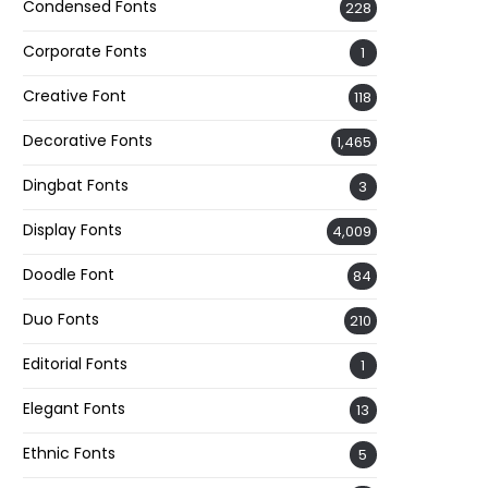
Condensed Fonts
228
Corporate Fonts
1
Creative Font
118
Decorative Fonts
1,465
Dingbat Fonts
3
Display Fonts
4,009
Doodle Font
84
Duo Fonts
210
Editorial Fonts
1
Elegant Fonts
13
Ethnic Fonts
5