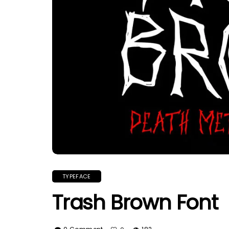
TYPEFACE
Trash Brown Font