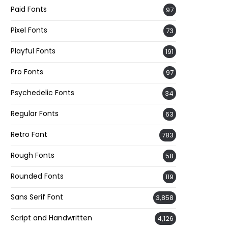
Paid Fonts
97
Pixel Fonts
73
Playful Fonts
191
Pro Fonts
97
Psychedelic Fonts
34
Regular Fonts
63
Retro Font
783
Rough Fonts
58
Rounded Fonts
119
Sans Serif Font
3,858
Script and Handwritten
4,126