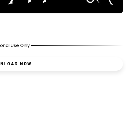
onal Use Only
NLOAD NOW