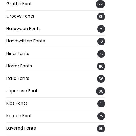
Graffiti Font
194
Groovy Fonts
85
Halloween Fonts
79
Handwritten Fonts
10
Hindi Fonts
27
Horror Fonts
116
Italic Fonts
56
Japanese Font
108
Kids Fonts
1
Korean Font
79
Layered Fonts
95