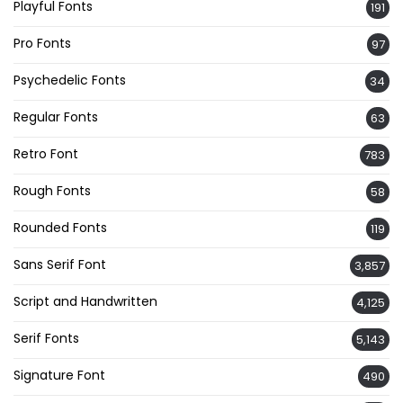
Playful Fonts
191
Pro Fonts
97
Psychedelic Fonts
34
Regular Fonts
63
Retro Font
783
Rough Fonts
58
Rounded Fonts
119
Sans Serif Font
3,857
Script and Handwritten
4,125
Serif Fonts
5,143
Signature Font
490