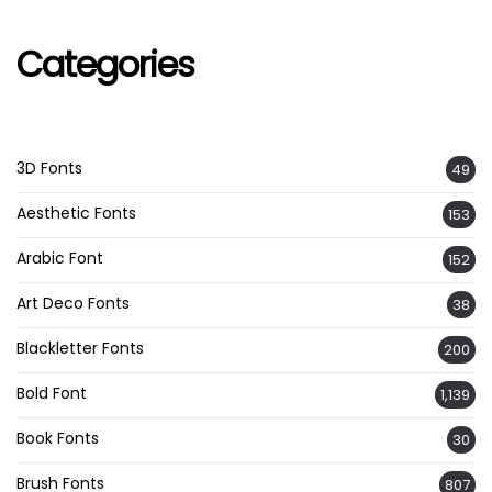
Categories
3D Fonts
49
Aesthetic Fonts
153
Arabic Font
152
Art Deco Fonts
38
Blackletter Fonts
200
Bold Font
1,139
Book Fonts
30
Brush Fonts
807