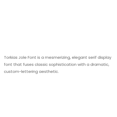
Torkias Jole Font is a mesmerizing, elegant serif display
font that fuses classic sophistication with a dramatic,
custom-lettering aesthetic.