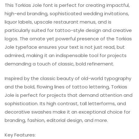
This Torkias Jole font is perfect for creating impactful,
high-end branding, sophisticated wedding invitations,
liquor labels, upscale restaurant menus, and is
particularly suited for tattoo-style design and creative
logos. The ornate yet powerful presence of the Torkias
Jole typeface ensures your text is not just read, but
admired, making it an indispensable tool for projects
demanding a touch of classic, bold refinement.
Inspired by the classic beauty of old-world typography
and the bold, flowing lines of tattoo lettering, Torkias
Jole is perfect for projects that demand attention and
sophistication. Its high contrast, tall letterforms, and
decorative swashes make it an exceptional choice for
branding, fashion, editorial design, and more.
Key Features: