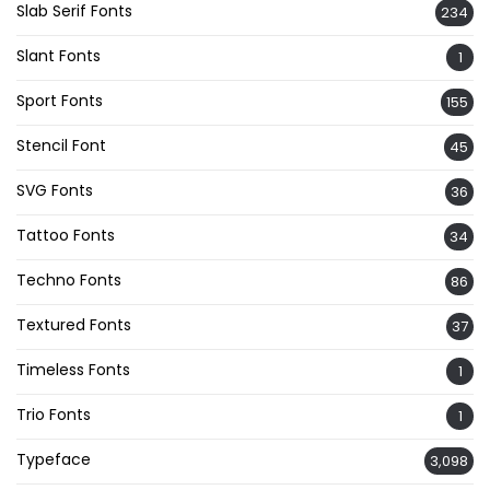
Slab Serif Fonts
234
Slant Fonts
1
Sport Fonts
155
Stencil Font
45
SVG Fonts
36
Tattoo Fonts
34
Techno Fonts
86
Textured Fonts
37
Timeless Fonts
1
Trio Fonts
1
Typeface
3,098