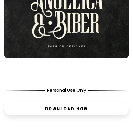
Personal Use Only
DOWNLOAD NOW