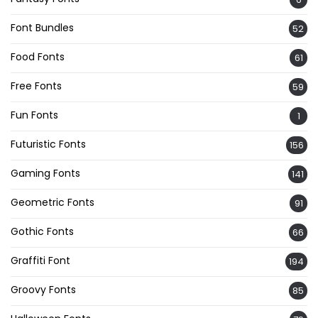
Font Bundles
52
Food Fonts
61
Free Fonts
59
Fun Fonts
1
Futuristic Fonts
156
Gaming Fonts
141
Geometric Fonts
91
Gothic Fonts
66
Graffiti Font
194
Groovy Fonts
85