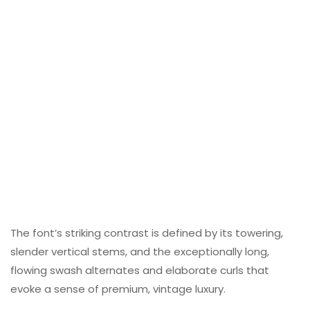
The font’s striking contrast is defined by its towering,
slender vertical stems, and the exceptionally long,
flowing swash alternates and elaborate curls that
evoke a sense of premium, vintage luxury.