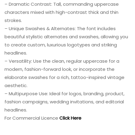
– Dramatic Contrast: Tall, commanding uppercase
characters mixed with high-contrast thick and thin
strokes.
– Unique Swashes & Alternates: The font includes
beautiful stylistic alternates and swashes, allowing you
to create custom, luxurious logotypes and striking
headlines.
– Versatility: Use the clean, regular uppercase for a
modern, fashion-forward look, or incorporate the
elaborate swashes for a rich, tattoo-inspired vintage
aesthetic.
– Multipurpose Use: Ideal for logos, branding, product,
fashion campaigns, wedding invitations, and editorial
headlines.
For Commercial Licence
Click Here