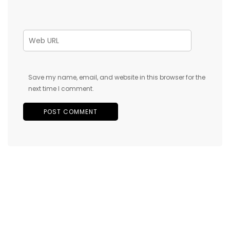
Save my name, email, and website in this browser for the
next time I comment.