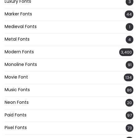
Luxury Fonts
3
Marker Fonts
44
Medieval Fonts
1
Metal Fonts
4
Modern Fonts
3,400
Monoline Fonts
91
Movie Font
134
Music Fonts
86
Neon Fonts
20
Paid Fonts
97
Pixel Fonts
73