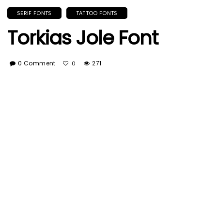
SERIF FONTS
TATTOO FONTS
Torkias Jole Font
0 Comment
271
0