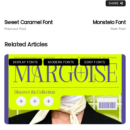
SHARE
Sweet Caramel Font
Monstelo Font
Previous Post
Next Post
Related Articles
DISPLAY FONTS
MODERN FONTS
SERIF FONTS