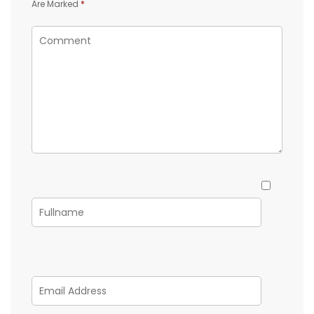
Are Marked
*