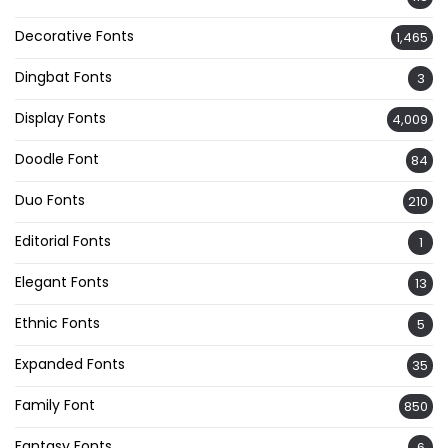
Decorative Fonts
1,465
Dingbat Fonts
3
Display Fonts
4,009
Doodle Font
84
Duo Fonts
210
Editorial Fonts
1
Elegant Fonts
13
Ethnic Fonts
5
Expanded Fonts
35
Family Font
850
Fantasy Fonts
6