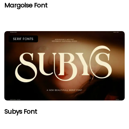
Margoise Font
SERIF FONTS
Subys Font