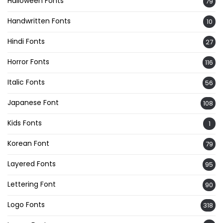
Halloween Fonts
79
Handwritten Fonts
10
Hindi Fonts
27
Horror Fonts
116
Italic Fonts
56
Japanese Font
108
Kids Fonts
1
Korean Font
79
Layered Fonts
95
Lettering Font
90
Logo Fonts
318