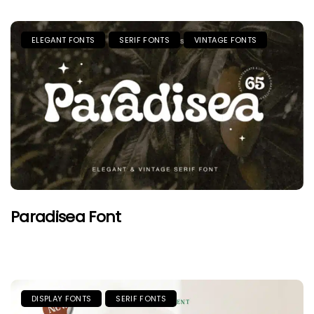
ELEGANT FONTS
SERIF FONTS
VINTAGE FONTS
Paradisea Font
DISPLAY FONTS
SERIF FONTS