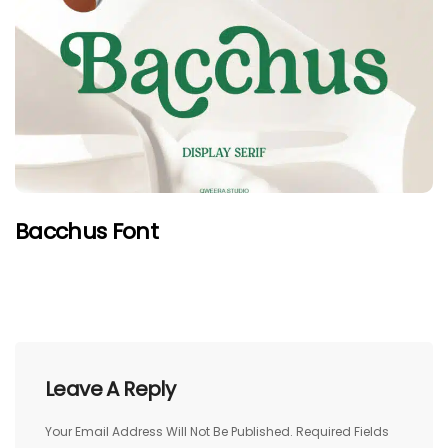
Bacchus Font
Leave A Reply
Your Email Address Will Not Be Published.
Required Fields