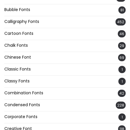
Bubble Fonts
81
Calligraphy Fonts
452
Cartoon Fonts
46
Chalk Fonts
29
Chinese Font
69
Classic Fonts
1
Classy Fonts
1
Combination Fonts
42
Condensed Fonts
228
Corporate Fonts
1
Creative Font
118