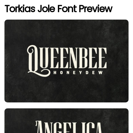
Torkias Jole Font Preview