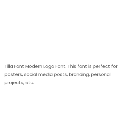
Tilla Font Modern Logo Font. This font is perfect for
posters, social media posts, branding, personal
projects, etc.