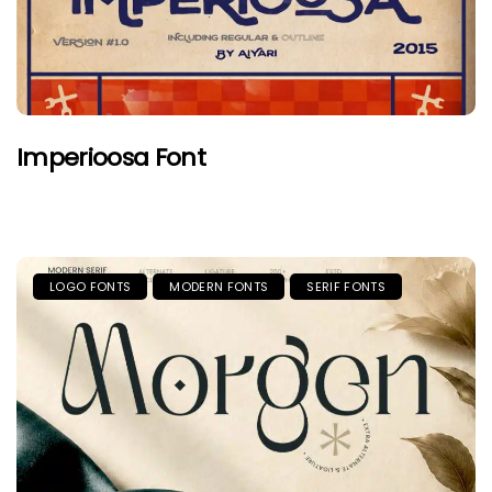
Imperioosa Font
LOGO FONTS
MODERN FONTS
SERIF FONTS