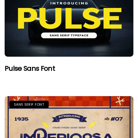
Pulse Sans Font
SANS SERIF FONT