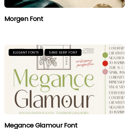
Morgen Font
ELEGANT FONTS
SANS SERIF FONT
Megance Glamour Font