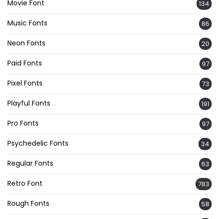
Movie Font
134
Music Fonts
86
Neon Fonts
20
Paid Fonts
97
Pixel Fonts
73
Playful Fonts
191
Pro Fonts
97
Psychedelic Fonts
34
Regular Fonts
63
Retro Font
783
Rough Fonts
58