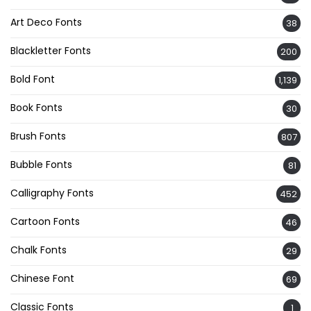
Art Deco Fonts
38
Blackletter Fonts
200
Bold Font
1,139
Book Fonts
30
Brush Fonts
807
Bubble Fonts
81
Calligraphy Fonts
452
Cartoon Fonts
46
Chalk Fonts
29
Chinese Font
69
Classic Fonts
1