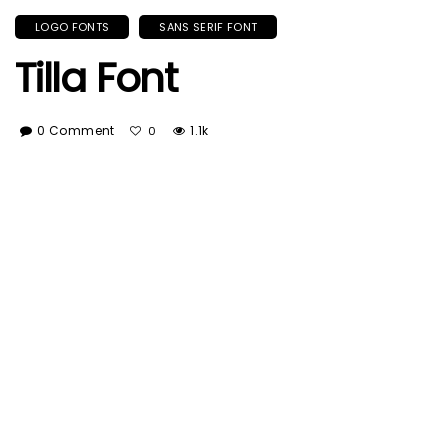
LOGO FONTS
SANS SERIF FONT
Tilla Font
0 Comment
1.1k
0