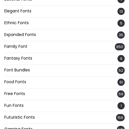
Elegant Fonts
13
Ethnic Fonts
5
Expanded Fonts
35
Family Font
850
Fantasy Fonts
6
Font Bundles
52
Food Fonts
61
Free Fonts
59
Fun Fonts
1
Futuristic Fonts
156