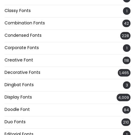
Classy Fonts
1
Combination Fonts
42
Condensed Fonts
228
Corporate Fonts
1
Creative Font
118
Decorative Fonts
1,465
Dingbat Fonts
3
Display Fonts
4,009
Doodle Font
84
Duo Fonts
210
Editorial Fonts
1