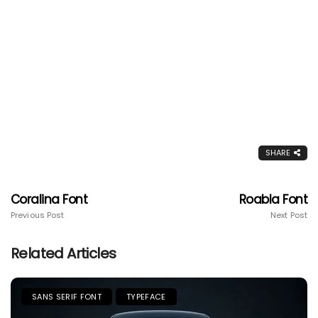
SHARE
Coralina Font
Roabla Font
Previous Post
Next Post
Related Articles
SANS SERIF FONT
TYPEFACE