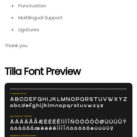
Punctuation
Multilingual Support
Ligatures
Thank you
Tilla Font Preview