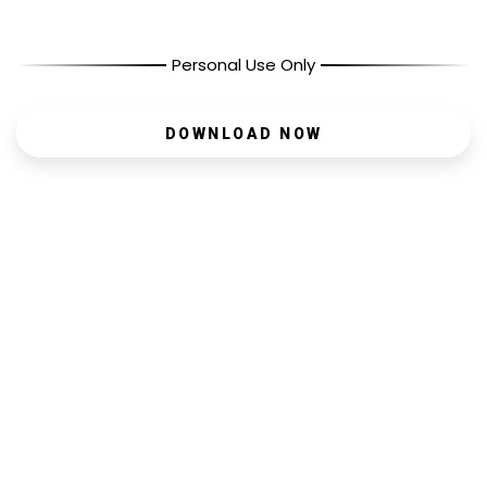
Personal Use Only
DOWNLOAD NOW