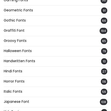
Gaming Fonts
141
Geometric Fonts
91
Gothic Fonts
66
Graffiti Font
194
Groovy Fonts
85
Halloween Fonts
79
Handwritten Fonts
10
Hindi Fonts
27
Horror Fonts
116
Italic Fonts
56
Japanese Font
108