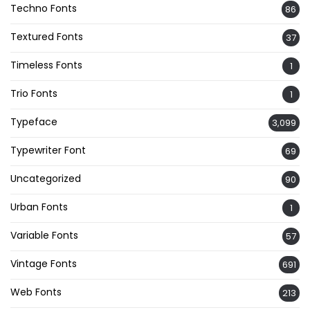
Techno Fonts
86
Textured Fonts
37
Timeless Fonts
1
Trio Fonts
1
Typeface
3,099
Typewriter Font
69
Uncategorized
90
Urban Fonts
1
Variable Fonts
57
Vintage Fonts
691
Web Fonts
213