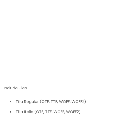
Include Files
Tilla Regular (OTF, TTF, WOFF, WOFF2)
Tilla Italic (OTF, TTF, WOFF, WOFF2)