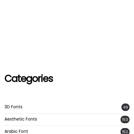
Categories
3D Fonts
49
Aesthetic Fonts
153
Arabic Font
152