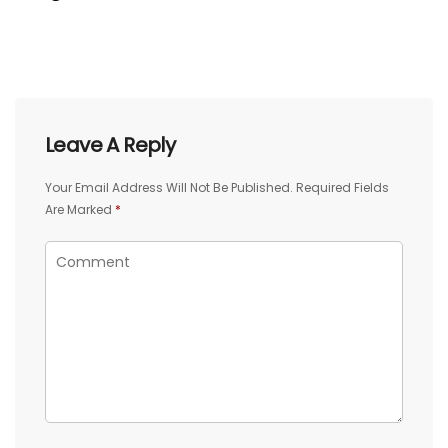
Leave A Reply
Your Email Address Will Not Be Published.
Required Fields
Are Marked
*