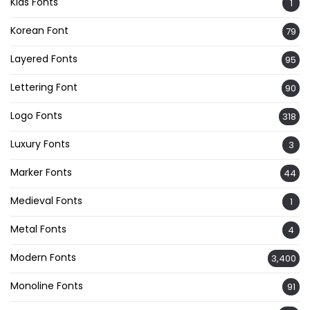
Kids Fonts
1
Korean Font
79
Layered Fonts
95
Lettering Font
90
Logo Fonts
318
Luxury Fonts
3
Marker Fonts
44
Medieval Fonts
1
Metal Fonts
4
Modern Fonts
3,400
Monoline Fonts
91