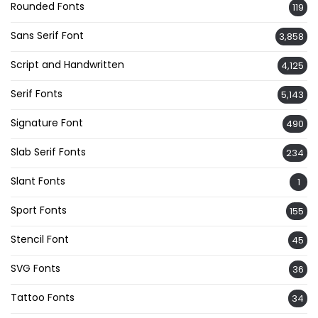
Rounded Fonts
119
Sans Serif Font
3,858
Script and Handwritten
4,125
Serif Fonts
5,143
Signature Font
490
Slab Serif Fonts
234
Slant Fonts
1
Sport Fonts
155
Stencil Font
45
SVG Fonts
36
Tattoo Fonts
34