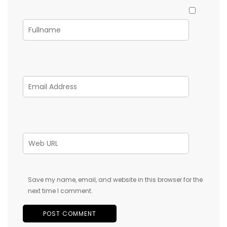
Save my name, email, and website in this browser for the
next time I comment.