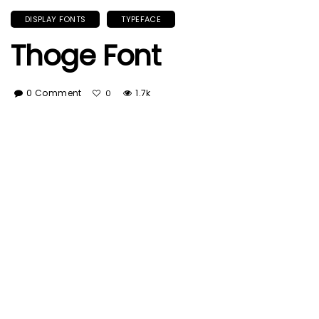
DISPLAY FONTS
TYPEFACE
Thoge Font
0 Comment
1.7k
0