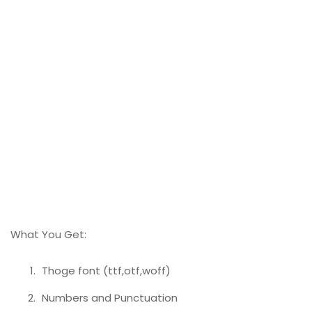
What You Get:
Thoge font (ttf,otf,woff)
Numbers and Punctuation