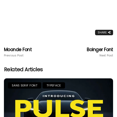
SHARE
Moonde Font
Boinger Font
Previous Post
Next Post
Related Articles
SANS SERIF FONT
TYPEFACE