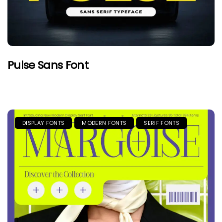
Pulse Sans Font
DISPLAY FONTS
MODERN FONTS
SERIF FONTS