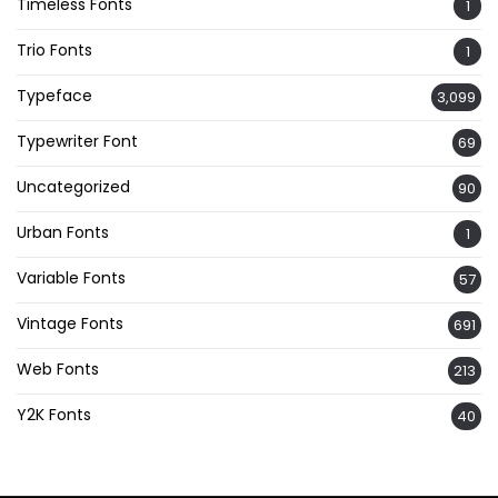
Timeless Fonts
1
Trio Fonts
1
Typeface
3,099
Typewriter Font
69
Uncategorized
90
Urban Fonts
1
Variable Fonts
57
Vintage Fonts
691
Web Fonts
213
Y2K Fonts
40