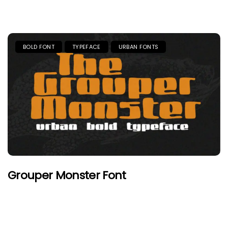
BOLD FONT
TYPEFACE
URBAN FONTS
Grouper Monster Font