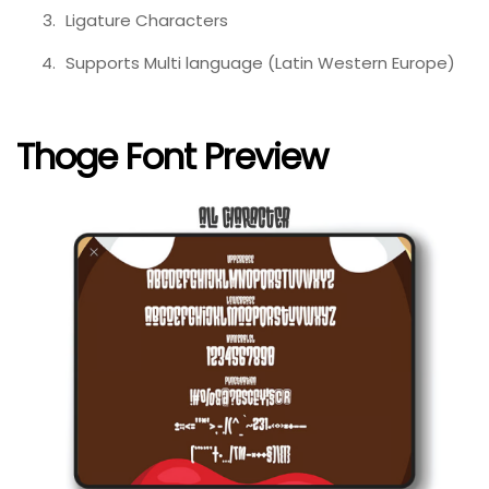
Ligature Characters
Supports Multi language (Latin Western Europe)
Thoge Font Preview