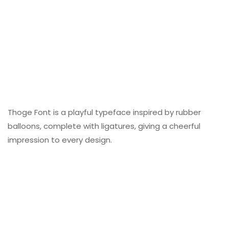
Thoge Font is a playful typeface inspired by rubber
balloons, complete with ligatures, giving a cheerful
impression to every design.