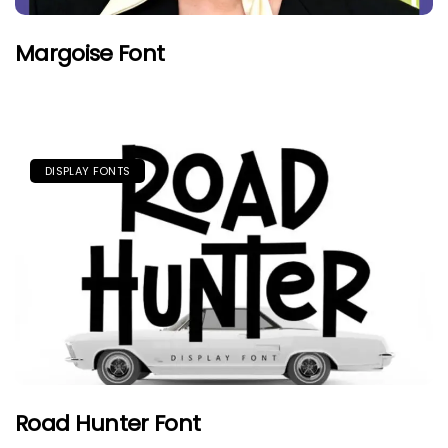
Margoise Font
DISPLAY FONTS
Road Hunter Font