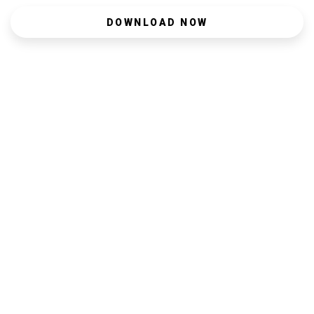
DOWNLOAD NOW