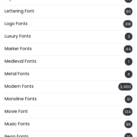
Lettering Font
90
Logo Fonts
318
Luxury Fonts
3
Marker Fonts
44
Medieval Fonts
1
Metal Fonts
4
Modern Fonts
3,400
Monoline Fonts
91
Movie Font
134
Music Fonts
86
Neon Fonts
20