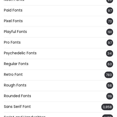
Paid Fonts
97
Pixel Fonts
73
Playful Fonts
191
Pro Fonts
97
Psychedelic Fonts
34
Regular Fonts
63
Retro Font
783
Rough Fonts
58
Rounded Fonts
119
Sans Serif Font
3,858