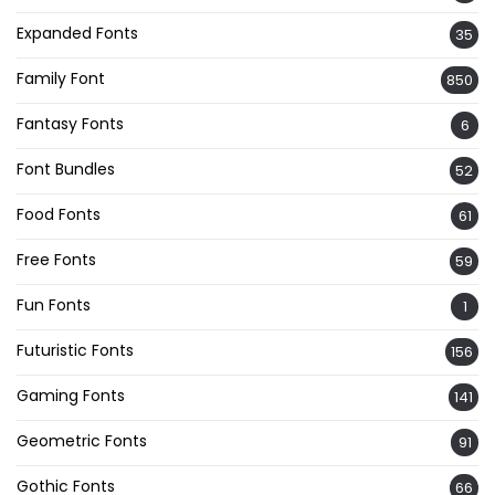
Expanded Fonts
35
Family Font
850
Fantasy Fonts
6
Font Bundles
52
Food Fonts
61
Free Fonts
59
Fun Fonts
1
Futuristic Fonts
156
Gaming Fonts
141
Geometric Fonts
91
Gothic Fonts
66