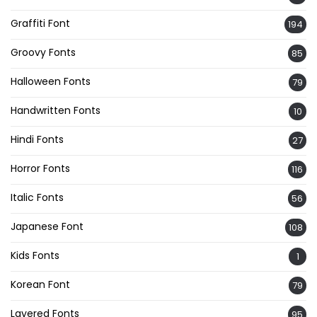
Graffiti Font
194
Groovy Fonts
85
Halloween Fonts
79
Handwritten Fonts
10
Hindi Fonts
27
Horror Fonts
116
Italic Fonts
56
Japanese Font
108
Kids Fonts
1
Korean Font
79
Layered Fonts
95