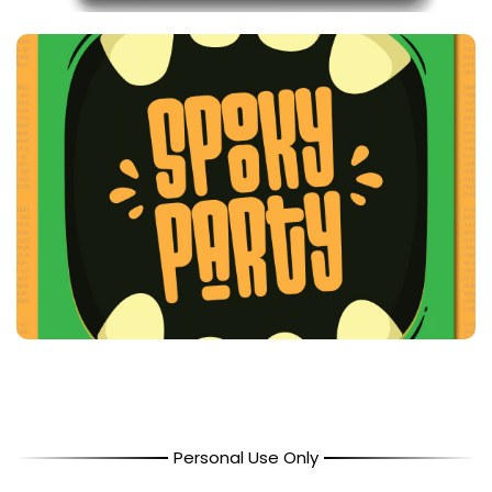
Personal Use Only