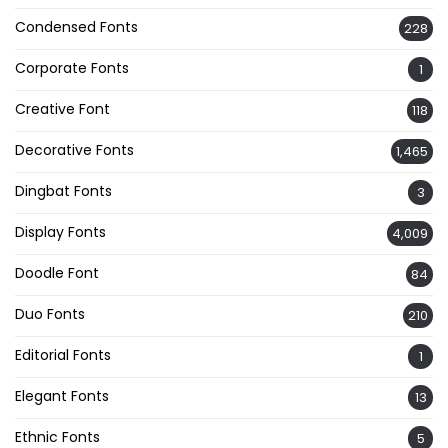
Condensed Fonts
228
Corporate Fonts
1
Creative Font
118
Decorative Fonts
1,465
Dingbat Fonts
3
Display Fonts
4,009
Doodle Font
84
Duo Fonts
210
Editorial Fonts
1
Elegant Fonts
13
Ethnic Fonts
5