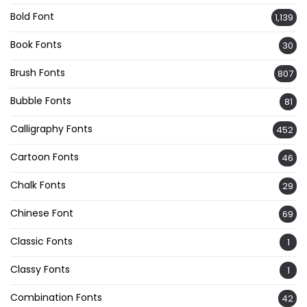
Bold Font
1,139
Book Fonts
30
Brush Fonts
807
Bubble Fonts
81
Calligraphy Fonts
452
Cartoon Fonts
46
Chalk Fonts
29
Chinese Font
69
Classic Fonts
1
Classy Fonts
1
Combination Fonts
42