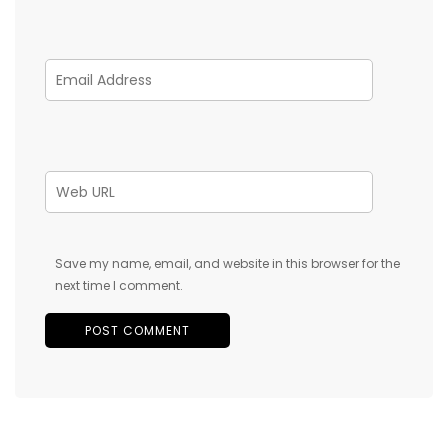
Save my name, email, and website in this browser for the
next time I comment.