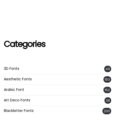
Categories
3D Fonts
49
Aesthetic Fonts
153
Arabic Font
152
Art Deco Fonts
38
Blackletter Fonts
200