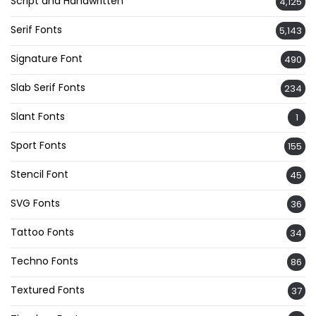
Script and Handwritten
4,125
Serif Fonts
5,143
Signature Font
490
Slab Serif Fonts
234
Slant Fonts
1
Sport Fonts
155
Stencil Font
45
SVG Fonts
36
Tattoo Fonts
34
Techno Fonts
86
Textured Fonts
37