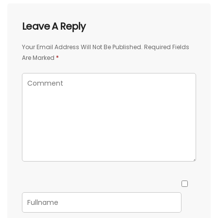
Leave A Reply
Your Email Address Will Not Be Published.
Required Fields
Are Marked
*