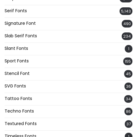
Serif Fonts
5,143
Signature Font
490
Slab Serif Fonts
234
Slant Fonts
1
Sport Fonts
155
Stencil Font
45
SVG Fonts
36
Tattoo Fonts
34
Techno Fonts
86
Textured Fonts
37
Timeless Fonts
1