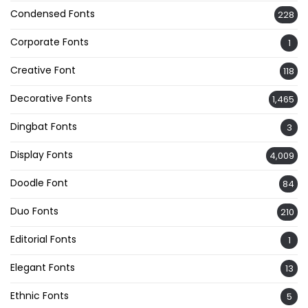
Condensed Fonts
228
Corporate Fonts
1
Creative Font
118
Decorative Fonts
1,465
Dingbat Fonts
3
Display Fonts
4,009
Doodle Font
84
Duo Fonts
210
Editorial Fonts
1
Elegant Fonts
13
Ethnic Fonts
5