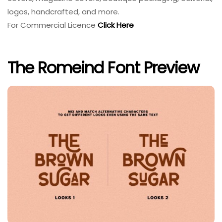
logos, handcrafted, and more.
For Commercial Licence
Click Here
The Romeind Font Preview