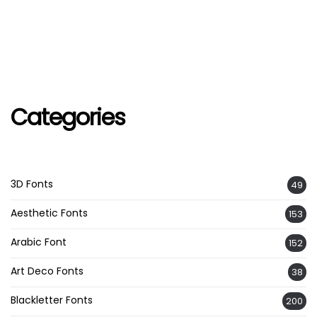
Categories
3D Fonts
49
Aesthetic Fonts
153
Arabic Font
152
Art Deco Fonts
38
Blackletter Fonts
200