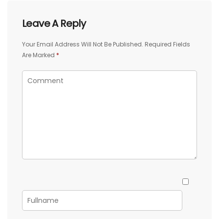
Leave A Reply
Your Email Address Will Not Be Published.
Required Fields
Are Marked
*