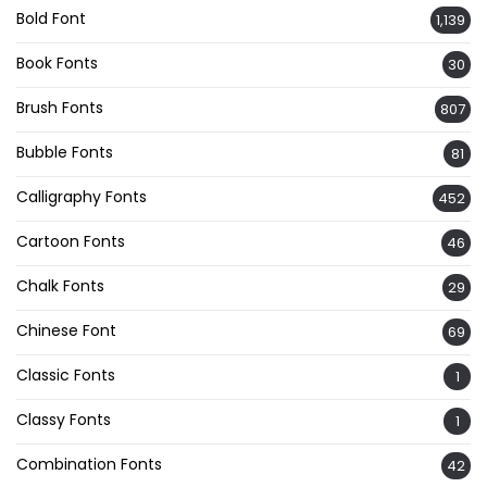
Bold Font
1,139
Book Fonts
30
Brush Fonts
807
Bubble Fonts
81
Calligraphy Fonts
452
Cartoon Fonts
46
Chalk Fonts
29
Chinese Font
69
Classic Fonts
1
Classy Fonts
1
Combination Fonts
42