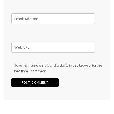
Save my name, email, and website in this browser for the
next time I comment.