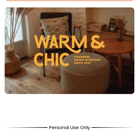
Personal Use Only