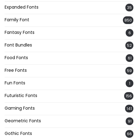
Expanded Fonts
35
Family Font
850
Fantasy Fonts
6
Font Bundles
52
Food Fonts
61
Free Fonts
59
Fun Fonts
1
Futuristic Fonts
156
Gaming Fonts
141
Geometric Fonts
91
Gothic Fonts
66