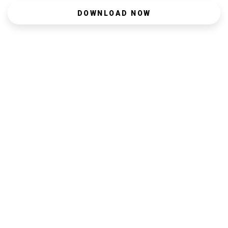
DOWNLOAD NOW