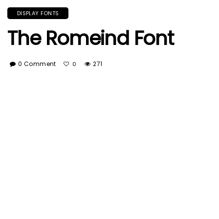
DISPLAY FONTS
The Romeind Font
0 Comment
271
0