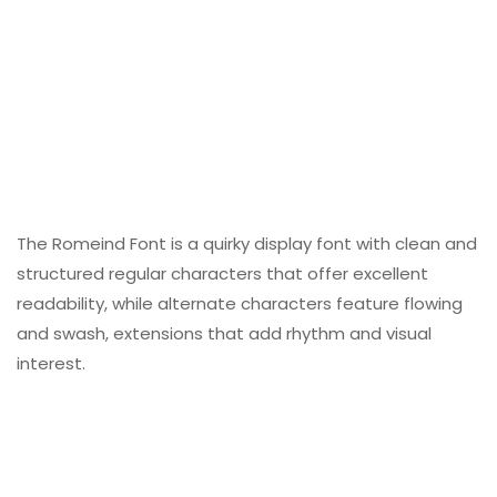
The Romeind Font is a quirky display font with clean and
structured regular characters that offer excellent
readability, while alternate characters feature flowing
and swash, extensions that add rhythm and visual
interest.