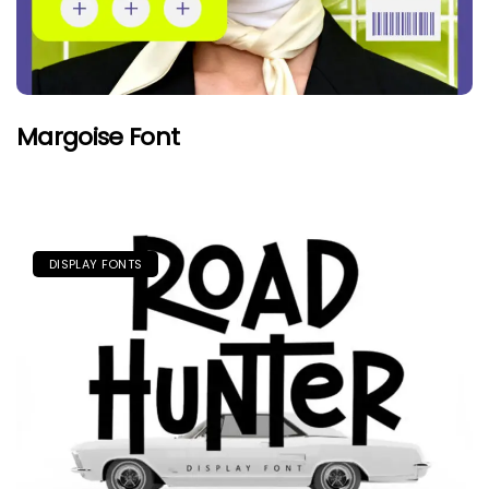
Margoise Font
DISPLAY FONTS