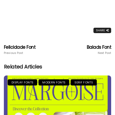
SHARE
Felicidade Font
Balads Font
Previous Post
Next Post
Related Articles
DISPLAY FONTS
MODERN FONTS
SERIF FONTS