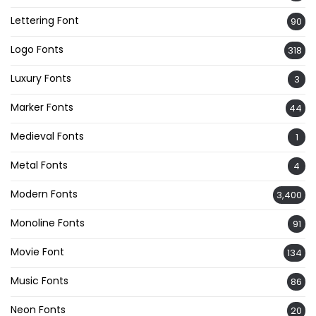
Lettering Font
90
Logo Fonts
318
Luxury Fonts
3
Marker Fonts
44
Medieval Fonts
1
Metal Fonts
4
Modern Fonts
3,400
Monoline Fonts
91
Movie Font
134
Music Fonts
86
Neon Fonts
20