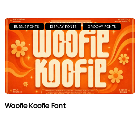
BUBBLE FONTS
DISPLAY FONTS
GROOVY FONTS
Woofie Koofie Font