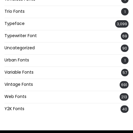
Trio Fonts
1
Typeface
3,099
Typewriter Font
69
Uncategorized
90
Urban Fonts
1
Variable Fonts
57
Vintage Fonts
691
Web Fonts
213
Y2K Fonts
40