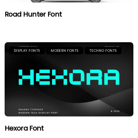
Road Hunter Font
DISPLAY FONTS
MODERN FONTS
TECHNO FONTS
Hexora Font