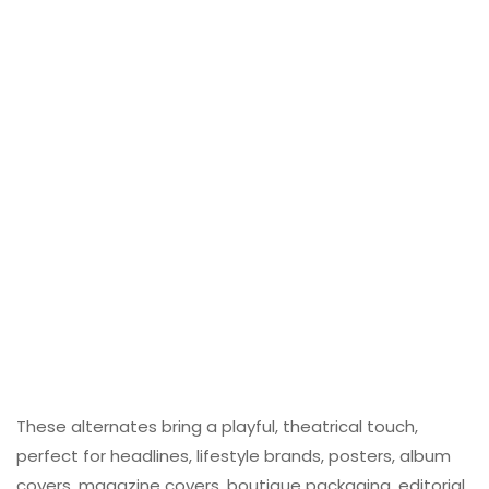
These alternates bring a playful, theatrical touch,
perfect for headlines, lifestyle brands, posters, album
covers, magazine covers, boutique packaging, editorial,