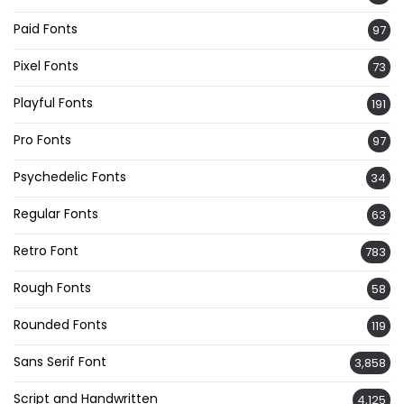
Paid Fonts
97
Pixel Fonts
73
Playful Fonts
191
Pro Fonts
97
Psychedelic Fonts
34
Regular Fonts
63
Retro Font
783
Rough Fonts
58
Rounded Fonts
119
Sans Serif Font
3,858
Script and Handwritten
4,125