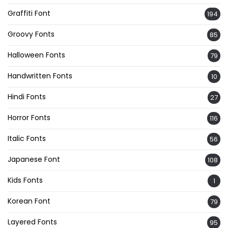
Graffiti Font
194
Groovy Fonts
85
Halloween Fonts
79
Handwritten Fonts
10
Hindi Fonts
27
Horror Fonts
116
Italic Fonts
56
Japanese Font
108
Kids Fonts
1
Korean Font
79
Layered Fonts
95