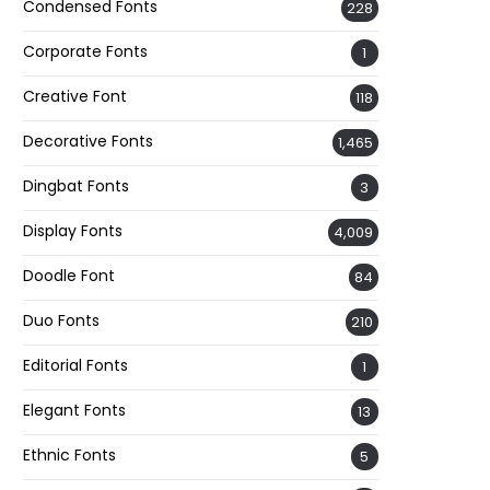
Condensed Fonts
228
Corporate Fonts
1
Creative Font
118
Decorative Fonts
1,465
Dingbat Fonts
3
Display Fonts
4,009
Doodle Font
84
Duo Fonts
210
Editorial Fonts
1
Elegant Fonts
13
Ethnic Fonts
5