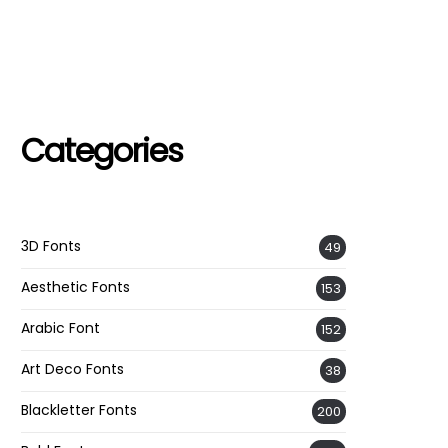
Categories
3D Fonts
49
Aesthetic Fonts
153
Arabic Font
152
Art Deco Fonts
38
Blackletter Fonts
200