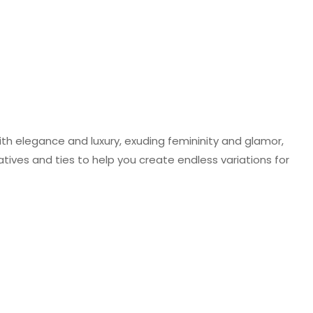
ith elegance and luxury, exuding femininity and glamor,
atives and ties to help you create endless variations for