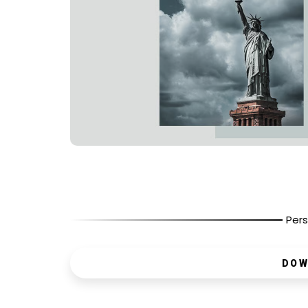
Pers
DOW