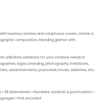
g with luxurious strokes and voluptuous curves, create a
ographic composition, blending glamor with
te unlimited variations for your creative needs in
magazines, logos, branding, photography, invitations,
ters, advertisements, postcards, books, websites, etc.
res • 28 Alternatives • Numbers, symbols & punctuation •
Languages • PUA encoded