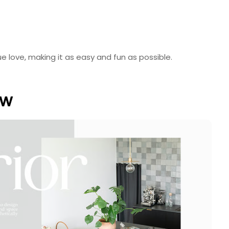
e love, making it as easy and fun as possible.
ew