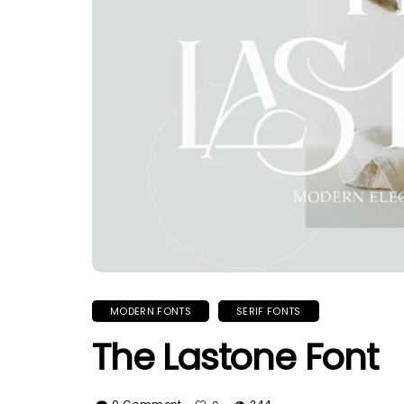
MODERN FONTS
SERIF FONTS
The Lastone Font