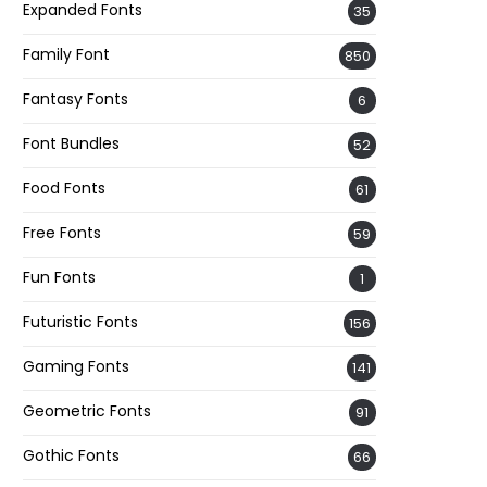
Expanded Fonts
35
Family Font
850
Fantasy Fonts
6
Font Bundles
52
Food Fonts
61
Free Fonts
59
Fun Fonts
1
Futuristic Fonts
156
Gaming Fonts
141
Geometric Fonts
91
Gothic Fonts
66