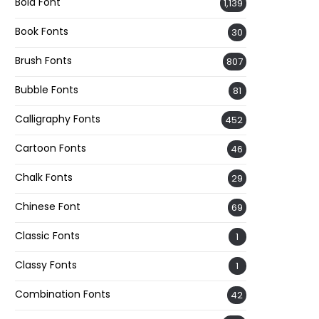
Bold Font
1,139
Book Fonts
30
Brush Fonts
807
Bubble Fonts
81
Calligraphy Fonts
452
Cartoon Fonts
46
Chalk Fonts
29
Chinese Font
69
Classic Fonts
1
Classy Fonts
1
Combination Fonts
42