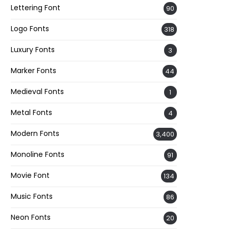
Lettering Font
90
Logo Fonts
318
Luxury Fonts
3
Marker Fonts
44
Medieval Fonts
1
Metal Fonts
4
Modern Fonts
3,400
Monoline Fonts
91
Movie Font
134
Music Fonts
86
Neon Fonts
20