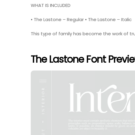
WHAT IS INCLUDED
• The Lastone – Regular • The Lastone – Italic
This type of family has become the work of tru
The Lastone Font Previ