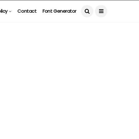
licy
Contact
Font Generator