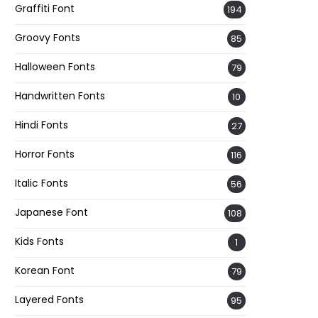
Graffiti Font
194
Groovy Fonts
85
Halloween Fonts
79
Handwritten Fonts
10
Hindi Fonts
27
Horror Fonts
116
Italic Fonts
56
Japanese Font
108
Kids Fonts
1
Korean Font
79
Layered Fonts
95