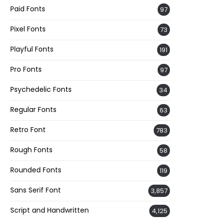
Paid Fonts
97
Pixel Fonts
73
Playful Fonts
191
Pro Fonts
97
Psychedelic Fonts
34
Regular Fonts
63
Retro Font
783
Rough Fonts
58
Rounded Fonts
119
Sans Serif Font
3,857
Script and Handwritten
4,125