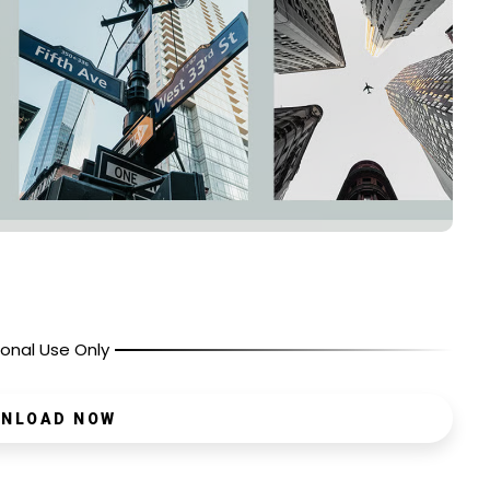
onal Use Only
NLOAD NOW