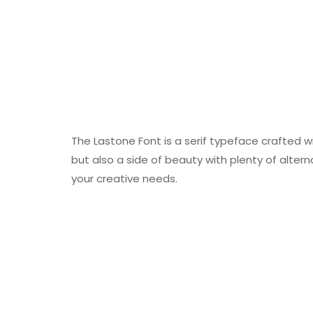
The Lastone Font is a serif typeface crafted w
but also a side of beauty with plenty of altern
your creative needs.