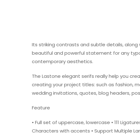
Its striking contrasts and subtle details, alon
beautiful and powerful statement for any typ
contemporary aesthetics.
The Lastone elegant serifs really help you crea
creating your project titles: such as fashion, 
wedding invitations, quotes, blog headers, pos
Feature
• Full set of uppercase, lowercase • 111 Ligatu
Characters with accents • Support Multiple 