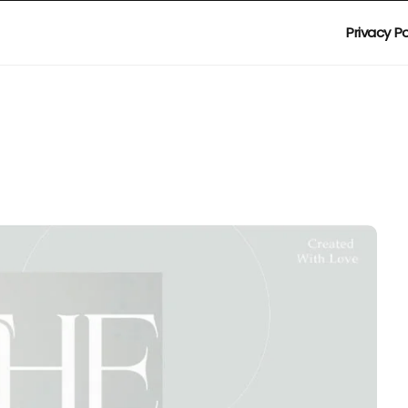
Privacy Po