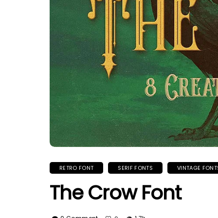
RETRO FONT
SERIF FONTS
VINTAGE FONT
The Crow Font