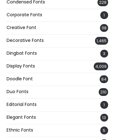
Condensed Fonts
228
Corporate Fonts
1
Creative Font
118
Decorative Fonts
1,465
Dingbat Fonts
3
Display Fonts
4,009
Doodle Font
84
Duo Fonts
210
Editorial Fonts
1
Elegant Fonts
13
Ethnic Fonts
5