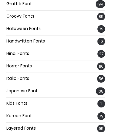
Graffiti Font
194
Groovy Fonts
85
Halloween Fonts
79
Handwritten Fonts
10
Hindi Fonts
27
Horror Fonts
116
Italic Fonts
56
Japanese Font
108
Kids Fonts
1
Korean Font
79
Layered Fonts
95