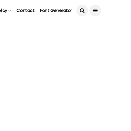
licy
Contact
Font Generator