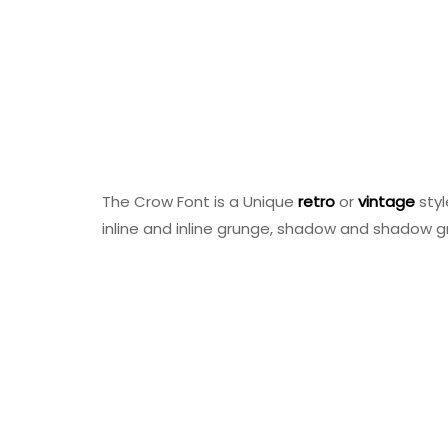
The Crow Font is a Unique
retro
or
vintage
sty
inline and inline grunge, shadow and shadow g