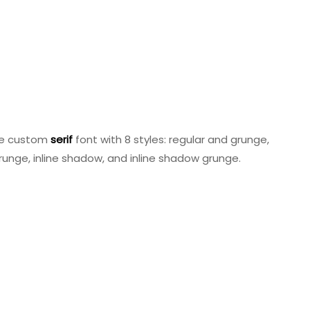
le custom
serif
font with 8 styles: regular and grunge,
runge, inline shadow, and inline shadow grunge.