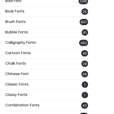
Bold Font
1,139
Book Fonts
30
Brush Fonts
807
Bubble Fonts
81
Calligraphy Fonts
452
Cartoon Fonts
46
Chalk Fonts
29
Chinese Font
69
Classic Fonts
1
Classy Fonts
1
Combination Fonts
42