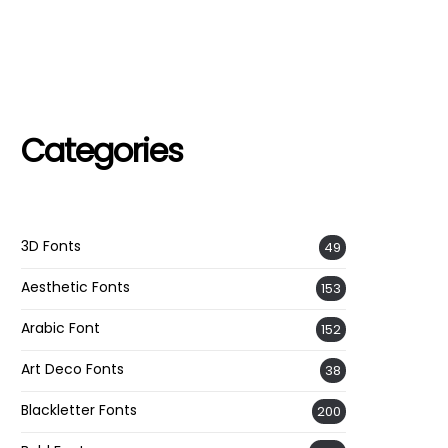
Categories
3D Fonts
49
Aesthetic Fonts
153
Arabic Font
152
Art Deco Fonts
38
Blackletter Fonts
200