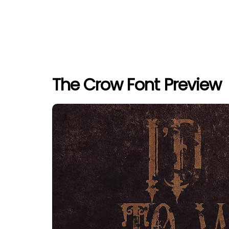
The Crow Font Preview