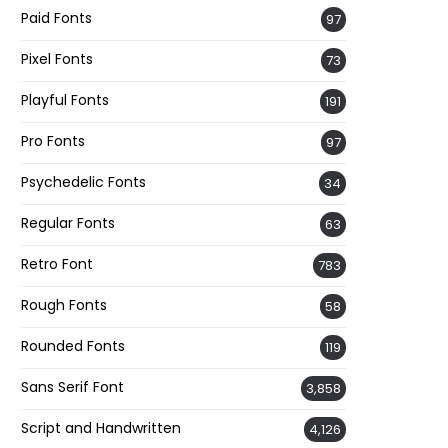
Paid Fonts
97
Pixel Fonts
73
Playful Fonts
191
Pro Fonts
97
Psychedelic Fonts
34
Regular Fonts
63
Retro Font
783
Rough Fonts
58
Rounded Fonts
119
Sans Serif Font
3,858
Script and Handwritten
4,126