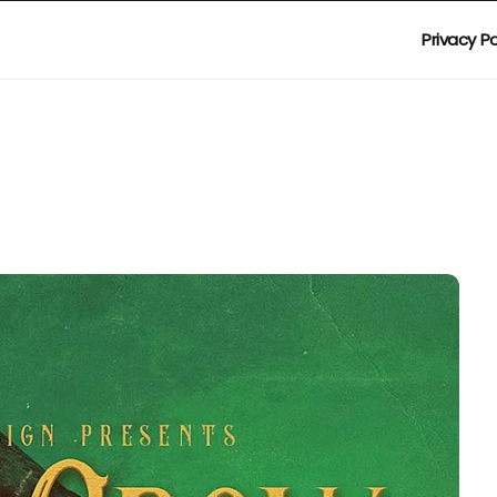
Privacy Po