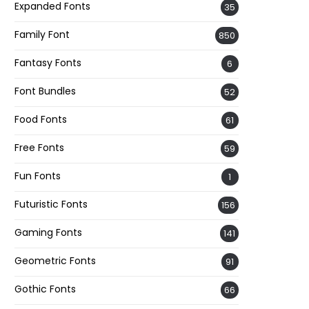
Expanded Fonts
35
Family Font
850
Fantasy Fonts
6
Font Bundles
52
Food Fonts
61
Free Fonts
59
Fun Fonts
1
Futuristic Fonts
156
Gaming Fonts
141
Geometric Fonts
91
Gothic Fonts
66