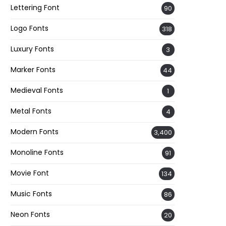
Lettering Font
90
Logo Fonts
318
Luxury Fonts
3
Marker Fonts
44
Medieval Fonts
1
Metal Fonts
4
Modern Fonts
3,400
Monoline Fonts
91
Movie Font
134
Music Fonts
86
Neon Fonts
20