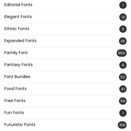
Editorial Fonts
1
Elegant Fonts
13
Ethnic Fonts
5
Expanded Fonts
35
Family Font
850
Fantasy Fonts
6
Font Bundles
52
Food Fonts
61
Free Fonts
59
Fun Fonts
1
Futuristic Fonts
156