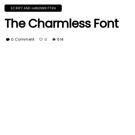
SCRIPT AND HANDWRITTEN
The Charmless Font
0 Comment
514
0