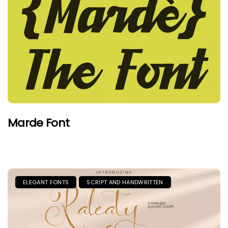
Marde Font
ELEGANT FONTS
SCRIPT AND HANDWRITTEN