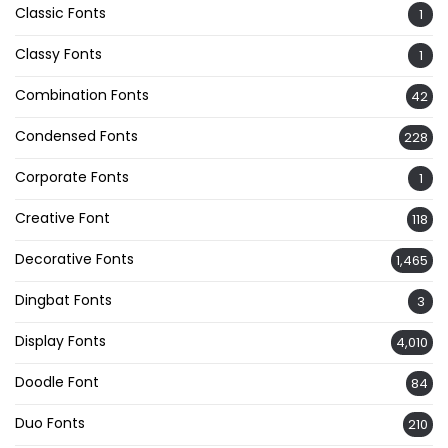
Classic Fonts
1
Classy Fonts
1
Combination Fonts
42
Condensed Fonts
228
Corporate Fonts
1
Creative Font
118
Decorative Fonts
1,465
Dingbat Fonts
3
Display Fonts
4,010
Doodle Font
84
Duo Fonts
210