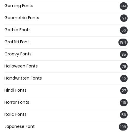
Gaming Fonts
141
Geometric Fonts
91
Gothic Fonts
66
Graffiti Font
194
Groovy Fonts
85
Halloween Fonts
79
Handwritten Fonts
10
Hindi Fonts
27
Horror Fonts
116
Italic Fonts
56
Japanese Font
108