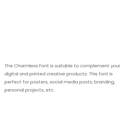
The Charmless Font is suitable to complement your
digital and printed creative products. This font is
perfect for posters, social media posts, branding,
personal projects, etc.