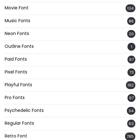
Movie Font
134
Music Fonts
86
Neon Fonts
20
Outline Fonts
1
Paid Fonts
97
Pixel Fonts
73
Playful Fonts
192
Pro Fonts
97
Psychedelic Fonts
34
Regular Fonts
63
Retro Font
785