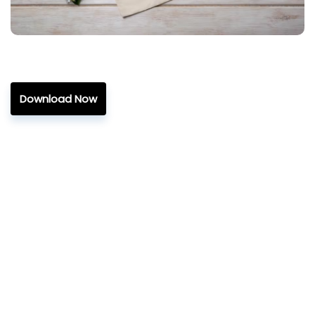
Download Now