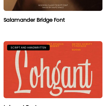
Salamander Bridge Font
SCRIPT AND HANDWRITTEN