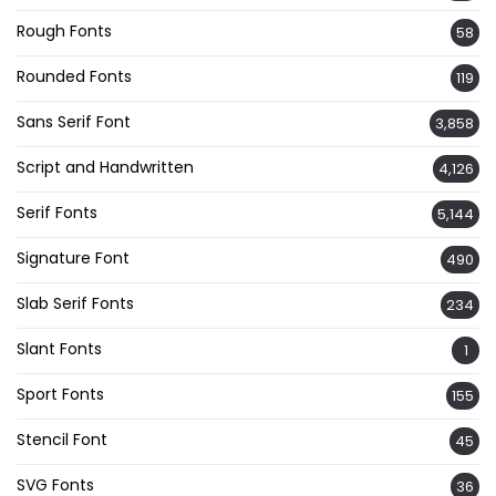
Rough Fonts
58
Rounded Fonts
119
Sans Serif Font
3,858
Script and Handwritten
4,126
Serif Fonts
5,144
Signature Font
490
Slab Serif Fonts
234
Slant Fonts
1
Sport Fonts
155
Stencil Font
45
SVG Fonts
36