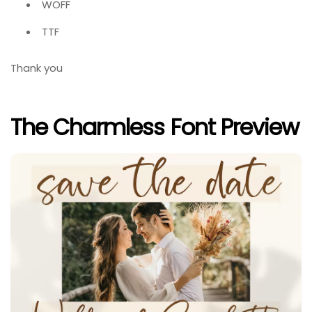
WOFF
TTF
Thank you
The Charmless Font Preview