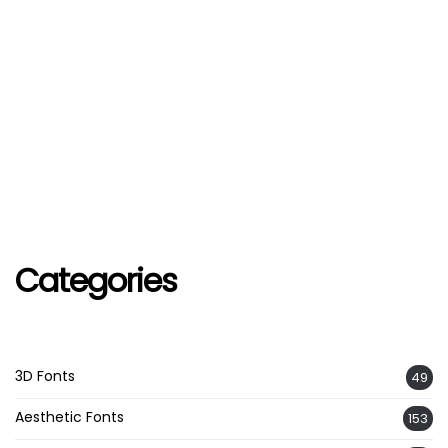
Categories
3D Fonts
49
Aesthetic Fonts
153