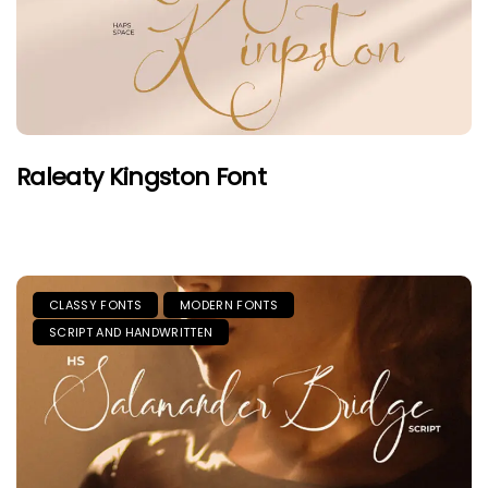
Raleaty Kingston Font
CLASSY FONTS
MODERN FONTS
SCRIPT AND HANDWRITTEN