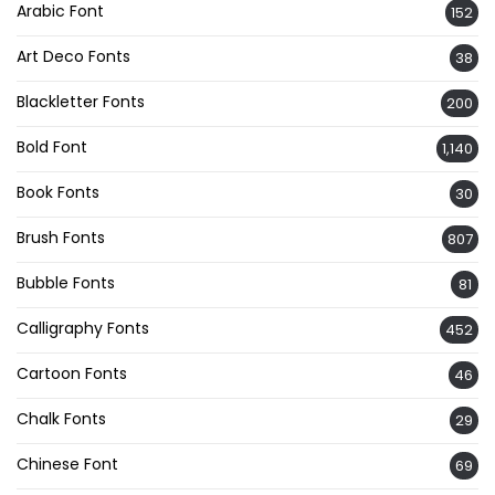
Arabic Font
152
Art Deco Fonts
38
Blackletter Fonts
200
Bold Font
1,140
Book Fonts
30
Brush Fonts
807
Bubble Fonts
81
Calligraphy Fonts
452
Cartoon Fonts
46
Chalk Fonts
29
Chinese Font
69