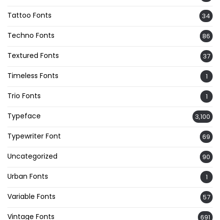
Tattoo Fonts
34
Techno Fonts
86
Textured Fonts
37
Timeless Fonts
1
Trio Fonts
1
Typeface
3,100
Typewriter Font
69
Uncategorized
90
Urban Fonts
1
Variable Fonts
57
Vintage Fonts
691