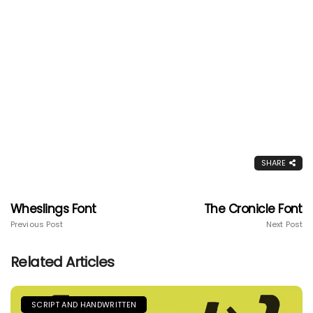
SHARE
Wheslings Font
The Cronicle Font
Previous Post
Next Post
Related Articles
SCRIPT AND HANDWRITTEN