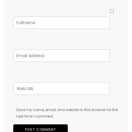
Save my name, email, and website in this browser for the
next time I comment.