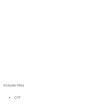
Include Files
OTF