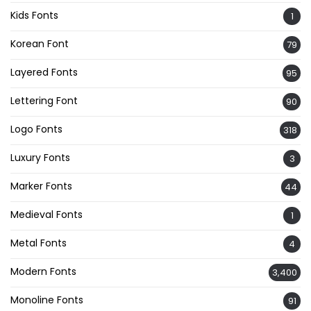
Kids Fonts
1
Korean Font
79
Layered Fonts
95
Lettering Font
90
Logo Fonts
318
Luxury Fonts
3
Marker Fonts
44
Medieval Fonts
1
Metal Fonts
4
Modern Fonts
3,400
Monoline Fonts
91