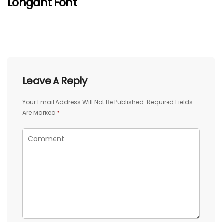
Lohgant Font
Leave A Reply
Your Email Address Will Not Be Published.
Required Fields
Are Marked
*