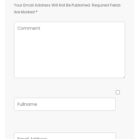
Your Email Address Will Not Be Published.
Required Fields
Are Marked
*