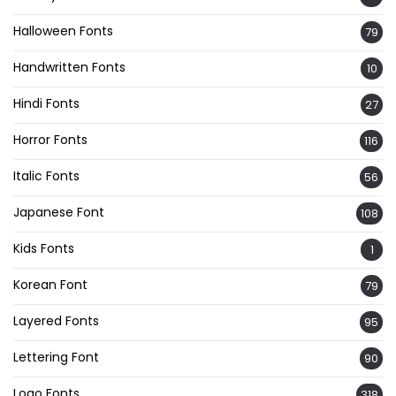
Halloween Fonts
79
Handwritten Fonts
10
Hindi Fonts
27
Horror Fonts
116
Italic Fonts
56
Japanese Font
108
Kids Fonts
1
Korean Font
79
Layered Fonts
95
Lettering Font
90
Logo Fonts
318