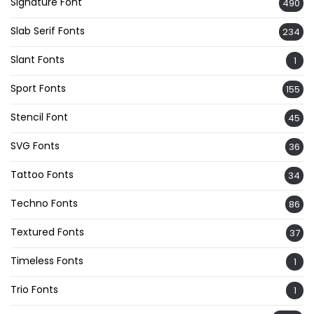
Signature Font
490
Slab Serif Fonts
234
Slant Fonts
1
Sport Fonts
155
Stencil Font
45
SVG Fonts
36
Tattoo Fonts
34
Techno Fonts
86
Textured Fonts
37
Timeless Fonts
1
Trio Fonts
1