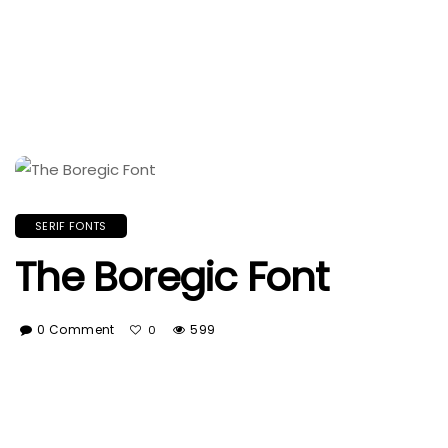
SERIF FONTS
The Boregic Font
0 Comment
599
0