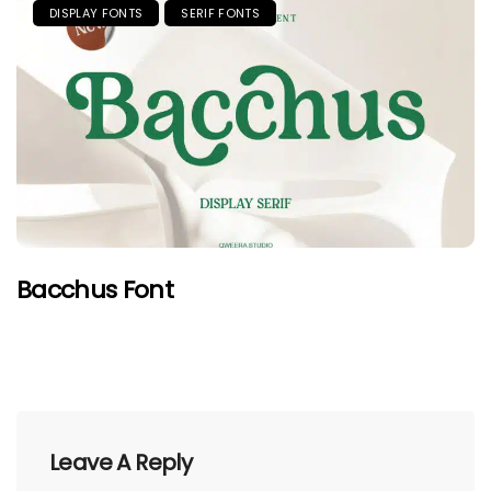
DISPLAY FONTS
SERIF FONTS
Bacchus Font
Leave A Reply