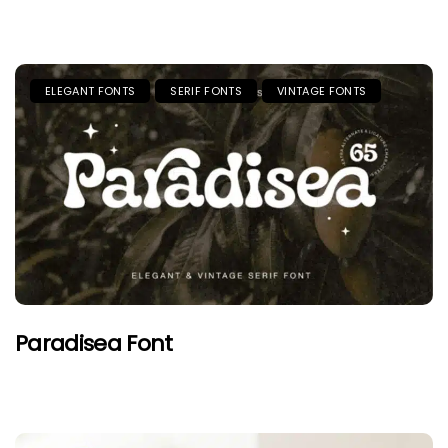
ELEGANT FONTS
SERIF FONTS
VINTAGE FONTS
Paradisea Font