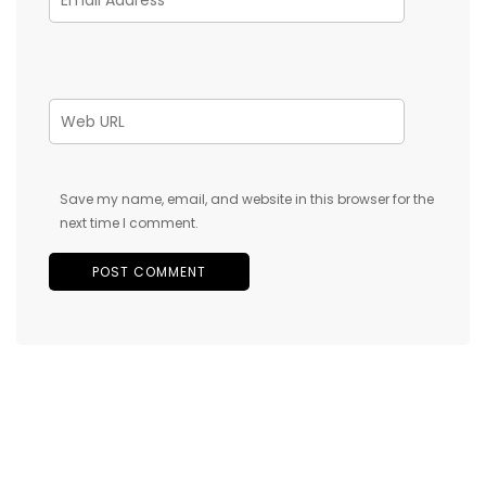
Save my name, email, and website in this browser for the
next time I comment.