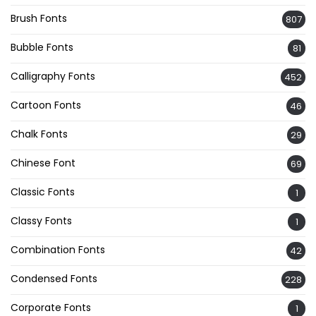
Brush Fonts
807
Bubble Fonts
81
Calligraphy Fonts
452
Cartoon Fonts
46
Chalk Fonts
29
Chinese Font
69
Classic Fonts
1
Classy Fonts
1
Combination Fonts
42
Condensed Fonts
228
Corporate Fonts
1