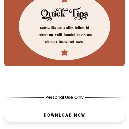
Personal Use Only
DOWNLOAD NOW