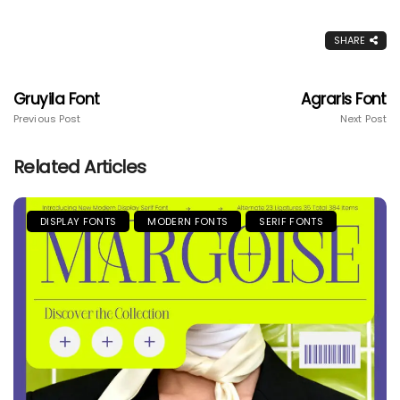
SHARE
Gruyila Font
Agraris Font
Previous Post
Next Post
Related Articles
DISPLAY FONTS
MODERN FONTS
SERIF FONTS