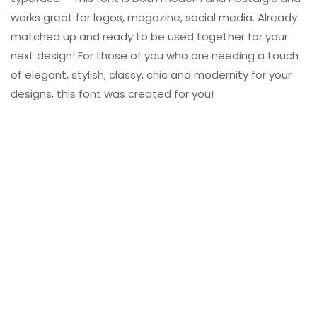
works great for logos, magazine, social media. Already
matched up and ready to be used together for your
next design! For those of you who are needing a touch
of elegant, stylish, classy, chic and modernity for your
designs, this font was created for you!