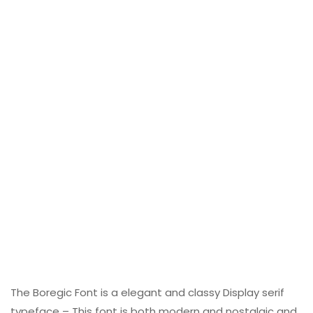
The Boregic Font is a elegant and classy Display serif
typeface – This font is both modern and nostalgic and