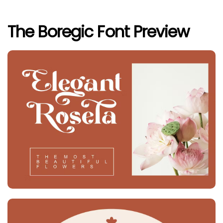
The Boregic Font Preview