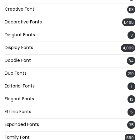
Creative Font
118
Decorative Fonts
1,465
Dingbat Fonts
3
Display Fonts
4,009
Doodle Font
84
Duo Fonts
210
Editorial Fonts
1
Elegant Fonts
13
Ethnic Fonts
5
Expanded Fonts
35
Family Font
850