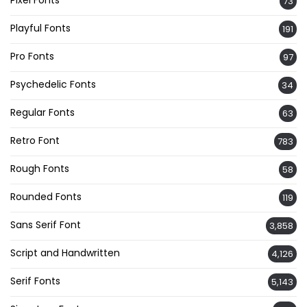
Pixel Fonts
73
Playful Fonts
191
Pro Fonts
97
Psychedelic Fonts
34
Regular Fonts
63
Retro Font
783
Rough Fonts
58
Rounded Fonts
119
Sans Serif Font
3,858
Script and Handwritten
4,126
Serif Fonts
5,143