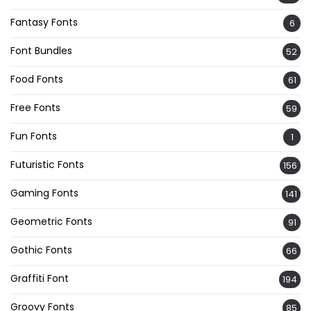
Fantasy Fonts
6
Font Bundles
52
Food Fonts
61
Free Fonts
59
Fun Fonts
1
Futuristic Fonts
156
Gaming Fonts
141
Geometric Fonts
91
Gothic Fonts
66
Graffiti Font
194
Groovy Fonts
85