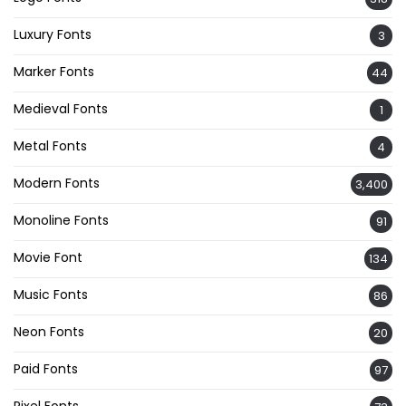
Luxury Fonts
3
Marker Fonts
44
Medieval Fonts
1
Metal Fonts
4
Modern Fonts
3,400
Monoline Fonts
91
Movie Font
134
Music Fonts
86
Neon Fonts
20
Paid Fonts
97