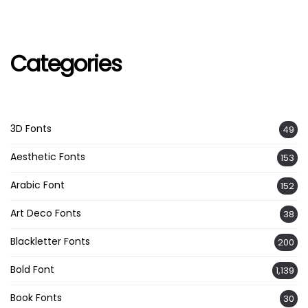
Categories
3D Fonts
49
Aesthetic Fonts
153
Arabic Font
152
Art Deco Fonts
38
Blackletter Fonts
200
Bold Font
1,139
Book Fonts
30