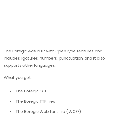
The Boregic was built with OpenType features and
includes ligatures, numbers, punctuation, and it also
supports other languages.
What you get:
The Boregic OTF
The Boregic TTF files
The Boregic Web font file (.WOFF)