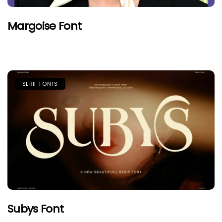
Margoise Font
SERIF FONTS
Subys Font