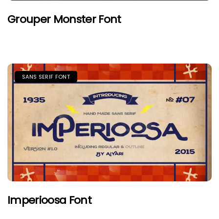
Grouper Monster Font
SANS SERIF FONT
Imperioosa Font