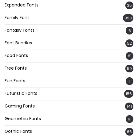
Expanded Fonts
35
Family Font
850
Fantasy Fonts
6
Font Bundles
52
Food Fonts
61
Free Fonts
59
Fun Fonts
1
Futuristic Fonts
156
Gaming Fonts
141
Geometric Fonts
91
Gothic Fonts
66