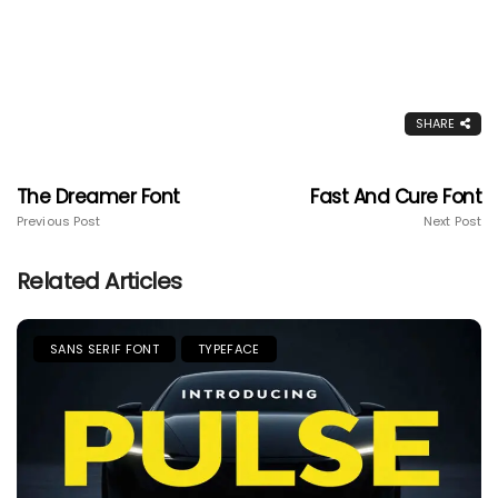
SHARE
The Dreamer Font
Fast And Cure Font
Previous Post
Next Post
Related Articles
SANS SERIF FONT
TYPEFACE