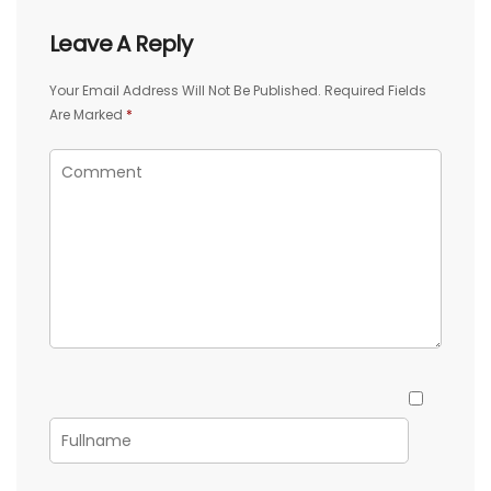
Leave A Reply
Your Email Address Will Not Be Published.
Required Fields
Are Marked
*