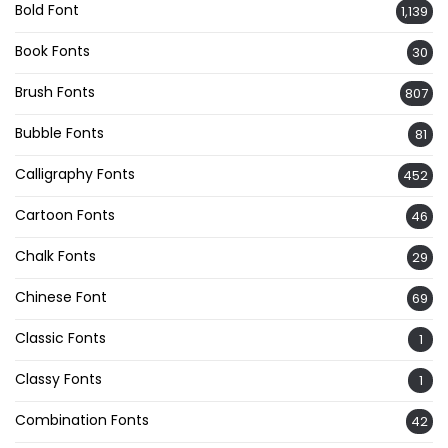
Bold Font
1,139
Book Fonts
30
Brush Fonts
807
Bubble Fonts
81
Calligraphy Fonts
452
Cartoon Fonts
46
Chalk Fonts
29
Chinese Font
69
Classic Fonts
1
Classy Fonts
1
Combination Fonts
42