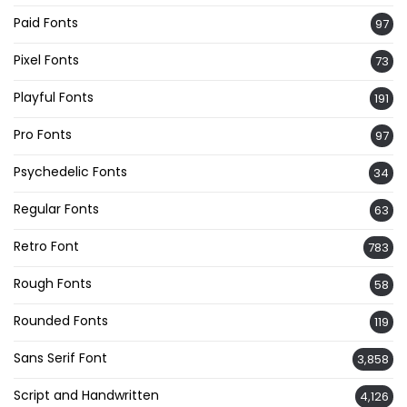
Paid Fonts
97
Pixel Fonts
73
Playful Fonts
191
Pro Fonts
97
Psychedelic Fonts
34
Regular Fonts
63
Retro Font
783
Rough Fonts
58
Rounded Fonts
119
Sans Serif Font
3,858
Script and Handwritten
4,126