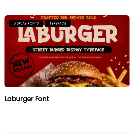
DISPLAY FONTS
TYPEFACE
Laburger Font