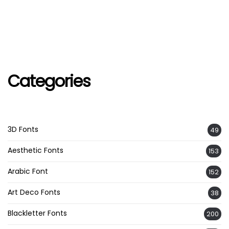
Categories
3D Fonts
49
Aesthetic Fonts
153
Arabic Font
152
Art Deco Fonts
38
Blackletter Fonts
200