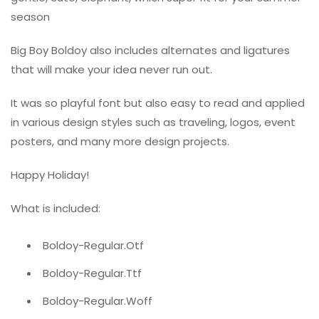
season
Big Boy Boldoy also includes alternates and ligatures
that will make your idea never run out.
It was so playful font but also easy to read and applied
in various design styles such as traveling, logos, event
posters, and many more design projects.
Happy Holiday!
What is included:
Boldoy-Regular.Otf
Boldoy-Regular.Ttf
Boldoy-Regular.Woff