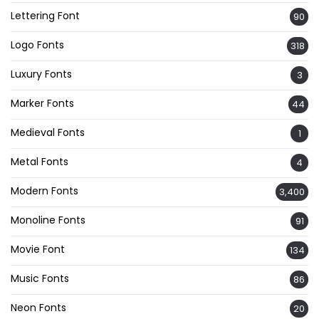
Lettering Font
90
Logo Fonts
318
Luxury Fonts
3
Marker Fonts
44
Medieval Fonts
1
Metal Fonts
4
Modern Fonts
3,400
Monoline Fonts
91
Movie Font
134
Music Fonts
86
Neon Fonts
20