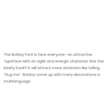
The Boldoy Font is here everyone~ an attractive
Typeface with an agile and energic character See the
beefy trunk? it will attract more attention like telling
“hug me” Boldoy come up with many decorations in
multilanguage