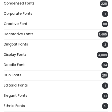
Condensed Fonts
228
Corporate Fonts
1
Creative Font
118
Decorative Fonts
1,465
Dingbat Fonts
3
Display Fonts
4,009
Doodle Font
84
Duo Fonts
210
Editorial Fonts
1
Elegant Fonts
13
Ethnic Fonts
5