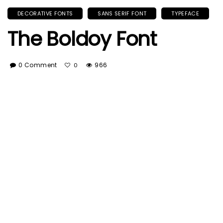
DECORATIVE FONTS
SANS SERIF FONT
TYPEFACE
The Boldoy Font
0 Comment
966
0