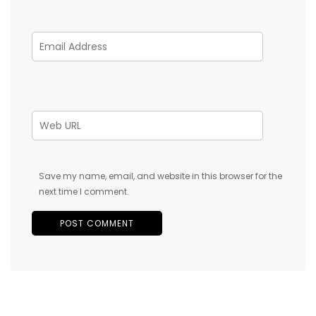
Save my name, email, and website in this browser for the
next time I comment.