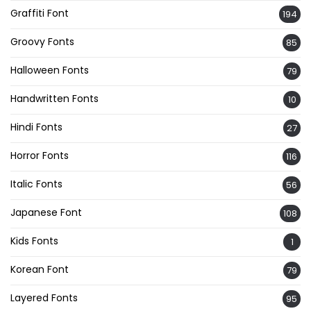
Graffiti Font
194
Groovy Fonts
85
Halloween Fonts
79
Handwritten Fonts
10
Hindi Fonts
27
Horror Fonts
116
Italic Fonts
56
Japanese Font
108
Kids Fonts
1
Korean Font
79
Layered Fonts
95