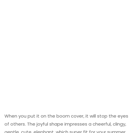
When you put it on the boom cover, it will stop the eyes
of others. The joyful shape impresses a cheerful, clingy,
gentle, cute, elephant, which super fit for your summer