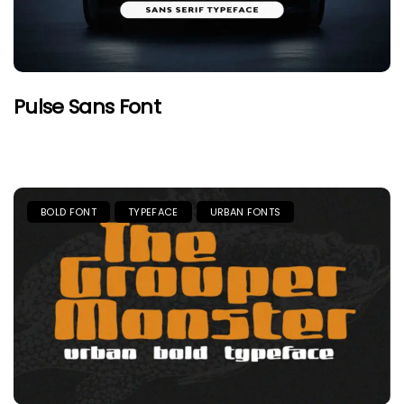
Pulse Sans Font
BOLD FONT
TYPEFACE
URBAN FONTS