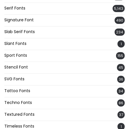
Serif Fonts
5,143
Signature Font
490
Slab Serif Fonts
234
Slant Fonts
1
Sport Fonts
155
Stencil Font
45
SVG Fonts
36
Tattoo Fonts
34
Techno Fonts
86
Textured Fonts
37
Timeless Fonts
1