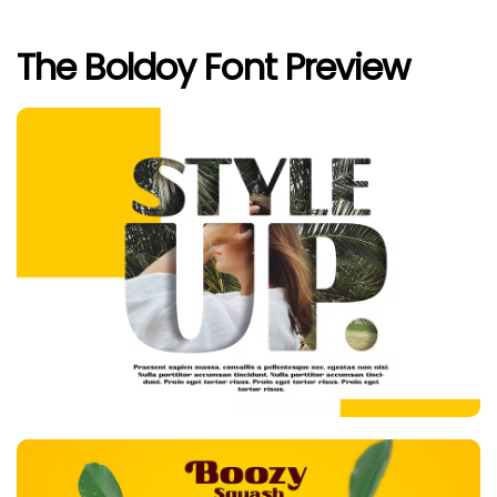
The Boldoy Font Preview