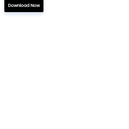
Download Now