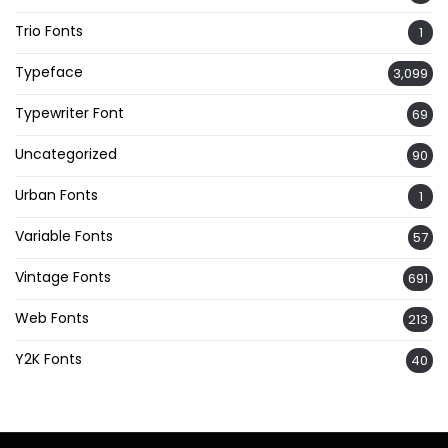
Trio Fonts
1
Typeface
3,099
Typewriter Font
69
Uncategorized
90
Urban Fonts
1
Variable Fonts
57
Vintage Fonts
691
Web Fonts
213
Y2K Fonts
40