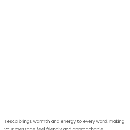
Tesca brings warmth and energy to every word, making
your message feel friendly and approachable.