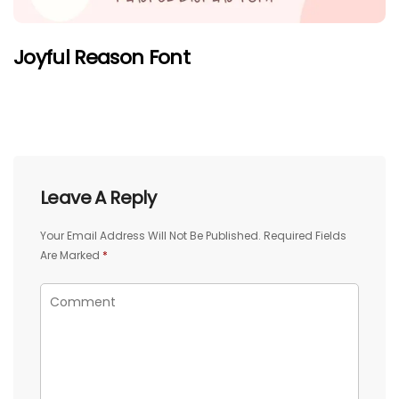
Joyful Reason Font
Leave A Reply
Your Email Address Will Not Be Published.
Required Fields
Are Marked
*