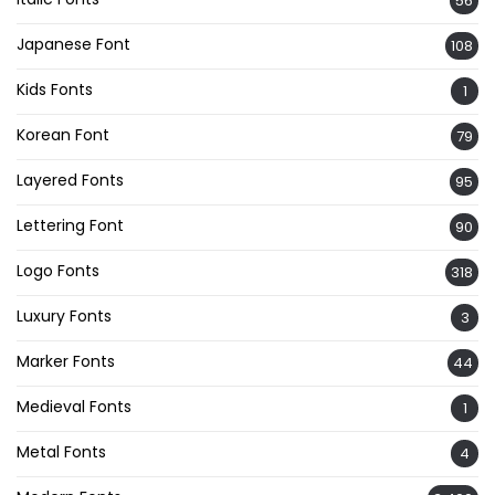
56
Japanese Font
108
Kids Fonts
1
Korean Font
79
Layered Fonts
95
Lettering Font
90
Logo Fonts
318
Luxury Fonts
3
Marker Fonts
44
Medieval Fonts
1
Metal Fonts
4