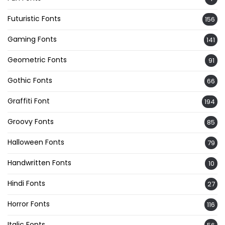
Futuristic Fonts
156
Gaming Fonts
141
Geometric Fonts
91
Gothic Fonts
66
Graffiti Font
194
Groovy Fonts
85
Halloween Fonts
79
Handwritten Fonts
10
Hindi Fonts
27
Horror Fonts
116
Italic Fonts