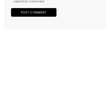
next time I comment.