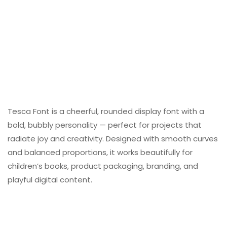
Tesca Font is a cheerful, rounded display font with a
bold, bubbly personality — perfect for projects that
radiate joy and creativity. Designed with smooth curves
and balanced proportions, it works beautifully for
children’s books, product packaging, branding, and
playful digital content.