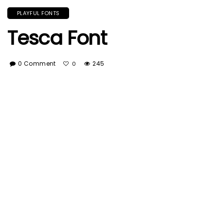
PLAYFUL FONTS
Tesca Font
0 Comment
245
0