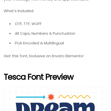
What’s Included:
OTF, TTF, WOFF
All Caps, Numbers & Punctuation
PUA Encoded & Multilingual
Get this font, Exclusive on Envato Elements!
Tesca Font Preview