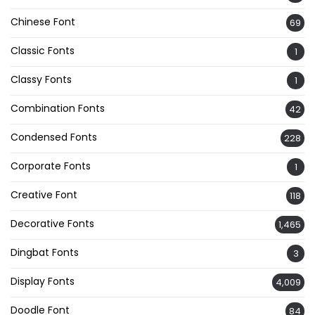
Chinese Font
69
Classic Fonts
1
Classy Fonts
1
Combination Fonts
42
Condensed Fonts
228
Corporate Fonts
1
Creative Font
118
Decorative Fonts
1,465
Dingbat Fonts
3
Display Fonts
4,009
Doodle Font
84