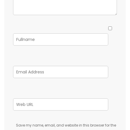
Save my name, email, and website in this browser for the