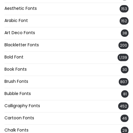
Aesthetic Fonts
153
Arabic Font
152
Art Deco Fonts
38
Blackletter Fonts
200
Bold Font
1,139
Book Fonts
30
Brush Fonts
807
Bubble Fonts
81
Calligraphy Fonts
452
Cartoon Fonts
46
Chalk Fonts
29