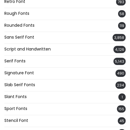
Retro Font
783
Rough Fonts
58
Rounded Fonts
119
Sans Serif Font
3,858
Script and Handwritten
4,126
Serif Fonts
5,143
Signature Font
490
Slab Serif Fonts
234
Slant Fonts
1
Sport Fonts
155
Stencil Font
45