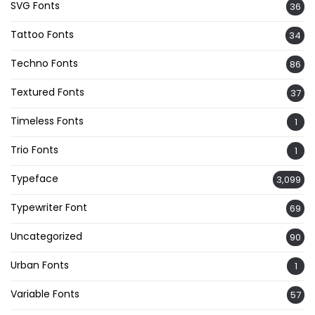
SVG Fonts
36
Tattoo Fonts
34
Techno Fonts
86
Textured Fonts
37
Timeless Fonts
1
Trio Fonts
1
Typeface
3,099
Typewriter Font
69
Uncategorized
90
Urban Fonts
1
Variable Fonts
57