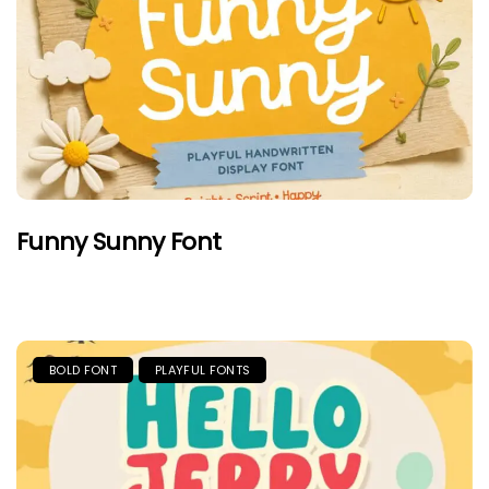
Funny Sunny Font
BOLD FONT
PLAYFUL FONTS