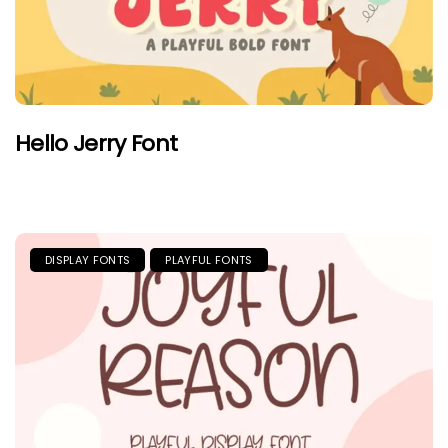
Hello Jerry Font
DISPLAY FONTS
PLAYFUL FONTS