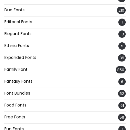
Duo Fonts
210
Editorial Fonts
1
Elegant Fonts
13
Ethnic Fonts
5
Expanded Fonts
35
Family Font
850
Fantasy Fonts
6
Font Bundles
52
Food Fonts
61
Free Fonts
59
Fun Fonts
1