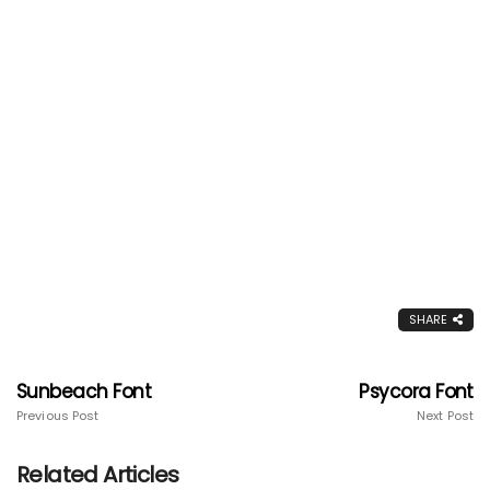
SHARE
Sunbeach Font
Psycora Font
Previous Post
Next Post
Related Articles