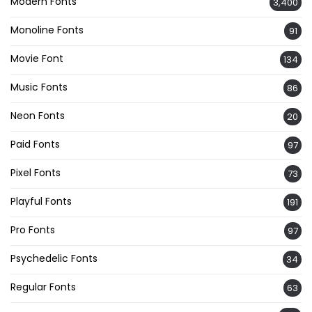
Modern Fonts
3,400
Monoline Fonts
91
Movie Font
134
Music Fonts
86
Neon Fonts
20
Paid Fonts
97
Pixel Fonts
73
Playful Fonts
191
Pro Fonts
97
Psychedelic Fonts
34
Regular Fonts
63