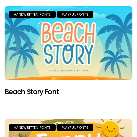
HANDWRITTEN FONTS
PLAYFUL FONTS
Beach Story Font
HANDWRITTEN FONTS
PLAYFUL FONTS