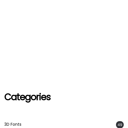
Categories
3D Fonts
49