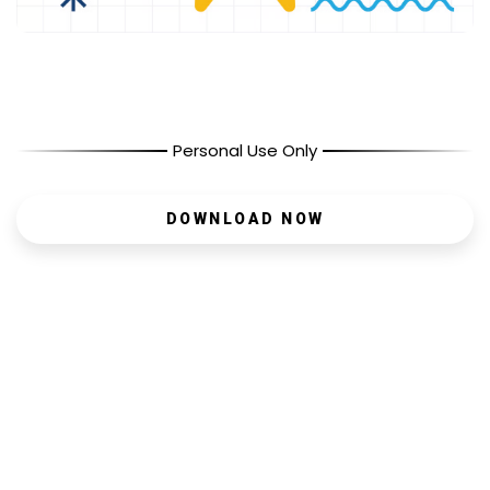
Personal Use Only
DOWNLOAD NOW