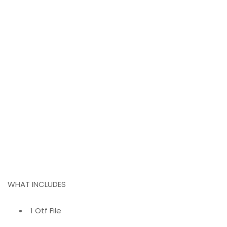
WHAT INCLUDES
1 Otf File