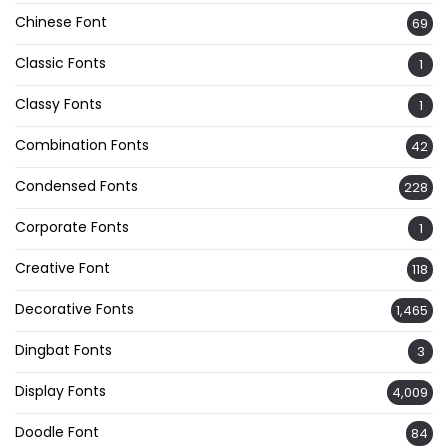
Chinese Font
69
Classic Fonts
1
Classy Fonts
1
Combination Fonts
42
Condensed Fonts
228
Corporate Fonts
1
Creative Font
118
Decorative Fonts
1,465
Dingbat Fonts
3
Display Fonts
4,009
Doodle Font
84