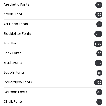
Aesthetic Fonts
153
Arabic Font
152
Art Deco Fonts
38
Blackletter Fonts
200
Bold Font
1,139
Book Fonts
30
Brush Fonts
807
Bubble Fonts
81
Calligraphy Fonts
452
Cartoon Fonts
46
Chalk Fonts
29