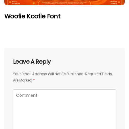
Woofie Koofie Font
Leave A Reply
Your Email Address Will Not Be Published.
Required Fields
Are Marked
*