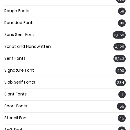
Rough Fonts
58
Rounded Fonts
119
Sans Serif Font
3,858
Script and Handwritten
4,125
Serif Fonts
5,143
Signature Font
490
Slab Serif Fonts
234
Slant Fonts
1
Sport Fonts
155
Stencil Font
45
SVG Fonts