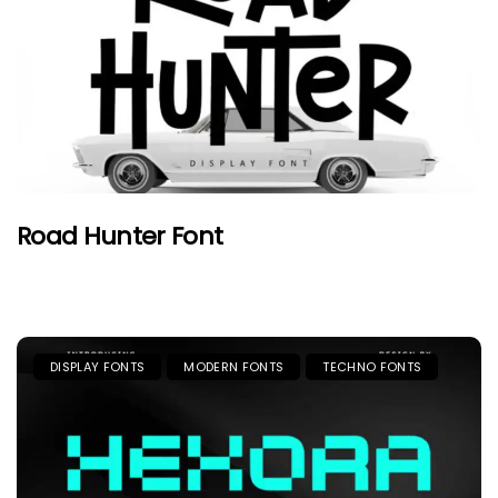
Road Hunter Font
DISPLAY FONTS
MODERN FONTS
TECHNO FONTS