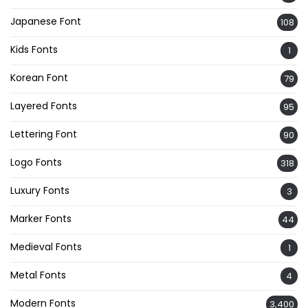
Japanese Font
108
Kids Fonts
1
Korean Font
79
Layered Fonts
95
Lettering Font
90
Logo Fonts
318
Luxury Fonts
3
Marker Fonts
44
Medieval Fonts
1
Metal Fonts
4
Modern Fonts
3,400