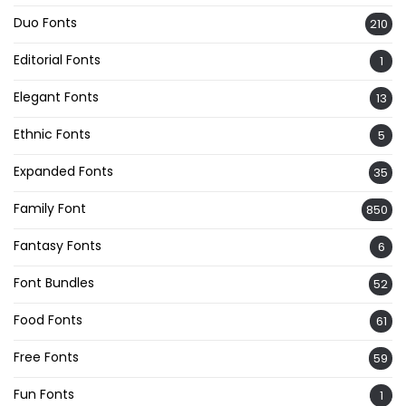
Duo Fonts
210
Editorial Fonts
1
Elegant Fonts
13
Ethnic Fonts
5
Expanded Fonts
35
Family Font
850
Fantasy Fonts
6
Font Bundles
52
Food Fonts
61
Free Fonts
59
Fun Fonts
1