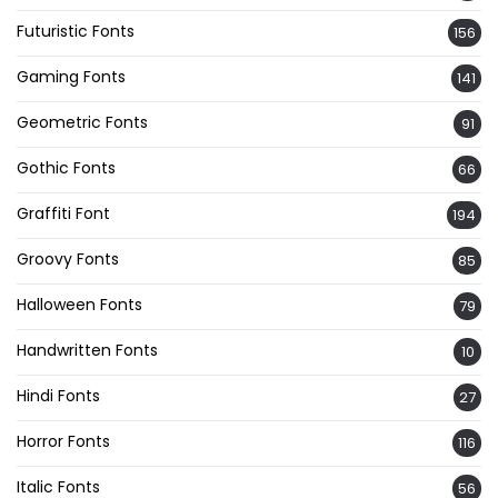
Futuristic Fonts
156
Gaming Fonts
141
Geometric Fonts
91
Gothic Fonts
66
Graffiti Font
194
Groovy Fonts
85
Halloween Fonts
79
Handwritten Fonts
10
Hindi Fonts
27
Horror Fonts
116
Italic Fonts
56