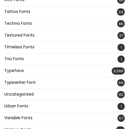
36
Tattoo Fonts
34
Techno Fonts
86
Textured Fonts
37
Timeless Fonts
1
Trio Fonts
1
Typeface
3,099
Typewriter Font
69
Uncategorized
90
Urban Fonts
1
Variable Fonts
57