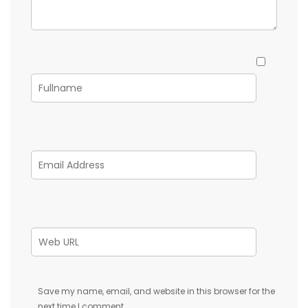
Save my name, email, and website in this browser for the
next time I comment.