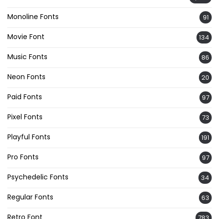
Monoline Fonts
91
Movie Font
134
Music Fonts
86
Neon Fonts
20
Paid Fonts
97
Pixel Fonts
73
Playful Fonts
191
Pro Fonts
97
Psychedelic Fonts
34
Regular Fonts
63
Retro Font
783