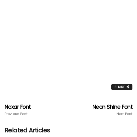
SHARE
Noxar Font
Neon Shine Font
Previous Post
Next Post
Related Articles