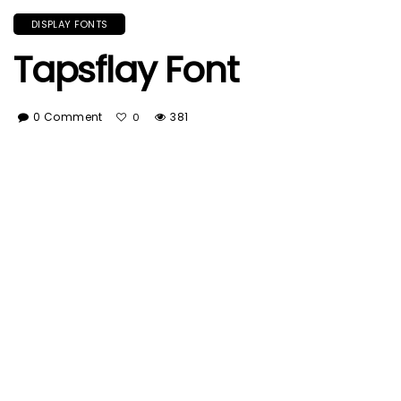
DISPLAY FONTS
Tapsflay Font
0 Comment
381
0