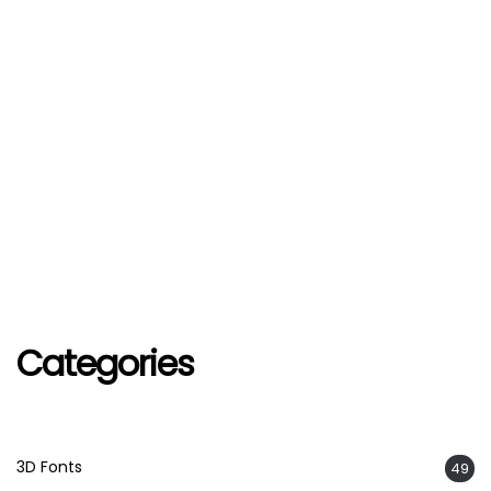
Categories
3D Fonts
49