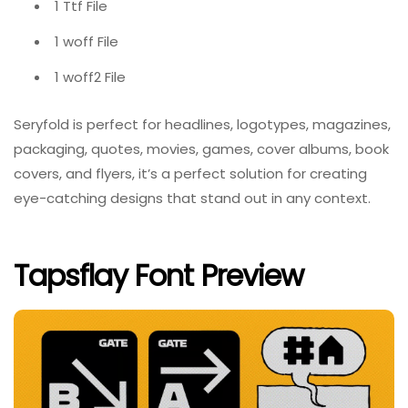
1 Ttf File
1 woff File
1 woff2 File
Seryfold is perfect for headlines, logotypes, magazines,
packaging, quotes, movies, games, cover albums, book
covers, and flyers, it’s a perfect solution for creating
eye-catching designs that stand out in any context.
Tapsflay Font Preview