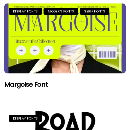
DISPLAY FONTS
MODERN FONTS
SERIF FONTS
Margoise Font
DISPLAY FONTS