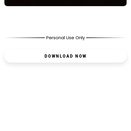
Personal Use Only
DOWNLOAD NOW