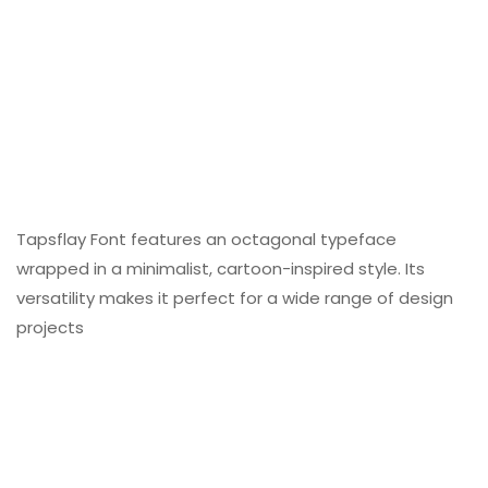
Tapsflay Font features an octagonal typeface
wrapped in a minimalist, cartoon-inspired style. Its
versatility makes it perfect for a wide range of design
projects