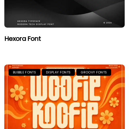
Hexora Font
BUBBLE FONTS
DISPLAY FONTS
GROOVY FONTS