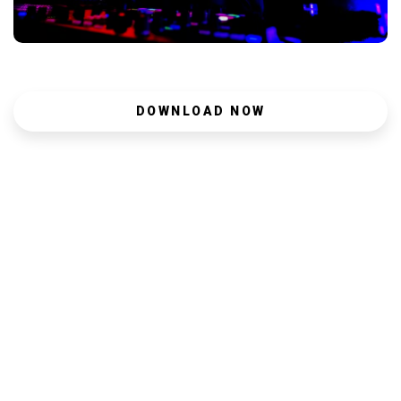
DOWNLOAD NOW