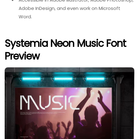
Adobe InDesign, and even work on Microsoft
Word.
Systemia Neon Music Font
Preview