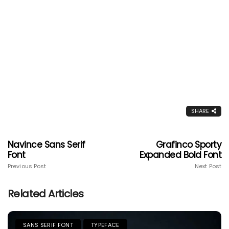
SHARE
Navince Sans Serif
Grafinco Sporty
Font
Expanded Bold Font
Previous Post
Next Post
Related Articles
SANS SERIF FONT
TYPEFACE