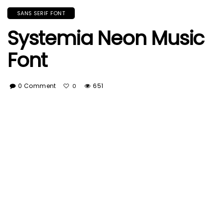
SANS SERIF FONT
Systemia Neon Music
Font
0 Comment
651
0