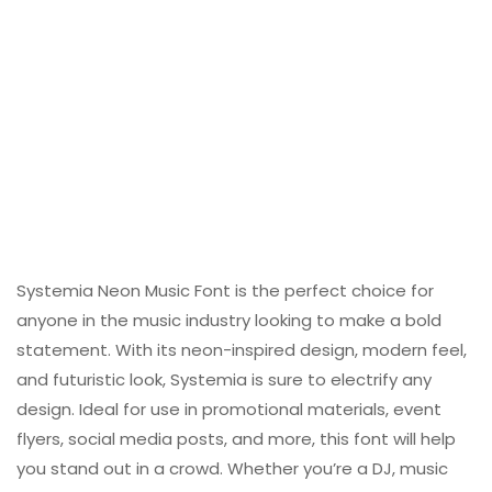
Systemia Neon Music Font is the perfect choice for
anyone in the music industry looking to make a bold
statement. With its neon-inspired design, modern feel,
and futuristic look, Systemia is sure to electrify any
design. Ideal for use in promotional materials, event
flyers, social media posts, and more, this font will help
you stand out in a crowd. Whether you’re a DJ, music