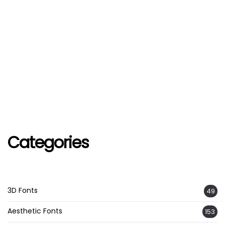
Categories
3D Fonts
49
Aesthetic Fonts
153