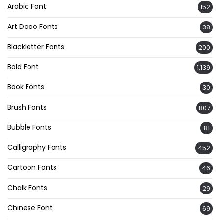
Arabic Font
152
Art Deco Fonts
38
Blackletter Fonts
200
Bold Font
1,139
Book Fonts
30
Brush Fonts
807
Bubble Fonts
81
Calligraphy Fonts
452
Cartoon Fonts
46
Chalk Fonts
29
Chinese Font
69