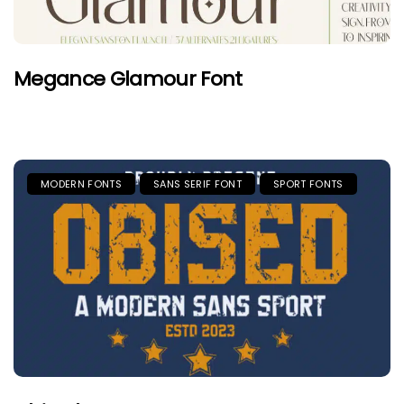
Megance Glamour Font
MODERN FONTS
SANS SERIF FONT
SPORT FONTS