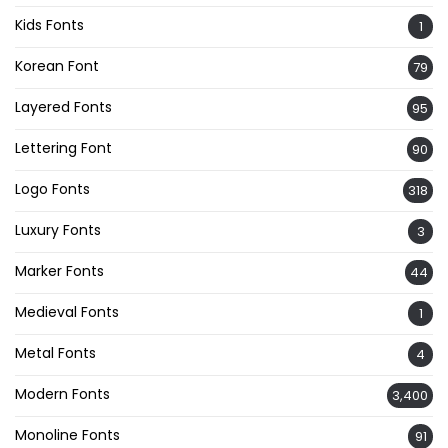
Kids Fonts
1
Korean Font
79
Layered Fonts
95
Lettering Font
90
Logo Fonts
318
Luxury Fonts
3
Marker Fonts
44
Medieval Fonts
1
Metal Fonts
4
Modern Fonts
3,400
Monoline Fonts
91