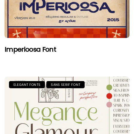
Imperioosa Font
ELEGANT FONTS
SANS SERIF FONT