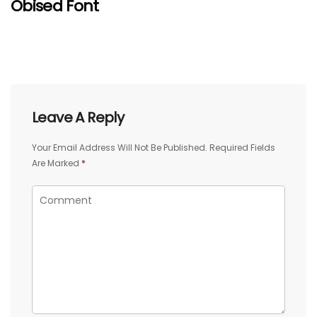
Obised Font
Leave A Reply
Your Email Address Will Not Be Published.
Required Fields
Are Marked
*