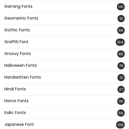
Gaming Fonts
141
Geometric Fonts
91
Gothic Fonts
66
Graffiti Font
194
Groovy Fonts
85
Halloween Fonts
79
Handwritten Fonts
10
Hindi Fonts
27
Horror Fonts
116
Italic Fonts
56
Japanese Font
108