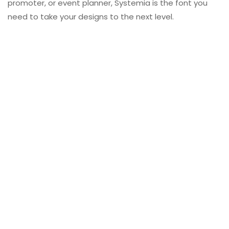
promoter, or event planner, Systemia is the font you
need to take your designs to the next level.