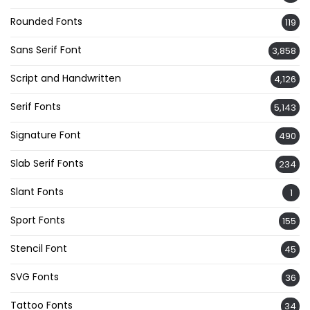
Rounded Fonts
119
Sans Serif Font
3,858
Script and Handwritten
4,126
Serif Fonts
5,143
Signature Font
490
Slab Serif Fonts
234
Slant Fonts
1
Sport Fonts
155
Stencil Font
45
SVG Fonts
36
Tattoo Fonts
34