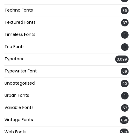
Techno Fonts
86
Textured Fonts
37
Timeless Fonts
1
Trio Fonts
1
Typeface
3,099
Typewriter Font
69
Uncategorized
90
Urban Fonts
1
Variable Fonts
57
Vintage Fonts
691
Web Fonts
213