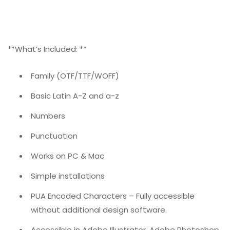
**What’s Included: **
Family (OTF/TTF/WOFF)
Basic Latin A-Z and a-z
Numbers
Punctuation
Works on PC & Mac
Simple installations
PUA Encoded Characters – Fully accessible
without additional design software.
Accessible in Adobe Illustrator, Adobe Photoshop,