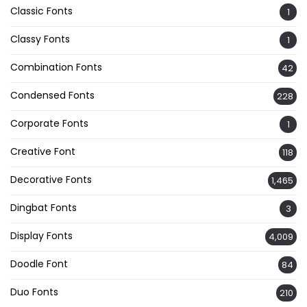
Classic Fonts
1
Classy Fonts
1
Combination Fonts
42
Condensed Fonts
228
Corporate Fonts
1
Creative Font
118
Decorative Fonts
1,465
Dingbat Fonts
3
Display Fonts
4,009
Doodle Font
84
Duo Fonts
210