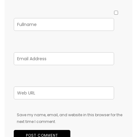
Save my name, email, and website in this browser for the
next time I comment.