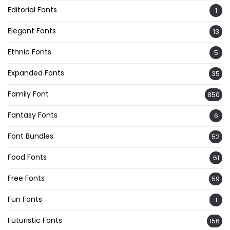
Editorial Fonts
1
Elegant Fonts
13
Ethnic Fonts
5
Expanded Fonts
35
Family Font
850
Fantasy Fonts
6
Font Bundles
52
Food Fonts
61
Free Fonts
59
Fun Fonts
1
Futuristic Fonts
156