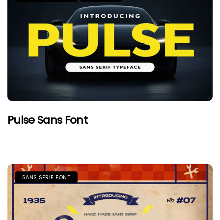
Pulse Sans Font
SANS SERIF FONT