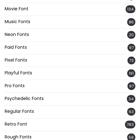
Movie Font
134
Music Fonts
86
Neon Fonts
20
Paid Fonts
97
Pixel Fonts
73
Playful Fonts
191
Pro Fonts
97
Psychedelic Fonts
34
Regular Fonts
63
Retro Font
783
Rough Fonts
58