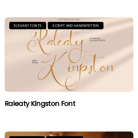
ELEGANT FONTS
SCRIPT AND HANDWRITTEN
Raleaty Kingston Font