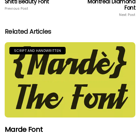
Shitti Beauty Font
Montreal Diamond
Font
Previous Post
Next Post
Related Articles
SCRIPT AND HANDWRITTEN
Marde Font