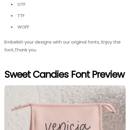
OTF
TTF
WOFF
Embelish your designs with our original fonts, Enjoy the
font,Thank you
Sweet Candies Font Preview