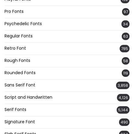
Pro Fonts
97
Psychedelic Fonts
34
Regular Fonts
63
Retro Font
785
Rough Fonts
58
Rounded Fonts
119
Sans Serif Font
3,858
Script and Handwritten
4,126
Serif Fonts
5,144
Signature Font
490
Slab Serif Fonts