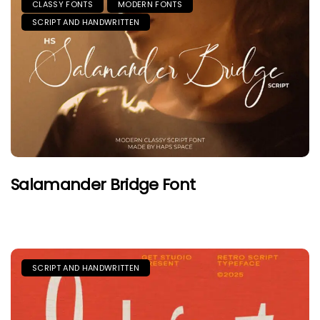
CLASSY FONTS
MODERN FONTS
SCRIPT AND HANDWRITTEN
Salamander Bridge Font
SCRIPT AND HANDWRITTEN