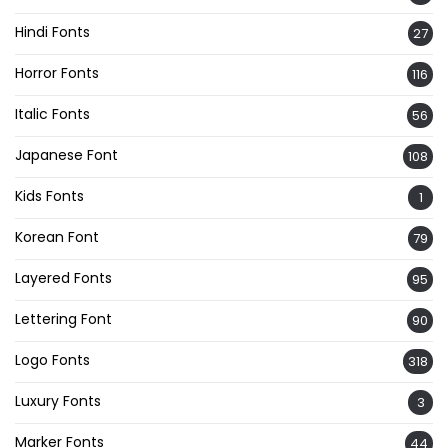
Hindi Fonts
27
Horror Fonts
116
Italic Fonts
56
Japanese Font
108
Kids Fonts
1
Korean Font
79
Layered Fonts
95
Lettering Font
90
Logo Fonts
318
Luxury Fonts
3
Marker Fonts
44