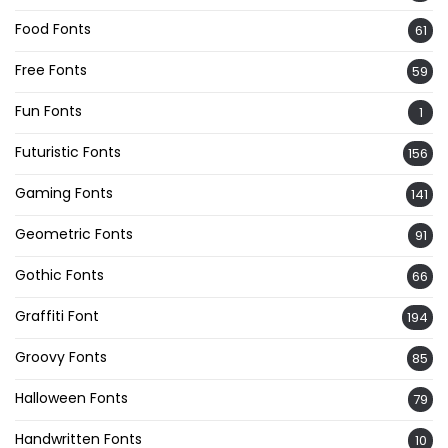
Food Fonts
61
Free Fonts
59
Fun Fonts
1
Futuristic Fonts
156
Gaming Fonts
141
Geometric Fonts
91
Gothic Fonts
66
Graffiti Font
194
Groovy Fonts
85
Halloween Fonts
79
Handwritten Fonts
10