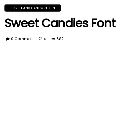
SCRIPT AND HANDWRITTEN
Sweet Candies Font
0 Comment
682
0