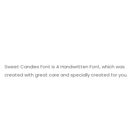
Sweet Candies Font is A Handwritten Font, which was
created with great care and specially created for you.