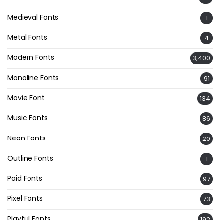
Medieval Fonts
1
Metal Fonts
4
Modern Fonts
3,400
Monoline Fonts
91
Movie Font
134
Music Fonts
86
Neon Fonts
20
Outline Fonts
1
Paid Fonts
97
Pixel Fonts
73
Playful Fonts
192