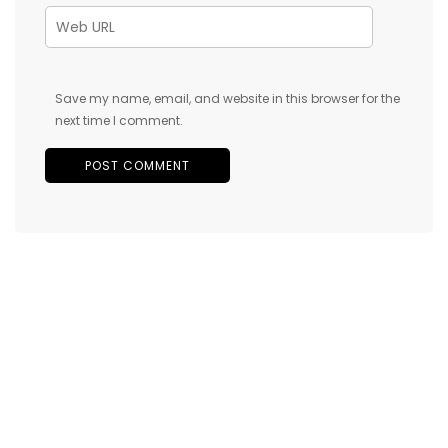
Save my name, email, and website in this browser for the
next time I comment.