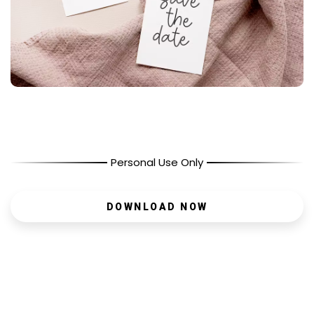
Personal Use Only
DOWNLOAD NOW