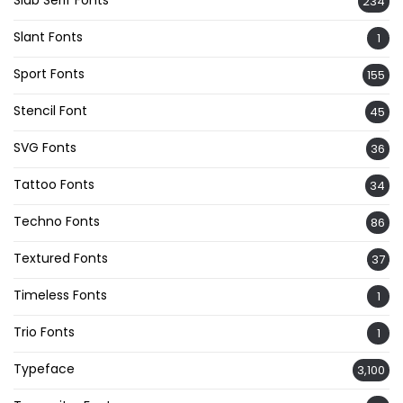
234
Slant Fonts
1
Sport Fonts
155
Stencil Font
45
SVG Fonts
36
Tattoo Fonts
34
Techno Fonts
86
Textured Fonts
37
Timeless Fonts
1
Trio Fonts
1
Typeface
3,100