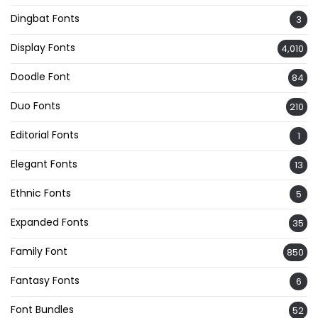
Dingbat Fonts
3
Display Fonts
4,010
Doodle Font
84
Duo Fonts
210
Editorial Fonts
1
Elegant Fonts
13
Ethnic Fonts
5
Expanded Fonts
35
Family Font
850
Fantasy Fonts
6
Font Bundles
52