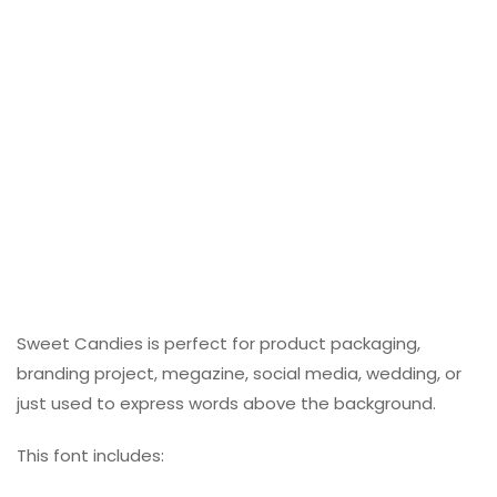
Sweet Candies is perfect for product packaging,
branding project, megazine, social media, wedding, or
just used to express words above the background.
This font includes: