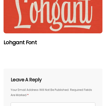
Lohgant Font
Leave A Reply
Your Email Address Will Not Be Published.
Required Fields
Are Marked
*