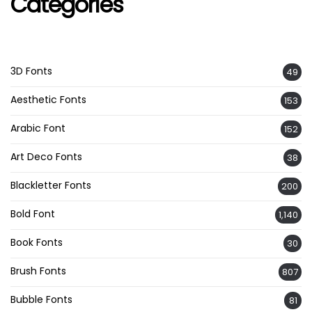
Categories
3D Fonts
49
Aesthetic Fonts
153
Arabic Font
152
Art Deco Fonts
38
Blackletter Fonts
200
Bold Font
1,140
Book Fonts
30
Brush Fonts
807
Bubble Fonts
81