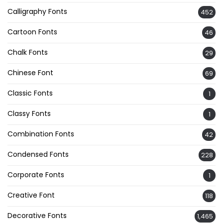
Calligraphy Fonts
452
Cartoon Fonts
46
Chalk Fonts
29
Chinese Font
69
Classic Fonts
1
Classy Fonts
1
Combination Fonts
42
Condensed Fonts
228
Corporate Fonts
1
Creative Font
118
Decorative Fonts
1,465