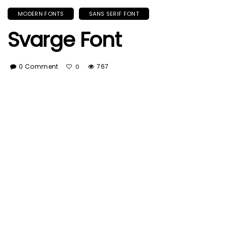
MODERN FONTS
SANS SERIF FONT
Svarge Font
0 Comment
767
0