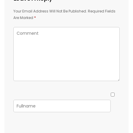
Your Email Address Will Not Be Published.
Required Fields
Are Marked
*