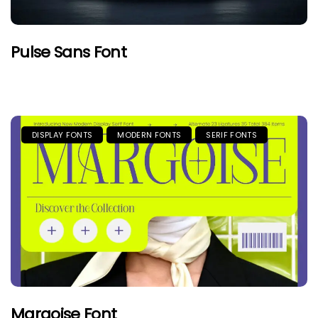
Pulse Sans Font
DISPLAY FONTS
MODERN FONTS
SERIF FONTS
Margoise Font