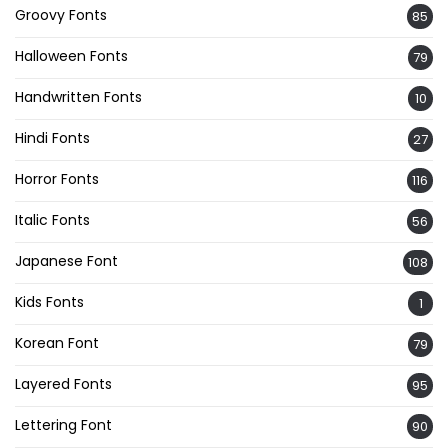
Groovy Fonts
85
Halloween Fonts
79
Handwritten Fonts
10
Hindi Fonts
27
Horror Fonts
116
Italic Fonts
56
Japanese Font
108
Kids Fonts
1
Korean Font
79
Layered Fonts
95
Lettering Font
90