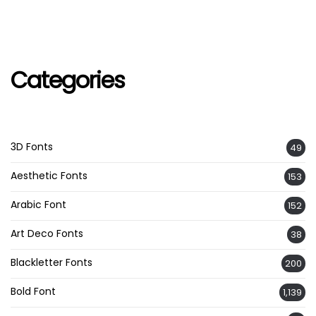
Categories
3D Fonts
49
Aesthetic Fonts
153
Arabic Font
152
Art Deco Fonts
38
Blackletter Fonts
200
Bold Font
1,139