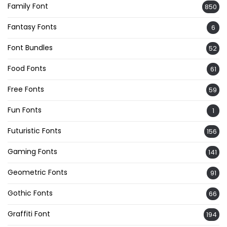
Family Font
850
Fantasy Fonts
6
Font Bundles
52
Food Fonts
61
Free Fonts
59
Fun Fonts
1
Futuristic Fonts
156
Gaming Fonts
141
Geometric Fonts
91
Gothic Fonts
66
Graffiti Font
194