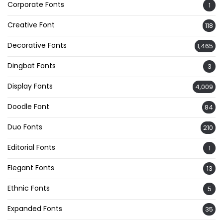
Corporate Fonts
1
Creative Font
118
Decorative Fonts
1,465
Dingbat Fonts
3
Display Fonts
4,009
Doodle Font
84
Duo Fonts
210
Editorial Fonts
1
Elegant Fonts
13
Ethnic Fonts
5
Expanded Fonts
35