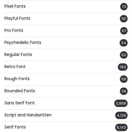
Pixel Fonts
73
Playful Fonts
191
Pro Fonts
97
Psychedelic Fonts
34
Regular Fonts
63
Retro Font
783
Rough Fonts
58
Rounded Fonts
119
Sans Serif Font
3,858
Script and Handwritten
4,126
Serif Fonts
5,143