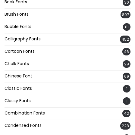
Book Fonts
30
Brush Fonts
807
Bubble Fonts
81
Calligraphy Fonts
452
Cartoon Fonts
46
Chalk Fonts
29
Chinese Font
69
Classic Fonts
1
Classy Fonts
1
Combination Fonts
42
Condensed Fonts
228