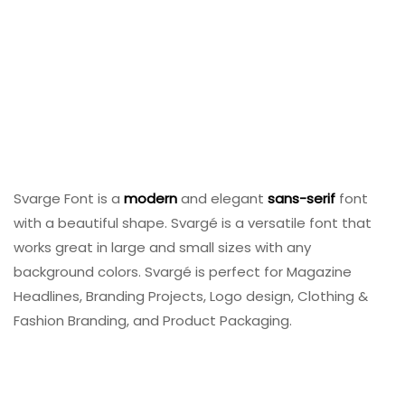
Svarge Font is a
modern
and elegant
sans-serif
font
with a beautiful shape. Svargé is a versatile font that
works great in large and small sizes with any
background colors. Svargé is perfect for Magazine
Headlines, Branding Projects, Logo design, Clothing &
Fashion Branding, and Product Packaging.