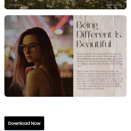
Download Now