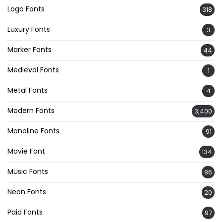
Logo Fonts
318
Luxury Fonts
3
Marker Fonts
44
Medieval Fonts
1
Metal Fonts
4
Modern Fonts
3,400
Monoline Fonts
91
Movie Font
134
Music Fonts
86
Neon Fonts
20
Paid Fonts
97