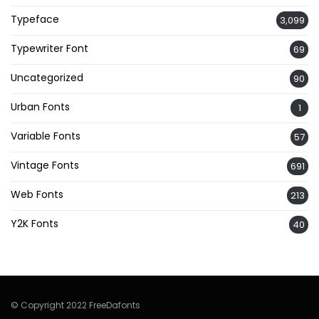
Typeface
3,099
Typewriter Font
69
Uncategorized
90
Urban Fonts
1
Variable Fonts
57
Vintage Fonts
691
Web Fonts
213
Y2K Fonts
40
© Copyright 2022 FreeDafonts