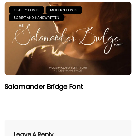
CLASSY FONTS
MODERN FONTS
SCRIPT AND HANDWRITTEN
Salamander Bridge Font
Leave A Reply