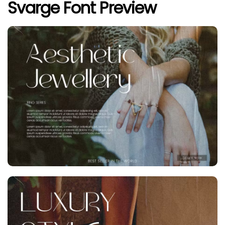
Svarge Font Preview