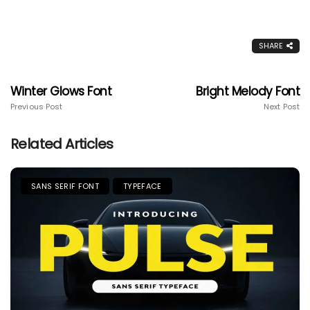
SHARE
Winter Glows Font
Bright Melody Font
Previous Post
Next Post
Related Articles
SANS SERIF FONT
TYPEFACE