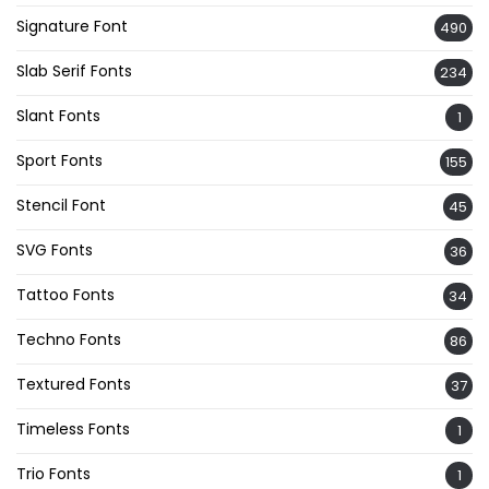
Signature Font
490
Slab Serif Fonts
234
Slant Fonts
1
Sport Fonts
155
Stencil Font
45
SVG Fonts
36
Tattoo Fonts
34
Techno Fonts
86
Textured Fonts
37
Timeless Fonts
1
Trio Fonts
1