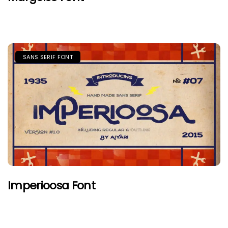
SANS SERIF FONT
Imperioosa Font