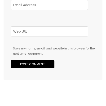
Save my name, email, and website in this browser for the
next time I comment.