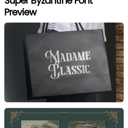
Super Byzantine Font
Preview