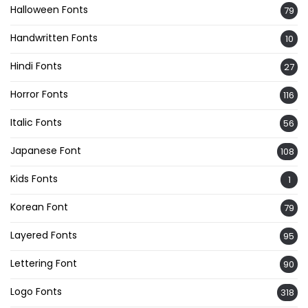
Halloween Fonts
79
Handwritten Fonts
10
Hindi Fonts
27
Horror Fonts
116
Italic Fonts
56
Japanese Font
108
Kids Fonts
1
Korean Font
79
Layered Fonts
95
Lettering Font
90
Logo Fonts
318