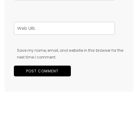
Save my name, email, and website in this browser for the
next time I comment.