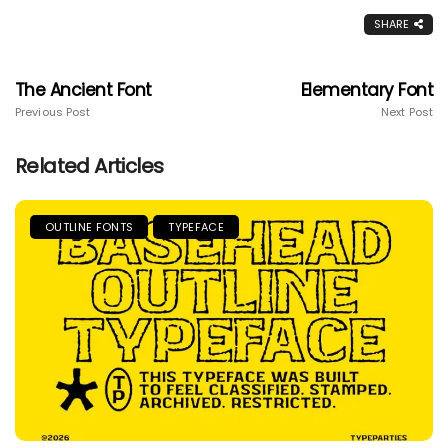
SHARE
The Ancient Font
Elementary Font
Previous Post
Next Post
Related Articles
OUTLINE FONTS
TYPEFACE