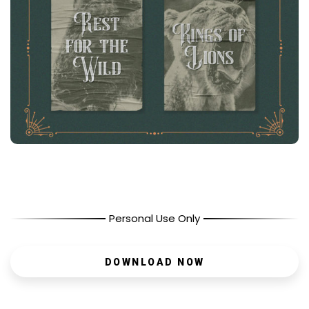
Personal Use Only
DOWNLOAD NOW