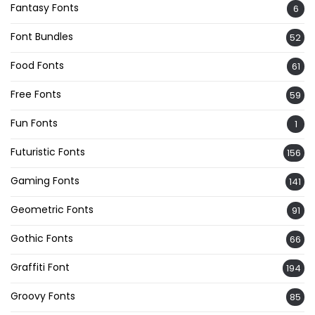
Fantasy Fonts
6
Font Bundles
52
Food Fonts
61
Free Fonts
59
Fun Fonts
1
Futuristic Fonts
156
Gaming Fonts
141
Geometric Fonts
91
Gothic Fonts
66
Graffiti Font
194
Groovy Fonts
85