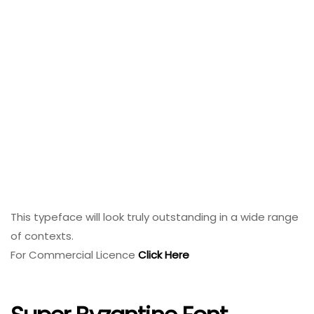
This typeface will look truly outstanding in a wide range
of contexts.
For Commercial Licence
Click Here