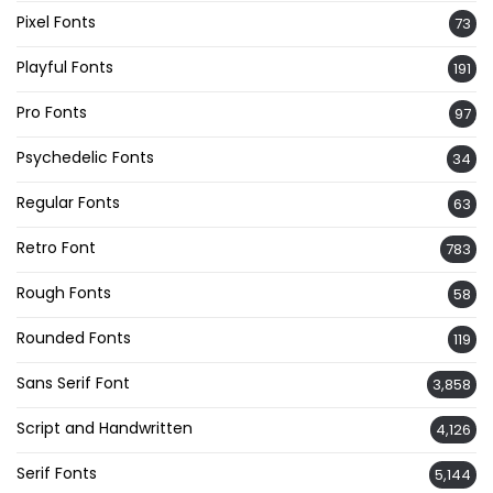
Pixel Fonts
73
Playful Fonts
191
Pro Fonts
97
Psychedelic Fonts
34
Regular Fonts
63
Retro Font
783
Rough Fonts
58
Rounded Fonts
119
Sans Serif Font
3,858
Script and Handwritten
4,126
Serif Fonts
5,144