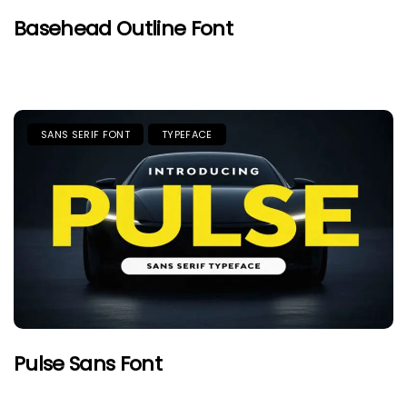
Basehead Outline Font
SANS SERIF FONT
TYPEFACE
Pulse Sans Font