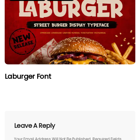
Laburger Font
Leave A Reply
Your Email Address Will Not Be Published.
Required Fields