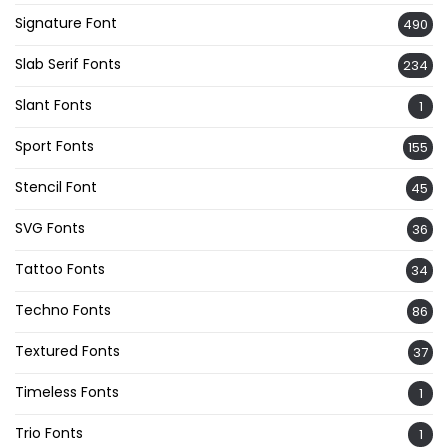
Signature Font
490
Slab Serif Fonts
234
Slant Fonts
1
Sport Fonts
155
Stencil Font
45
SVG Fonts
36
Tattoo Fonts
34
Techno Fonts
86
Textured Fonts
37
Timeless Fonts
1
Trio Fonts
1