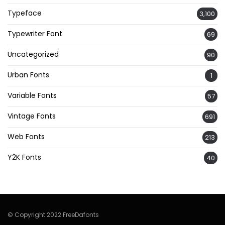
Typeface
3,100
Typewriter Font
69
Uncategorized
90
Urban Fonts
1
Variable Fonts
57
Vintage Fonts
691
Web Fonts
213
Y2K Fonts
40
© Copyright 2022 FreeDafonts