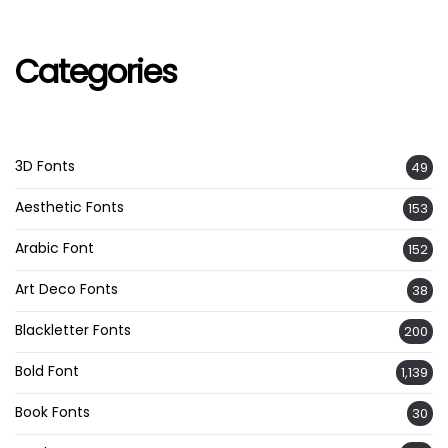
Categories
3D Fonts
49
Aesthetic Fonts
153
Arabic Font
152
Art Deco Fonts
38
Blackletter Fonts
200
Bold Font
1,139
Book Fonts
30