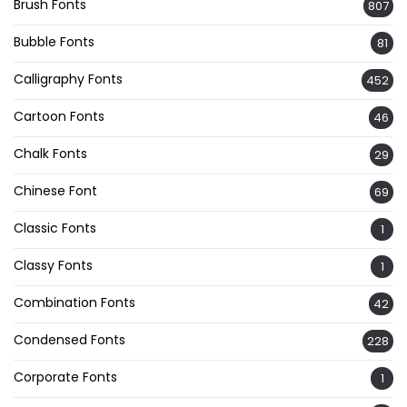
Brush Fonts
807
Bubble Fonts
81
Calligraphy Fonts
452
Cartoon Fonts
46
Chalk Fonts
29
Chinese Font
69
Classic Fonts
1
Classy Fonts
1
Combination Fonts
42
Condensed Fonts
228
Corporate Fonts
1