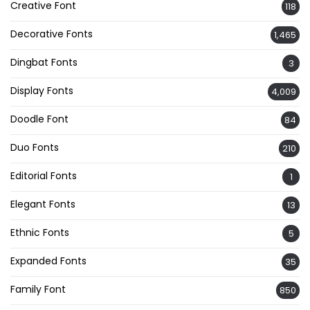
Creative Font
118
Decorative Fonts
1,465
Dingbat Fonts
3
Display Fonts
4,009
Doodle Font
84
Duo Fonts
210
Editorial Fonts
1
Elegant Fonts
13
Ethnic Fonts
5
Expanded Fonts
35
Family Font
850