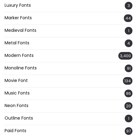
Luxury Fonts
3
Marker Fonts
44
Medieval Fonts
1
Metal Fonts
4
Modern Fonts
3,400
Monoline Fonts
91
Movie Font
134
Music Fonts
86
Neon Fonts
20
Outline Fonts
1
Paid Fonts
97