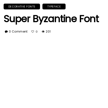
DECORATIVE FONTS
TYPEFACE
Super Byzantine Font
0 Comment
201
0