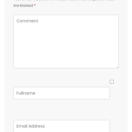
Are Marked
*