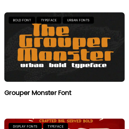
BOLD FONT
TYPEFACE
URBAN FONTS
Grouper Monster Font
DISPLAY FONTS
TYPEFACE