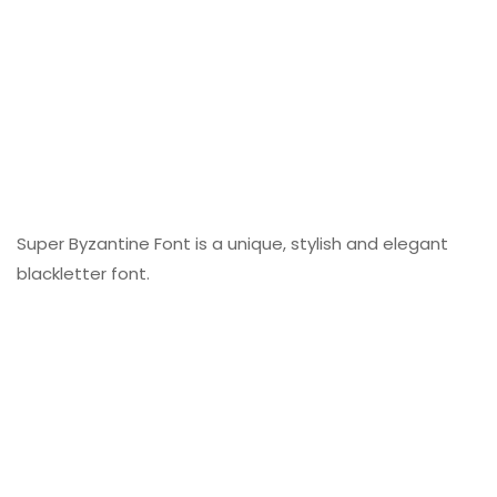
Super Byzantine Font is a unique, stylish and elegant
blackletter font.