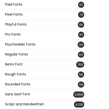
Paid Fonts
97
Pixel Fonts
73
Playful Fonts
191
Pro Fonts
97
Psychedelic Fonts
34
Regular Fonts
63
Retro Font
783
Rough Fonts
58
Rounded Fonts
119
Sans Serif Font
3,858
Script and Handwritten
4,126