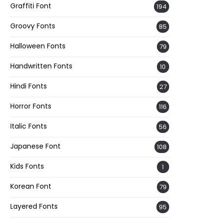
Graffiti Font
194
Groovy Fonts
85
Halloween Fonts
79
Handwritten Fonts
10
Hindi Fonts
27
Horror Fonts
116
Italic Fonts
56
Japanese Font
108
Kids Fonts
1
Korean Font
79
Layered Fonts
95