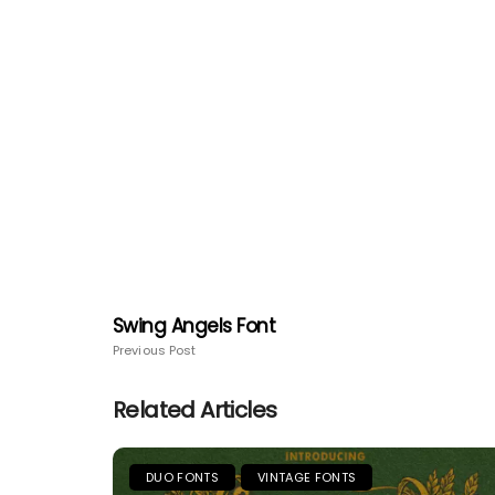
Swing Angels Font
Previous Post
Related Articles
DUO FONTS
VINTAGE FONTS