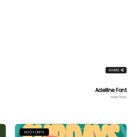
SHARE
Adelline Font
Next Post
DUO FONTS