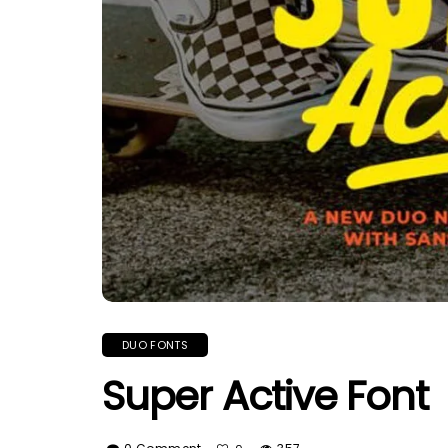
DUO FONTS
Super Active Font