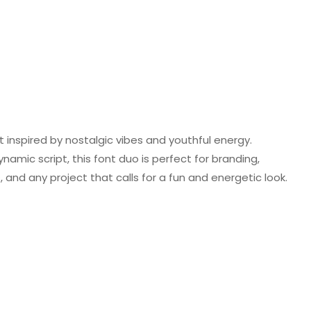
t inspired by nostalgic vibes and youthful energy.
namic script, this font duo is perfect for branding,
 and any project that calls for a fun and energetic look.