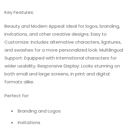
Key Features:
Beauty and Modern Appeal: Ideal for logos, branding,
invitations, and other creative designs. Easy to
Customize: Includes alternative characters, ligatures,
and swashes for a more personalized look. Multilingual
Support: Equipped with international characters for
wider usability. Responsive Display: Looks stunning on
both small and large screens, in print and digital
formats alike.
Perfect for:
Branding and Logos
Invitations