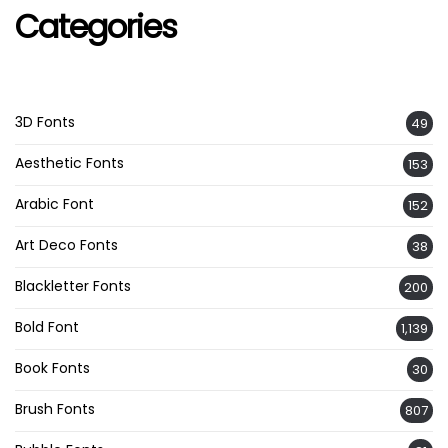
Categories
3D Fonts
49
Aesthetic Fonts
153
Arabic Font
152
Art Deco Fonts
38
Blackletter Fonts
200
Bold Font
1,139
Book Fonts
30
Brush Fonts
807