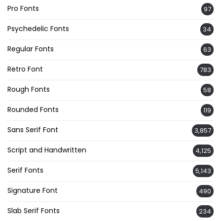
Pro Fonts
97
Psychedelic Fonts
34
Regular Fonts
63
Retro Font
783
Rough Fonts
58
Rounded Fonts
119
Sans Serif Font
3,857
Script and Handwritten
4,125
Serif Fonts
5,143
Signature Font
490
Slab Serif Fonts
234