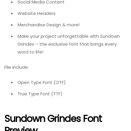
Social Media Content
Website Headers
Merchandise Design & more!
Make your project unforgettable with Sundown
Grindes – the exclusive font that brings every
word to life!
File Include:
Open Type Font (OTF)
True Type Font (TTF)
Sundown Grindes Font
Preview