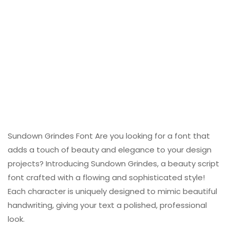
Sundown Grindes Font Are you looking for a font that
adds a touch of beauty and elegance to your design
projects? Introducing Sundown Grindes, a beauty script
font crafted with a flowing and sophisticated style!
Each character is uniquely designed to mimic beautiful
handwriting, giving your text a polished, professional
look.