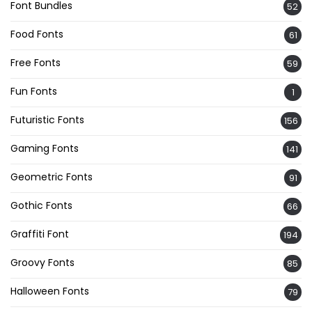
Font Bundles
52
Food Fonts
61
Free Fonts
59
Fun Fonts
1
Futuristic Fonts
156
Gaming Fonts
141
Geometric Fonts
91
Gothic Fonts
66
Graffiti Font
194
Groovy Fonts
85
Halloween Fonts
79