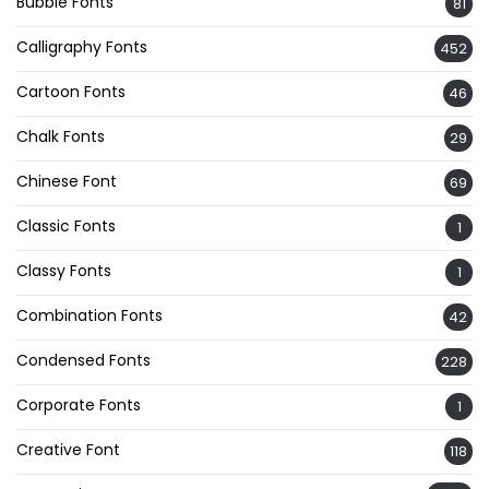
Bubble Fonts
81
Calligraphy Fonts
452
Cartoon Fonts
46
Chalk Fonts
29
Chinese Font
69
Classic Fonts
1
Classy Fonts
1
Combination Fonts
42
Condensed Fonts
228
Corporate Fonts
1
Creative Font
118