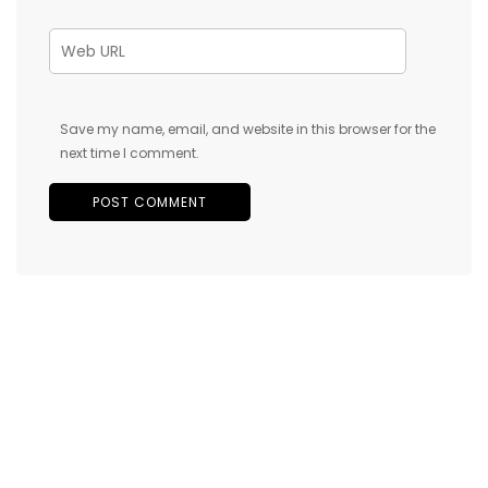
Save my name, email, and website in this browser for the
next time I comment.