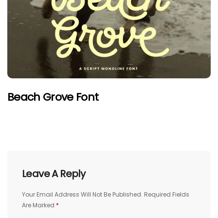
Beach Grove Font
Leave A Reply
Your Email Address Will Not Be Published.
Required Fields
Are Marked
*