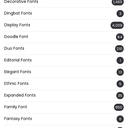
Decorative Fonts
1,465
Dingbat Fonts
3
Display Fonts
4,009
Doodle Font
84
Duo Fonts
210
Editorial Fonts
1
Elegant Fonts
13
Ethnic Fonts
5
Expanded Fonts
35
Family Font
850
Fantasy Fonts
6