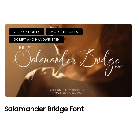
CLASSY FONTS
MODERN FONTS
SCRIPT AND HANDWRITTEN
Salamander Bridge Font