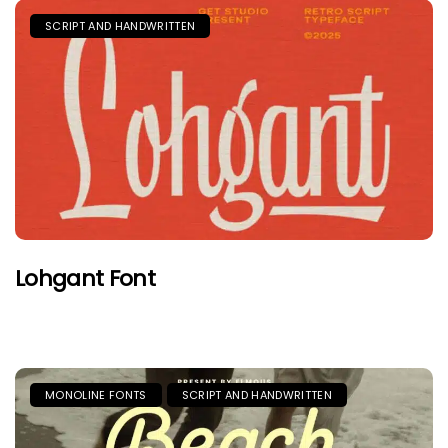
SCRIPT AND HANDWRITTEN
Lohgant Font
MONOLINE FONTS
SCRIPT AND HANDWRITTEN