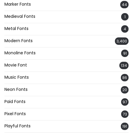
Marker Fonts
44
Medieval Fonts
1
Metal Fonts
4
Modern Fonts
3,400
Monoline Fonts
91
Movie Font
134
Music Fonts
86
Neon Fonts
20
Paid Fonts
97
Pixel Fonts
73
Playful Fonts
191