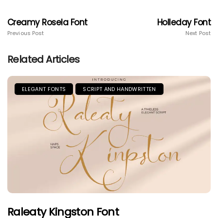
Creamy Rosela Font
Holleday Font
Previous Post
Next Post
Related Articles
ELEGANT FONTS
SCRIPT AND HANDWRITTEN
Raleaty Kingston Font