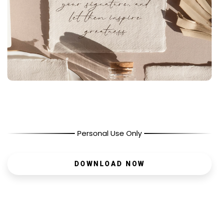
Personal Use Only
DOWNLOAD NOW