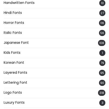
Handwritten Fonts
10
Hindi Fonts
27
Horror Fonts
116
Italic Fonts
56
Japanese Font
108
Kids Fonts
1
Korean Font
79
Layered Fonts
95
Lettering Font
90
Logo Fonts
318
Luxury Fonts
3