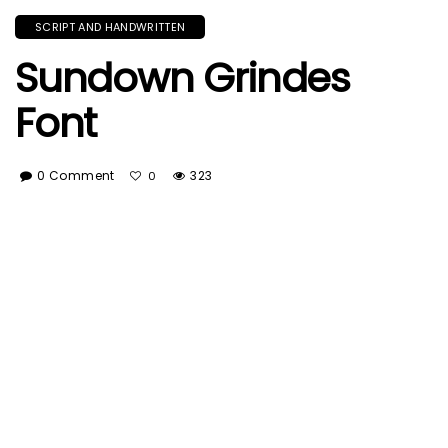
SCRIPT AND HANDWRITTEN
Sundown Grindes
Font
0 Comment
323
0