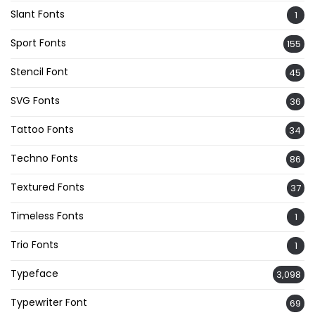
Slant Fonts
1
Sport Fonts
155
Stencil Font
45
SVG Fonts
36
Tattoo Fonts
34
Techno Fonts
86
Textured Fonts
37
Timeless Fonts
1
Trio Fonts
1
Typeface
3,098
Typewriter Font
69