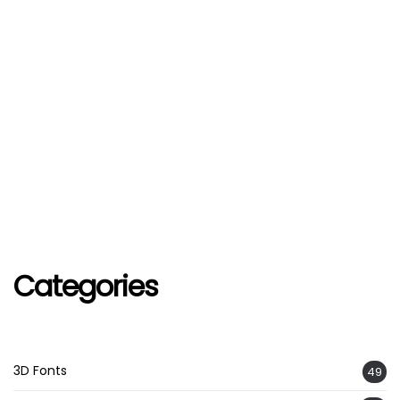
Categories
3D Fonts
49