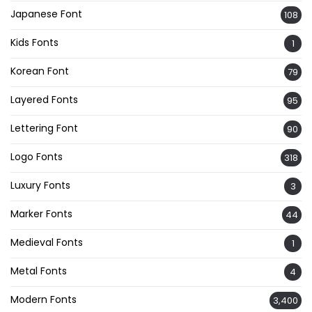
Japanese Font
108
Kids Fonts
1
Korean Font
79
Layered Fonts
95
Lettering Font
90
Logo Fonts
318
Luxury Fonts
3
Marker Fonts
44
Medieval Fonts
1
Metal Fonts
4
Modern Fonts
3,400