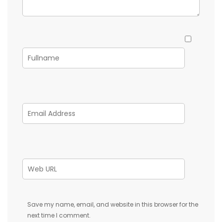
Save my name, email, and website in this browser for the
next time I comment.