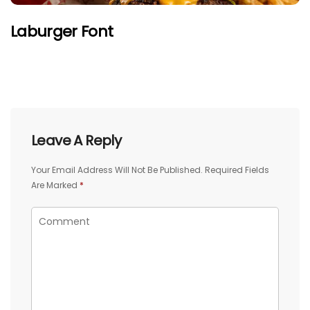
Laburger Font
Leave A Reply
Your Email Address Will Not Be Published.
Required Fields
Are Marked
*