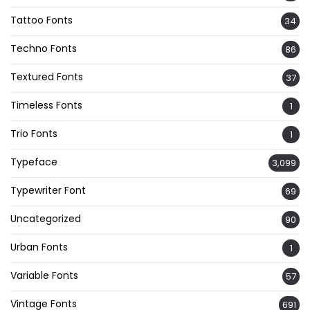
Tattoo Fonts
34
Techno Fonts
86
Textured Fonts
37
Timeless Fonts
1
Trio Fonts
1
Typeface
3,099
Typewriter Font
69
Uncategorized
90
Urban Fonts
1
Variable Fonts
57
Vintage Fonts
691