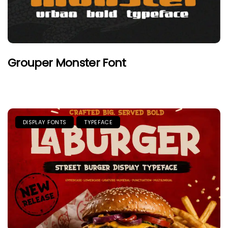
Grouper Monster Font
DISPLAY FONTS
TYPEFACE