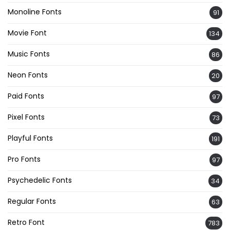
Monoline Fonts
91
Movie Font
134
Music Fonts
86
Neon Fonts
20
Paid Fonts
97
Pixel Fonts
73
Playful Fonts
191
Pro Fonts
97
Psychedelic Fonts
34
Regular Fonts
63
Retro Font
783