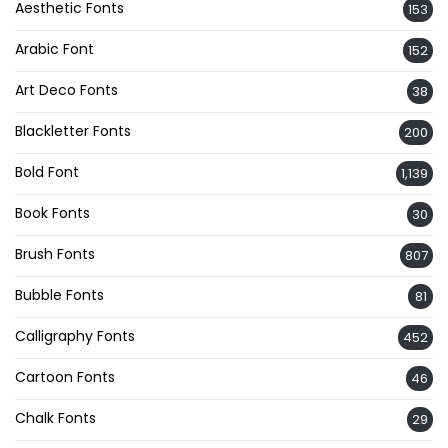
Aesthetic Fonts
153
Arabic Font
152
Art Deco Fonts
38
Blackletter Fonts
200
Bold Font
1,139
Book Fonts
30
Brush Fonts
807
Bubble Fonts
81
Calligraphy Fonts
452
Cartoon Fonts
46
Chalk Fonts
29