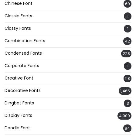
Chinese Font
69
Classic Fonts
1
Classy Fonts
1
Combination Fonts
42
Condensed Fonts
228
Corporate Fonts
1
Creative Font
118
Decorative Fonts
1,465
Dingbat Fonts
3
Display Fonts
4,009
Doodle Font
84