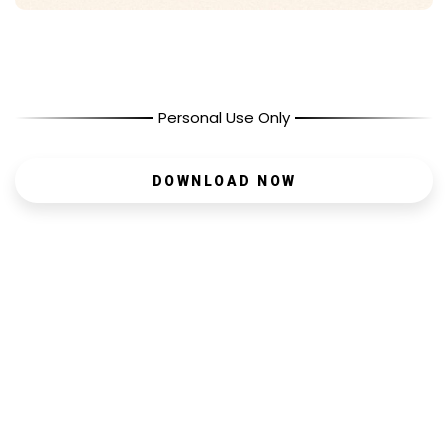
Personal Use Only
DOWNLOAD NOW