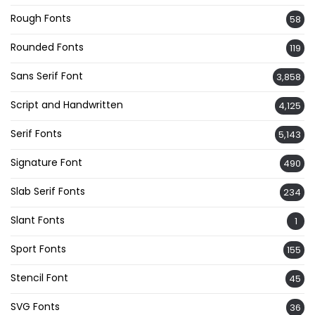
Rough Fonts
58
Rounded Fonts
119
Sans Serif Font
3,858
Script and Handwritten
4,125
Serif Fonts
5,143
Signature Font
490
Slab Serif Fonts
234
Slant Fonts
1
Sport Fonts
155
Stencil Font
45
SVG Fonts
36