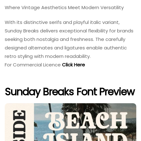
Where Vintage Aesthetics Meet Modern Versatility
With its distinctive serifs and playful italic variant,
Sunday Breaks delivers exceptional flexibility for brands
seeking both nostalgia and freshness. The carefully
designed alternates and ligatures enable authentic
retro styling with modern readability.
For Commercial Licence
Click Here
Sunday Breaks Font Preview