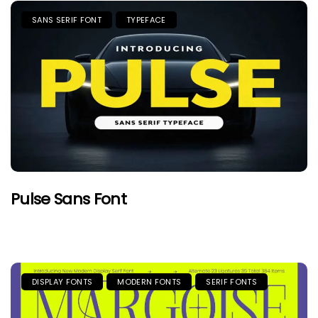
SANS SERIF FONT
TYPEFACE
Pulse Sans Font
DISPLAY FONTS
MODERN FONTS
SERIF FONTS