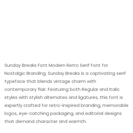
Sunday Breaks Font Modern Retro Serif Font for
Nostalgic Branding. Sunday Breaks is a captivating serif
typeface that blends vintage charm with
contemporary flair. Featuring both Regular and Italic
styles with stylish alternates and ligatures, this font is
expertly crafted for retro-inspired branding, memorable
logos, eye-catching packaging, and editorial designs
that demand character and warmth.