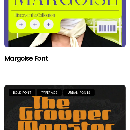
Margoise Font
BOLD FONT
TYPEFACE
URBAN FONTS