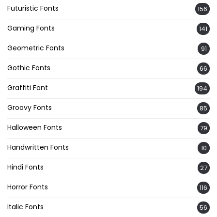
Futuristic Fonts
156
Gaming Fonts
141
Geometric Fonts
91
Gothic Fonts
66
Graffiti Font
194
Groovy Fonts
85
Halloween Fonts
79
Handwritten Fonts
10
Hindi Fonts
27
Horror Fonts
116
Italic Fonts
56