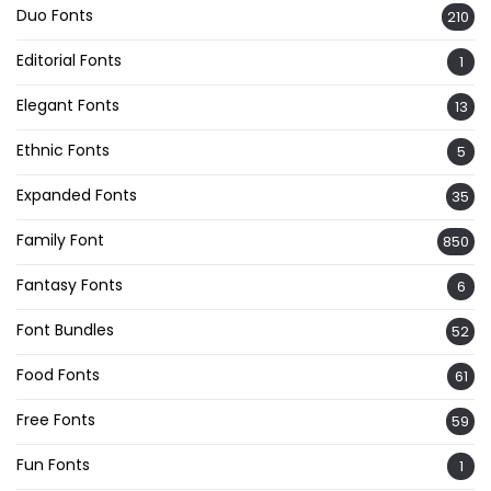
Duo Fonts
210
Editorial Fonts
1
Elegant Fonts
13
Ethnic Fonts
5
Expanded Fonts
35
Family Font
850
Fantasy Fonts
6
Font Bundles
52
Food Fonts
61
Free Fonts
59
Fun Fonts
1