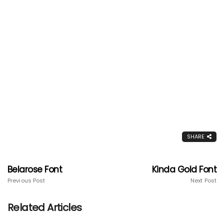
SHARE
Belarose Font
Kinda Gold Font
Previous Post
Next Post
Related Articles