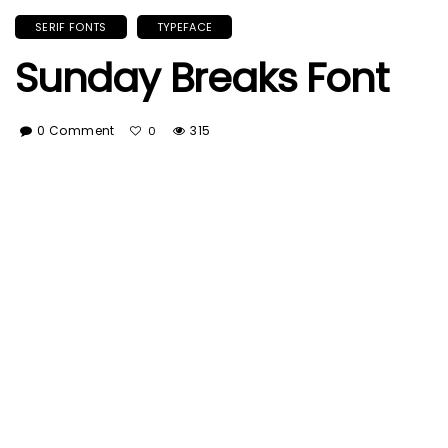
SERIF FONTS
TYPEFACE
Sunday Breaks Font
0 Comment
315
0