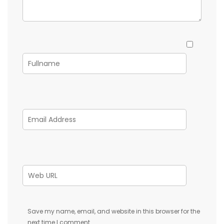
Save my name, email, and website in this browser for the
next time I comment.