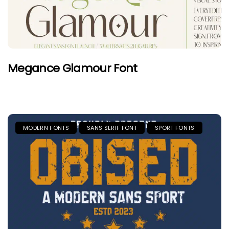
Megance Glamour Font
MODERN FONTS
SANS SERIF FONT
SPORT FONTS