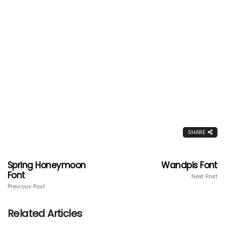
SHARE
Spring Honeymoon
Wandpis Font
Font
Next Post
Previous Post
Related Articles