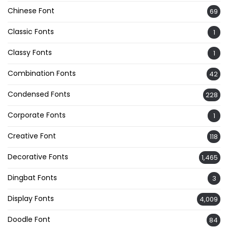
Chinese Font
69
Classic Fonts
1
Classy Fonts
1
Combination Fonts
42
Condensed Fonts
228
Corporate Fonts
1
Creative Font
118
Decorative Fonts
1,465
Dingbat Fonts
3
Display Fonts
4,009
Doodle Font
84