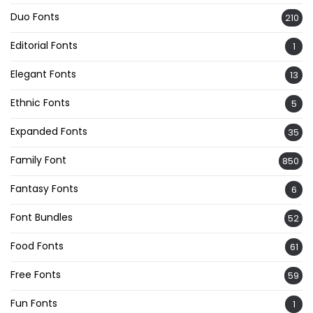
Duo Fonts
210
Editorial Fonts
1
Elegant Fonts
13
Ethnic Fonts
5
Expanded Fonts
35
Family Font
850
Fantasy Fonts
6
Font Bundles
52
Food Fonts
61
Free Fonts
59
Fun Fonts
1