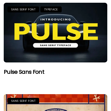
SANS SERIF FONT
TYPEFACE
Pulse Sans Font
SANS SERIF FONT