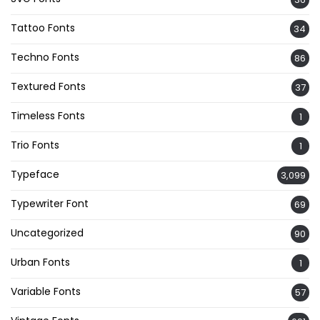
Tattoo Fonts
34
Techno Fonts
86
Textured Fonts
37
Timeless Fonts
1
Trio Fonts
1
Typeface
3,099
Typewriter Font
69
Uncategorized
90
Urban Fonts
1
Variable Fonts
57