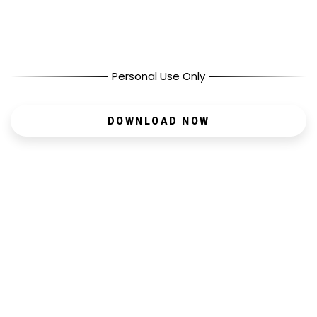
Personal Use Only
DOWNLOAD NOW