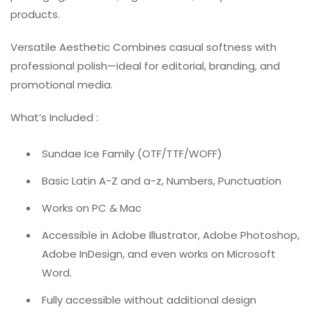
products.
Versatile Aesthetic Combines casual softness with
professional polish—ideal for editorial, branding, and
promotional media.
What’s Included :
Sundae Ice Family (OTF/TTF/WOFF)
Basic Latin A-Z and a-z, Numbers, Punctuation
Works on PC & Mac
Accessible in Adobe Illustrator, Adobe Photoshop,
Adobe InDesign, and even works on Microsoft
Word.
Fully accessible without additional design