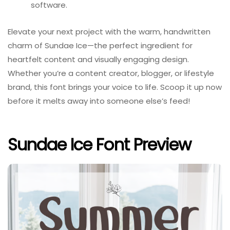
software.
Elevate your next project with the warm, handwritten
charm of Sundae Ice—the perfect ingredient for
heartfelt content and visually engaging design.
Whether you’re a content creator, blogger, or lifestyle
brand, this font brings your voice to life. Scoop it up now
before it melts away into someone else’s feed!
Sundae Ice Font Preview