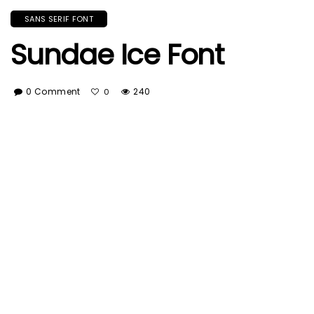
SANS SERIF FONT
Sundae Ice Font
0 Comment
240
0