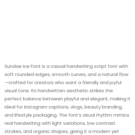
Sundae Ice Font is a casual handwriting script font with
soft rounded edges, smooth curves, and a natural flow
—crafted for creators who want a friendly and joyful
visual tone. Its handwritten aesthetic strikes the
perfect balance between playful and elegant, making it
ideal for Instagram captions, vlogs, beauty branding,
and lifestyle packaging. The font’s visual rhythm mimics
real handwriting with light variations, low contrast
strokes, and organic shapes, giving it a modern yet