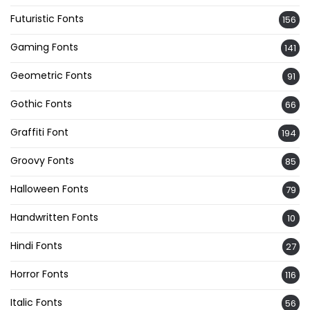
Futuristic Fonts
156
Gaming Fonts
141
Geometric Fonts
91
Gothic Fonts
66
Graffiti Font
194
Groovy Fonts
85
Halloween Fonts
79
Handwritten Fonts
10
Hindi Fonts
27
Horror Fonts
116
Italic Fonts
56