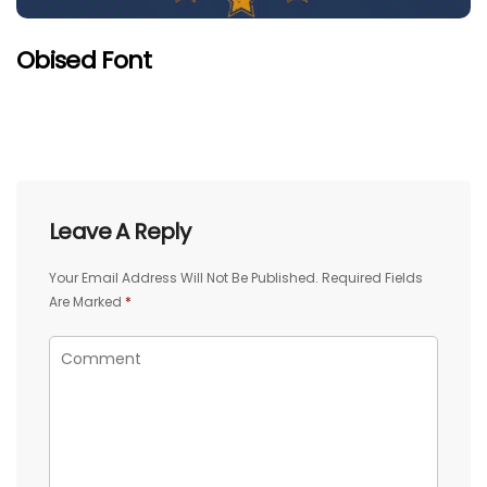
Obised Font
Leave A Reply
Your Email Address Will Not Be Published.
Required Fields
Are Marked
*