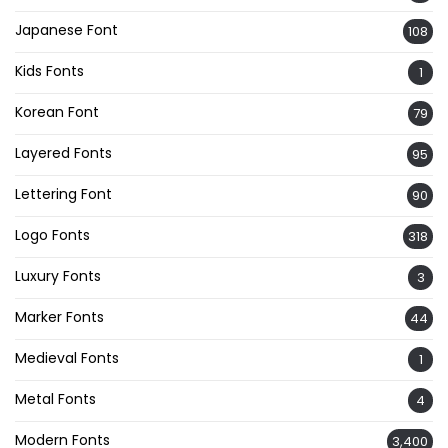
Japanese Font
108
Kids Fonts
1
Korean Font
79
Layered Fonts
95
Lettering Font
90
Logo Fonts
318
Luxury Fonts
3
Marker Fonts
44
Medieval Fonts
1
Metal Fonts
4
Modern Fonts
3,400