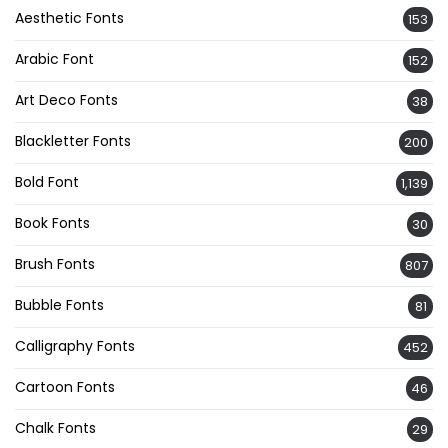
Aesthetic Fonts
153
Arabic Font
152
Art Deco Fonts
38
Blackletter Fonts
200
Bold Font
1,139
Book Fonts
30
Brush Fonts
807
Bubble Fonts
81
Calligraphy Fonts
452
Cartoon Fonts
46
Chalk Fonts
29