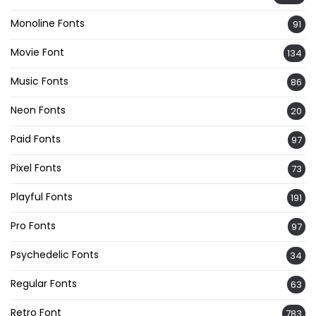
Monoline Fonts
91
Movie Font
134
Music Fonts
86
Neon Fonts
20
Paid Fonts
97
Pixel Fonts
73
Playful Fonts
191
Pro Fonts
97
Psychedelic Fonts
34
Regular Fonts
63
Retro Font
783