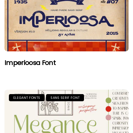
Imperioosa Font
ELEGANT FONTS
SANS SERIF FONT