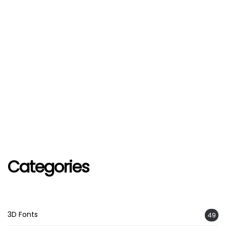
Categories
3D Fonts
49