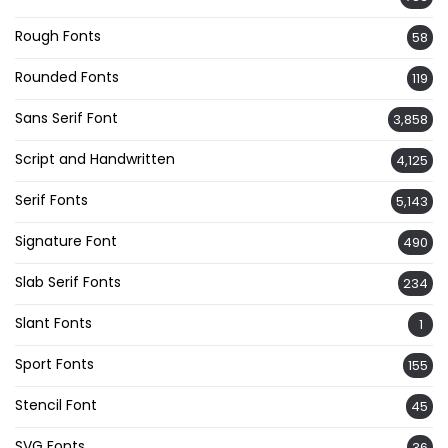
Rough Fonts
58
Rounded Fonts
119
Sans Serif Font
3,858
Script and Handwritten
4,125
Serif Fonts
5,143
Signature Font
490
Slab Serif Fonts
234
Slant Fonts
1
Sport Fonts
155
Stencil Font
45
SVG Fonts
36