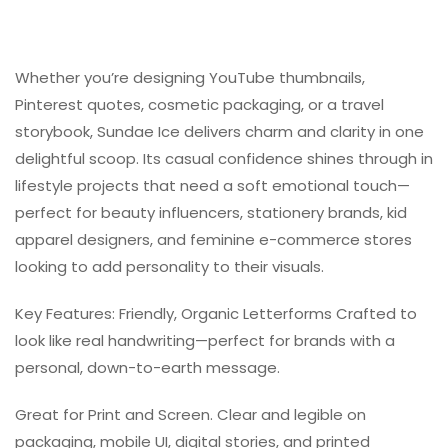
Whether you’re designing YouTube thumbnails,
Pinterest quotes, cosmetic packaging, or a travel
storybook, Sundae Ice delivers charm and clarity in one
delightful scoop. Its casual confidence shines through in
lifestyle projects that need a soft emotional touch—
perfect for beauty influencers, stationery brands, kid
apparel designers, and feminine e-commerce stores
looking to add personality to their visuals.
Key Features: Friendly, Organic Letterforms Crafted to
look like real handwriting—perfect for brands with a
personal, down-to-earth message.
Great for Print and Screen. Clear and legible on
packaging, mobile UI, digital stories, and printed