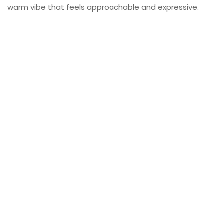
warm vibe that feels approachable and expressive.