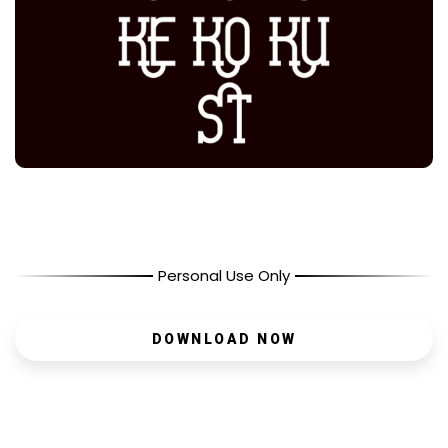
Personal Use Only
DOWNLOAD NOW