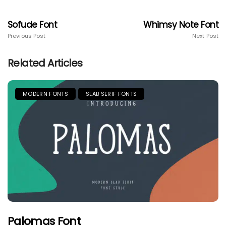
Sofude Font
Whimsy Note Font
Previous Post
Next Post
Related Articles
MODERN FONTS
SLAB SERIF FONTS
Palomas Font