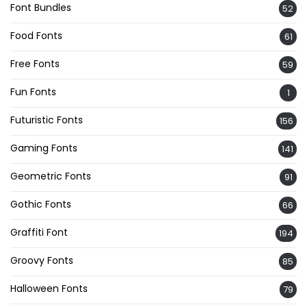
Font Bundles
52
Food Fonts
61
Free Fonts
59
Fun Fonts
1
Futuristic Fonts
156
Gaming Fonts
141
Geometric Fonts
91
Gothic Fonts
66
Graffiti Font
194
Groovy Fonts
85
Halloween Fonts
79