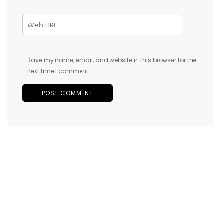
Save my name, email, and website in this browser for the
next time I comment.