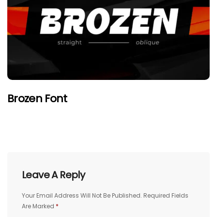
Brozen Font
Leave A Reply
Your Email Address Will Not Be Published.
Required Fields
Are Marked
*