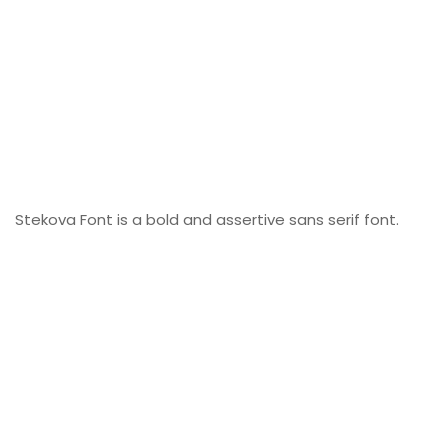
Stekova Font is a bold and assertive sans serif font.