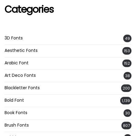
Categories
3D Fonts
49
Aesthetic Fonts
153
Arabic Font
152
Art Deco Fonts
38
Blackletter Fonts
200
Bold Font
1,139
Book Fonts
30
Brush Fonts
807