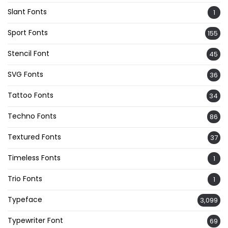
Slant Fonts
1
Sport Fonts
155
Stencil Font
45
SVG Fonts
36
Tattoo Fonts
34
Techno Fonts
86
Textured Fonts
37
Timeless Fonts
1
Trio Fonts
1
Typeface
3,099
Typewriter Font
69