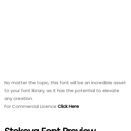
No matter the topic, this font will be an incredible asset
to your font library, as it has the potential to elevate
any creation.
For Commercial Licence
Click Here