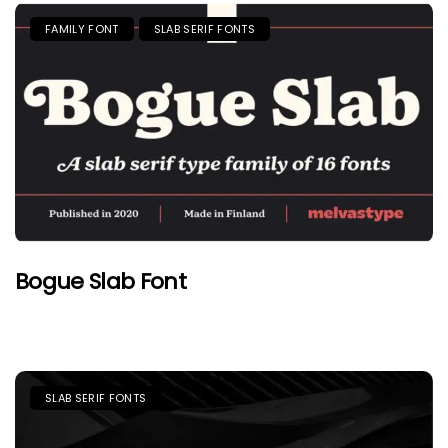
FAMILY FONT
SLAB SERIF FONTS
Bogue Slab Font
SLAB SERIF FONTS