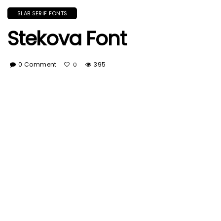
SLAB SERIF FONTS
Stekova Font
0 Comment
395
0