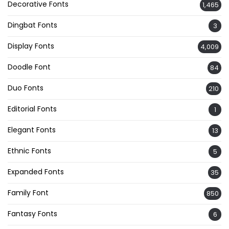
Decorative Fonts
1,465
Dingbat Fonts
3
Display Fonts
4,009
Doodle Font
84
Duo Fonts
210
Editorial Fonts
1
Elegant Fonts
13
Ethnic Fonts
5
Expanded Fonts
35
Family Font
850
Fantasy Fonts
6