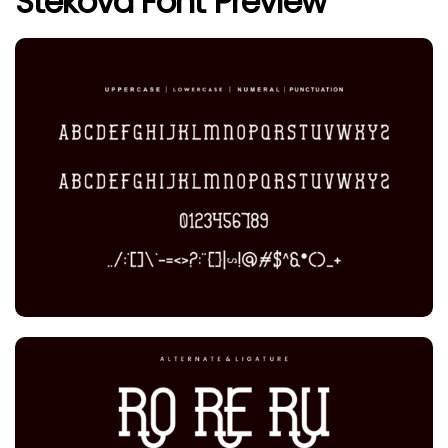
Stekova Font Preview