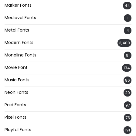
Marker Fonts
44
Medieval Fonts
1
Metal Fonts
4
Modern Fonts
3,400
Monoline Fonts
91
Movie Font
134
Music Fonts
86
Neon Fonts
20
Paid Fonts
97
Pixel Fonts
73
Playful Fonts
191