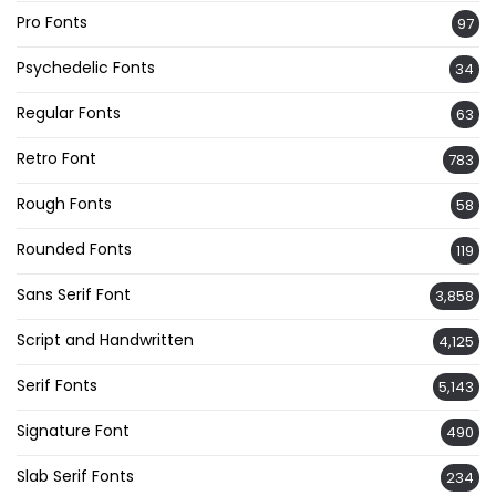
Pro Fonts
97
Psychedelic Fonts
34
Regular Fonts
63
Retro Font
783
Rough Fonts
58
Rounded Fonts
119
Sans Serif Font
3,858
Script and Handwritten
4,125
Serif Fonts
5,143
Signature Font
490
Slab Serif Fonts
234