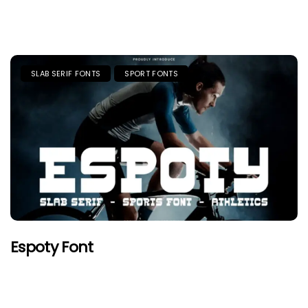
SLAB SERIF FONTS
SPORT FONTS
Espoty Font