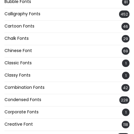
Bubble Fonts
81
Calligraphy Fonts
452
Cartoon Fonts
46
Chalk Fonts
29
Chinese Font
69
Classic Fonts
1
Classy Fonts
1
Combination Fonts
42
Condensed Fonts
228
Corporate Fonts
1
Creative Font
118