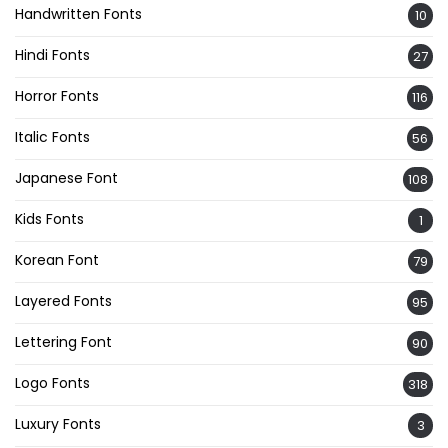
Handwritten Fonts
10
Hindi Fonts
27
Horror Fonts
116
Italic Fonts
56
Japanese Font
108
Kids Fonts
1
Korean Font
79
Layered Fonts
95
Lettering Font
90
Logo Fonts
318
Luxury Fonts
3