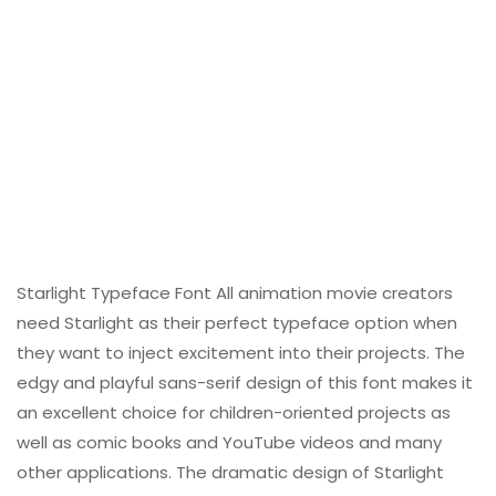
Starlight Typeface Font All animation movie creators
need Starlight as their perfect typeface option when
they want to inject excitement into their projects. The
edgy and playful sans-serif design of this font makes it
an excellent choice for children-oriented projects as
well as comic books and YouTube videos and many
other applications. The dramatic design of Starlight