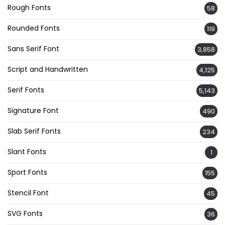
Rough Fonts
58
Rounded Fonts
119
Sans Serif Font
3,858
Script and Handwritten
4,125
Serif Fonts
5,143
Signature Font
490
Slab Serif Fonts
234
Slant Fonts
1
Sport Fonts
155
Stencil Font
45
SVG Fonts
36