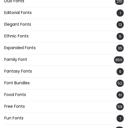
Duo Fonts
210
Editorial Fonts
1
Elegant Fonts
13
Ethnic Fonts
5
Expanded Fonts
35
Family Font
850
Fantasy Fonts
6
Font Bundles
52
Food Fonts
61
Free Fonts
59
Fun Fonts
1