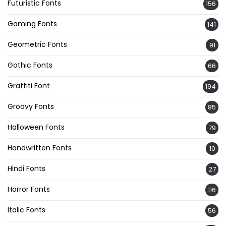
Futuristic Fonts
156
Gaming Fonts
141
Geometric Fonts
91
Gothic Fonts
66
Graffiti Font
194
Groovy Fonts
85
Halloween Fonts
79
Handwritten Fonts
10
Hindi Fonts
27
Horror Fonts
116
Italic Fonts
56