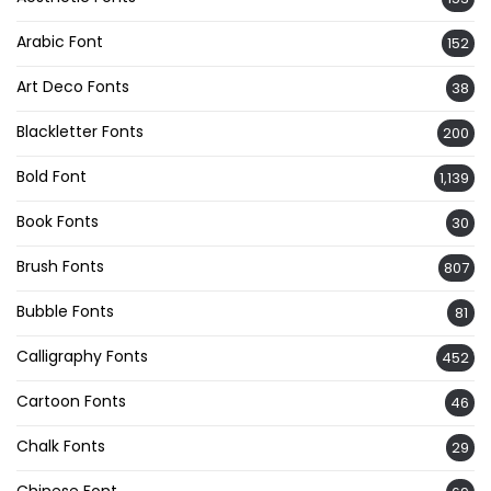
Arabic Font
152
Art Deco Fonts
38
Blackletter Fonts
200
Bold Font
1,139
Book Fonts
30
Brush Fonts
807
Bubble Fonts
81
Calligraphy Fonts
452
Cartoon Fonts
46
Chalk Fonts
29