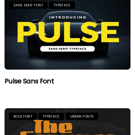
SANS SERIF FONT
TYPEFACE
Pulse Sans Font
BOLD FONT
TYPEFACE
URBAN FONTS