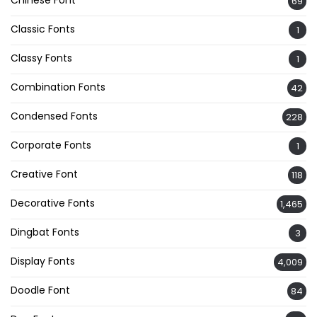
Chinese Font
69
Classic Fonts
1
Classy Fonts
1
Combination Fonts
42
Condensed Fonts
228
Corporate Fonts
1
Creative Font
118
Decorative Fonts
1,465
Dingbat Fonts
3
Display Fonts
4,009
Doodle Font
84