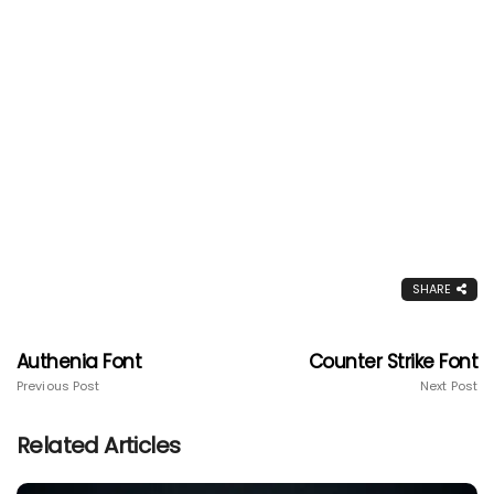
SHARE
Authenia Font
Counter Strike Font
Previous Post
Next Post
Related Articles