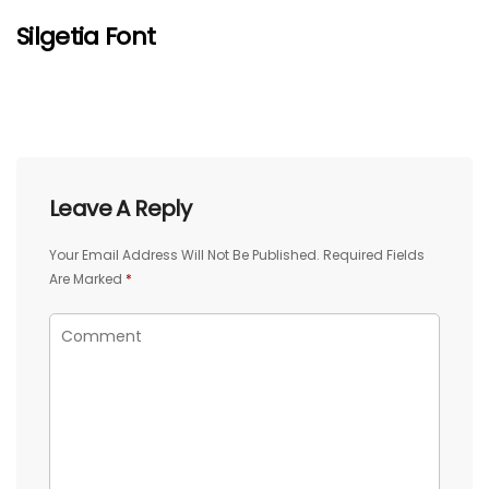
Silgetia Font
Leave A Reply
Your Email Address Will Not Be Published.
Required Fields
Are Marked
*