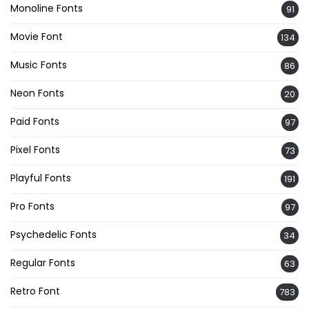
Monoline Fonts
91
Movie Font
134
Music Fonts
86
Neon Fonts
20
Paid Fonts
97
Pixel Fonts
73
Playful Fonts
191
Pro Fonts
97
Psychedelic Fonts
34
Regular Fonts
63
Retro Font
783