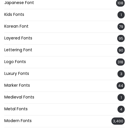
Japanese Font
108
Kids Fonts
1
Korean Font
79
Layered Fonts
95
Lettering Font
90
Logo Fonts
318
Luxury Fonts
3
Marker Fonts
44
Medieval Fonts
1
Metal Fonts
4
Modern Fonts
3,400