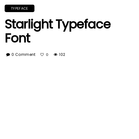
TYPEFACE
Starlight Typeface
Font
0 Comment
102
0