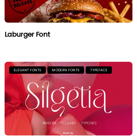
Laburger Font
ELEGANT FONTS
MODERN FONTS
TYPEFACE