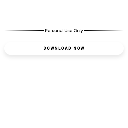
Personal Use Only
DOWNLOAD NOW