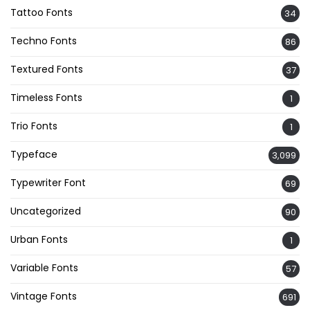
Tattoo Fonts
34
Techno Fonts
86
Textured Fonts
37
Timeless Fonts
1
Trio Fonts
1
Typeface
3,099
Typewriter Font
69
Uncategorized
90
Urban Fonts
1
Variable Fonts
57
Vintage Fonts
691