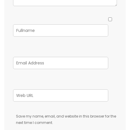
Save my name, email, and website in this browser for the
next time I comment.