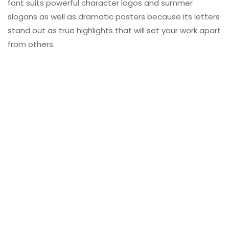
font suits powerful character logos and summer
slogans as well as dramatic posters because its letters
stand out as true highlights that will set your work apart
from others.