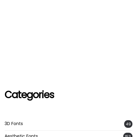
Categories
3D Fonts
49
Aesthetic Fonts
153