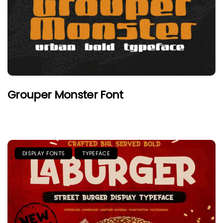
Grouper Monster Font
DISPLAY FONTS
TYPEFACE