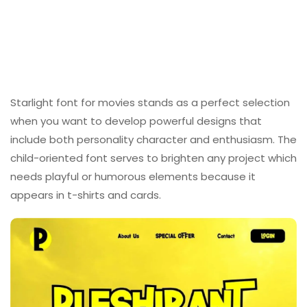
Starlight font for movies stands as a perfect selection
when you want to develop powerful designs that
include both personality character and enthusiasm. The
child-oriented font serves to brighten any project which
needs playful or humorous elements because it
appears in t-shirts and cards.