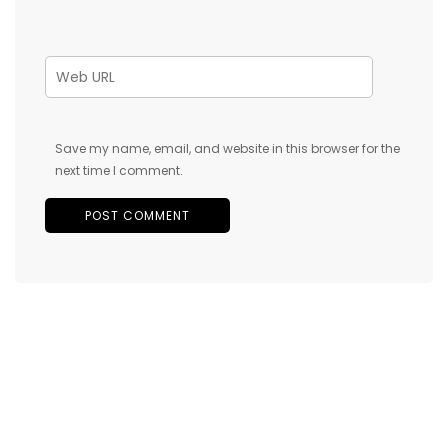
Save my name, email, and website in this browser for the
next time I comment.