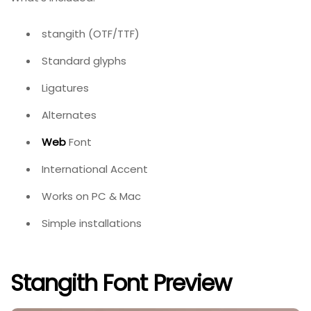
stangith (OTF/TTF)
Standard glyphs
Ligatures
Alternates
Web
Font
International Accent
Works on PC & Mac
Simple installations
Stangith Font Preview