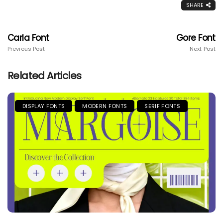
SHARE
Carla Font
Gore Font
Previous Post
Next Post
Related Articles
DISPLAY FONTS
MODERN FONTS
SERIF FONTS