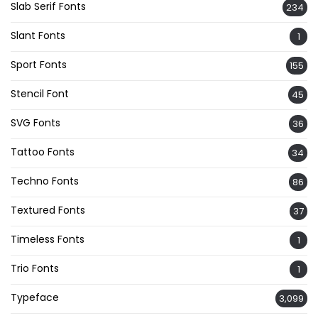
Slab Serif Fonts
234
Slant Fonts
1
Sport Fonts
155
Stencil Font
45
SVG Fonts
36
Tattoo Fonts
34
Techno Fonts
86
Textured Fonts
37
Timeless Fonts
1
Trio Fonts
1
Typeface
3,099