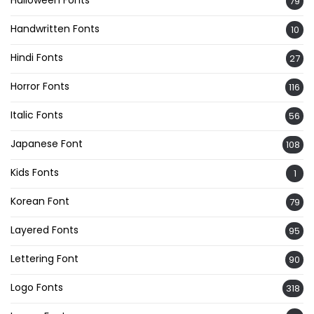
79
Handwritten Fonts
10
Hindi Fonts
27
Horror Fonts
116
Italic Fonts
56
Japanese Font
108
Kids Fonts
1
Korean Font
79
Layered Fonts
95
Lettering Font
90
Logo Fonts
318