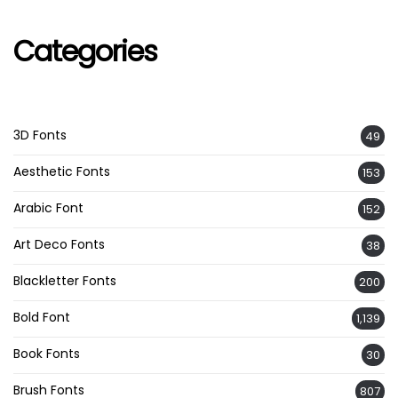
Categories
3D Fonts
49
Aesthetic Fonts
153
Arabic Font
152
Art Deco Fonts
38
Blackletter Fonts
200
Bold Font
1,139
Book Fonts
30
Brush Fonts
807