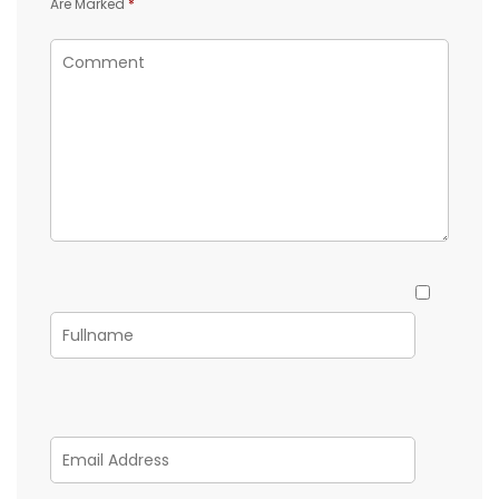
Are Marked
*