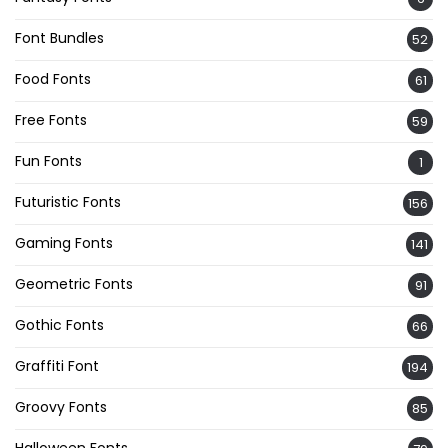
Font Bundles
52
Food Fonts
61
Free Fonts
59
Fun Fonts
1
Futuristic Fonts
156
Gaming Fonts
141
Geometric Fonts
91
Gothic Fonts
66
Graffiti Font
194
Groovy Fonts
85
Halloween Fonts