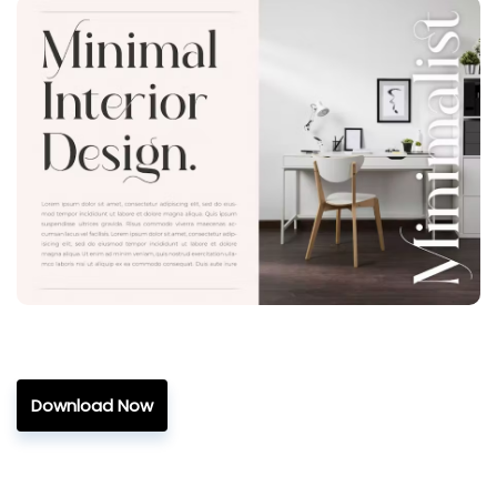
Download Now