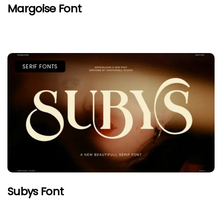
Margoise Font
SERIF FONTS
Subys Font