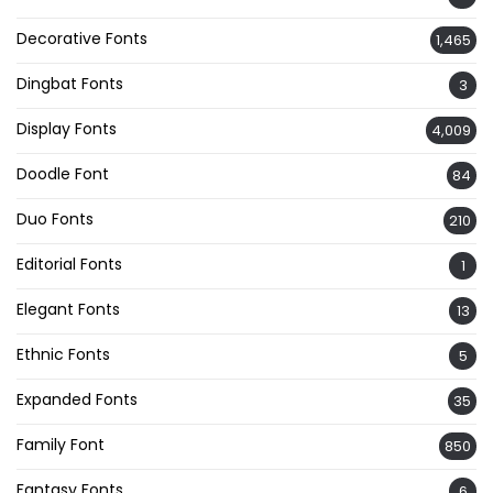
Decorative Fonts
1,465
Dingbat Fonts
3
Display Fonts
4,009
Doodle Font
84
Duo Fonts
210
Editorial Fonts
1
Elegant Fonts
13
Ethnic Fonts
5
Expanded Fonts
35
Family Font
850
Fantasy Fonts
6