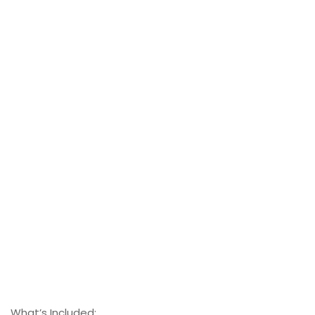
What’s Included: