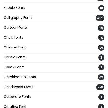
Bubble Fonts
81
Calligraphy Fonts
452
Cartoon Fonts
46
Chalk Fonts
29
Chinese Font
69
Classic Fonts
1
Classy Fonts
1
Combination Fonts
42
Condensed Fonts
228
Corporate Fonts
1
Creative Font
118