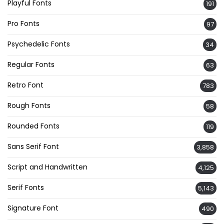
Playful Fonts
191
Pro Fonts
97
Psychedelic Fonts
34
Regular Fonts
63
Retro Font
783
Rough Fonts
58
Rounded Fonts
119
Sans Serif Font
3,858
Script and Handwritten
4,125
Serif Fonts
5,143
Signature Font
490