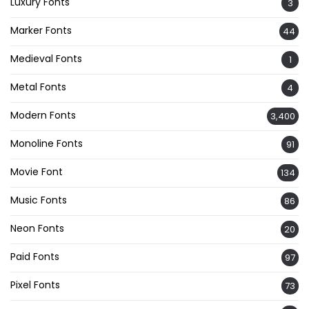
Luxury Fonts
3
Marker Fonts
44
Medieval Fonts
1
Metal Fonts
4
Modern Fonts
3,400
Monoline Fonts
91
Movie Font
134
Music Fonts
86
Neon Fonts
20
Paid Fonts
97
Pixel Fonts
73