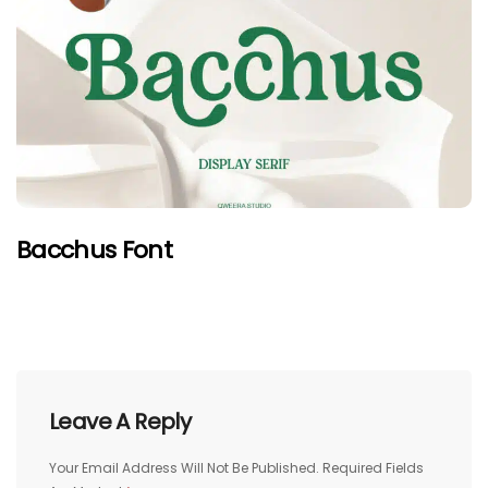
Bacchus Font
Leave A Reply
Your Email Address Will Not Be Published.
Required Fields