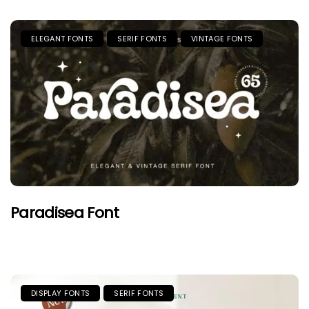
ELEGANT FONTS
SERIF FONTS
VINTAGE FONTS
Paradisea Font
DISPLAY FONTS
SERIF FONTS