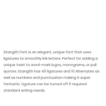
Stangith Font is an elegant, unique font that uses
ligatures to smoothly link letters. Perfect for adding a
unique twist to word-mark logos, monograms, or pull
quotes. Stangith has 45 ligatures and 10 Alternates as
well as numbers and punctuation making it super
fantastic. Ligature can be turned off if required
standard writing needs.