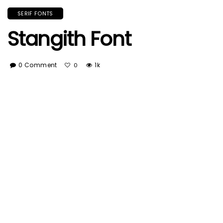
SERIF FONTS
Stangith Font
0 Comment
1k
0