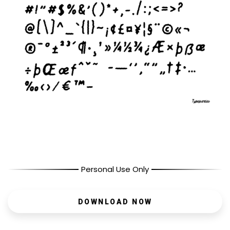
Personal Use Only
DOWNLOAD NOW