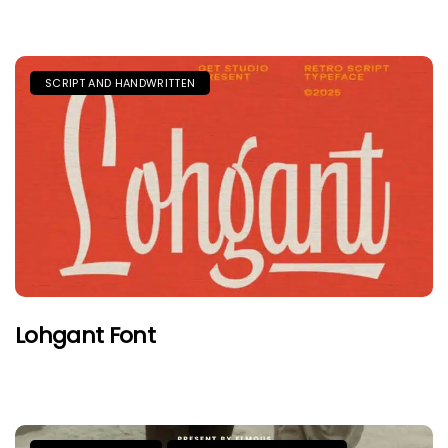
SCRIPT AND HANDWRITTEN
Lohgant Font