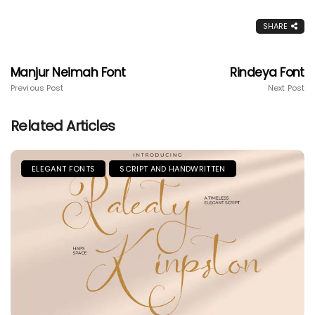
SHARE
Manjur Neimah Font
Rindeya Font
Previous Post
Next Post
Related Articles
ELEGANT FONTS
SCRIPT AND HANDWRITTEN