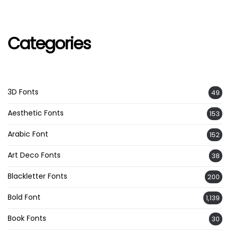
Categories
3D Fonts
49
Aesthetic Fonts
153
Arabic Font
152
Art Deco Fonts
38
Blackletter Fonts
200
Bold Font
1,139
Book Fonts
30