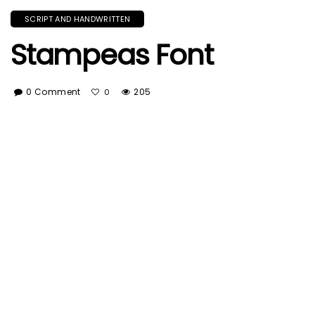
SCRIPT AND HANDWRITTEN
Stampeas Font
0 Comment
205
0