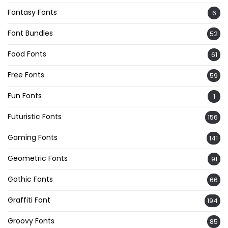
Fantasy Fonts
6
Font Bundles
52
Food Fonts
61
Free Fonts
59
Fun Fonts
1
Futuristic Fonts
156
Gaming Fonts
141
Geometric Fonts
91
Gothic Fonts
66
Graffiti Font
194
Groovy Fonts
85