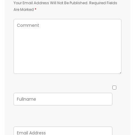
Your Email Address Will Not Be Published.
Required Fields
Are Marked
*