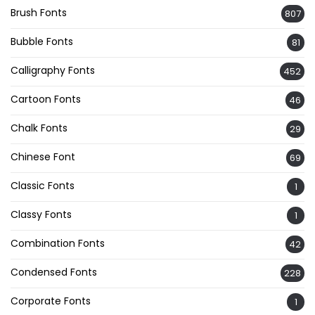
Brush Fonts
807
Bubble Fonts
81
Calligraphy Fonts
452
Cartoon Fonts
46
Chalk Fonts
29
Chinese Font
69
Classic Fonts
1
Classy Fonts
1
Combination Fonts
42
Condensed Fonts
228
Corporate Fonts
1