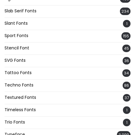
Slab Serif Fonts
234
Slant Fonts
1
Sport Fonts
155
Stencil Font
45
SVG Fonts
36
Tattoo Fonts
34
Techno Fonts
86
Textured Fonts
37
Timeless Fonts
1
Trio Fonts
1
Typeface
3,099