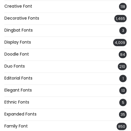
Creative Font
118
Decorative Fonts
1,465
Dingbat Fonts
3
Display Fonts
4,009
Doodle Font
84
Duo Fonts
210
Editorial Fonts
1
Elegant Fonts
13
Ethnic Fonts
5
Expanded Fonts
35
Family Font
850