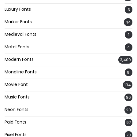
Luxury Fonts
3
Marker Fonts
44
Medieval Fonts
1
Metal Fonts
4
Modern Fonts
3,400
Monoline Fonts
91
Movie Font
134
Music Fonts
86
Neon Fonts
20
Paid Fonts
97
Pixel Fonts
73