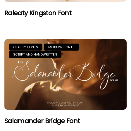
Raleaty Kingston Font
CLASSY FONTS
MODERN FONTS
SCRIPT AND HANDWRITTEN
Salamander Bridge Font