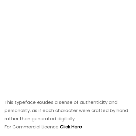
This typeface exudes a sense of authenticity and
personality, as if each character were crafted by hand
rather than generated digitally.
For Commercial Licence
Click Here