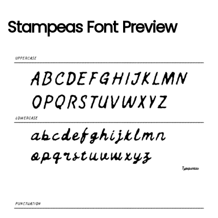
Stampeas Font Preview