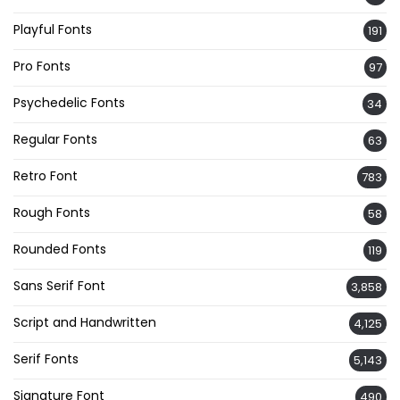
Playful Fonts
191
Pro Fonts
97
Psychedelic Fonts
34
Regular Fonts
63
Retro Font
783
Rough Fonts
58
Rounded Fonts
119
Sans Serif Font
3,858
Script and Handwritten
4,125
Serif Fonts
5,143
Signature Font
490