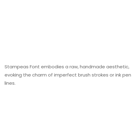
Stampeas Font embodies a raw, handmade aesthetic,
evoking the charm of imperfect brush strokes or ink pen
lines.