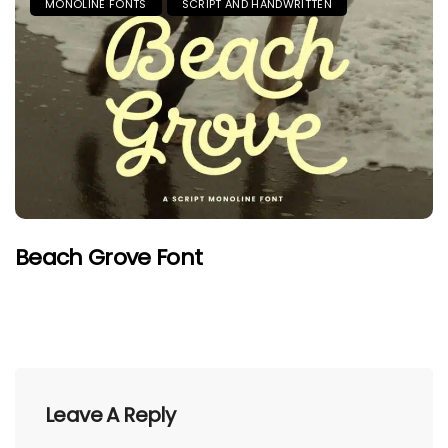
MONOLINE FONTS
SCRIPT AND HANDWRITTEN
Beach Grove Font
Leave A Reply