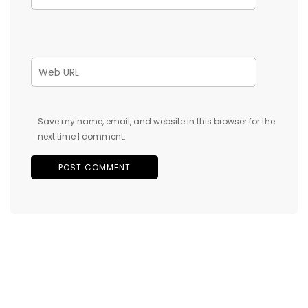
Save my name, email, and website in this browser for the
next time I comment.