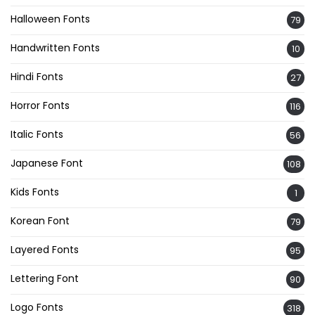
Halloween Fonts
79
Handwritten Fonts
10
Hindi Fonts
27
Horror Fonts
116
Italic Fonts
56
Japanese Font
108
Kids Fonts
1
Korean Font
79
Layered Fonts
95
Lettering Font
90
Logo Fonts
318