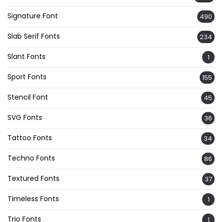
Signature Font
490
Slab Serif Fonts
234
Slant Fonts
1
Sport Fonts
155
Stencil Font
45
SVG Fonts
36
Tattoo Fonts
34
Techno Fonts
86
Textured Fonts
37
Timeless Fonts
1
Trio Fonts
1