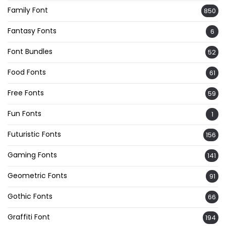
Family Font
850
Fantasy Fonts
6
Font Bundles
52
Food Fonts
61
Free Fonts
59
Fun Fonts
1
Futuristic Fonts
156
Gaming Fonts
141
Geometric Fonts
91
Gothic Fonts
66
Graffiti Font
194