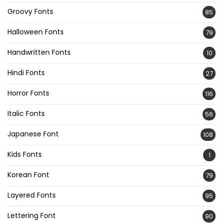
Groovy Fonts
85
Halloween Fonts
79
Handwritten Fonts
10
Hindi Fonts
27
Horror Fonts
116
Italic Fonts
56
Japanese Font
108
Kids Fonts
1
Korean Font
79
Layered Fonts
95
Lettering Font
90