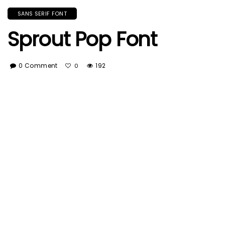
SANS SERIF FONT
Sprout Pop Font
0 Comment
192
0