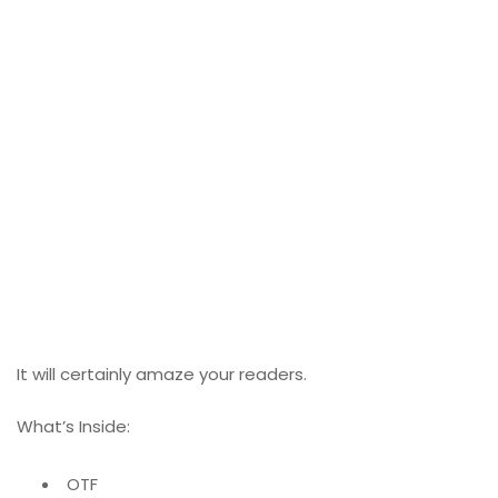
It will certainly amaze your readers.
What’s Inside:
OTF