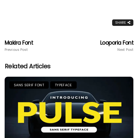
SHARE
Makira Font
Looporia Font
Previous Post
Next Post
Related Articles
SANS SERIF FONT
TYPEFACE