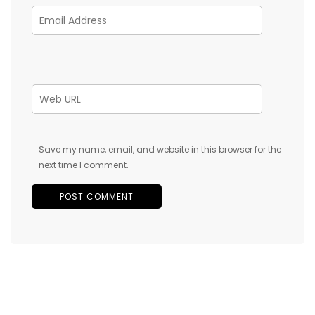
Save my name, email, and website in this browser for the
next time I comment.