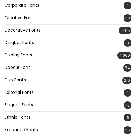
Corporate Fonts
1
Creative Font
118
Decorative Fonts
1,465
Dingbat Fonts
3
Display Fonts
4,009
Doodle Font
84
Duo Fonts
210
Editorial Fonts
1
Elegant Fonts
13
Ethnic Fonts
5
Expanded Fonts
35