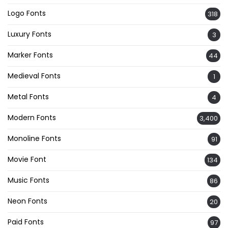
Logo Fonts
318
Luxury Fonts
3
Marker Fonts
44
Medieval Fonts
1
Metal Fonts
4
Modern Fonts
3,400
Monoline Fonts
91
Movie Font
134
Music Fonts
86
Neon Fonts
20
Paid Fonts
97