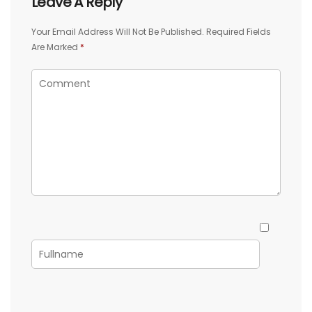
Leave A Reply
Your Email Address Will Not Be Published.
Required Fields
Are Marked
*