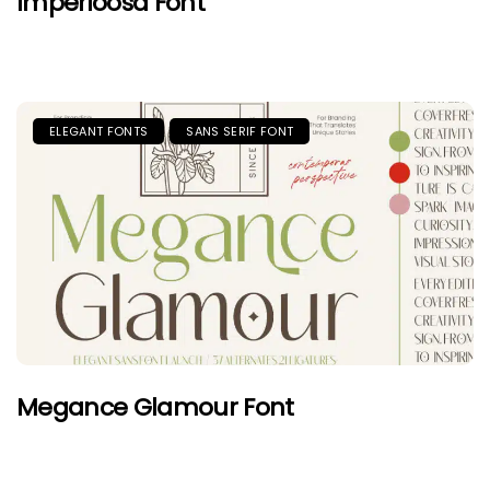
Imperioosa Font
ELEGANT FONTS
SANS SERIF FONT
Megance Glamour Font