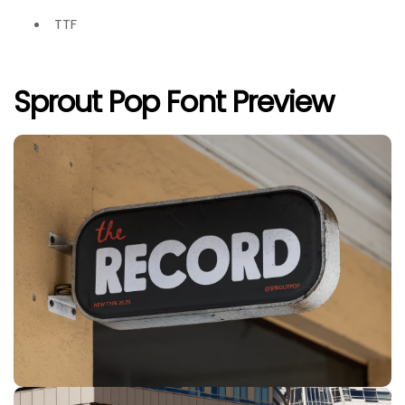
TTF
Sprout Pop Font Preview