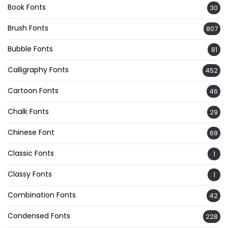
Book Fonts
30
Brush Fonts
807
Bubble Fonts
81
Calligraphy Fonts
452
Cartoon Fonts
46
Chalk Fonts
29
Chinese Font
69
Classic Fonts
1
Classy Fonts
1
Combination Fonts
42
Condensed Fonts
228