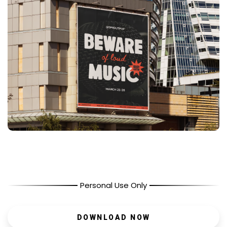
Personal Use Only
DOWNLOAD NOW