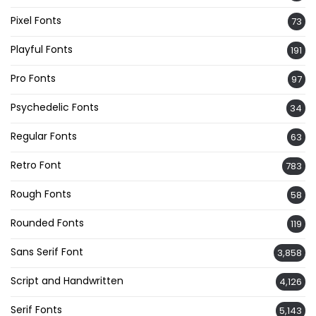
Pixel Fonts
73
Playful Fonts
191
Pro Fonts
97
Psychedelic Fonts
34
Regular Fonts
63
Retro Font
783
Rough Fonts
58
Rounded Fonts
119
Sans Serif Font
3,858
Script and Handwritten
4,126
Serif Fonts
5,143