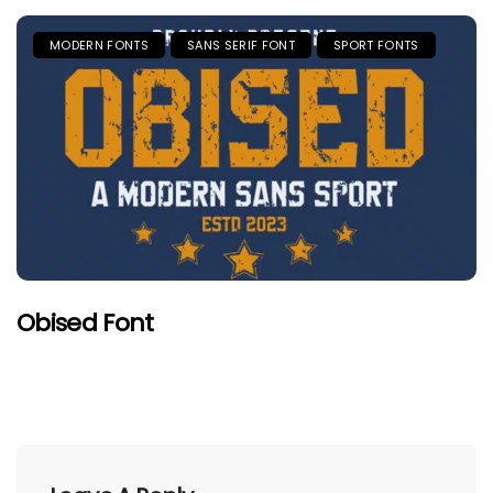
MODERN FONTS
SANS SERIF FONT
SPORT FONTS
Obised Font