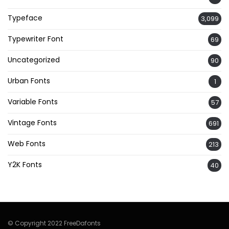
Typeface
3,099
Typewriter Font
69
Uncategorized
90
Urban Fonts
1
Variable Fonts
57
Vintage Fonts
691
Web Fonts
213
Y2K Fonts
40
© Copyright 2022 FreeDafonts