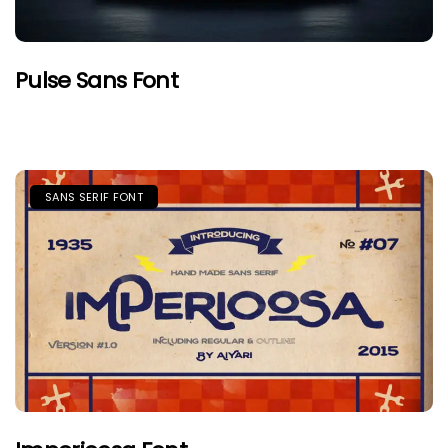
Pulse Sans Font
SANS SERIF FONT