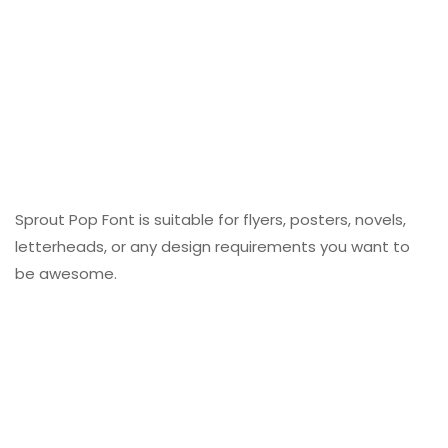
Sprout Pop Font is suitable for flyers, posters, novels,
letterheads, or any design requirements you want to
be awesome.