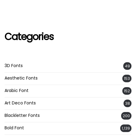
Categories
3D Fonts
49
Aesthetic Fonts
153
Arabic Font
152
Art Deco Fonts
38
Blackletter Fonts
200
Bold Font
1,139