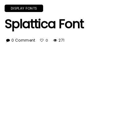
DISPLAY FONTS
Splattica Font
0 Comment
271
0