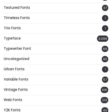
Textured Fonts
37
Timeless Fonts
1
Trio Fonts
1
Typeface
3,099
Typewriter Font
69
Uncategorized
90
Urban Fonts
1
Variable Fonts
57
Vintage Fonts
691
Web Fonts
213
Y2K Fonts
40