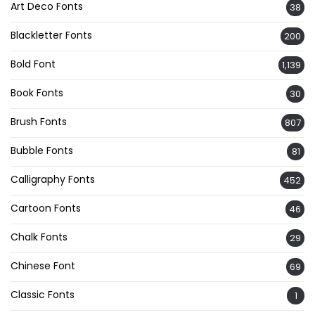
Art Deco Fonts
38
Blackletter Fonts
200
Bold Font
1,139
Book Fonts
30
Brush Fonts
807
Bubble Fonts
81
Calligraphy Fonts
452
Cartoon Fonts
46
Chalk Fonts
29
Chinese Font
69
Classic Fonts
1