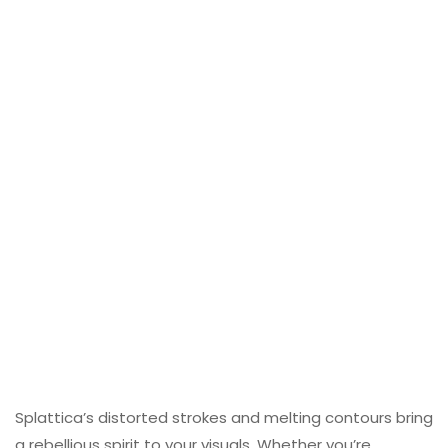
Splattica’s distorted strokes and melting contours bring
a rebellious spirit to your visuals. Whether you’re