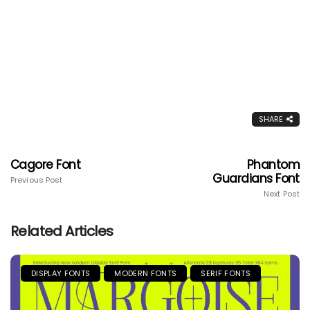
SHARE
Cagore Font
Phantom
Guardians Font
Previous Post
Next Post
Related Articles
DISPLAY FONTS
MODERN FONTS
SERIF FONTS