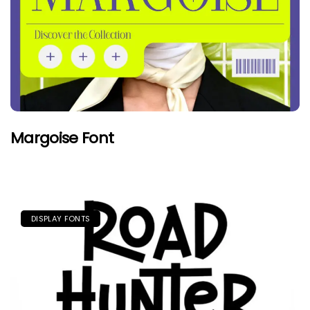
Margoise Font
DISPLAY FONTS