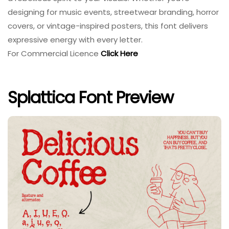
designing for music events, streetwear branding, horror
covers, or vintage-inspired posters, this font delivers
expressive energy with every letter.
For Commercial Licence
Click Here
Splattica Font Preview