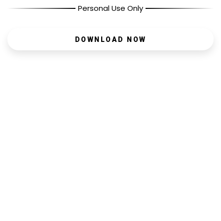
Personal Use Only
DOWNLOAD NOW