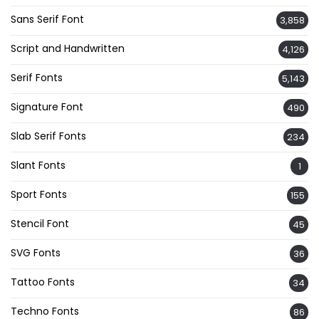
Sans Serif Font
3,858
Script and Handwritten
4,126
Serif Fonts
5,143
Signature Font
490
Slab Serif Fonts
234
Slant Fonts
1
Sport Fonts
155
Stencil Font
45
SVG Fonts
36
Tattoo Fonts
34
Techno Fonts
86