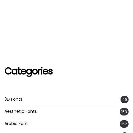
Categories
3D Fonts
49
Aesthetic Fonts
153
Arabic Font
152