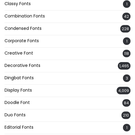
Classy Fonts
1
Combination Fonts
42
Condensed Fonts
228
Corporate Fonts
1
Creative Font
118
Decorative Fonts
1,465
Dingbat Fonts
3
Display Fonts
4,009
Doodle Font
84
Duo Fonts
210
Editorial Fonts
1