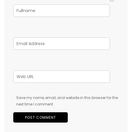
Save my name, email, and website in this browser for the
next time I comment.