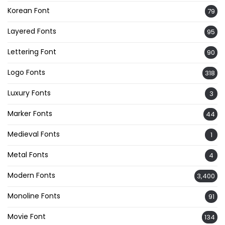
Korean Font
79
Layered Fonts
95
Lettering Font
90
Logo Fonts
318
Luxury Fonts
3
Marker Fonts
44
Medieval Fonts
1
Metal Fonts
4
Modern Fonts
3,400
Monoline Fonts
91
Movie Font
134