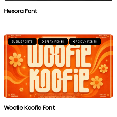
Hexora Font
BUBBLE FONTS
DISPLAY FONTS
GROOVY FONTS
Woofie Koofie Font