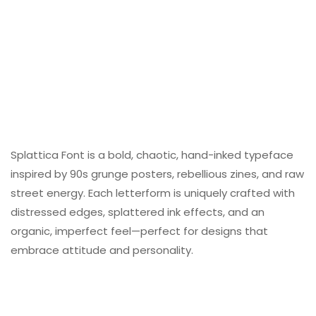
Splattica Font is a bold, chaotic, hand-inked typeface
inspired by 90s grunge posters, rebellious zines, and raw
street energy. Each letterform is uniquely crafted with
distressed edges, splattered ink effects, and an
organic, imperfect feel—perfect for designs that
embrace attitude and personality.