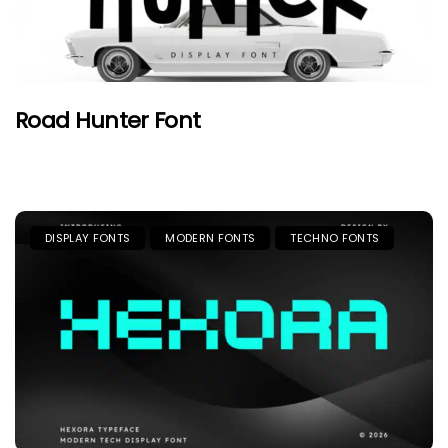
Road Hunter Font
DISPLAY FONTS
MODERN FONTS
TECHNO FONTS