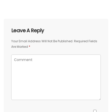
Leave A Reply
Your Email Address Will Not Be Published.
Required Fields
Are Marked
*