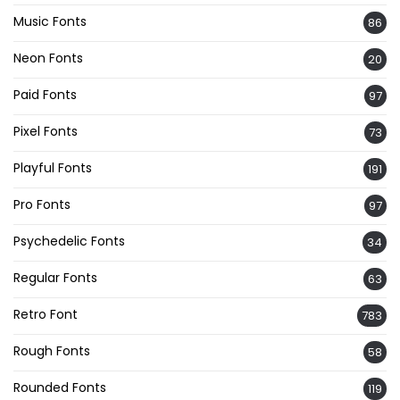
Music Fonts
86
Neon Fonts
20
Paid Fonts
97
Pixel Fonts
73
Playful Fonts
191
Pro Fonts
97
Psychedelic Fonts
34
Regular Fonts
63
Retro Font
783
Rough Fonts
58
Rounded Fonts
119