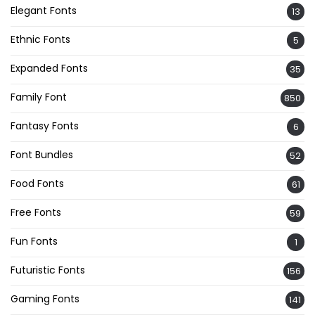
Elegant Fonts
13
Ethnic Fonts
5
Expanded Fonts
35
Family Font
850
Fantasy Fonts
6
Font Bundles
52
Food Fonts
61
Free Fonts
59
Fun Fonts
1
Futuristic Fonts
156
Gaming Fonts
141