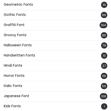
Geometric Fonts
91
Gothic Fonts
66
Graffiti Font
194
Groovy Fonts
85
Halloween Fonts
79
Handwritten Fonts
10
Hindi Fonts
27
Horror Fonts
116
Italic Fonts
56
Japanese Font
108
Kids Fonts
1