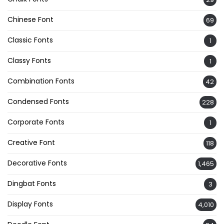
Chinese Font
69
Classic Fonts
1
Classy Fonts
1
Combination Fonts
42
Condensed Fonts
228
Corporate Fonts
1
Creative Font
118
Decorative Fonts
1,465
Dingbat Fonts
3
Display Fonts
4,010