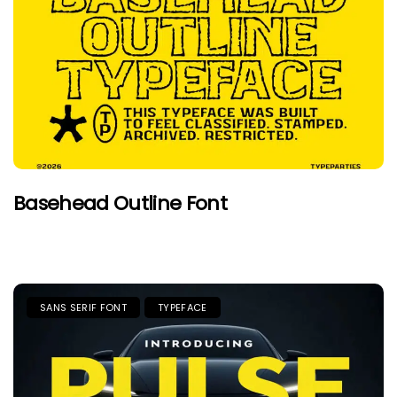
Basehead Outline Font
SANS SERIF FONT
TYPEFACE