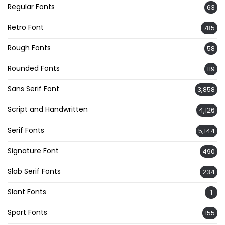
Regular Fonts
63
Retro Font
785
Rough Fonts
58
Rounded Fonts
119
Sans Serif Font
3,858
Script and Handwritten
4,126
Serif Fonts
5,144
Signature Font
490
Slab Serif Fonts
234
Slant Fonts
1
Sport Fonts
155