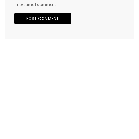
next time I comment.