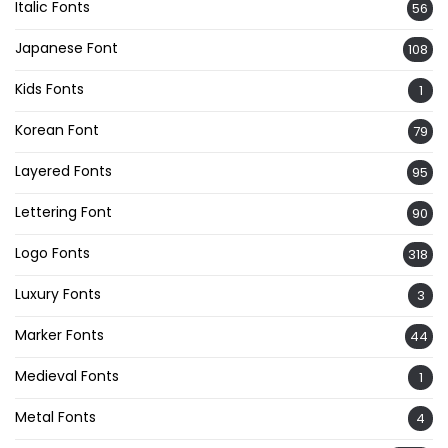
Italic Fonts
56
Japanese Font
108
Kids Fonts
1
Korean Font
79
Layered Fonts
95
Lettering Font
90
Logo Fonts
318
Luxury Fonts
3
Marker Fonts
44
Medieval Fonts
1
Metal Fonts
4