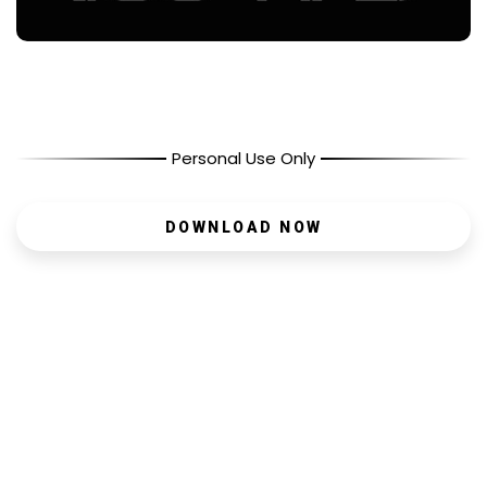
Personal Use Only
DOWNLOAD NOW