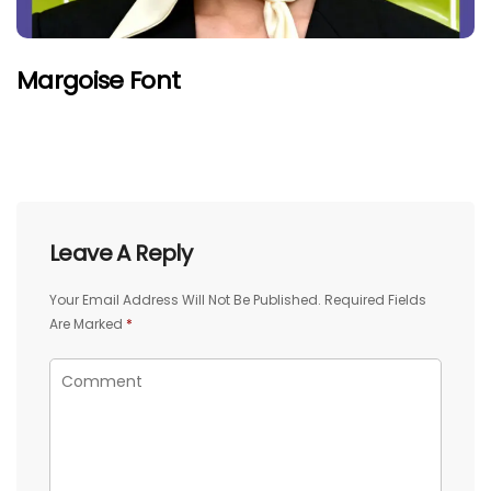
Margoise Font
Leave A Reply
Your Email Address Will Not Be Published.
Required Fields
Are Marked
*