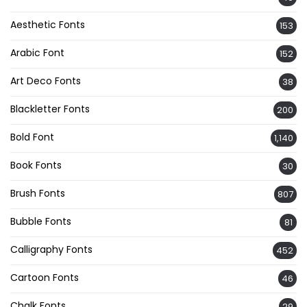
Aesthetic Fonts
153
Arabic Font
152
Art Deco Fonts
38
Blackletter Fonts
200
Bold Font
1,140
Book Fonts
30
Brush Fonts
807
Bubble Fonts
81
Calligraphy Fonts
452
Cartoon Fonts
46
Chalk Fonts
29