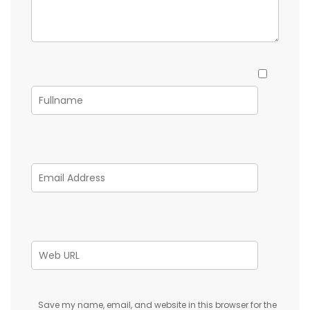
Save my name, email, and website in this browser for the