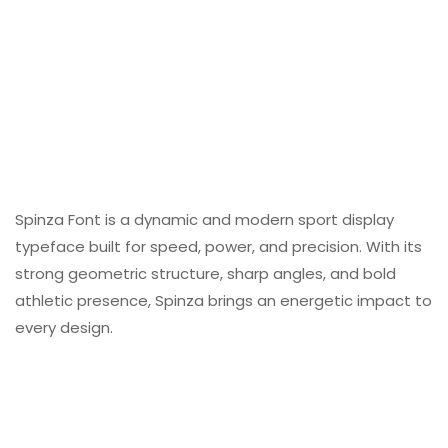
Spinza Font is a dynamic and modern sport display
typeface built for speed, power, and precision. With its
strong geometric structure, sharp angles, and bold
athletic presence, Spinza brings an energetic impact to
every design.