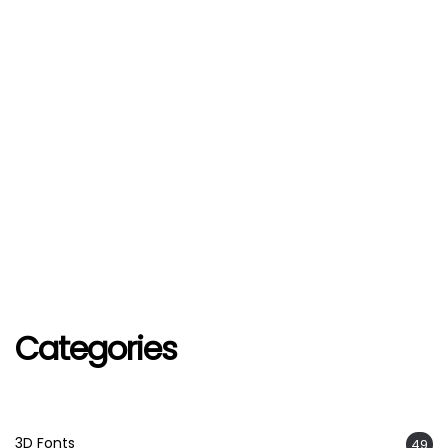
Categories
3D Fonts
49