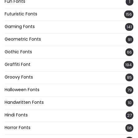
Fun Fonts
1
Futuristic Fonts
156
Gaming Fonts
141
Geometric Fonts
91
Gothic Fonts
66
Graffiti Font
194
Groovy Fonts
85
Halloween Fonts
79
Handwritten Fonts
10
Hindi Fonts
27
Horror Fonts
116