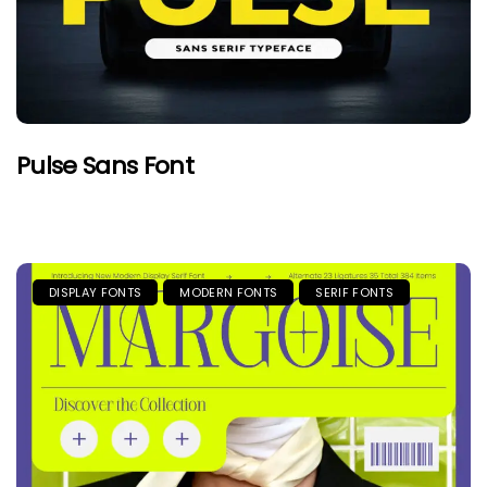
Pulse Sans Font
DISPLAY FONTS
MODERN FONTS
SERIF FONTS