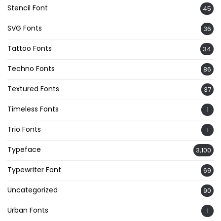
Stencil Font
45
SVG Fonts
36
Tattoo Fonts
34
Techno Fonts
86
Textured Fonts
37
Timeless Fonts
1
Trio Fonts
1
Typeface
3,100
Typewriter Font
69
Uncategorized
90
Urban Fonts
1