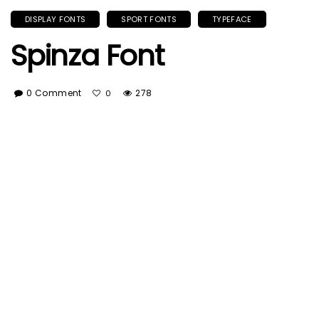
DISPLAY FONTS
SPORT FONTS
TYPEFACE
Spinza Font
0 Comment
278
0