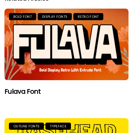
BOLD FONT
DISPLAY FONTS
RETRO FONT
Fulava Font
OUTLINE FONTS
TYPEFACE