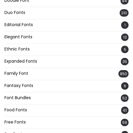
Doodle Font
84
Duo Fonts
210
Editorial Fonts
1
Elegant Fonts
13
Ethnic Fonts
5
Expanded Fonts
35
Family Font
850
Fantasy Fonts
6
Font Bundles
52
Food Fonts
61
Free Fonts
59