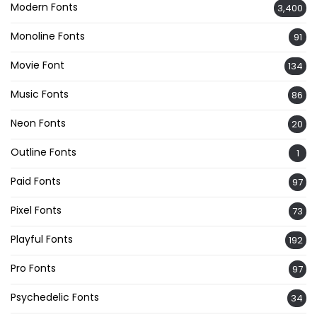
Modern Fonts
3,400
Monoline Fonts
91
Movie Font
134
Music Fonts
86
Neon Fonts
20
Outline Fonts
1
Paid Fonts
97
Pixel Fonts
73
Playful Fonts
192
Pro Fonts
97
Psychedelic Fonts
34