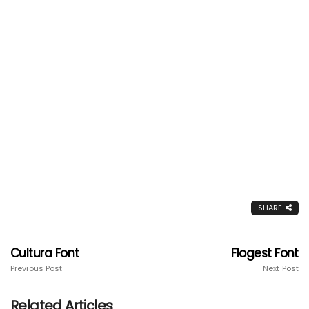
SHARE
Cultura Font
Flogest Font
Previous Post
Next Post
Related Articles