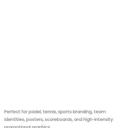
Perfect for padel, tennis, sports branding, team
identities, posters, scoreboards, and high-intensity
promotional graphics.