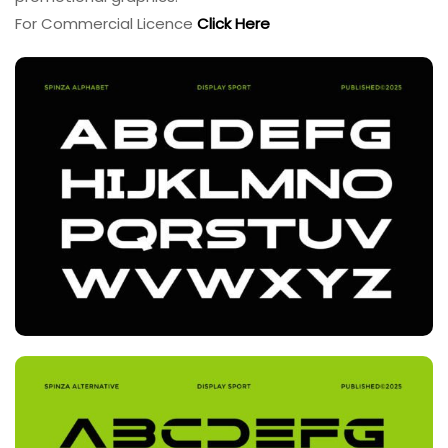
For Commercial Licence
Click Here