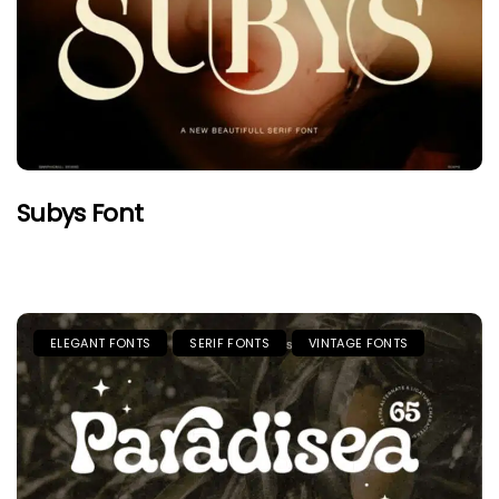
Subys Font
ELEGANT FONTS
SERIF FONTS
VINTAGE FONTS