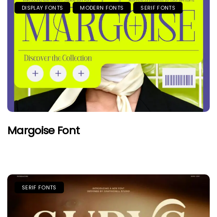
DISPLAY FONTS
MODERN FONTS
SERIF FONTS
Margoise Font
SERIF FONTS