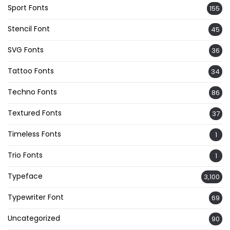
Sport Fonts
155
Stencil Font
45
SVG Fonts
36
Tattoo Fonts
34
Techno Fonts
86
Textured Fonts
37
Timeless Fonts
1
Trio Fonts
1
Typeface
3,100
Typewriter Font
69
Uncategorized
90