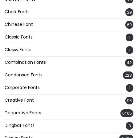
Chalk Fonts
29
Chinese Font
69
Classic Fonts
1
Classy Fonts
1
Combination Fonts
42
Condensed Fonts
228
Corporate Fonts
1
Creative Font
118
Decorative Fonts
1,465
Dingbat Fonts
3
Display Fonts