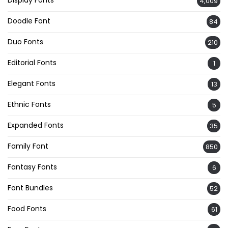
4,009
Doodle Font
84
Duo Fonts
210
Editorial Fonts
1
Elegant Fonts
13
Ethnic Fonts
5
Expanded Fonts
35
Family Font
850
Fantasy Fonts
6
Font Bundles
52
Food Fonts
61