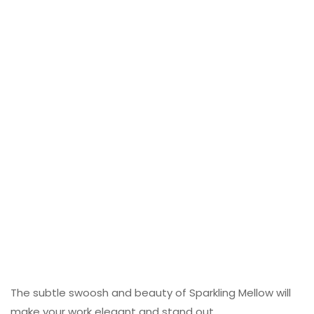
The subtle swoosh and beauty of Sparkling Mellow will
make your work elegant and stand out.