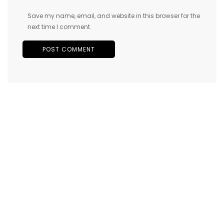
Save my name, email, and website in this browser for the
next time I comment.