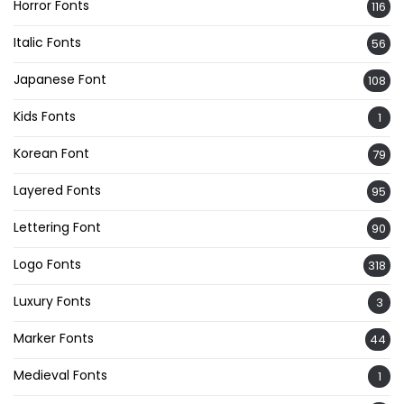
Horror Fonts
116
Italic Fonts
56
Japanese Font
108
Kids Fonts
1
Korean Font
79
Layered Fonts
95
Lettering Font
90
Logo Fonts
318
Luxury Fonts
3
Marker Fonts
44
Medieval Fonts
1