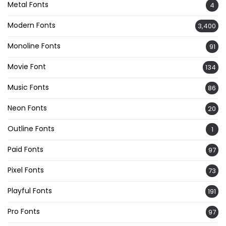
Metal Fonts
4
Modern Fonts
3,400
Monoline Fonts
91
Movie Font
134
Music Fonts
86
Neon Fonts
20
Outline Fonts
1
Paid Fonts
97
Pixel Fonts
73
Playful Fonts
191
Pro Fonts
97