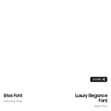
SHARE
Erios Font
Luxury Elegance
Font
Previous Post
Next Post