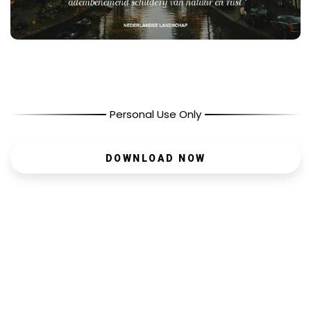
Personal Use Only
DOWNLOAD NOW