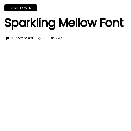
SERIF FONTS
Sparkling Mellow Font
0 Comment
297
0