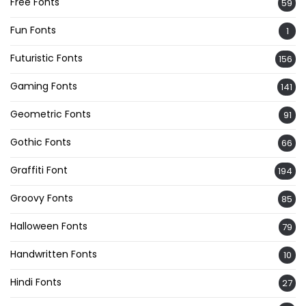
Free Fonts
59
Fun Fonts
1
Futuristic Fonts
156
Gaming Fonts
141
Geometric Fonts
91
Gothic Fonts
66
Graffiti Font
194
Groovy Fonts
85
Halloween Fonts
79
Handwritten Fonts
10
Hindi Fonts
27