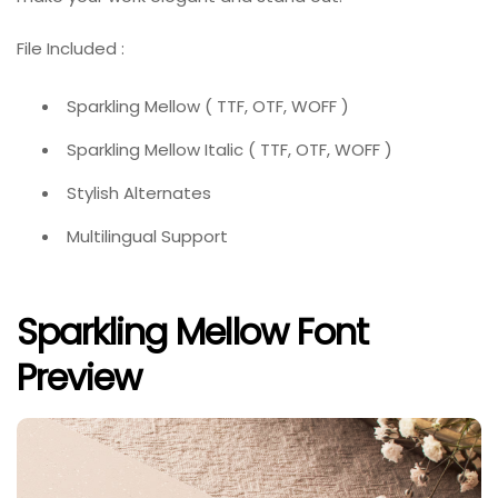
File Included :
Sparkling Mellow ( TTF, OTF, WOFF )
Sparkling Mellow Italic ( TTF, OTF, WOFF )
Stylish Alternates
Multilingual Support
Sparkling Mellow Font
Preview