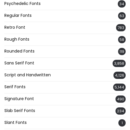
Psychedelic Fonts
34
Regular Fonts
63
Retro Font
783
Rough Fonts
58
Rounded Fonts
119
Sans Serif Font
3,858
Script and Handwritten
4,126
Serif Fonts
5,144
Signature Font
490
Slab Serif Fonts
234
Slant Fonts
1