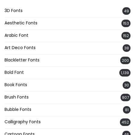
3D Fonts
49
Aesthetic Fonts
153
Arabic Font
152
Art Deco Fonts
38
Blackletter Fonts
200
Bold Font
1,139
Book Fonts
30
Brush Fonts
807
Bubble Fonts
81
Calligraphy Fonts
452
Cartoon Fonts
46