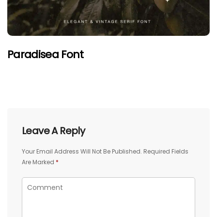
Paradisea Font
Leave A Reply
Your Email Address Will Not Be Published.
Required Fields
Are Marked
*