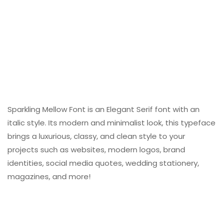
Sparkling Mellow Font is an Elegant Serif font with an
italic style. Its modern and minimalist look, this typeface
brings a luxurious, classy, ​​and clean style to your
projects such as websites, modern logos, brand
identities, social media quotes, wedding stationery,
magazines, and more!