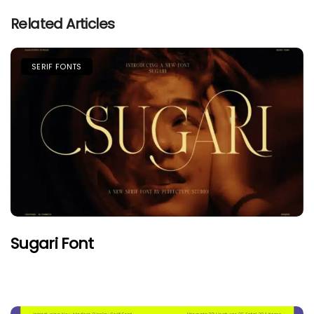
Related Articles
SERIF FONTS
Sugari Font