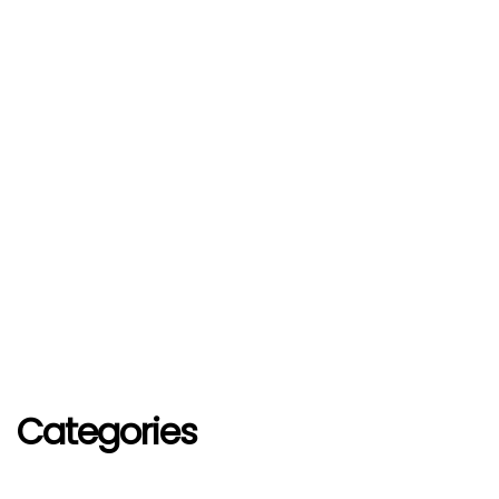
Categories