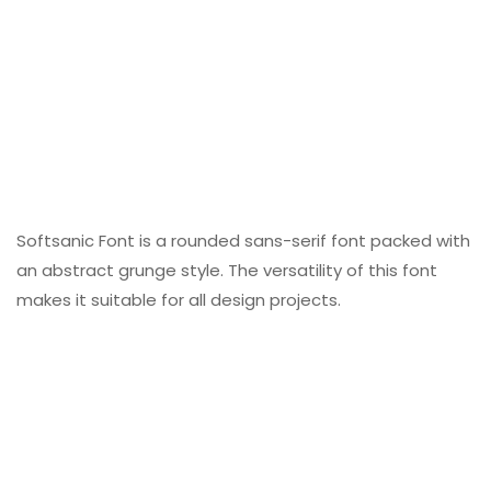
Softsanic Font is a rounded sans-serif font packed with
an abstract grunge style. The versatility of this font
makes it suitable for all design projects.