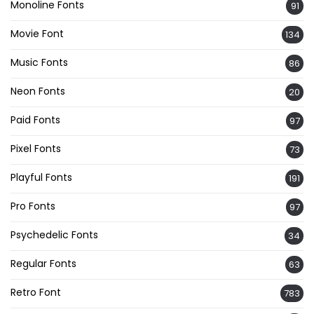
Monoline Fonts
91
Movie Font
134
Music Fonts
86
Neon Fonts
20
Paid Fonts
97
Pixel Fonts
73
Playful Fonts
191
Pro Fonts
97
Psychedelic Fonts
34
Regular Fonts
63
Retro Font
783