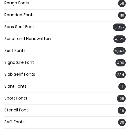
Rough Fonts
58
Rounded Fonts
119
Sans Serif Font
3,857
Script and Handwritten
4,125
Serif Fonts
5,143
Signature Font
490
Slab Serif Fonts
234
Slant Fonts
1
Sport Fonts
155
Stencil Font
45
SVG Fonts
36