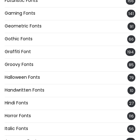
Futuristic Fonts
156
Gaming Fonts
141
Geometric Fonts
91
Gothic Fonts
66
Graffiti Font
194
Groovy Fonts
85
Halloween Fonts
79
Handwritten Fonts
10
Hindi Fonts
27
Horror Fonts
116
Italic Fonts
56