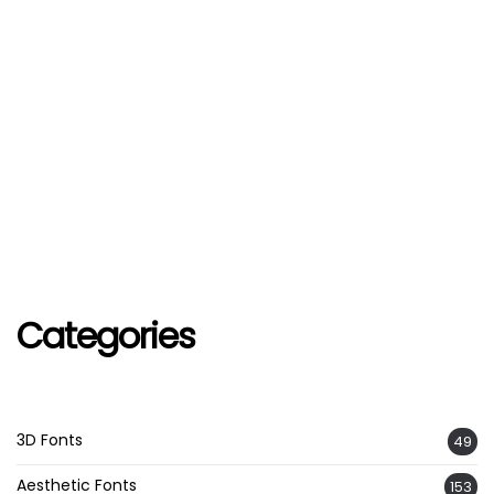
Categories
3D Fonts
49
Aesthetic Fonts
153