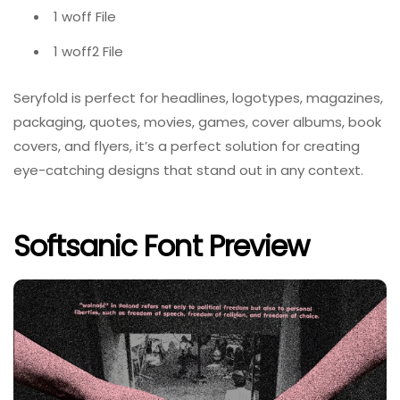
1 woff File
1 woff2 File
Seryfold is perfect for headlines, logotypes, magazines,
packaging, quotes, movies, games, cover albums, book
covers, and flyers, it’s a perfect solution for creating
eye-catching designs that stand out in any context.
Softsanic Font Preview