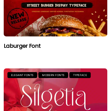
Laburger Font
ELEGANT FONTS
MODERN FONTS
TYPEFACE