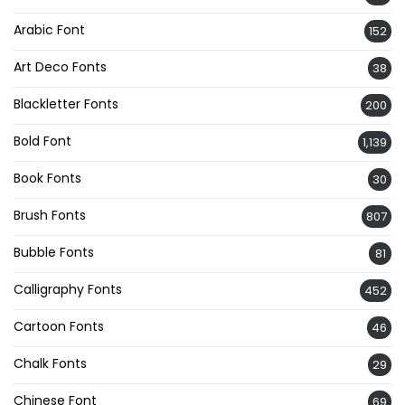
Arabic Font
152
Art Deco Fonts
38
Blackletter Fonts
200
Bold Font
1,139
Book Fonts
30
Brush Fonts
807
Bubble Fonts
81
Calligraphy Fonts
452
Cartoon Fonts
46
Chalk Fonts
29
Chinese Font
69