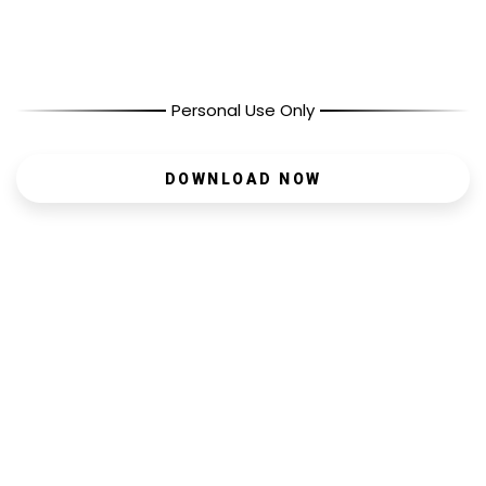
Personal Use Only
DOWNLOAD NOW