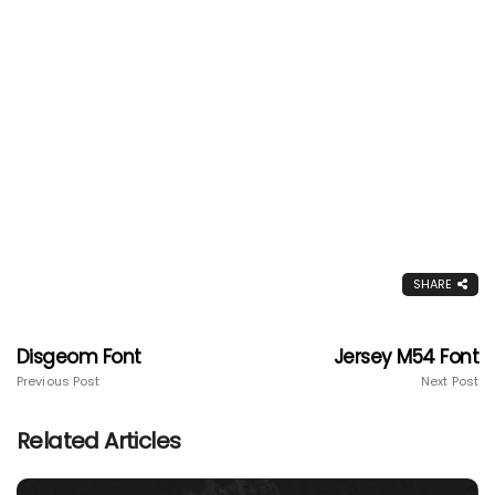
SHARE
Disgeom Font
Jersey M54 Font
Previous Post
Next Post
Related Articles