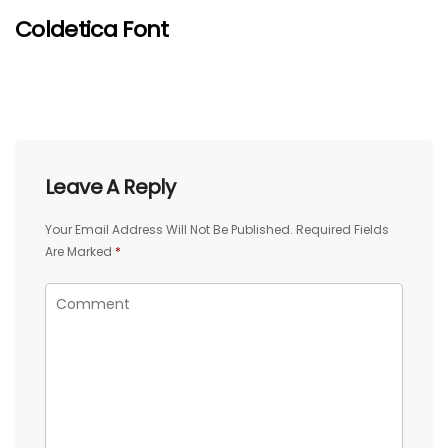
Coldetica Font
Leave A Reply
Your Email Address Will Not Be Published.
Required Fields
Are Marked
*