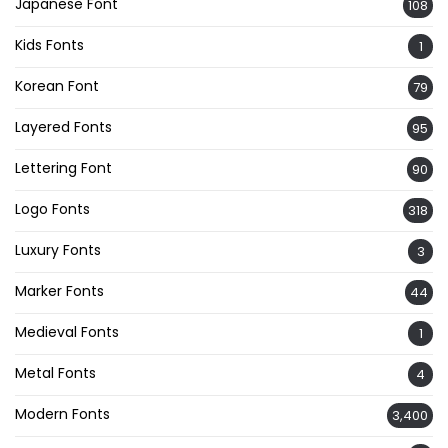
Japanese Font
108
Kids Fonts
1
Korean Font
79
Layered Fonts
95
Lettering Font
90
Logo Fonts
318
Luxury Fonts
3
Marker Fonts
44
Medieval Fonts
1
Metal Fonts
4
Modern Fonts
3,400