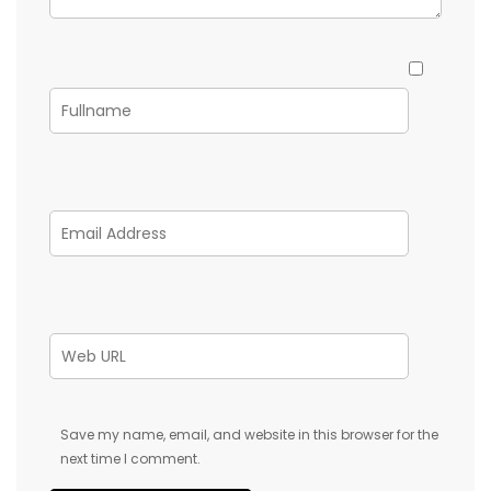
Save my name, email, and website in this browser for the
next time I comment.