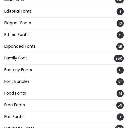
Editorial Fonts
1
Elegant Fonts
13
Ethnic Fonts
5
Expanded Fonts
35
Family Font
850
Fantasy Fonts
6
Font Bundles
52
Food Fonts
61
Free Fonts
59
Fun Fonts
1