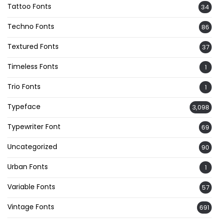
Tattoo Fonts
34
Techno Fonts
86
Textured Fonts
37
Timeless Fonts
1
Trio Fonts
1
Typeface
3,098
Typewriter Font
69
Uncategorized
90
Urban Fonts
1
Variable Fonts
57
Vintage Fonts
691