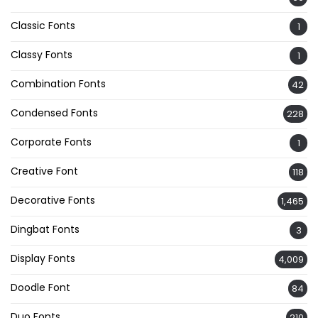
Classic Fonts
1
Classy Fonts
1
Combination Fonts
42
Condensed Fonts
228
Corporate Fonts
1
Creative Font
118
Decorative Fonts
1,465
Dingbat Fonts
3
Display Fonts
4,009
Doodle Font
84
Duo Fonts
210