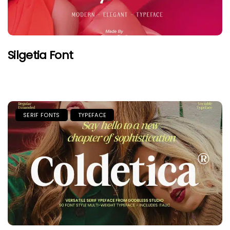
Silgetia Font
SERIF FONTS
TYPEFACE