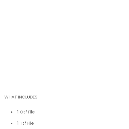
WHAT INCLUDES
1 Otf File
1 Ttf File