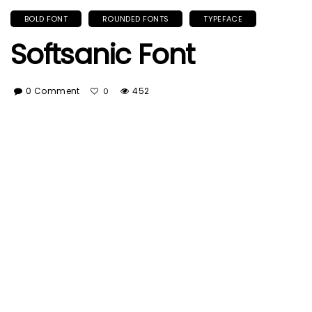
BOLD FONT
ROUNDED FONTS
TYPEFACE
Softsanic Font
0 Comment
452
0