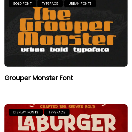
BOLD FONT
TYPEFACE
URBAN FONTS
Grouper Monster Font
DISPLAY FONTS
TYPEFACE