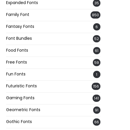
Expanded Fonts
35
Family Font
850
Fantasy Fonts
6
Font Bundles
52
Food Fonts
61
Free Fonts
59
Fun Fonts
1
Futuristic Fonts
156
Gaming Fonts
141
Geometric Fonts
91
Gothic Fonts
66