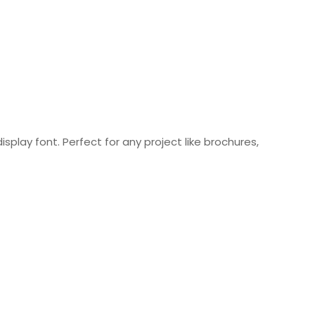
isplay font. Perfect for any project like brochures,