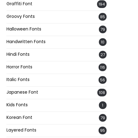
Graffiti Font
194
Groovy Fonts
85
Halloween Fonts
79
Handwritten Fonts
10
Hindi Fonts
27
Horror Fonts
116
Italic Fonts
56
Japanese Font
108
Kids Fonts
1
Korean Font
79
Layered Fonts
95