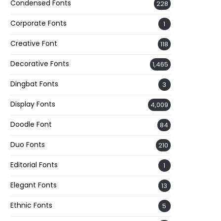
Condensed Fonts
228
Corporate Fonts
1
Creative Font
118
Decorative Fonts
1,465
Dingbat Fonts
3
Display Fonts
4,009
Doodle Font
84
Duo Fonts
210
Editorial Fonts
1
Elegant Fonts
13
Ethnic Fonts
5