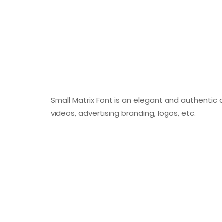
Small Matrix Font is an elegant and authentic d
videos, advertising branding, logos, etc.