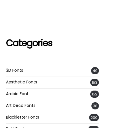
Categories
3D Fonts
49
Aesthetic Fonts
153
Arabic Font
152
Art Deco Fonts
38
Blackletter Fonts
200