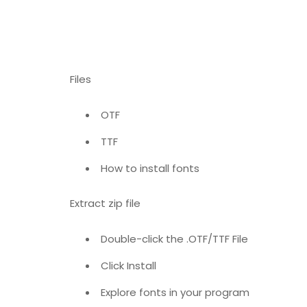
Files
OTF
TTF
How to install fonts
Extract zip file
Double-click the .OTF/TTF File
Click Install
Explore fonts in your program