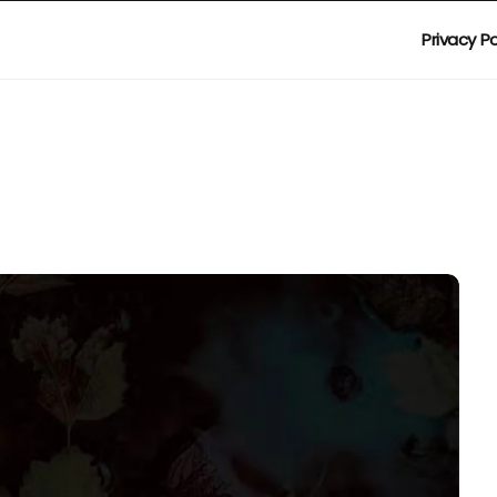
Privacy Po