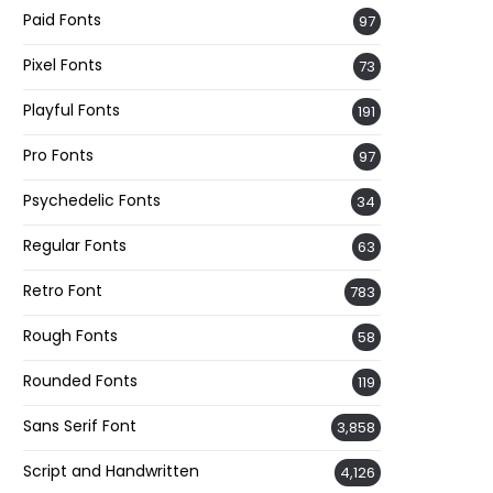
Paid Fonts
97
Pixel Fonts
73
Playful Fonts
191
Pro Fonts
97
Psychedelic Fonts
34
Regular Fonts
63
Retro Font
783
Rough Fonts
58
Rounded Fonts
119
Sans Serif Font
3,858
Script and Handwritten
4,126