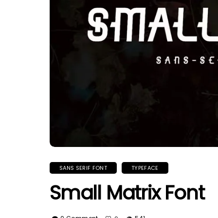
SANS SERIF FONT
TYPEFACE
Small Matrix Font