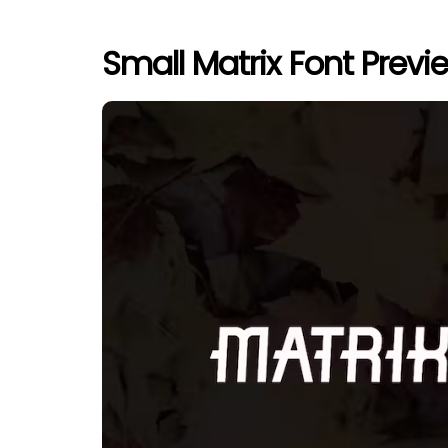
Small Matrix Font Previ