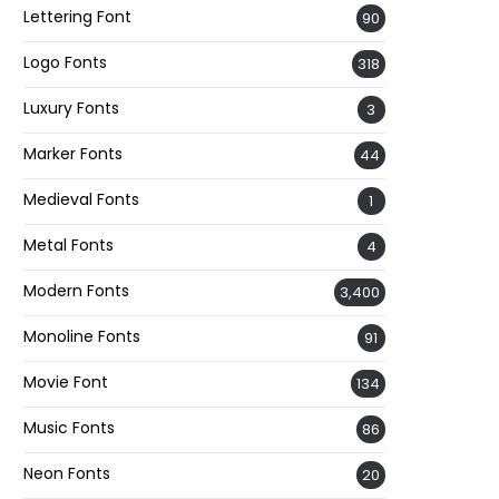
Lettering Font
90
Logo Fonts
318
Luxury Fonts
3
Marker Fonts
44
Medieval Fonts
1
Metal Fonts
4
Modern Fonts
3,400
Monoline Fonts
91
Movie Font
134
Music Fonts
86
Neon Fonts
20