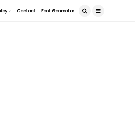
licy
Contact
Font Generator