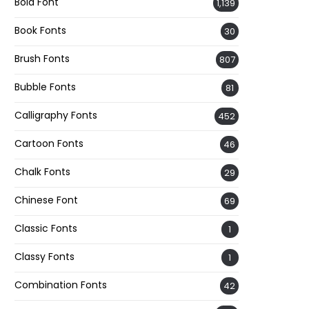
Bold Font
1,139
Book Fonts
30
Brush Fonts
807
Bubble Fonts
81
Calligraphy Fonts
452
Cartoon Fonts
46
Chalk Fonts
29
Chinese Font
69
Classic Fonts
1
Classy Fonts
1
Combination Fonts
42