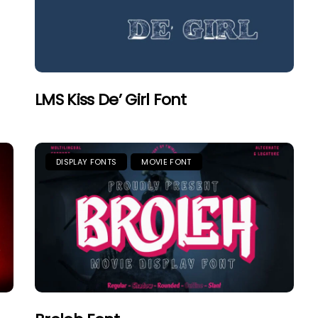
LMS Kiss De’ Girl Font
DISPLAY FONTS
MOVIE FONT