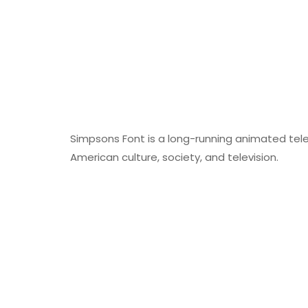
Simpsons Font is a long-running animated tele
American culture, society, and television.