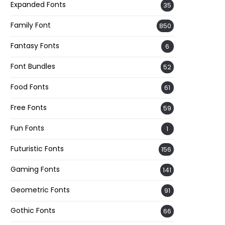
Expanded Fonts
35
Family Font
850
Fantasy Fonts
6
Font Bundles
52
Food Fonts
61
Free Fonts
59
Fun Fonts
1
Futuristic Fonts
156
Gaming Fonts
141
Geometric Fonts
91
Gothic Fonts
66