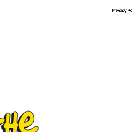
Privacy Po