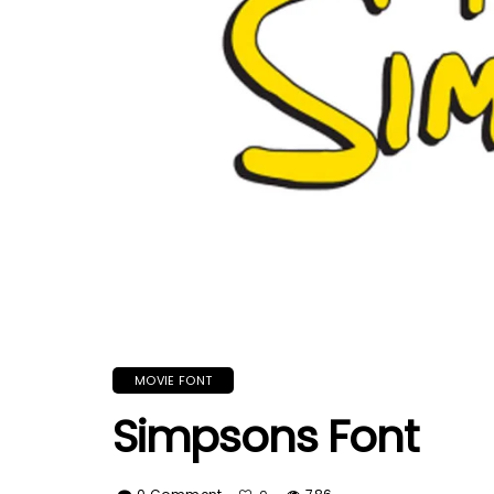
MOVIE FONT
Simpsons Font