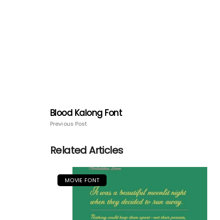
Blood Kalong Font
Previous Post
Related Articles
MOVIE FONT