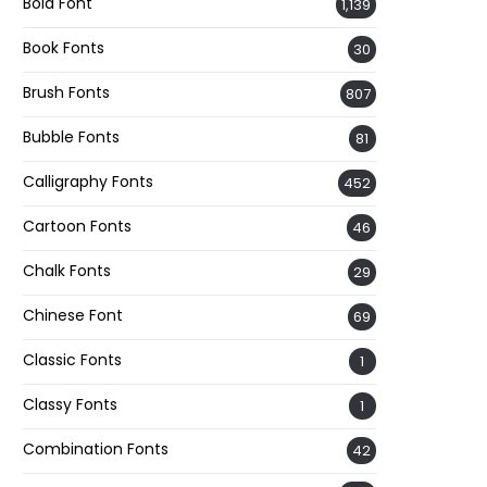
Bold Font
1,139
Book Fonts
30
Brush Fonts
807
Bubble Fonts
81
Calligraphy Fonts
452
Cartoon Fonts
46
Chalk Fonts
29
Chinese Font
69
Classic Fonts
1
Classy Fonts
1
Combination Fonts
42