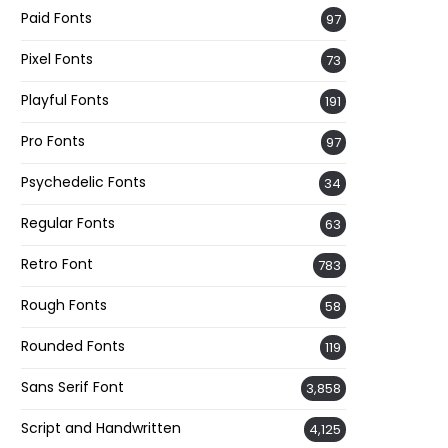
Paid Fonts
97
Pixel Fonts
73
Playful Fonts
191
Pro Fonts
97
Psychedelic Fonts
34
Regular Fonts
63
Retro Font
783
Rough Fonts
58
Rounded Fonts
119
Sans Serif Font
3,858
Script and Handwritten
4,125