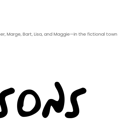
er, Marge, Bart, Lisa, and Maggie—in the fictional town