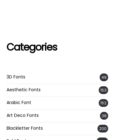
Categories
3D Fonts
49
Aesthetic Fonts
153
Arabic Font
152
Art Deco Fonts
38
Blackletter Fonts
200