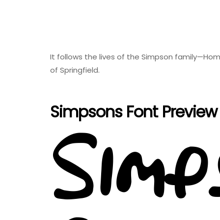
It follows the lives of the Simpson family—Hom
of Springfield.
Simpsons Font Preview