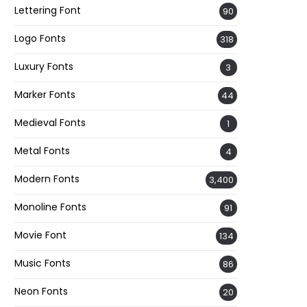
Lettering Font
90
Logo Fonts
318
Luxury Fonts
3
Marker Fonts
44
Medieval Fonts
1
Metal Fonts
4
Modern Fonts
3,400
Monoline Fonts
91
Movie Font
134
Music Fonts
86
Neon Fonts
20