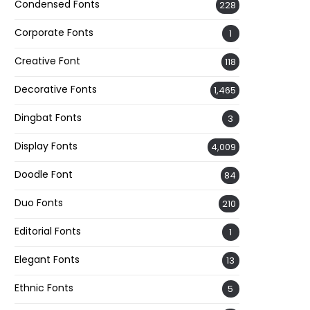
Condensed Fonts
228
Corporate Fonts
1
Creative Font
118
Decorative Fonts
1,465
Dingbat Fonts
3
Display Fonts
4,009
Doodle Font
84
Duo Fonts
210
Editorial Fonts
1
Elegant Fonts
13
Ethnic Fonts
5