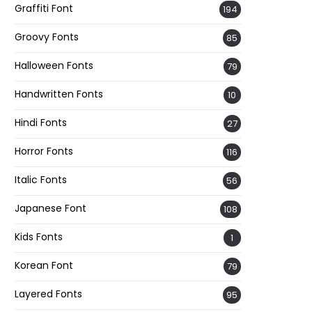
Graffiti Font
194
Groovy Fonts
85
Halloween Fonts
79
Handwritten Fonts
10
Hindi Fonts
27
Horror Fonts
116
Italic Fonts
56
Japanese Font
108
Kids Fonts
1
Korean Font
79
Layered Fonts
95