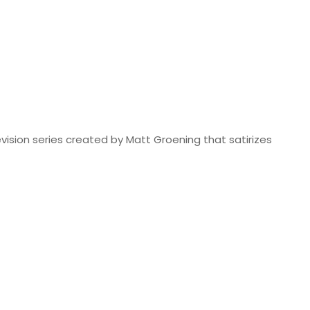
vision series created by Matt Groening that satirizes