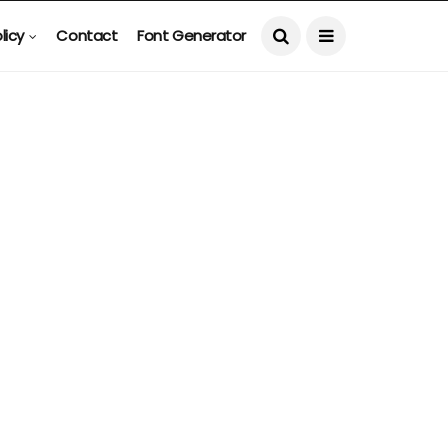
licy
Contact
Font Generator