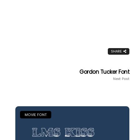
SHARE
Gordon Tucker Font
Next Post
MOVIE FONT