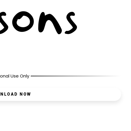
onal Use Only
NLOAD NOW