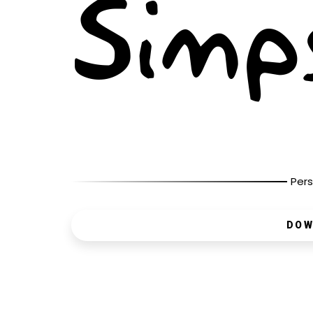
Pers
DOW