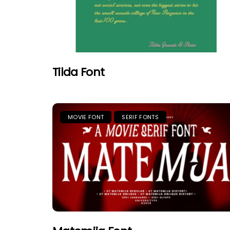
Tilda Font
MOVIE FONT
SERIF FONTS