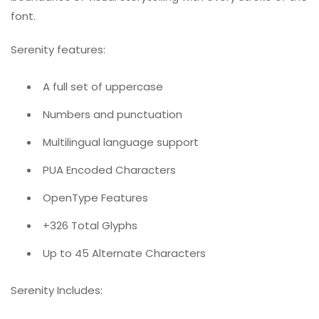
font.
Serenity features:
A full set of uppercase
Numbers and punctuation
Multilingual language support
PUA Encoded Characters
OpenType Features
+326 Total Glyphs
Up to 45 Alternate Characters
Serenity Includes: