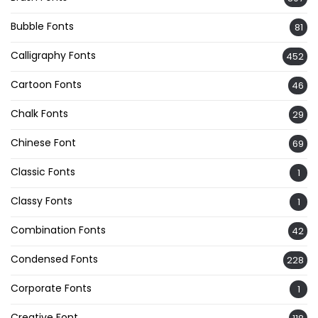
Bubble Fonts
81
Calligraphy Fonts
452
Cartoon Fonts
46
Chalk Fonts
29
Chinese Font
69
Classic Fonts
1
Classy Fonts
1
Combination Fonts
42
Condensed Fonts
228
Corporate Fonts
1
Creative Font