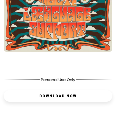
Personal Use Only
DOWNLOAD NOW