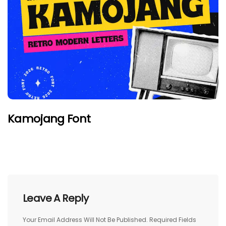
Kamojang Font
Leave A Reply
Your Email Address Will Not Be Published.
Required Fields