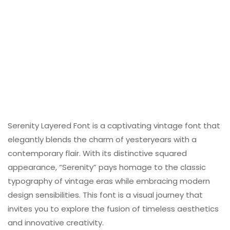
Serenity Layered Font is a captivating vintage font that
elegantly blends the charm of yesteryears with a
contemporary flair. With its distinctive squared
appearance, “Serenity” pays homage to the classic
typography of vintage eras while embracing modern
design sensibilities. This font is a visual journey that
invites you to explore the fusion of timeless aesthetics
and innovative creativity.