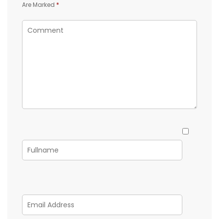
Are Marked
*