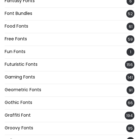
Fantasy Fonts
6
Font Bundles
52
Food Fonts
61
Free Fonts
59
Fun Fonts
1
Futuristic Fonts
156
Gaming Fonts
141
Geometric Fonts
91
Gothic Fonts
66
Graffiti Font
194
Groovy Fonts
85