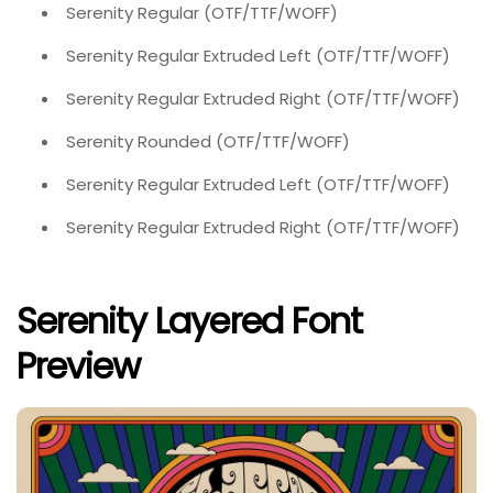
Serenity Regular (OTF/TTF/WOFF)
Serenity Regular Extruded Left (OTF/TTF/WOFF)
Serenity Regular Extruded Right (OTF/TTF/WOFF)
Serenity Rounded (OTF/TTF/WOFF)
Serenity Regular Extruded Left (OTF/TTF/WOFF)
Serenity Regular Extruded Right (OTF/TTF/WOFF)
Serenity Layered Font
Preview