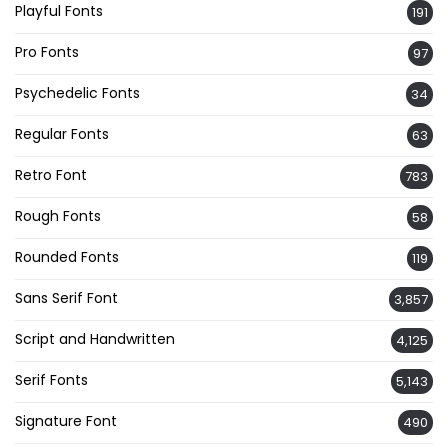
Playful Fonts
191
Pro Fonts
97
Psychedelic Fonts
34
Regular Fonts
63
Retro Font
783
Rough Fonts
58
Rounded Fonts
119
Sans Serif Font
3,857
Script and Handwritten
4,125
Serif Fonts
5,143
Signature Font
490