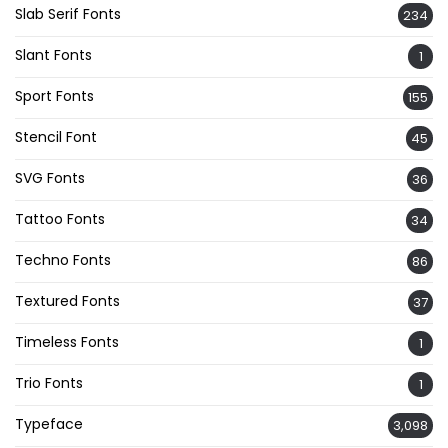
Slab Serif Fonts
234
Slant Fonts
1
Sport Fonts
155
Stencil Font
45
SVG Fonts
36
Tattoo Fonts
34
Techno Fonts
86
Textured Fonts
37
Timeless Fonts
1
Trio Fonts
1
Typeface
3,098