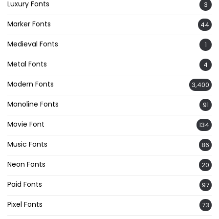
Luxury Fonts
3
Marker Fonts
44
Medieval Fonts
1
Metal Fonts
4
Modern Fonts
3,400
Monoline Fonts
91
Movie Font
134
Music Fonts
86
Neon Fonts
20
Paid Fonts
97
Pixel Fonts
73