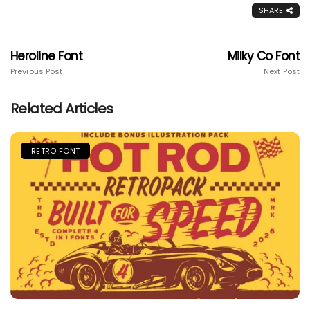
SHARE
Heroline Font
Milky Co Font
Previous Post
Next Post
Related Articles
RETRO FONT