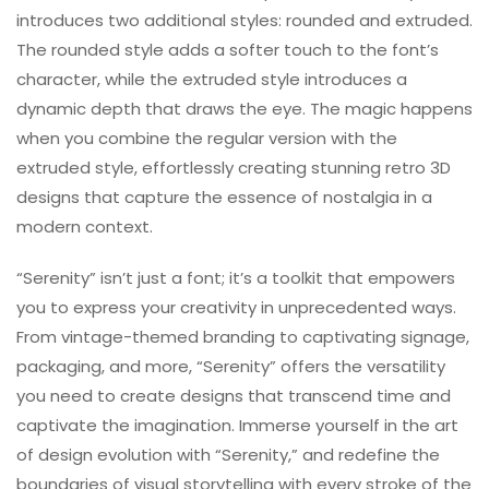
introduces two additional styles: rounded and extruded.
The rounded style adds a softer touch to the font’s
character, while the extruded style introduces a
dynamic depth that draws the eye. The magic happens
when you combine the regular version with the
extruded style, effortlessly creating stunning retro 3D
designs that capture the essence of nostalgia in a
modern context.
“Serenity” isn’t just a font; it’s a toolkit that empowers
you to express your creativity in unprecedented ways.
From vintage-themed branding to captivating signage,
packaging, and more, “Serenity” offers the versatility
you need to create designs that transcend time and
captivate the imagination. Immerse yourself in the art
of design evolution with “Serenity,” and redefine the
boundaries of visual storytelling with every stroke of the