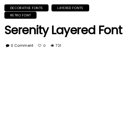
DECORATIVE FONTS
LAYERED FONTS
RETRO FONT
Serenity Layered Font
0 Comment
721
0