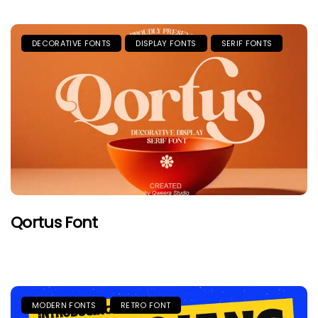
DECORATIVE FONTS
DISPLAY FONTS
SERIF FONTS
Qortus Font
MODERN FONTS
RETRO FONT