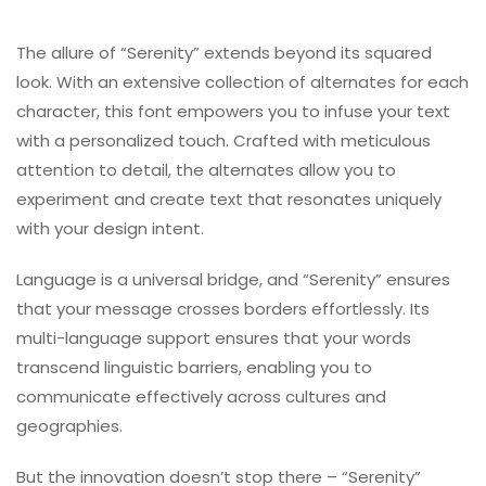
The allure of “Serenity” extends beyond its squared
look. With an extensive collection of alternates for each
character, this font empowers you to infuse your text
with a personalized touch. Crafted with meticulous
attention to detail, the alternates allow you to
experiment and create text that resonates uniquely
with your design intent.
Language is a universal bridge, and “Serenity” ensures
that your message crosses borders effortlessly. Its
multi-language support ensures that your words
transcend linguistic barriers, enabling you to
communicate effectively across cultures and
geographies.
But the innovation doesn’t stop there – “Serenity”