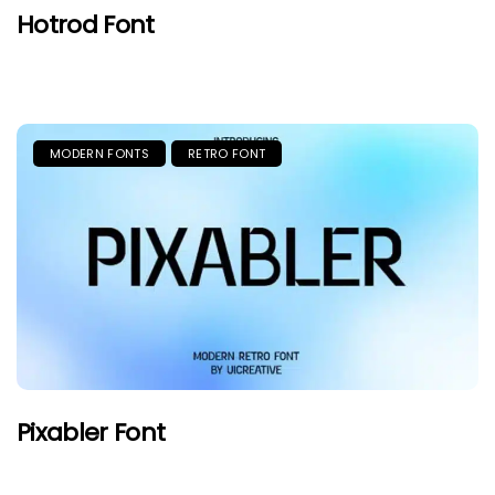
Hotrod Font
MODERN FONTS
RETRO FONT
Pixabler Font