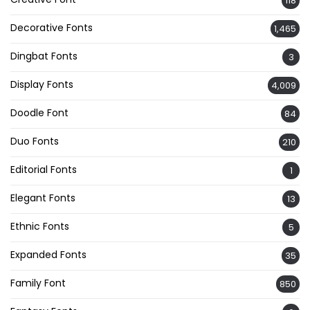
118
Decorative Fonts
1,465
Dingbat Fonts
3
Display Fonts
4,009
Doodle Font
84
Duo Fonts
210
Editorial Fonts
1
Elegant Fonts
13
Ethnic Fonts
5
Expanded Fonts
35
Family Font
850