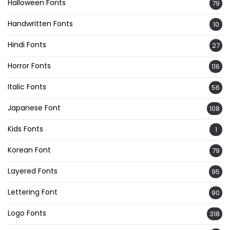
Halloween Fonts
79
Handwritten Fonts
10
Hindi Fonts
27
Horror Fonts
116
Italic Fonts
56
Japanese Font
108
Kids Fonts
1
Korean Font
79
Layered Fonts
95
Lettering Font
90
Logo Fonts
318