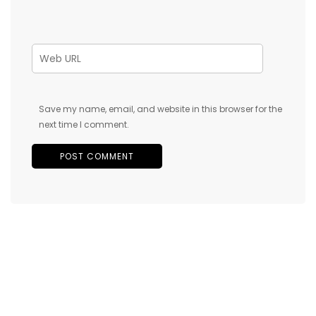
Save my name, email, and website in this browser for the
next time I comment.