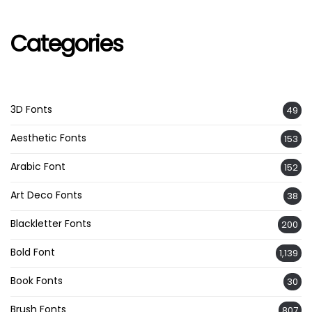
Categories
3D Fonts
49
Aesthetic Fonts
153
Arabic Font
152
Art Deco Fonts
38
Blackletter Fonts
200
Bold Font
1,139
Book Fonts
30
Brush Fonts
807