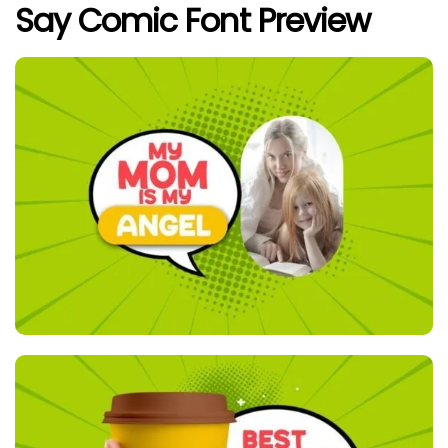
Say Comic Font Preview