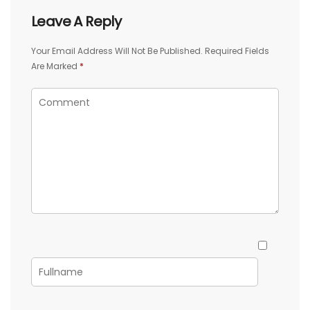
Leave A Reply
Your Email Address Will Not Be Published.
Required Fields
Are Marked
*