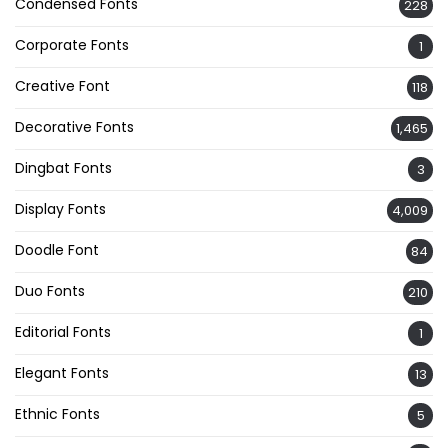
Condensed Fonts
228
Corporate Fonts
1
Creative Font
118
Decorative Fonts
1,465
Dingbat Fonts
3
Display Fonts
4,009
Doodle Font
84
Duo Fonts
210
Editorial Fonts
1
Elegant Fonts
13
Ethnic Fonts
5