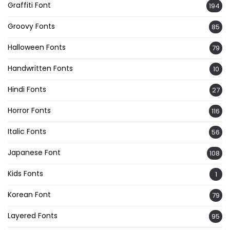
Graffiti Font
194
Groovy Fonts
85
Halloween Fonts
79
Handwritten Fonts
10
Hindi Fonts
27
Horror Fonts
116
Italic Fonts
56
Japanese Font
108
Kids Fonts
1
Korean Font
79
Layered Fonts
95