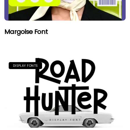
Margoise Font
DISPLAY FONTS