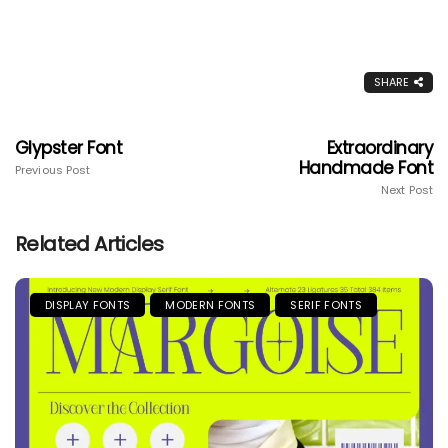
SHARE
Glypster Font
Extraordinary
Handmade Font
Previous Post
Next Post
Related Articles
DISPLAY FONTS
MODERN FONTS
SERIF FONTS