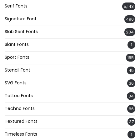
Serif Fonts
5,143
Signature Font
490
Slab Serif Fonts
234
Slant Fonts
1
Sport Fonts
155
Stencil Font
45
SVG Fonts
36
Tattoo Fonts
34
Techno Fonts
86
Textured Fonts
37
Timeless Fonts
1