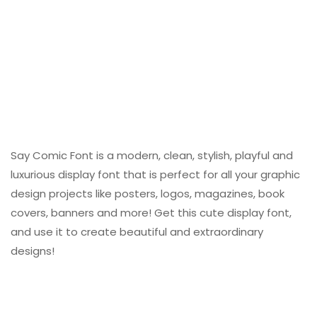
Say Comic Font is a modern, clean, stylish, playful and
luxurious display font that is perfect for all your graphic
design projects like posters, logos, magazines, book
covers, banners and more! Get this cute display font,
and use it to create beautiful and extraordinary
designs!