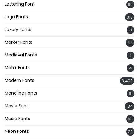
Lettering Font
90
Logo Fonts
318
Luxury Fonts
3
Marker Fonts
44
Medieval Fonts
1
Metal Fonts
4
Modern Fonts
3,400
Monoline Fonts
91
Movie Font
134
Music Fonts
86
Neon Fonts
20