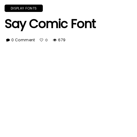
DISPLAY FONTS
Say Comic Font
0 Comment
679
0