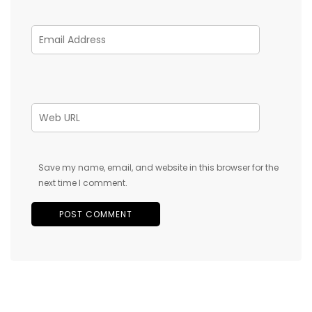
Save my name, email, and website in this browser for the
next time I comment.