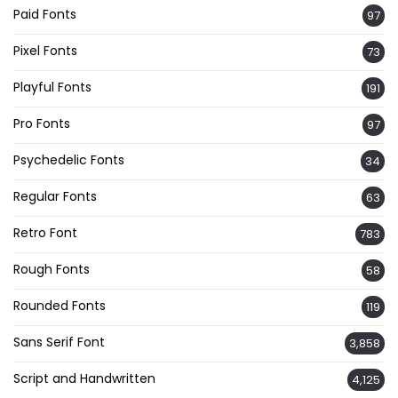
Paid Fonts
97
Pixel Fonts
73
Playful Fonts
191
Pro Fonts
97
Psychedelic Fonts
34
Regular Fonts
63
Retro Font
783
Rough Fonts
58
Rounded Fonts
119
Sans Serif Font
3,858
Script and Handwritten
4,125