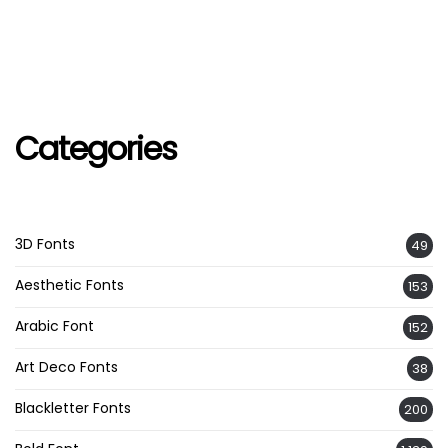
Categories
3D Fonts
49
Aesthetic Fonts
153
Arabic Font
152
Art Deco Fonts
38
Blackletter Fonts
200