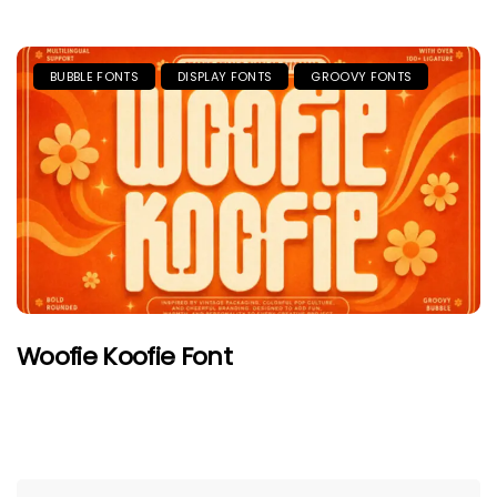
BUBBLE FONTS
DISPLAY FONTS
GROOVY FONTS
Woofie Koofie Font