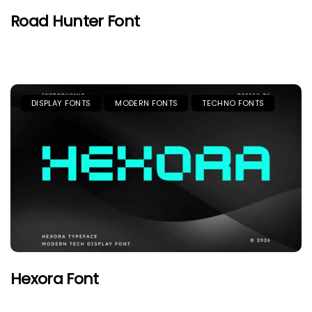
Road Hunter Font
DISPLAY FONTS
MODERN FONTS
TECHNO FONTS
Hexora Font