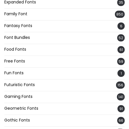
Expanded Fonts
35
Family Font
850
Fantasy Fonts
6
Font Bundles
52
Food Fonts
61
Free Fonts
59
Fun Fonts
1
Futuristic Fonts
156
Gaming Fonts
141
Geometric Fonts
91
Gothic Fonts
66