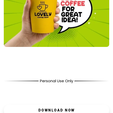
Personal Use Only
DOWNLOAD NOW