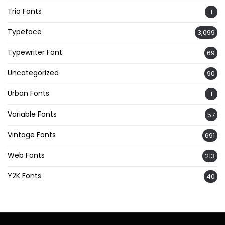
Trio Fonts
1
Typeface
3,099
Typewriter Font
69
Uncategorized
90
Urban Fonts
1
Variable Fonts
57
Vintage Fonts
691
Web Fonts
213
Y2K Fonts
40