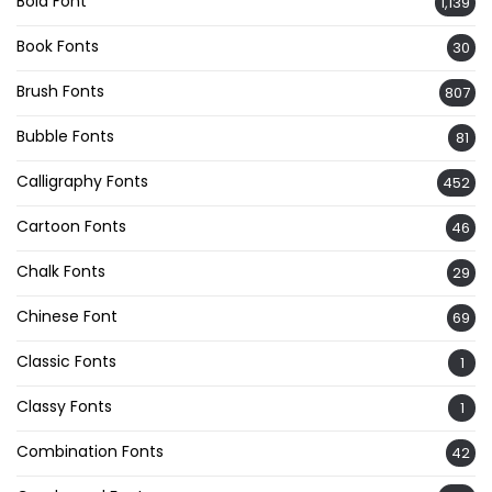
Bold Font
1,139
Book Fonts
30
Brush Fonts
807
Bubble Fonts
81
Calligraphy Fonts
452
Cartoon Fonts
46
Chalk Fonts
29
Chinese Font
69
Classic Fonts
1
Classy Fonts
1
Combination Fonts
42