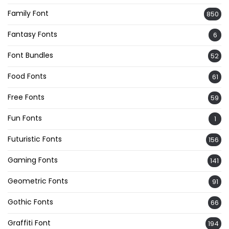
Family Font
850
Fantasy Fonts
6
Font Bundles
52
Food Fonts
61
Free Fonts
59
Fun Fonts
1
Futuristic Fonts
156
Gaming Fonts
141
Geometric Fonts
91
Gothic Fonts
66
Graffiti Font
194