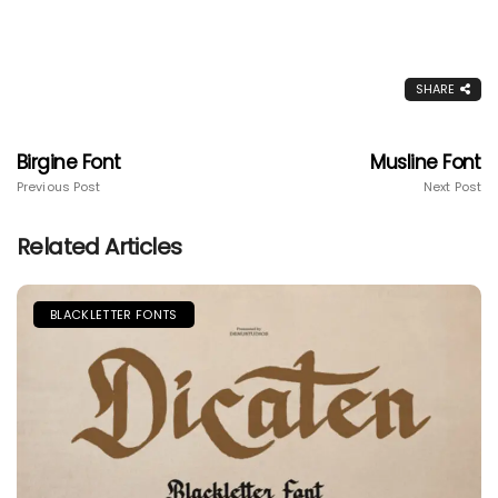
SHARE
Birgine Font
Musline Font
Previous Post
Next Post
Related Articles
BLACKLETTER FONTS