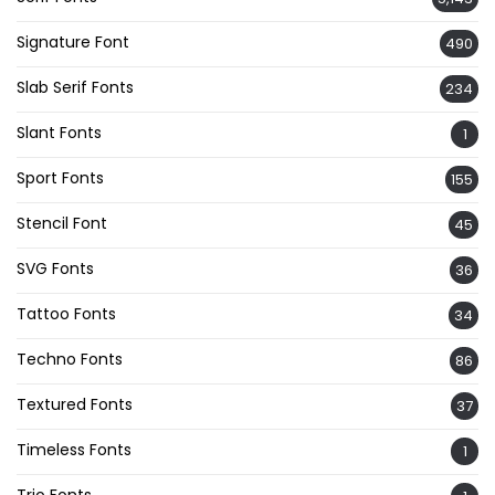
Signature Font
490
Slab Serif Fonts
234
Slant Fonts
1
Sport Fonts
155
Stencil Font
45
SVG Fonts
36
Tattoo Fonts
34
Techno Fonts
86
Textured Fonts
37
Timeless Fonts
1