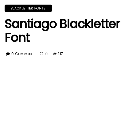
BLACKLETTER FONTS
Santiago Blackletter
Font
0 Comment
117
0