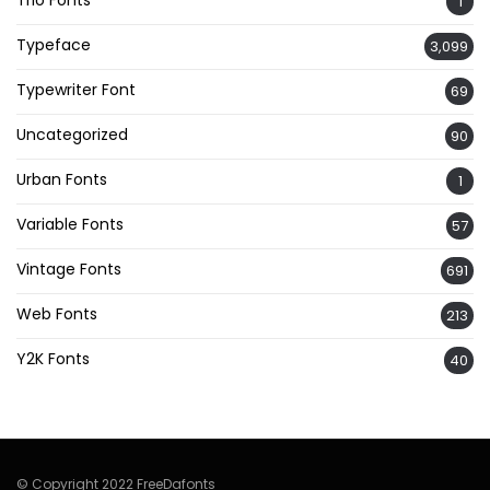
Trio Fonts
1
Typeface
3,099
Typewriter Font
69
Uncategorized
90
Urban Fonts
1
Variable Fonts
57
Vintage Fonts
691
Web Fonts
213
Y2K Fonts
40
© Copyright 2022 FreeDafonts