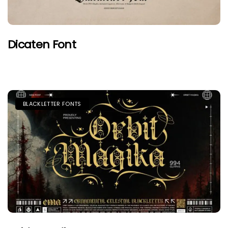
Dicaten Font
BLACKLETTER FONTS