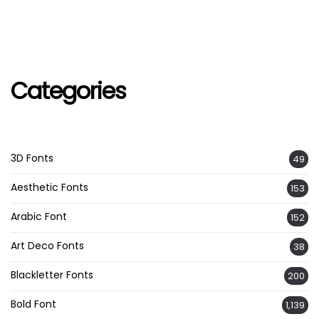
Categories
3D Fonts
49
Aesthetic Fonts
153
Arabic Font
152
Art Deco Fonts
38
Blackletter Fonts
200
Bold Font
1,139