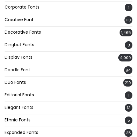
Corporate Fonts
1
Creative Font
118
Decorative Fonts
1,465
Dingbat Fonts
3
Display Fonts
4,009
Doodle Font
84
Duo Fonts
210
Editorial Fonts
1
Elegant Fonts
13
Ethnic Fonts
5
Expanded Fonts
35