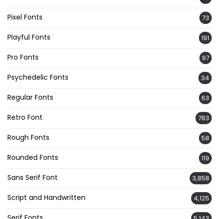
Pixel Fonts
73
Playful Fonts
191
Pro Fonts
97
Psychedelic Fonts
34
Regular Fonts
63
Retro Font
783
Rough Fonts
58
Rounded Fonts
119
Sans Serif Font
3,858
Script and Handwritten
4,125
Serif Fonts
5,143