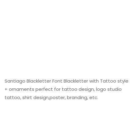
Santiago Blackletter Font Blackletter with Tattoo style
+ ornaments perfect for tattoo design, logo studio
tattoo, shirt design,poster, branding, etc.