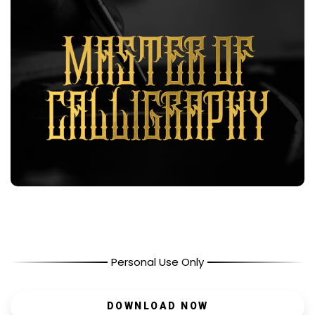
Personal Use Only
DOWNLOAD NOW