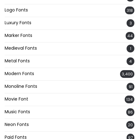
Logo Fonts
318
Luxury Fonts
3
Marker Fonts
44
Medieval Fonts
1
Metal Fonts
4
Modern Fonts
3,400
Monoline Fonts
91
Movie Font
134
Music Fonts
86
Neon Fonts
20
Paid Fonts
97