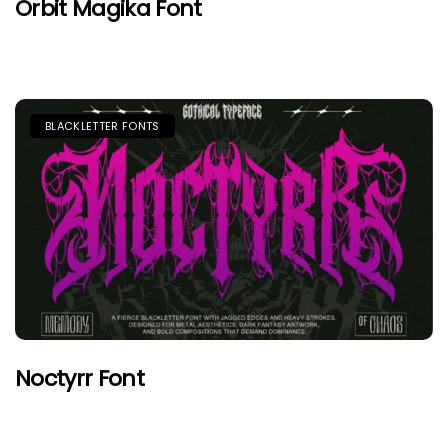
Orbit Magika Font
BLACKLETTER FONTS
Noctyrr Font