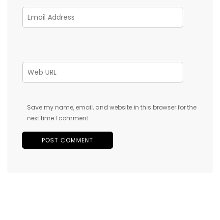
Save my name, email, and website in this browser for the
next time I comment.