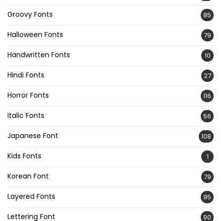
Groovy Fonts
85
Halloween Fonts
79
Handwritten Fonts
10
Hindi Fonts
27
Horror Fonts
116
Italic Fonts
56
Japanese Font
108
Kids Fonts
1
Korean Font
79
Layered Fonts
95
Lettering Font
90