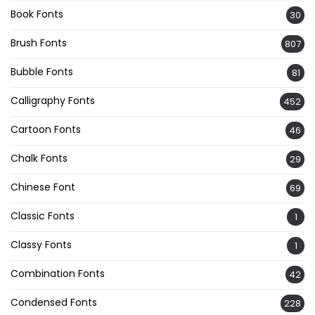
Book Fonts
30
Brush Fonts
807
Bubble Fonts
81
Calligraphy Fonts
452
Cartoon Fonts
46
Chalk Fonts
29
Chinese Font
69
Classic Fonts
1
Classy Fonts
1
Combination Fonts
42
Condensed Fonts
228