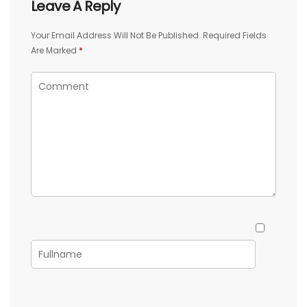
Leave A Reply
Your Email Address Will Not Be Published.
Required Fields
Are Marked
*