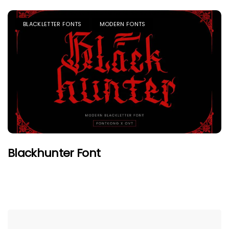
BLACKLETTER FONTS
MODERN FONTS
Blackhunter Font