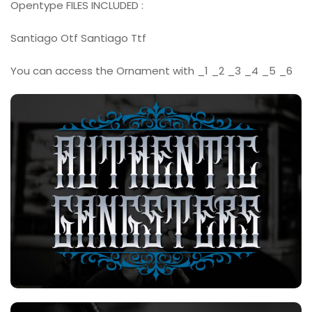
Opentype FILES INCLUDED :
Santiago Otf Santiago Ttf
You can access the Ornament with _1 _2 _3 _4 _5 _6