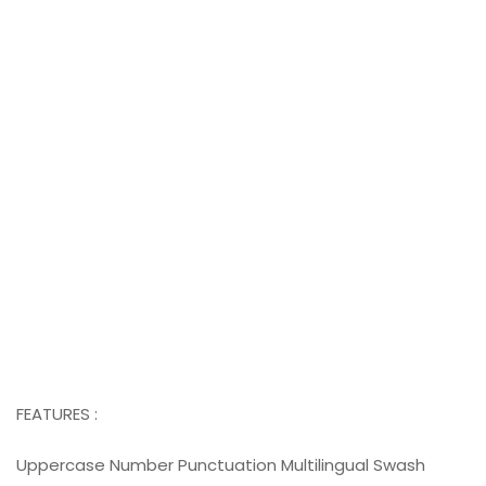
FEATURES :
Uppercase Number Punctuation Multilingual Swash