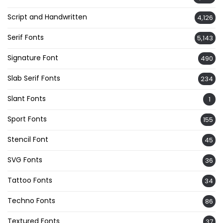
Script and Handwritten
4,126
Serif Fonts
5,143
Signature Font
490
Slab Serif Fonts
234
Slant Fonts
1
Sport Fonts
155
Stencil Font
45
SVG Fonts
36
Tattoo Fonts
34
Techno Fonts
86
Textured Fonts
37