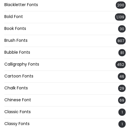
Blackletter Fonts
200
Bold Font
1,139
Book Fonts
30
Brush Fonts
807
Bubble Fonts
81
Calligraphy Fonts
452
Cartoon Fonts
46
Chalk Fonts
29
Chinese Font
69
Classic Fonts
1
Classy Fonts
1