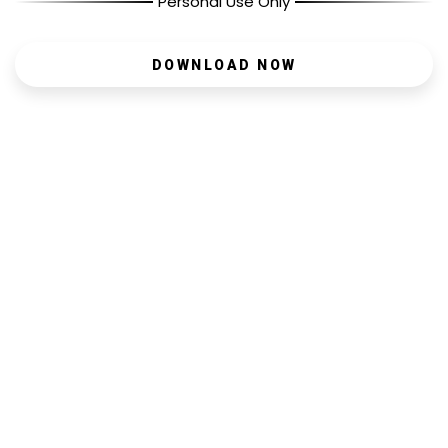
Personal Use Only
DOWNLOAD NOW