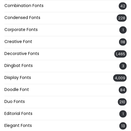
Combination Fonts
42
Condensed Fonts
228
Corporate Fonts
1
Creative Font
118
Decorative Fonts
1,465
Dingbat Fonts
3
Display Fonts
4,009
Doodle Font
84
Duo Fonts
210
Editorial Fonts
1
Elegant Fonts
13