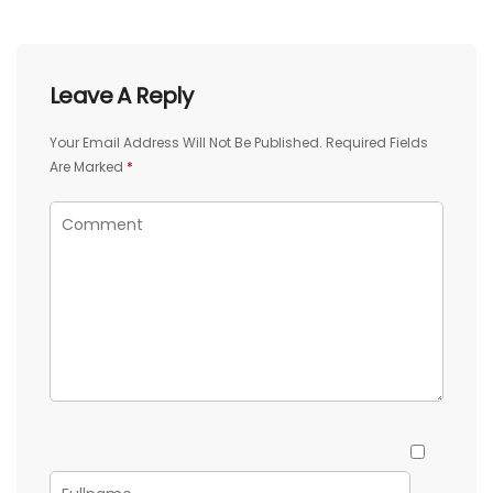
Leave A Reply
Your Email Address Will Not Be Published.
Required Fields
Are Marked
*