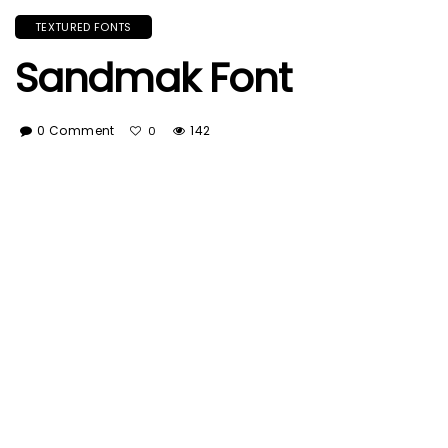
TEXTURED FONTS
Sandmak Font
0 Comment
142
0