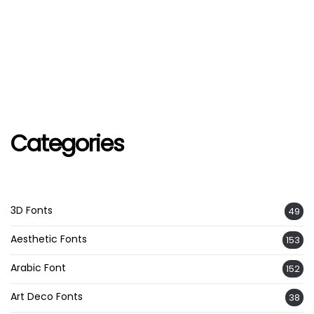
Categories
3D Fonts
49
Aesthetic Fonts
153
Arabic Font
152
Art Deco Fonts
38