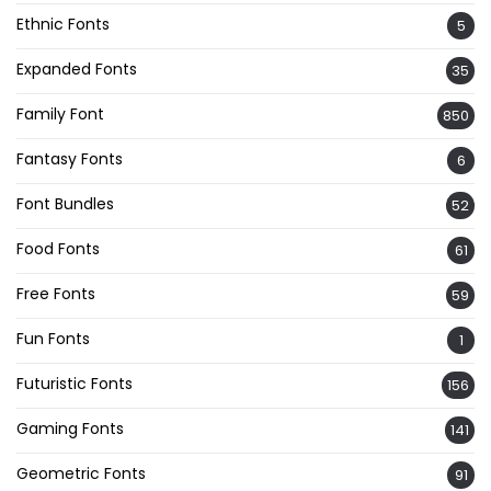
Ethnic Fonts
5
Expanded Fonts
35
Family Font
850
Fantasy Fonts
6
Font Bundles
52
Food Fonts
61
Free Fonts
59
Fun Fonts
1
Futuristic Fonts
156
Gaming Fonts
141
Geometric Fonts
91