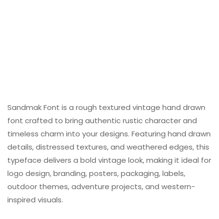
Sandmak Font is a rough textured vintage hand drawn
font crafted to bring authentic rustic character and
timeless charm into your designs. Featuring hand drawn
details, distressed textures, and weathered edges, this
typeface delivers a bold vintage look, making it ideal for
logo design, branding, posters, packaging, labels,
outdoor themes, adventure projects, and western-
inspired visuals.