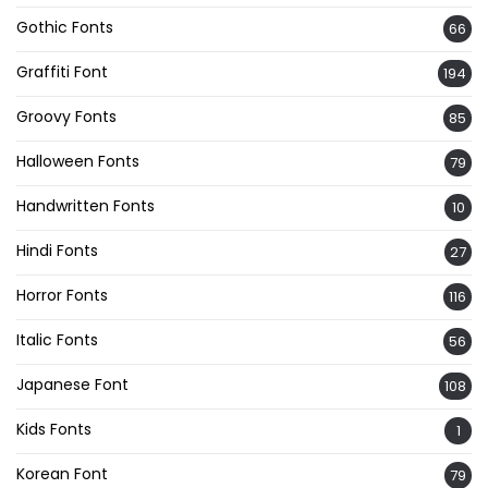
Gothic Fonts
66
Graffiti Font
194
Groovy Fonts
85
Halloween Fonts
79
Handwritten Fonts
10
Hindi Fonts
27
Horror Fonts
116
Italic Fonts
56
Japanese Font
108
Kids Fonts
1
Korean Font
79