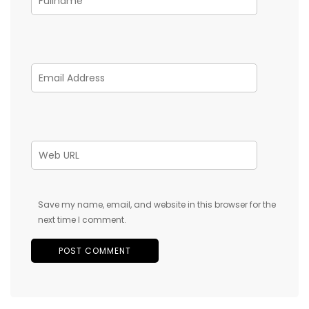
Save my name, email, and website in this browser for the
next time I comment.