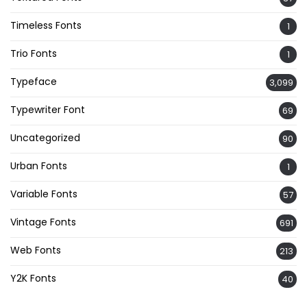
Timeless Fonts
1
Trio Fonts
1
Typeface
3,099
Typewriter Font
69
Uncategorized
90
Urban Fonts
1
Variable Fonts
57
Vintage Fonts
691
Web Fonts
213
Y2K Fonts
40