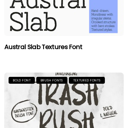
Austral Slab Textures Font
BOLD FONT
BRUSH FONTS
TEXTURED FONTS