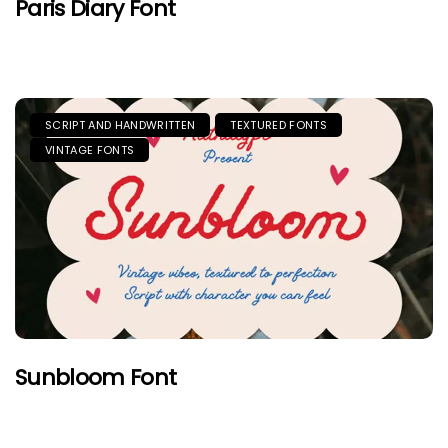
Paris Diary Font
SCRIPT AND HANDWRITTEN
TEXTURED FONTS
VINTAGE FONTS
Sunbloom Font