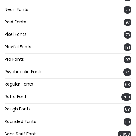
Neon Fonts
20
Paid Fonts
97
Pixel Fonts
73
Playful Fonts
191
Pro Fonts
97
Psychedelic Fonts
34
Regular Fonts
63
Retro Font
783
Rough Fonts
58
Rounded Fonts
119
Sans Serif Font
3,858