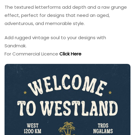
The textured letterforms add depth and a raw grunge
effect, perfect for designs that need an aged,
adventurous, and memorable style.
Add rugged vintage soul to your designs with
Sandmak.
For Commercial Licence
Click Here