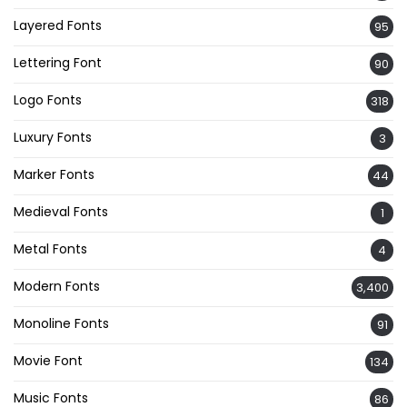
Layered Fonts
95
Lettering Font
90
Logo Fonts
318
Luxury Fonts
3
Marker Fonts
44
Medieval Fonts
1
Metal Fonts
4
Modern Fonts
3,400
Monoline Fonts
91
Movie Font
134
Music Fonts
86