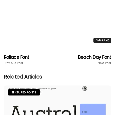
SHARE
Roliace Font
Beach Day Font
Previous Post
Next Post
Related Articles
TEXTURED FONTS