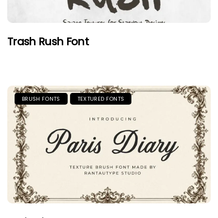
Trash Rush Font
BRUSH FONTS
TEXTURED FONTS