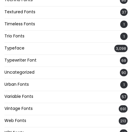
86
Textured Fonts
37
Timeless Fonts
1
Trio Fonts
1
Typeface
3,098
Typewriter Font
69
Uncategorized
90
Urban Fonts
1
Variable Fonts
57
Vintage Fonts
691
Web Fonts
213