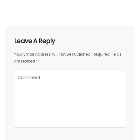
Leave A Reply
Your Email Address Will Not Be Published.
Required Fields
Are Marked
*