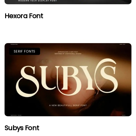
Hexora Font
SERIF FONTS
Subys Font