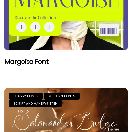
Margoise Font
CLASSY FONTS
MODERN FONTS
SCRIPT AND HANDWRITTEN