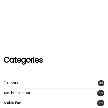
Categories
3D Fonts
49
Aesthetic Fonts
153
Arabic Font
152