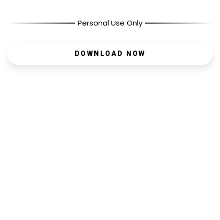
Personal Use Only
DOWNLOAD NOW