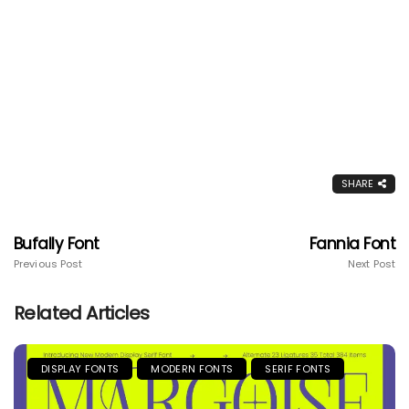
SHARE
Bufally Font
Fannia Font
Previous Post
Next Post
Related Articles
DISPLAY FONTS
MODERN FONTS
SERIF FONTS