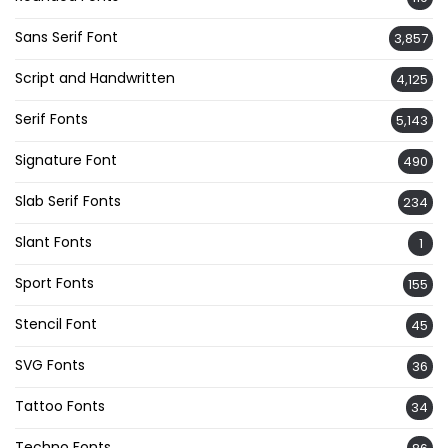
Sans Serif Font
3,857
Script and Handwritten
4,125
Serif Fonts
5,143
Signature Font
490
Slab Serif Fonts
234
Slant Fonts
1
Sport Fonts
155
Stencil Font
45
SVG Fonts
36
Tattoo Fonts
34
Techno Fonts