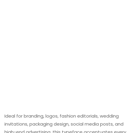
Ideal for branding, logos, fashion editorials, wedding
invitations, packaging design, social media posts, and
high-end advertising, this typeface accentuates every