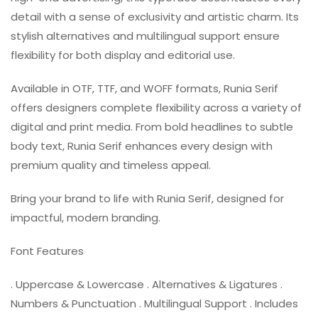
detail with a sense of exclusivity and artistic charm. Its
stylish alternatives and multilingual support ensure
flexibility for both display and editorial use.
Available in OTF, TTF, and WOFF formats, Runia Serif
offers designers complete flexibility across a variety of
digital and print media. From bold headlines to subtle
body text, Runia Serif enhances every design with
premium quality and timeless appeal.
Bring your brand to life with Runia Serif, designed for
impactful, modern branding.
Font Features
. Uppercase & Lowercase . Alternatives & Ligatures .
Numbers & Punctuation . Multilingual Support . Includes