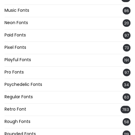
Music Fonts
86
Neon Fonts
20
Paid Fonts
97
Pixel Fonts
73
Playful Fonts
191
Pro Fonts
97
Psychedelic Fonts
34
Regular Fonts
63
Retro Font
783
Rough Fonts
58
Rounded Fonts
119