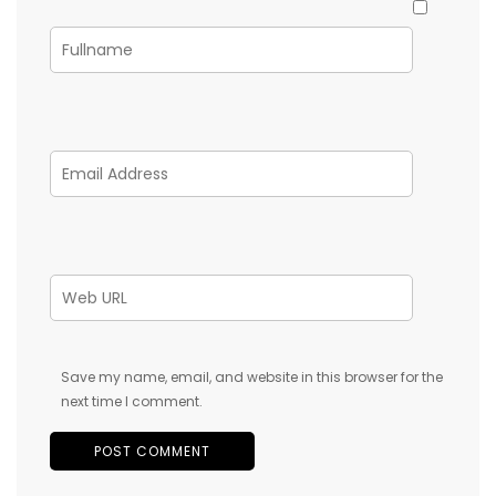
Save my name, email, and website in this browser for the
next time I comment.