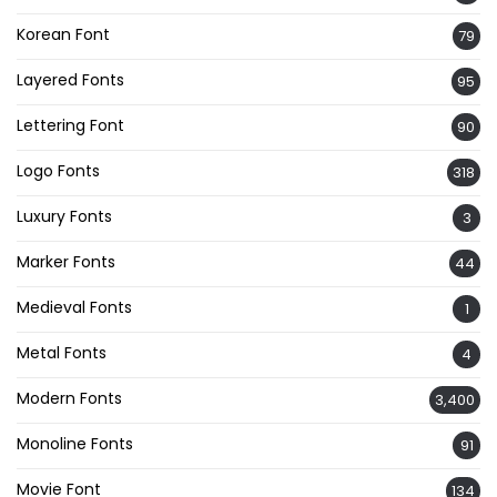
Korean Font
79
Layered Fonts
95
Lettering Font
90
Logo Fonts
318
Luxury Fonts
3
Marker Fonts
44
Medieval Fonts
1
Metal Fonts
4
Modern Fonts
3,400
Monoline Fonts
91
Movie Font
134