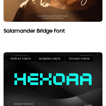
Salamander Bridge Font
DISPLAY FONTS
MODERN FONTS
TECHNO FONTS