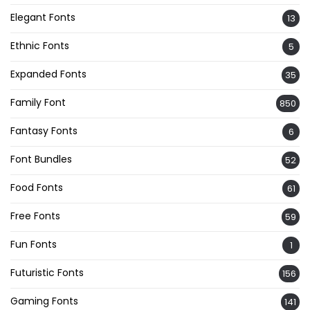
Elegant Fonts
13
Ethnic Fonts
5
Expanded Fonts
35
Family Font
850
Fantasy Fonts
6
Font Bundles
52
Food Fonts
61
Free Fonts
59
Fun Fonts
1
Futuristic Fonts
156
Gaming Fonts
141