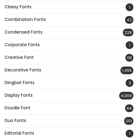
Classy Fonts
1
Combination Fonts
42
Condensed Fonts
228
Corporate Fonts
1
Creative Font
118
Decorative Fonts
1,465
Dingbat Fonts
3
Display Fonts
4,009
Doodle Font
84
Duo Fonts
210
Editorial Fonts
1