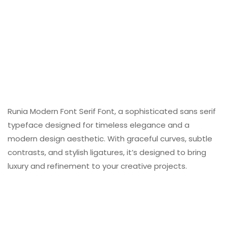
Runia Modern Font Serif Font, a sophisticated sans serif
typeface designed for timeless elegance and a
modern design aesthetic. With graceful curves, subtle
contrasts, and stylish ligatures, it’s designed to bring
luxury and refinement to your creative projects.