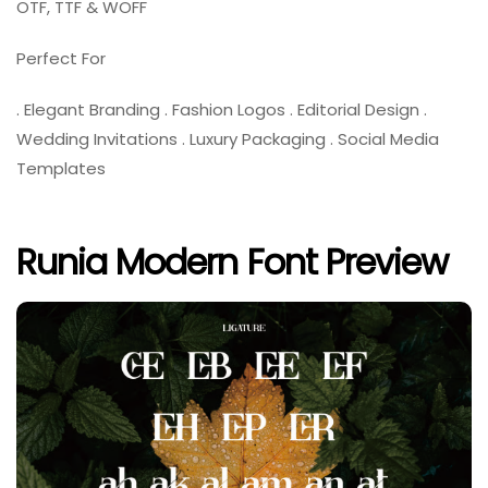
OTF, TTF & WOFF
Perfect For
. Elegant Branding . Fashion Logos . Editorial Design .
Wedding Invitations . Luxury Packaging . Social Media
Templates
Runia Modern Font Preview