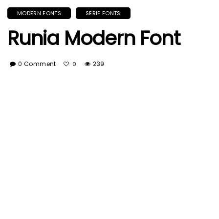
MODERN FONTS
SERIF FONTS
Runia Modern Font
0 Comment
239
0