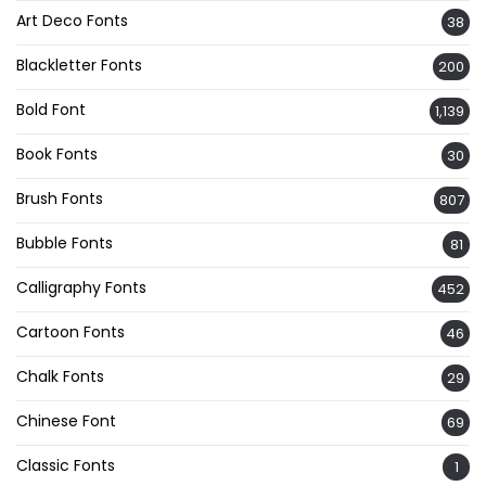
Art Deco Fonts
38
Blackletter Fonts
200
Bold Font
1,139
Book Fonts
30
Brush Fonts
807
Bubble Fonts
81
Calligraphy Fonts
452
Cartoon Fonts
46
Chalk Fonts
29
Chinese Font
69
Classic Fonts
1