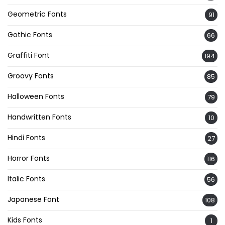
Geometric Fonts
91
Gothic Fonts
66
Graffiti Font
194
Groovy Fonts
85
Halloween Fonts
79
Handwritten Fonts
10
Hindi Fonts
27
Horror Fonts
116
Italic Fonts
56
Japanese Font
108
Kids Fonts
1