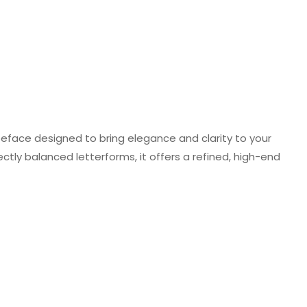
ypeface designed to bring elegance and clarity to your
ectly balanced letterforms, it offers a refined, high-end