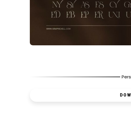
Pers
DOW