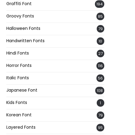
Graffiti Font
194
Groovy Fonts
85
Halloween Fonts
79
Handwritten Fonts
10
Hindi Fonts
27
Horror Fonts
116
Italic Fonts
56
Japanese Font
108
Kids Fonts
1
Korean Font
79
Layered Fonts
95