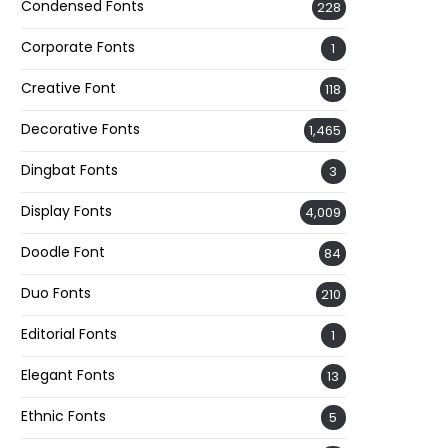
Condensed Fonts
228
Corporate Fonts
1
Creative Font
118
Decorative Fonts
1,465
Dingbat Fonts
3
Display Fonts
4,009
Doodle Font
84
Duo Fonts
210
Editorial Fonts
1
Elegant Fonts
13
Ethnic Fonts
5