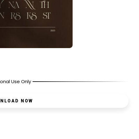
onal Use Only
NLOAD NOW