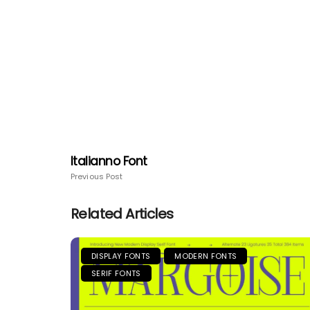
Italianno Font
Previous Post
Related Articles
DISPLAY FONTS
MODERN FONTS
SERIF FONTS