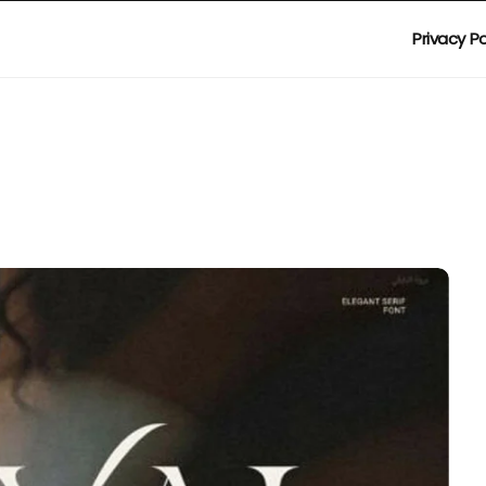
Privacy Po