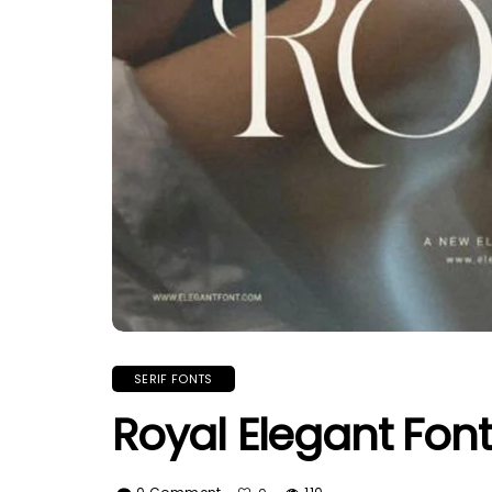
SERIF FONTS
Royal Elegant Font