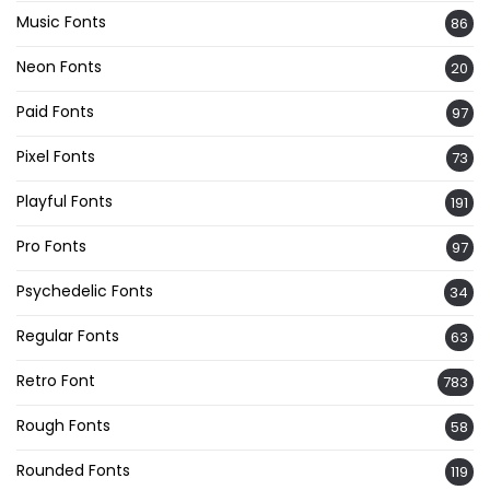
Music Fonts
86
Neon Fonts
20
Paid Fonts
97
Pixel Fonts
73
Playful Fonts
191
Pro Fonts
97
Psychedelic Fonts
34
Regular Fonts
63
Retro Font
783
Rough Fonts
58
Rounded Fonts
119