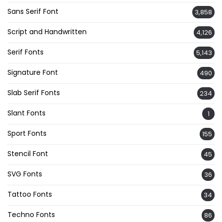
Sans Serif Font
3,858
Script and Handwritten
4,126
Serif Fonts
5,143
Signature Font
490
Slab Serif Fonts
234
Slant Fonts
1
Sport Fonts
155
Stencil Font
45
SVG Fonts
36
Tattoo Fonts
34
Techno Fonts
86