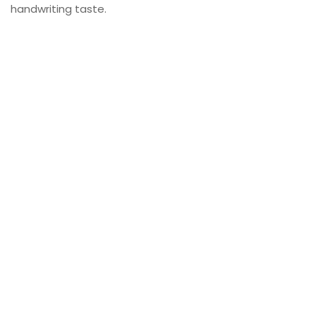
handwriting taste.