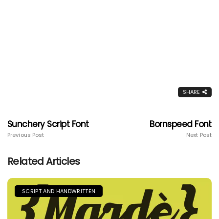
SHARE
Sunchery Script Font
Bornspeed Font
Previous Post
Next Post
Related Articles
SCRIPT AND HANDWRITTEN