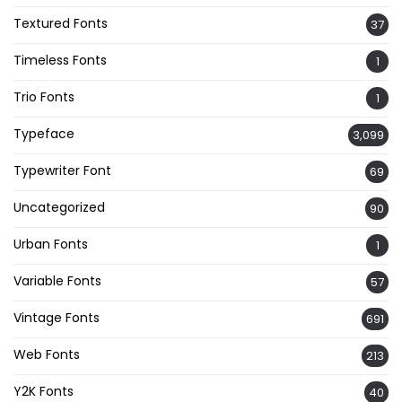
Textured Fonts
37
Timeless Fonts
1
Trio Fonts
1
Typeface
3,099
Typewriter Font
69
Uncategorized
90
Urban Fonts
1
Variable Fonts
57
Vintage Fonts
691
Web Fonts
213
Y2K Fonts
40