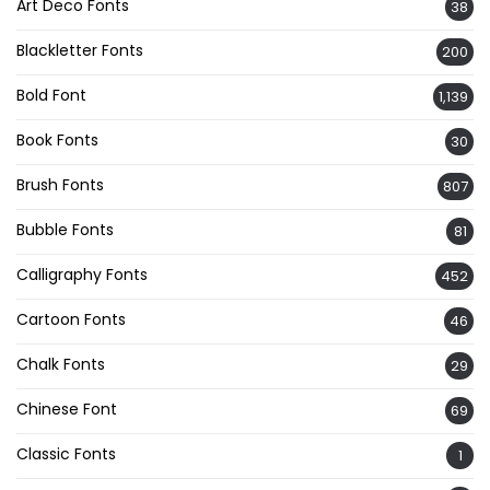
Art Deco Fonts
38
Blackletter Fonts
200
Bold Font
1,139
Book Fonts
30
Brush Fonts
807
Bubble Fonts
81
Calligraphy Fonts
452
Cartoon Fonts
46
Chalk Fonts
29
Chinese Font
69
Classic Fonts
1