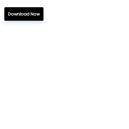
Download Now