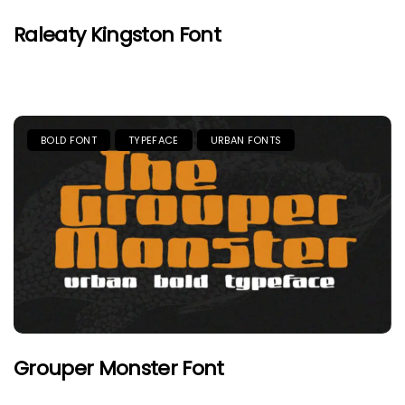
Raleaty Kingston Font
BOLD FONT
TYPEFACE
URBAN FONTS
Grouper Monster Font