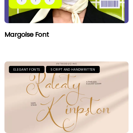
Margoise Font
ELEGANT FONTS
SCRIPT AND HANDWRITTEN