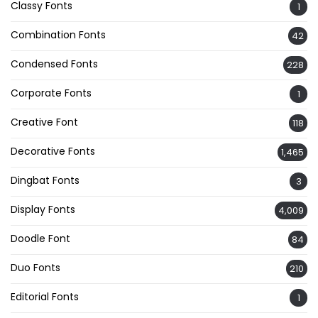
Classy Fonts
1
Combination Fonts
42
Condensed Fonts
228
Corporate Fonts
1
Creative Font
118
Decorative Fonts
1,465
Dingbat Fonts
3
Display Fonts
4,009
Doodle Font
84
Duo Fonts
210
Editorial Fonts
1