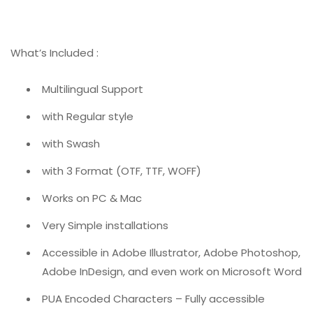
What’s Included :
Multilingual Support
with Regular style
with Swash
with 3 Format (OTF, TTF, WOFF)
Works on PC & Mac
Very Simple installations
Accessible in Adobe Illustrator, Adobe Photoshop,
Adobe InDesign, and even work on Microsoft Word
PUA Encoded Characters – Fully accessible