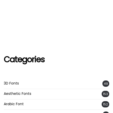
Categories
3D Fonts
49
Aesthetic Fonts
153
Arabic Font
152