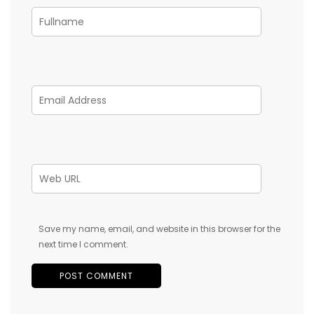
Save my name, email, and website in this browser for the
next time I comment.