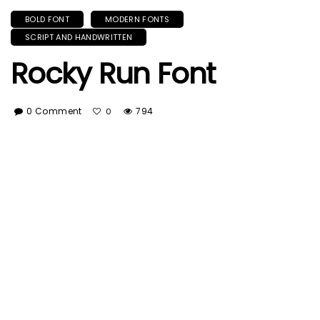
BOLD FONT
MODERN FONTS
SCRIPT AND HANDWRITTEN
Rocky Run Font
0 Comment
794
0