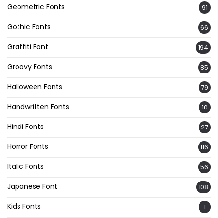
Geometric Fonts
91
Gothic Fonts
66
Graffiti Font
194
Groovy Fonts
85
Halloween Fonts
79
Handwritten Fonts
10
Hindi Fonts
27
Horror Fonts
116
Italic Fonts
56
Japanese Font
108
Kids Fonts
1