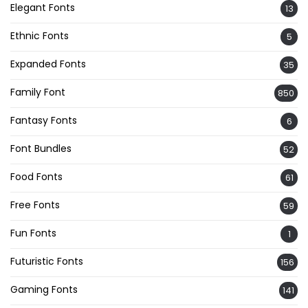
Elegant Fonts
13
Ethnic Fonts
5
Expanded Fonts
35
Family Font
850
Fantasy Fonts
6
Font Bundles
52
Food Fonts
61
Free Fonts
59
Fun Fonts
1
Futuristic Fonts
156
Gaming Fonts
141