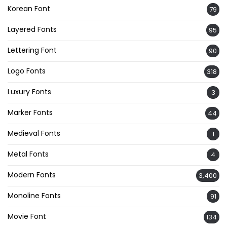
Korean Font
79
Layered Fonts
95
Lettering Font
90
Logo Fonts
318
Luxury Fonts
3
Marker Fonts
44
Medieval Fonts
1
Metal Fonts
4
Modern Fonts
3,400
Monoline Fonts
91
Movie Font
134