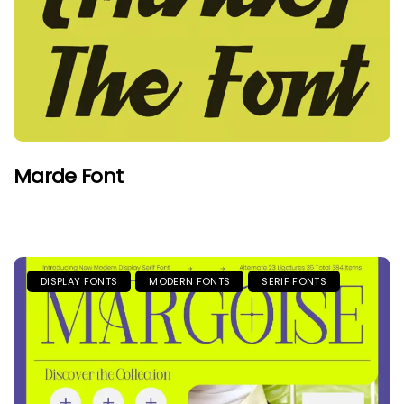
Marde Font
DISPLAY FONTS
MODERN FONTS
SERIF FONTS