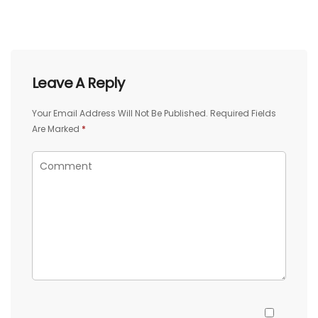
Leave A Reply
Your Email Address Will Not Be Published.
Required Fields
Are Marked
*