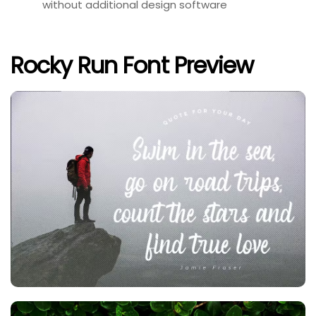
without additional design software
Rocky Run Font Preview