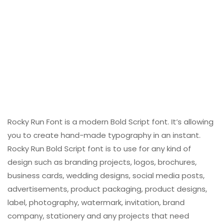
Rocky Run Font is a modern Bold Script font. It’s allowing
you to create hand-made typography in an instant.
Rocky Run Bold Script font is to use for any kind of
design such as branding projects, logos, brochures,
business cards, wedding designs, social media posts,
advertisements, product packaging, product designs,
label, photography, watermark, invitation, brand
company, stationery and any projects that need