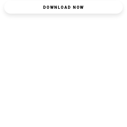
DOWNLOAD NOW