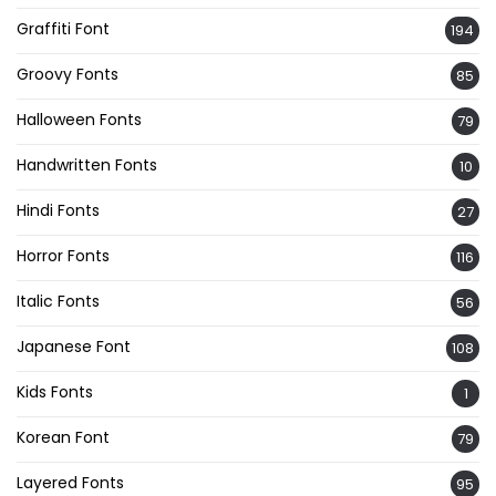
Graffiti Font
194
Groovy Fonts
85
Halloween Fonts
79
Handwritten Fonts
10
Hindi Fonts
27
Horror Fonts
116
Italic Fonts
56
Japanese Font
108
Kids Fonts
1
Korean Font
79
Layered Fonts
95