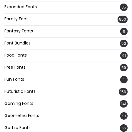
Expanded Fonts
35
Family Font
850
Fantasy Fonts
6
Font Bundles
52
Food Fonts
61
Free Fonts
59
Fun Fonts
1
Futuristic Fonts
156
Gaming Fonts
141
Geometric Fonts
91
Gothic Fonts
66