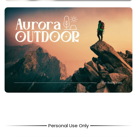
Personal Use Only