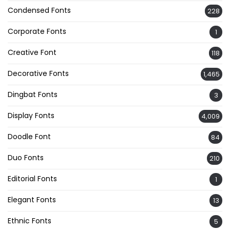
Condensed Fonts
228
Corporate Fonts
1
Creative Font
118
Decorative Fonts
1,465
Dingbat Fonts
3
Display Fonts
4,009
Doodle Font
84
Duo Fonts
210
Editorial Fonts
1
Elegant Fonts
13
Ethnic Fonts
5