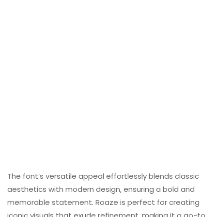
The font’s versatile appeal effortlessly blends classic
aesthetics with modern design, ensuring a bold and
memorable statement. Roaze is perfect for creating
iconic visuals that exude refinement, making it a go-to