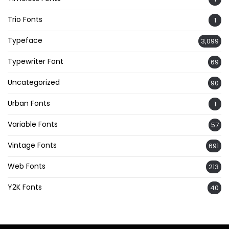
Trio Fonts
1
Typeface
3,099
Typewriter Font
69
Uncategorized
90
Urban Fonts
1
Variable Fonts
57
Vintage Fonts
691
Web Fonts
213
Y2K Fonts
40