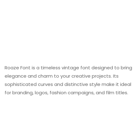
Roaze Font is a timeless vintage font designed to bring
elegance and charm to your creative projects. Its
sophisticated curves and distinctive style make it ideal
for branding, logos, fashion campaigns, and film titles.