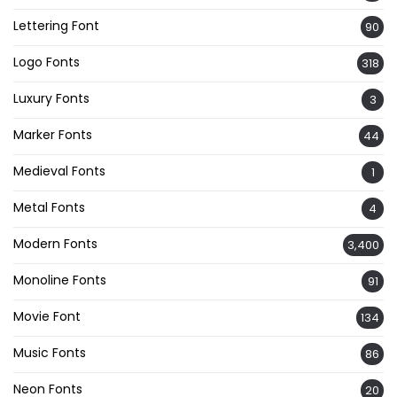
Lettering Font
90
Logo Fonts
318
Luxury Fonts
3
Marker Fonts
44
Medieval Fonts
1
Metal Fonts
4
Modern Fonts
3,400
Monoline Fonts
91
Movie Font
134
Music Fonts
86
Neon Fonts
20