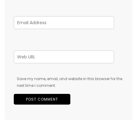
Save my name, email, and website in this browser for the
next time I comment.