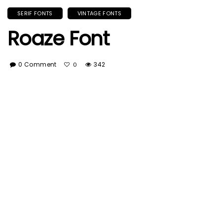
SERIF FONTS
VINTAGE FONTS
Roaze Font
0 Comment
342
0