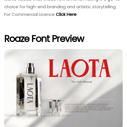
choice for high-end branding and artistic storytelling.
For Commercial Licence
Click Here
Roaze Font Preview