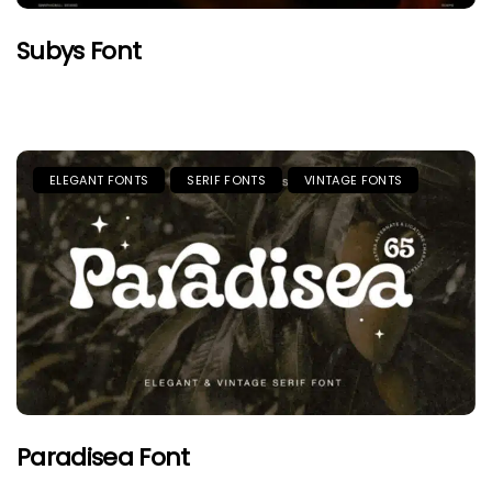
Subys Font
ELEGANT FONTS
SERIF FONTS
VINTAGE FONTS
Paradisea Font