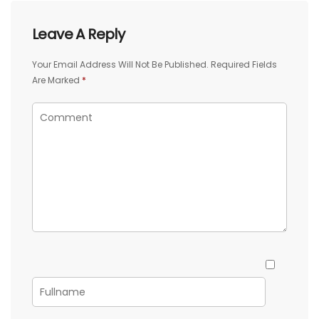
Leave A Reply
Your Email Address Will Not Be Published.
Required Fields
Are Marked
*