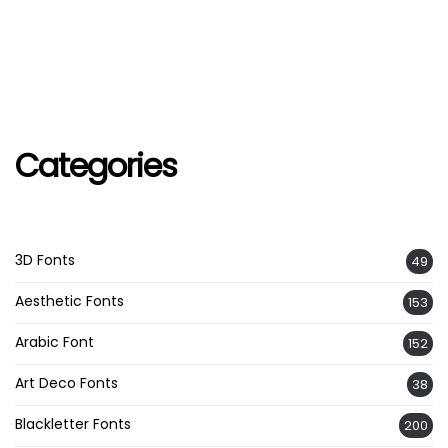
Categories
3D Fonts
49
Aesthetic Fonts
153
Arabic Font
152
Art Deco Fonts
38
Blackletter Fonts
200