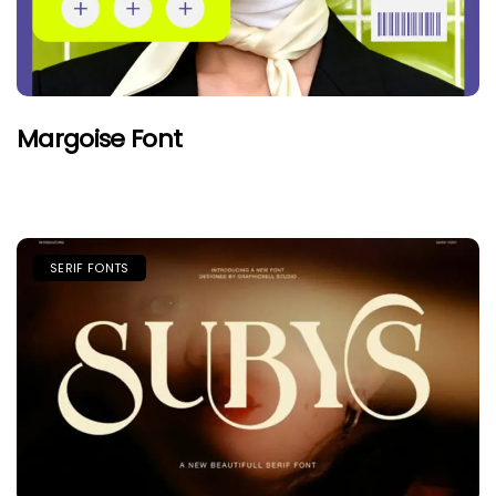
Margoise Font
SERIF FONTS