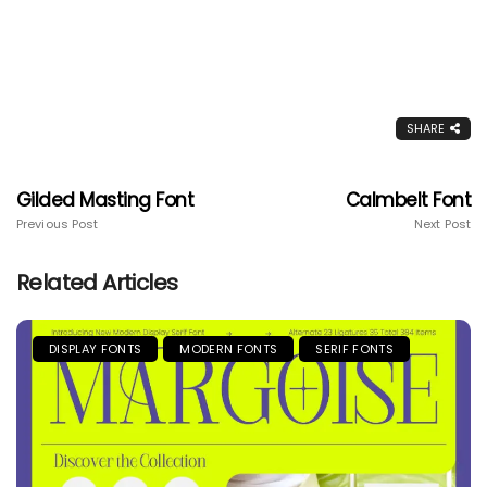
SHARE
Gilded Masting Font
Calmbelt Font
Previous Post
Next Post
Related Articles
DISPLAY FONTS
MODERN FONTS
SERIF FONTS