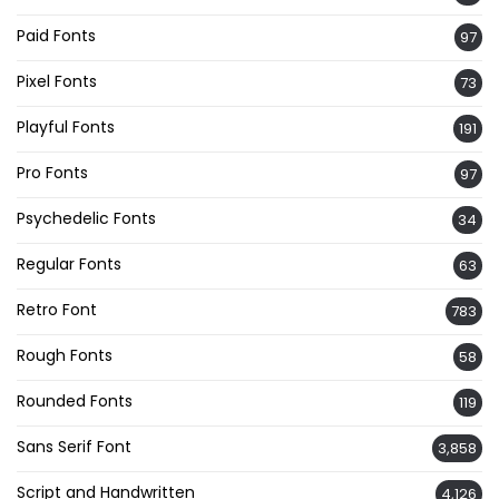
Paid Fonts
97
Pixel Fonts
73
Playful Fonts
191
Pro Fonts
97
Psychedelic Fonts
34
Regular Fonts
63
Retro Font
783
Rough Fonts
58
Rounded Fonts
119
Sans Serif Font
3,858
Script and Handwritten
4,126