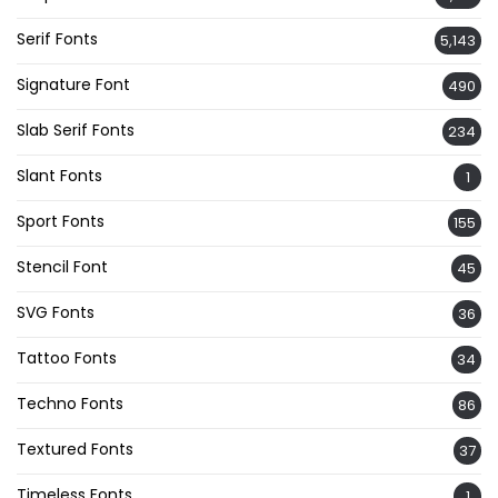
Serif Fonts
5,143
Signature Font
490
Slab Serif Fonts
234
Slant Fonts
1
Sport Fonts
155
Stencil Font
45
SVG Fonts
36
Tattoo Fonts
34
Techno Fonts
86
Textured Fonts
37
Timeless Fonts
1