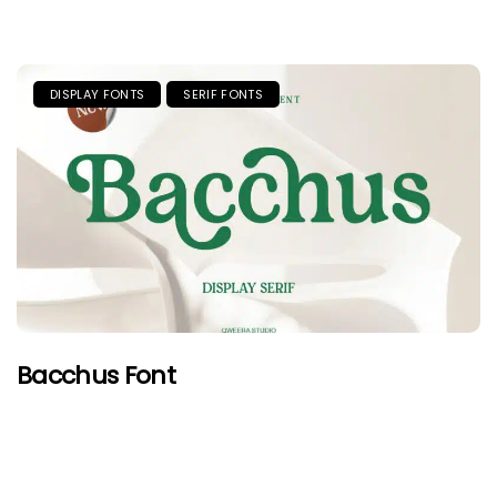
DISPLAY FONTS
SERIF FONTS
Bacchus Font