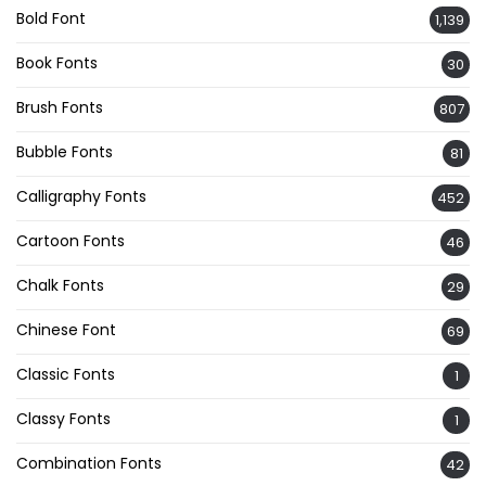
Bold Font
1,139
Book Fonts
30
Brush Fonts
807
Bubble Fonts
81
Calligraphy Fonts
452
Cartoon Fonts
46
Chalk Fonts
29
Chinese Font
69
Classic Fonts
1
Classy Fonts
1
Combination Fonts
42