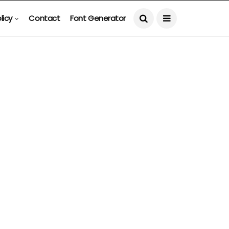
licy
Contact
Font Generator