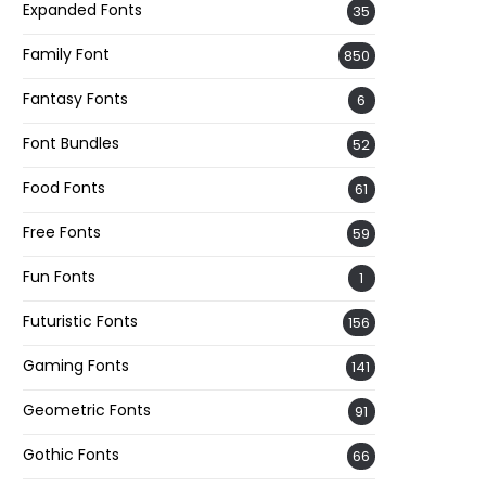
Expanded Fonts
35
Family Font
850
Fantasy Fonts
6
Font Bundles
52
Food Fonts
61
Free Fonts
59
Fun Fonts
1
Futuristic Fonts
156
Gaming Fonts
141
Geometric Fonts
91
Gothic Fonts
66