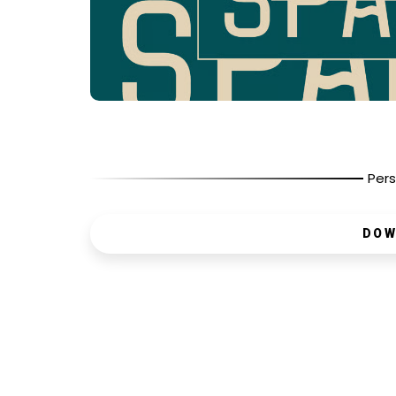
Pers
DOW