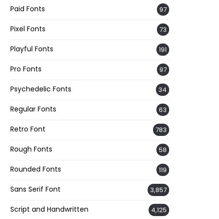
Paid Fonts
97
Pixel Fonts
73
Playful Fonts
191
Pro Fonts
97
Psychedelic Fonts
34
Regular Fonts
63
Retro Font
783
Rough Fonts
58
Rounded Fonts
119
Sans Serif Font
3,857
Script and Handwritten
4,125