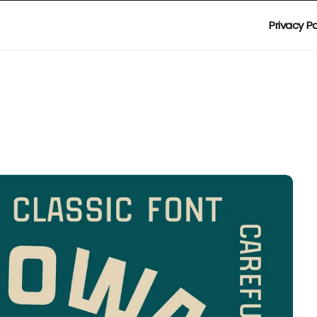
Privacy Po