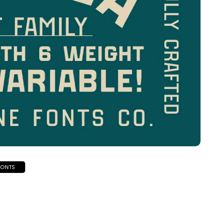
FONTS