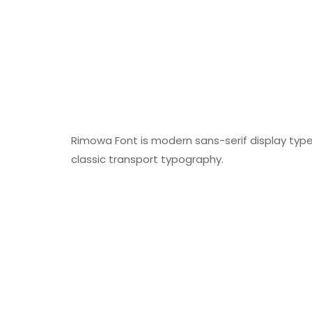
Rimowa Font is modern sans-serif display typefa
classic transport typography.