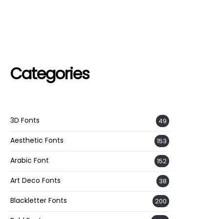
Categories
3D Fonts
49
Aesthetic Fonts
153
Arabic Font
152
Art Deco Fonts
38
Blackletter Fonts
200