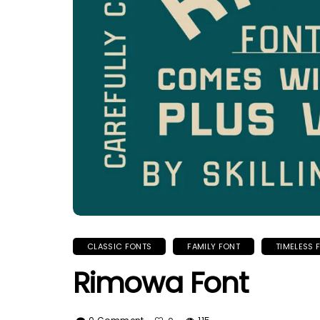
CLASSIC FONTS
FAMILY FONT
TIMELESS 
Rimowa Font