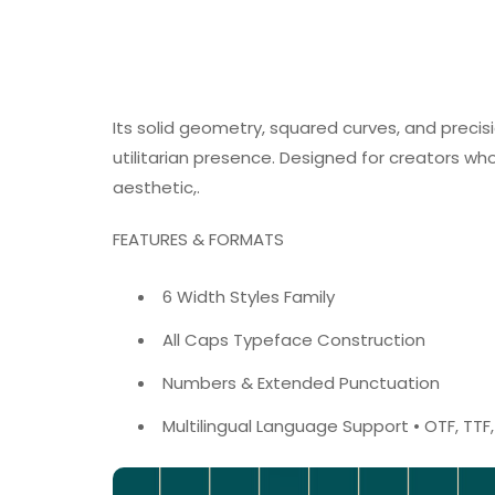
Its solid geometry, squared curves, and precisi
utilitarian presence. Designed for creators w
aesthetic,.
FEATURES & FORMATS
6 Width Styles Family
All Caps Typeface Construction
Numbers & Extended Punctuation
Multilingual Language Support • OTF, TT