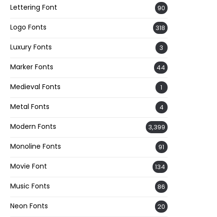
Lettering Font
90
Logo Fonts
318
Luxury Fonts
3
Marker Fonts
44
Medieval Fonts
1
Metal Fonts
4
Modern Fonts
3,399
Monoline Fonts
91
Movie Font
134
Music Fonts
86
Neon Fonts
20