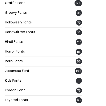
Graffiti Font
194
Groovy Fonts
85
Halloween Fonts
79
Handwritten Fonts
10
Hindi Fonts
27
Horror Fonts
116
Italic Fonts
56
Japanese Font
108
Kids Fonts
1
Korean Font
79
Layered Fonts
95