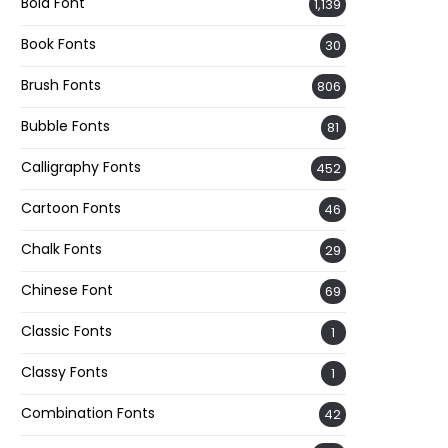
Bold Font
1,139
Book Fonts
30
Brush Fonts
806
Bubble Fonts
81
Calligraphy Fonts
452
Cartoon Fonts
46
Chalk Fonts
29
Chinese Font
69
Classic Fonts
1
Classy Fonts
1
Combination Fonts
42