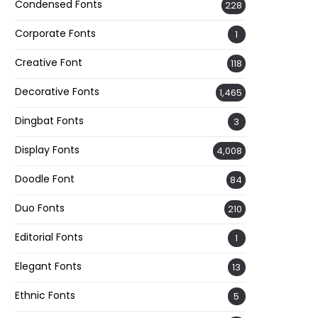
Condensed Fonts
228
Corporate Fonts
1
Creative Font
118
Decorative Fonts
1,465
Dingbat Fonts
3
Display Fonts
4,008
Doodle Font
84
Duo Fonts
210
Editorial Fonts
1
Elegant Fonts
13
Ethnic Fonts
5