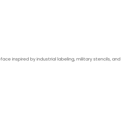
ce inspired by industrial labeling, military stencils, and