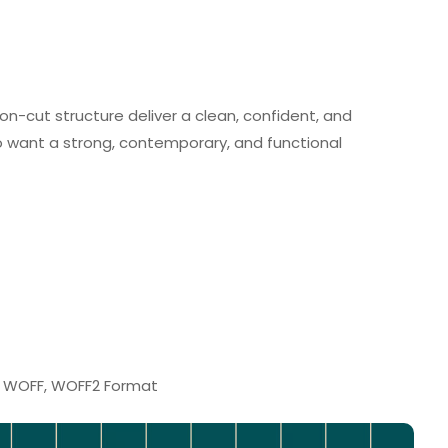
on-cut structure deliver a clean, confident, and
ho want a strong, contemporary, and functional
F, WOFF, WOFF2 Format