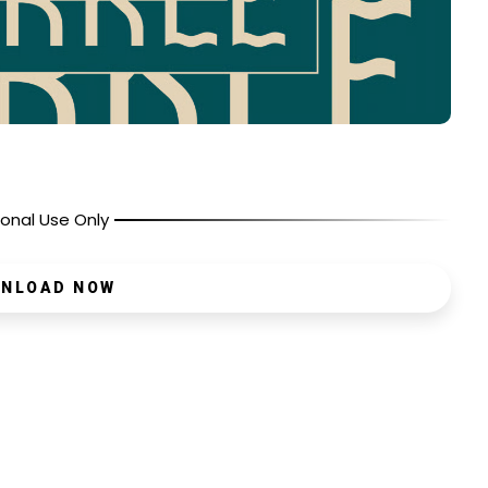
onal Use Only
NLOAD NOW